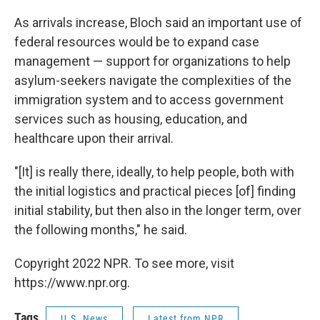
As arrivals increase, Bloch said an important use of
federal resources would be to expand case
management — support for organizations to help
asylum-seekers navigate the complexities of the
immigration system and to access government
services such as housing, education, and
healthcare upon their arrival.
"[It] is really there, ideally, to help people, both with
the initial logistics and practical pieces [of] finding
initial stability, but then also in the longer term, over
the following months," he said.
Copyright 2022 NPR. To see more, visit
https://www.npr.org.
Tags
U.S. News
Latest from NPR