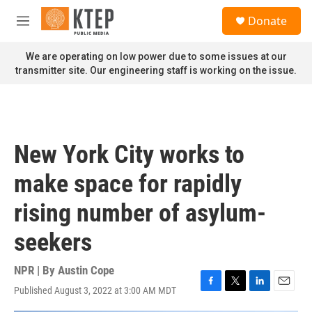
Skip to main content
S
Donate
e
M
a
e
r
n
We are operating on low power due to some issues at our
c
u
transmitter site. Our engineering staff is working on the issue.
h
u
e
r
y
New York City works to
make space for rapidly
rising number of asylum-
seekers
NPR | By
Austin Cope
Published August 3, 2022 at 3:00 AM MDT
F
T
L
E
a
w
i
m