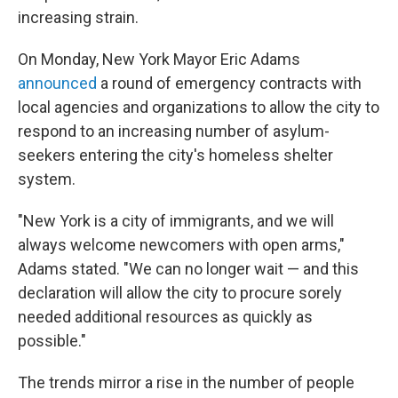
increasing strain.
On Monday, New York Mayor Eric Adams
announced
a round of emergency contracts with
local agencies and organizations to allow the city to
respond to an increasing number of asylum-
seekers entering the city's homeless shelter
system.
"New York is a city of immigrants, and we will
always welcome newcomers with open arms,"
Adams stated. "We can no longer wait — and this
declaration will allow the city to procure sorely
needed additional resources as quickly as
possible."
The trends mirror a rise in the number of people