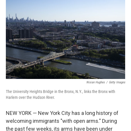
c
i
n
a
e
t
k
i
b
t
e
l
o
e
d
o
r
I
k
n
Nisian Hughes
/
Getty Images
The University Heights Bridge in the Bronx, N.Y., links the Bronx with
Harlem over the Hudson River.
NEW YORK — New York City has a long history of
welcoming immigrants "with open arms." During
the past few weeks, its arms have been under