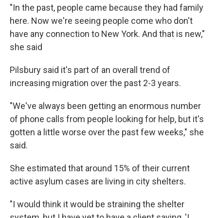
"In the past, people came because they had family
here. Now we're seeing people come who don't
have any connection to New York. And that is new,"
she said
Pilsbury said it's part of an overall trend of
increasing migration over the past 2-3 years.
"We've always been getting an enormous number
of phone calls from people looking for help, but it's
gotten a little worse over the past few weeks," she
said.
She estimated that around 15% of their current
active asylum cases are living in city shelters.
"I would think it would be straining the shelter
system, but I have yet to have a client saying, 'I