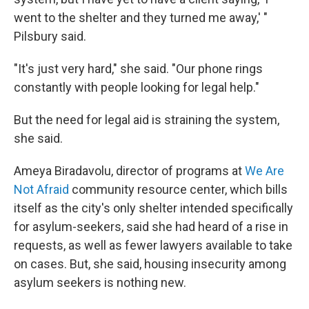
went to the shelter and they turned me away,' "
Pilsbury said.
"It's just very hard," she said. "Our phone rings
constantly with people looking for legal help."
But the need for legal aid is straining the system,
she said.
Ameya Biradavolu, director of programs at
We Are
Not Afraid
community resource center, which bills
itself as the city's only shelter intended specifically
for asylum-seekers, said she had heard of a rise in
requests, as well as fewer lawyers available to take
on cases. But, she said, housing insecurity among
asylum seekers is nothing new.