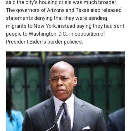
said the city's housing crisis was much broader.
The governors of Arizona and Texas also released
statements denying that they were sending
migrants to New York, instead saying they had sent
people to Washington, D.C., in opposition of
President Biden's border policies.