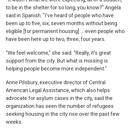
to be in the shelter for so long, you know?" Angela
said in Spanish. "I've heard of people who have
been up to five, six, seven months without being
eligible [for permanent housing] ... even people who
have been here up to two, three, four years.
"We feel welcome," she said. "Really, it's great
support from the city. But what is missing is
helping people become more independent."
Anne Pilsbury, executive director of Central
American Legal Assistance, which also helps
advocate for asylum cases in the city, said the
organization has seen the number of refugees
seeking housing in the city rise over the past few
weeks.