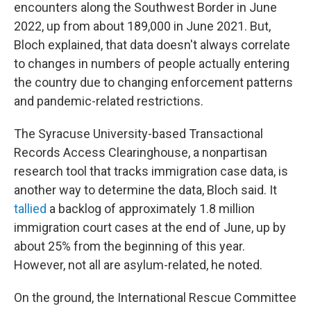
encounters along the Southwest Border in June
2022, up from about 189,000 in June 2021. But,
Bloch explained, that data doesn't always correlate
to changes in numbers of people actually entering
the country due to changing enforcement patterns
and pandemic-related restrictions.
The Syracuse University-based Transactional
Records Access Clearinghouse, a nonpartisan
research tool that tracks immigration case data, is
another way to determine the data, Bloch said. It
tallied
a backlog of approximately 1.8 million
immigration court cases at the end of June, up by
about 25% from the beginning of this year.
However, not all are asylum-related, he noted.
On the ground, the International Rescue Committee