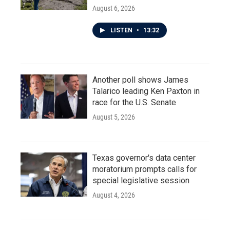
August 6, 2026
LISTEN
•
13:32
Another poll shows James
Talarico leading Ken Paxton in
race for the U.S. Senate
August 5, 2026
Texas governor's data center
moratorium prompts calls for
special legislative session
August 4, 2026