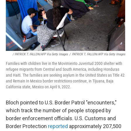
/ PATRICK T. FALLON/AFP Via Getty Images
/
PATRICK T. FALLON/AFP Via Getty Images
Families with children live in the Movimiento Juventud 2000 shelter with
refugee migrants from Central and South America, including Honduras
and Haiti. The families are seeking asylum in the United States as Title 42
and Remain In Mexico border restrictions continue, in Tijuana, Baja
California state, Mexico on April 9, 2022.
Bloch pointed to U.S. Border Patrol "encounters,"
which track the number of people stopped by
border enforcement officials. U.S. Customs and
Border Protection
reported
approximately 207,500