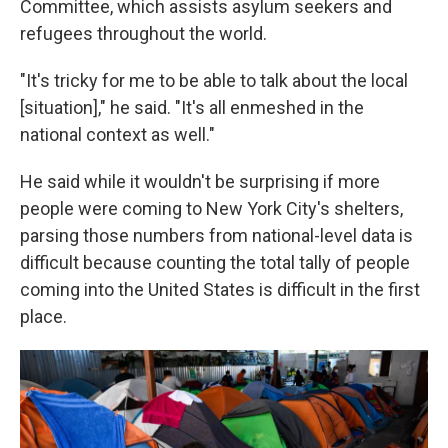
Committee, which assists asylum seekers and
refugees throughout the world.
"It's tricky for me to be able to talk about the local
[situation]," he said. "It's all enmeshed in the
national context as well."
He said while it wouldn't be surprising if more
people were coming to New York City's shelters,
parsing those numbers from national-level data is
difficult because counting the total tally of people
coming into the United States is difficult in the first
place.