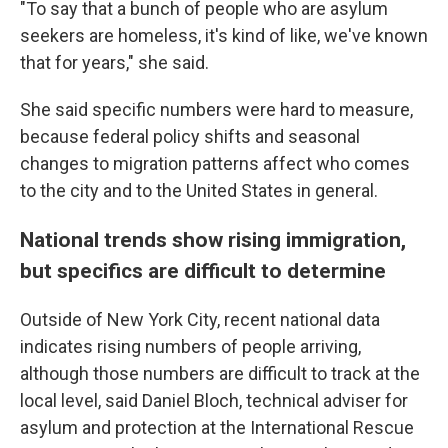
"To say that a bunch of people who are asylum
seekers are homeless, it's kind of like, we've known
that for years," she said.
She said specific numbers were hard to measure,
because federal policy shifts and seasonal
changes to migration patterns affect who comes
to the city and to the United States in general.
National trends show rising immigration,
but specifics are difficult to determine
Outside of New York City, recent national data
indicates rising numbers of people arriving,
although those numbers are difficult to track at the
local level, said Daniel Bloch, technical adviser for
asylum and protection at the International Rescue