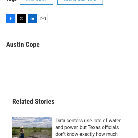
F
T
L
E
a
w
i
m
c
i
n
a
e
t
k
i
Austin Cope
b
t
e
l
o
e
d
o
r
I
k
n
Related Stories
Data centers use lots of water
and power, but Texas officials
don't know exactly how much