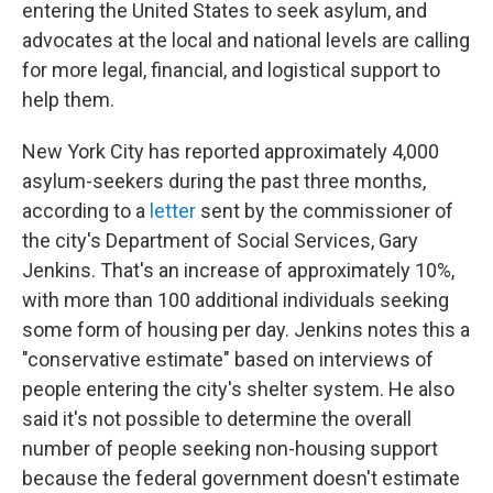
entering the United States to seek asylum, and
advocates at the local and national levels are calling
for more legal, financial, and logistical support to
help them.
New York City has reported approximately 4,000
asylum-seekers during the past three months,
according to a
letter
sent by the commissioner of
the city's Department of Social Services, Gary
Jenkins. That's an increase of approximately 10%,
with more than 100 additional individuals seeking
some form of housing per day.
Jenkins notes this a
"conservative estimate" based on interviews of
people entering the city's shelter system. He also
said it's not possible to determine the overall
number of people seeking non-housing support
because the federal government doesn't estimate