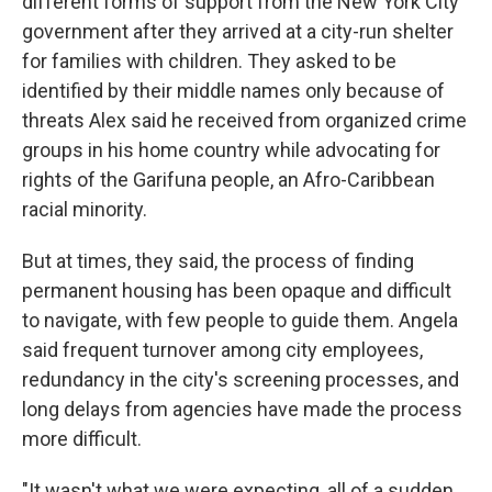
different forms of support from the New York City
government after they arrived at a city-run shelter
for families with children. They asked to be
identified by their middle names only because of
threats Alex said he received from organized crime
groups in his home country while advocating for
rights of the Garifuna people, an Afro-Caribbean
racial minority.
But at times, they said, the process of finding
permanent housing has been opaque and difficult
to navigate, with few people to guide them. Angela
said frequent turnover among city employees,
redundancy in the city's screening processes, and
long delays from agencies have made the process
more difficult.
"It wasn't what we were expecting, all of a sudden,