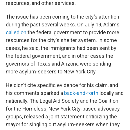
resources, and other services.
The issue has been coming to the city's attention
during the past several weeks. On July 19, Adams
called on
the federal government to provide more
resources for the city's shelter system. In some
cases, he said, the immigrants had been sent by
the federal government, and in other cases the
governors of Texas and Arizona were sending
more asylum-seekers to New York City.
He didn't cite specific evidence for his claim, and
his comments sparked a
back-and-forth
locally and
nationally. The Legal Aid Society and the Coalition
for the Homeless, New York City-based advocacy
groups, released a joint statement criticizing the
mayor for singling out asylum-seekers when they