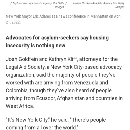
/ Tayfun Coskun/Anadolu Agency Via Getty
/
Tayfun Coskun/Anadolu Agency Via Getty
Images
Images
New York Mayor Eric Adams at a news conference in Manhattan on April
21, 2022.
Advocates for asylum-seekers say housing
insecurity is nothing new
Josh Goldfein and Kathryn Kliff, attorneys for the
Legal Aid Society, a New York City-based advocacy
organization, said the majority of people they've
worked with are arriving from Venezuela and
Colombia, though they've also heard of people
arriving from Ecuador, Afghanistan and countries in
West Africa.
"It's New York City," he said. "There's people
coming from all over the world."