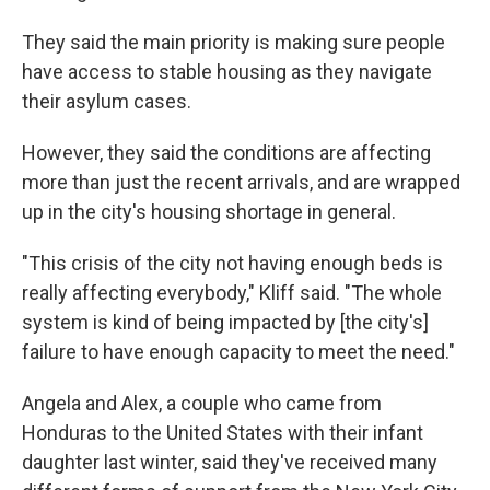
They said the main priority is making sure people
have access to stable housing as they navigate
their asylum cases.
However, they said the conditions are affecting
more than just the recent arrivals, and are wrapped
up in the city's housing shortage in general.
"This crisis of the city not having enough beds is
really affecting everybody," Kliff said. "The whole
system is kind of being impacted by [the city's]
failure to have enough capacity to meet the need."
Angela and Alex, a couple who came from
Honduras to the United States with their infant
daughter last winter, said they've received many