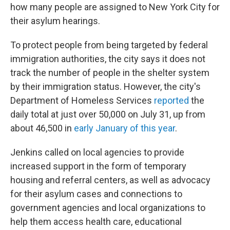
how many people are assigned to New York City for
their asylum hearings.
To protect people from being targeted by federal
immigration authorities, the city says it does not
track the number of people in the shelter system
by their immigration status. However, the city's
Department of Homeless Services
reported
the
daily total at just over 50,000 on July 31, up from
about 46,500 in
early January of this year
.
Jenkins called on local agencies to provide
increased support in the form of temporary
housing and referral centers, as well as advocacy
for their asylum cases and connections to
government agencies and local organizations to
help them access health care, educational