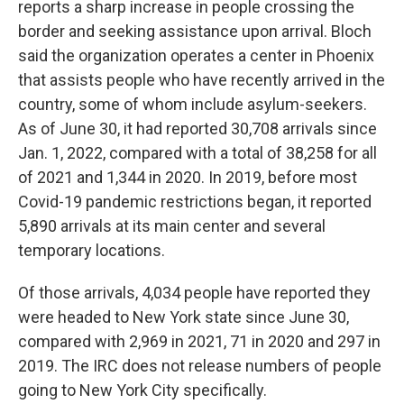
reports a sharp increase in people crossing the
border and seeking assistance upon arrival. Bloch
said the organization operates a center in Phoenix
that assists people who have recently arrived in the
country, some of whom include asylum-seekers.
As of June 30, it had reported 30,708 arrivals since
Jan. 1, 2022, compared with a total of 38,258 for all
of 2021 and 1,344 in 2020. In 2019, before most
Covid-19 pandemic restrictions began, it reported
5,890 arrivals at its main center and several
temporary locations.
Of those arrivals, 4,034 people have reported they
were headed to New York state since June 30,
compared with 2,969 in 2021, 71 in 2020 and 297 in
2019. The IRC does not release numbers of people
going to New York City specifically.