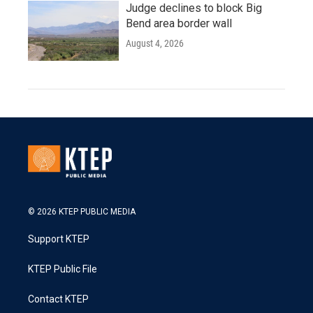
Judge declines to block Big
Bend area border wall
August 4, 2026
© 2026 KTEP PUBLIC MEDIA
Support KTEP
KTEP Public File
Contact KTEP