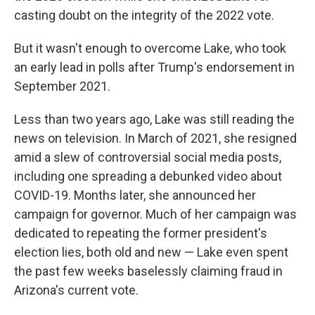
casting doubt on the integrity of the 2022 vote.
But it wasn't enough to overcome Lake, who took
an early lead in polls after Trump's endorsement in
September 2021.
Less than two years ago, Lake was still reading the
news on television. In March of 2021, she resigned
amid a slew of controversial social media posts,
including one spreading a debunked video about
COVID-19. Months later, she announced her
campaign for governor. Much of her campaign was
dedicated to repeating the former president's
election lies, both old and new — Lake even spent
the past few weeks baselessly claiming fraud in
Arizona's current vote.