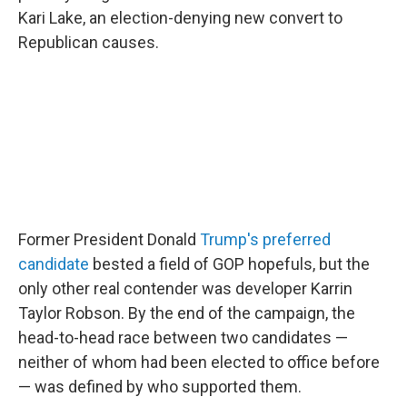
Kari Lake, an election-denying new convert to
Republican causes.
Former President Donald
Trump's preferred
candidate
bested a field of GOP hopefuls, but the
only other real contender was developer Karrin
Taylor Robson. By the end of the campaign, the
head-to-head race between two candidates —
neither of whom had been elected to office before
— was defined by who supported them.