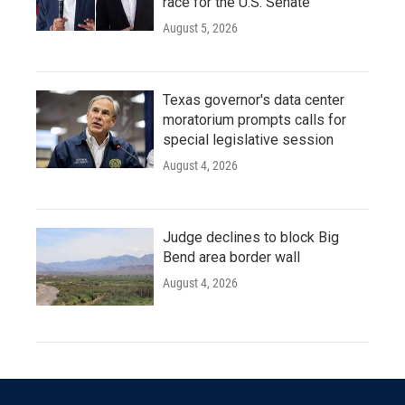
race for the U.S. Senate
August 5, 2026
Texas governor's data center
moratorium prompts calls for
special legislative session
August 4, 2026
Judge declines to block Big
Bend area border wall
August 4, 2026