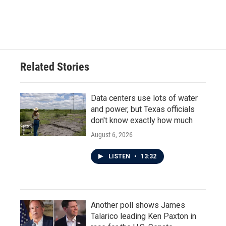
Related Stories
Data centers use lots of water
and power, but Texas officials
don't know exactly how much
August 6, 2026
LISTEN
•
13:32
Another poll shows James
Talarico leading Ken Paxton in