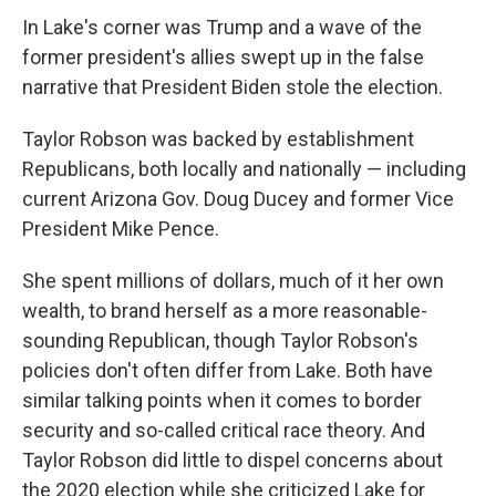
In Lake's corner was Trump and a wave of the
former president's allies swept up in the false
narrative that President Biden stole the election.
Taylor Robson was backed by establishment
Republicans, both locally and nationally — including
current Arizona Gov. Doug Ducey and former Vice
President Mike Pence.
She spent millions of dollars, much of it her own
wealth, to brand herself as a more reasonable-
sounding Republican, though Taylor Robson's
policies don't often differ from Lake. Both have
similar talking points when it comes to border
security and so-called critical race theory. And
Taylor Robson did little to dispel concerns about
the 2020 election while she criticized Lake for