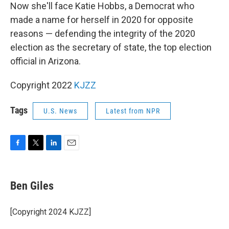
Now she'll face Katie Hobbs, a Democrat who
made a name for herself in 2020 for opposite
reasons — defending the integrity of the 2020
election as the secretary of state, the top election
official in Arizona.
Copyright 2022
KJZZ
Tags
U.S. News
Latest from NPR
F
T
L
E
a
w
i
m
c
i
n
a
e
t
k
i
Ben Giles
b
t
e
l
o
e
d
o
r
I
[Copyright 2024 KJZZ]
k
n