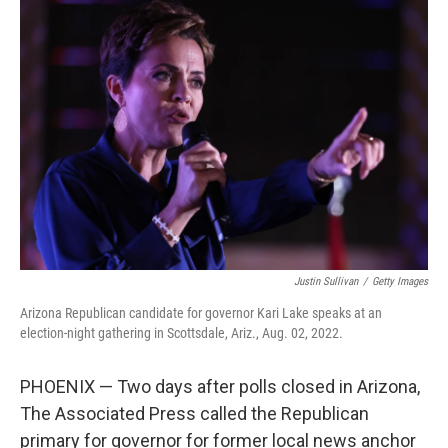
c
i
n
a
e
t
k
i
b
t
e
l
o
e
d
o
r
I
k
n
Justin Sullivan
/
Getty Images
Arizona Republican candidate for governor Kari Lake speaks at an
election-night gathering in Scottsdale, Ariz., Aug. 02, 2022.
PHOENIX — Two days after polls closed in Arizona,
The Associated Press called the Republican
primary for governor for former local news anchor