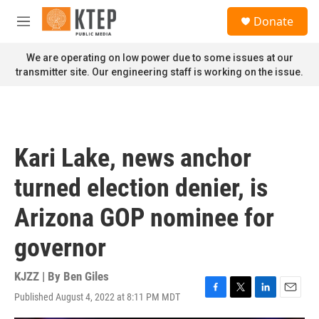
Skip to main content
S
Donate
e
M
a
e
r
n
We are operating on low power due to some issues at our
c
u
transmitter site. Our engineering staff is working on the issue.
h
u
e
r
y
Kari Lake, news anchor
turned election denier, is
Arizona GOP nominee for
governor
KJZZ | By
Ben Giles
Published August 4, 2022 at 8:11 PM MDT
F
T
L
E
a
w
i
m