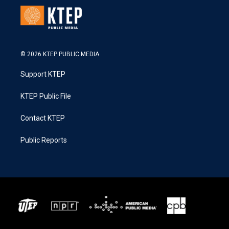
© 2026 KTEP PUBLIC MEDIA
Support KTEP
KTEP Public File
Contact KTEP
Public Reports