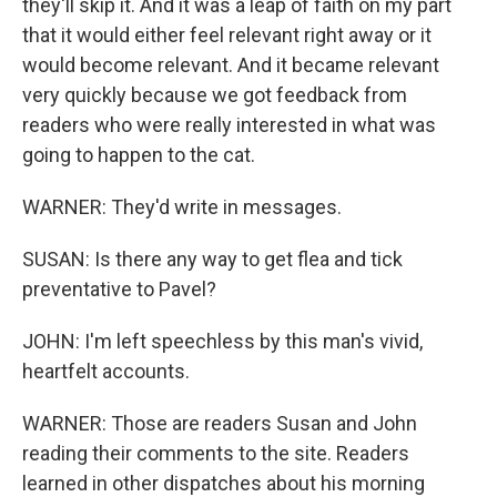
they'll skip it. And it was a leap of faith on my part
that it would either feel relevant right away or it
would become relevant. And it became relevant
very quickly because we got feedback from
readers who were really interested in what was
going to happen to the cat.
WARNER: They'd write in messages.
SUSAN: Is there any way to get flea and tick
preventative to Pavel?
JOHN: I'm left speechless by this man's vivid,
heartfelt accounts.
WARNER: Those are readers Susan and John
reading their comments to the site. Readers
learned in other dispatches about his morning