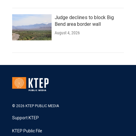
Judge declines to block Big
Bend area border wall
August 4, 2026
© 2026 KTEP PUBLIC MEDIA
Support KTEP
KTEP Public File