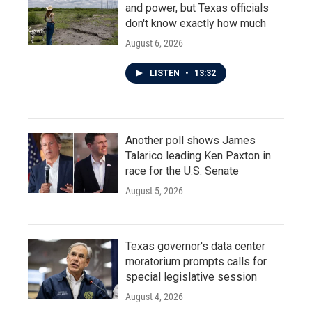
and power, but Texas officials
don't know exactly how much
August 6, 2026
LISTEN
•
13:32
Another poll shows James
Talarico leading Ken Paxton in
race for the U.S. Senate
August 5, 2026
Texas governor's data center
moratorium prompts calls for
special legislative session
August 4, 2026