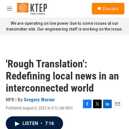
Skip to main content
S
Donate
e
M
a
e
r
n
We are operating on low power due to some issues at our
c
u
transmitter site. Our engineering staff is working on the issue.
h
u
e
r
y
'Rough Translation':
Redefining local news in an
interconnected world
NPR | By
Gregory Warner
Published August 4, 2022 at 3:12 AM MDT
F
T
L
E
a
w
i
m
c
i
n
a
LISTEN
•
7:16
e
t
k
i