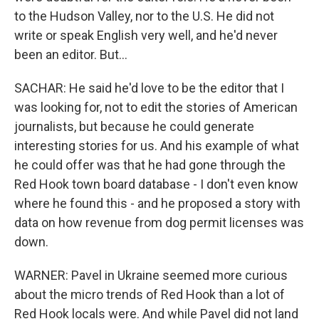
to the Hudson Valley, nor to the U.S. He did not
write or speak English very well, and he'd never
been an editor. But...
SACHAR: He said he'd love to be the editor that I
was looking for, not to edit the stories of American
journalists, but because he could generate
interesting stories for us. And his example of what
he could offer was that he had gone through the
Red Hook town board database - I don't even know
where he found this - and he proposed a story with
data on how revenue from dog permit licenses was
down.
WARNER: Pavel in Ukraine seemed more curious
about the micro trends of Red Hook than a lot of
Red Hook locals were. And while Pavel did not land