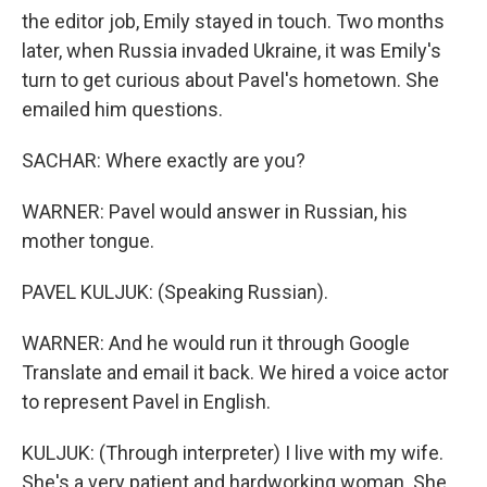
the editor job, Emily stayed in touch. Two months
later, when Russia invaded Ukraine, it was Emily's
turn to get curious about Pavel's hometown. She
emailed him questions.
SACHAR: Where exactly are you?
WARNER: Pavel would answer in Russian, his
mother tongue.
PAVEL KULJUK: (Speaking Russian).
WARNER: And he would run it through Google
Translate and email it back. We hired a voice actor
to represent Pavel in English.
KULJUK: (Through interpreter) I live with my wife.
She's a very patient and hardworking woman. She