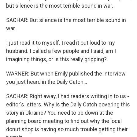
but silence is the most terrible sound in war.
SACHAR: But silence is the most terrible sound in
war.
I just read it to myself. I read it out loud to my
husband. I called a few people and I said, am I
imagining things, or is this really gripping?
WARNER: But when Emily published the interview
you just heard in the Daily Catch...
SACHAR: Right away, I had readers writing in to us -
editor's letters. Why is the Daily Catch covering this
story in Ukraine? You need to be down at the
planning board meeting to find out why the local
donut shop is having so much trouble getting their