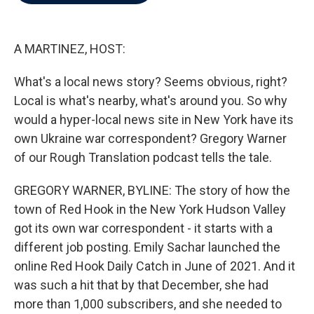
b
t
e
l
o
e
d
o
r
I
k
n
A MARTINEZ, HOST:
What's a local news story? Seems obvious, right?
Local is what's nearby, what's around you. So why
would a hyper-local news site in New York have its
own Ukraine war correspondent? Gregory Warner
of our Rough Translation podcast tells the tale.
GREGORY WARNER, BYLINE: The story of how the
town of Red Hook in the New York Hudson Valley
got its own war correspondent - it starts with a
different job posting. Emily Sachar launched the
online Red Hook Daily Catch in June of 2021. And it
was such a hit that by that December, she had
more than 1,000 subscribers, and she needed to