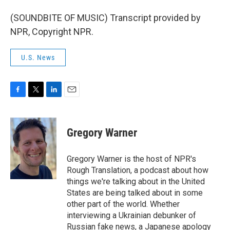
(SOUNDBITE OF MUSIC) Transcript provided by
NPR, Copyright NPR.
U.S. News
F
T
L
E
a
w
i
m
c
i
n
a
e
t
k
i
Gregory Warner
b
t
e
l
o
e
d
o
r
I
Gregory Warner is the host of NPR's
k
n
Rough Translation, a podcast about how
things we're talking about in the United
States are being talked about in some
other part of the world. Whether
interviewing a Ukrainian debunker of
Russian fake news, a Japanese apology