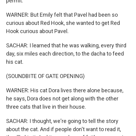
permit.
WARNER: But Emily felt that Pavel had been so
curious about Red Hook, she wanted to get Red
Hook curious about Pavel.
SACHAR: I learned that he was walking, every third
day, six miles each direction, to the dacha to feed
his cat.
(SOUNDBITE OF GATE OPENING)
WARNER: His cat Dora lives there alone because,
he says, Dora does not get along with the other
three cats that live in their house.
SACHAR: I thought, we're going to tell the story
about the cat. And if people don't want to read it,