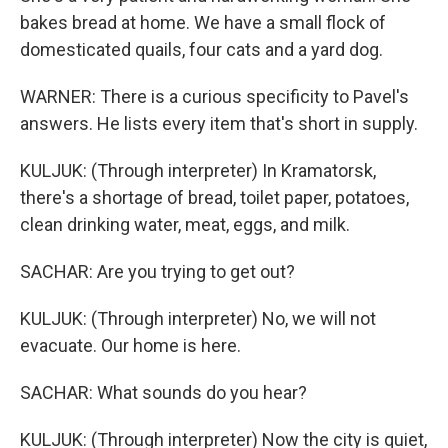
bakes bread at home. We have a small flock of
domesticated quails, four cats and a yard dog.
WARNER: There is a curious specificity to Pavel's
answers. He lists every item that's short in supply.
KULJUK: (Through interpreter) In Kramatorsk,
there's a shortage of bread, toilet paper, potatoes,
clean drinking water, meat, eggs, and milk.
SACHAR: Are you trying to get out?
KULJUK: (Through interpreter) No, we will not
evacuate. Our home is here.
SACHAR: What sounds do you hear?
KULJUK: (Through interpreter) Now the city is quiet,