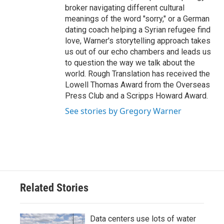
broker navigating different cultural
meanings of the word "sorry," or a German
dating coach helping a Syrian refugee find
love, Warner's storytelling approach takes
us out of our echo chambers and leads us
to question the way we talk about the
world. Rough Translation has received the
Lowell Thomas Award from the Overseas
Press Club and a Scripps Howard Award.
See stories by Gregory Warner
Related Stories
Data centers use lots of water