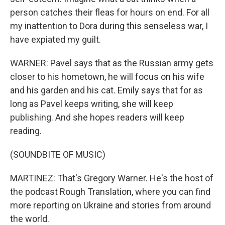
person catches their fleas for hours on end. For all
my inattention to Dora during this senseless war, I
have expiated my guilt.
WARNER: Pavel says that as the Russian army gets
closer to his hometown, he will focus on his wife
and his garden and his cat. Emily says that for as
long as Pavel keeps writing, she will keep
publishing. And she hopes readers will keep
reading.
(SOUNDBITE OF MUSIC)
MARTINEZ: That's Gregory Warner. He's the host of
the podcast Rough Translation, where you can find
more reporting on Ukraine and stories from around
the world.