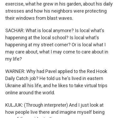
exercise, what he grew in his garden, about his daily
stresses and how his neighbors were protecting
their windows from blast waves.
SACHAR: What is local anymore? Is local what's
happening at the local school? Is local what's
happening at my street corner? Or is local what I
may care about, what I may come to care about in
my life?
WARNER: Why had Pavel applied to the Red Hook
Daily Catch job? He told us he's lived in eastern
Ukraine all his life, and he likes to take virtual trips
online around the world.
KULJUK: (Through interpreter) And I just look at
how people live there and imagine myself being