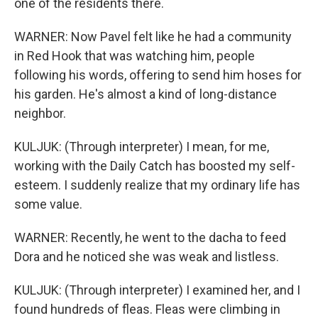
one of the residents there.
WARNER: Now Pavel felt like he had a community
in Red Hook that was watching him, people
following his words, offering to send him hoses for
his garden. He's almost a kind of long-distance
neighbor.
KULJUK: (Through interpreter) I mean, for me,
working with the Daily Catch has boosted my self-
esteem. I suddenly realize that my ordinary life has
some value.
WARNER: Recently, he went to the dacha to feed
Dora and he noticed she was weak and listless.
KULJUK: (Through interpreter) I examined her, and I
found hundreds of fleas. Fleas were climbing in