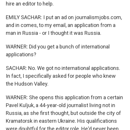
hire an editor to help.
EMILY SACHAR: I put an ad on journalismjobs.com,
and in comes, to my email, an application from a
man in Russia - or I thought it was Russia.
WARNER: Did you get a bunch of international
applications?
SACHAR: No. We got no international applications.
In fact, I specifically asked for people who knew
the Hudson Valley.
WARNER: She opens this application from a certain
Pavel Kuljuk, a 44-year-old journalist living not in
Russia, as she first thought, but outside the city of
Kramatorsk in eastern Ukraine. His qualifications
were doubtful for the editor role. He'd never been