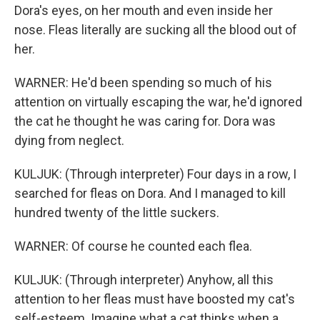
Dora's eyes, on her mouth and even inside her
nose. Fleas literally are sucking all the blood out of
her.
WARNER: He'd been spending so much of his
attention on virtually escaping the war, he'd ignored
the cat he thought he was caring for. Dora was
dying from neglect.
KULJUK: (Through interpreter) Four days in a row, I
searched for fleas on Dora. And I managed to kill
hundred twenty of the little suckers.
WARNER: Of course he counted each flea.
KULJUK: (Through interpreter) Anyhow, all this
attention to her fleas must have boosted my cat's
self-esteem. Imagine what a cat thinks when a