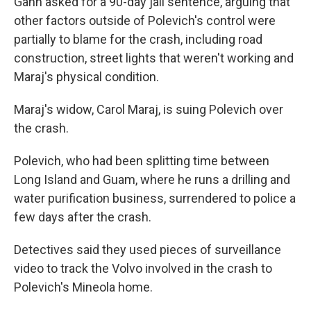
Gann asked for a 90-day jail sentence, arguing that
other factors outside of Polevich's control were
partially to blame for the crash, including road
construction, street lights that weren't working and
Maraj's physical condition.
Maraj's widow, Carol Maraj, is suing Polevich over
the crash.
Polevich, who had been splitting time between
Long Island and Guam, where he runs a drilling and
water purification business, surrendered to police a
few days after the crash.
Detectives said they used pieces of surveillance
video to track the Volvo involved in the crash to
Polevich's Mineola home.