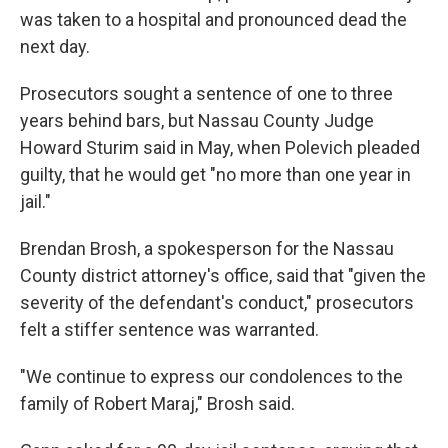
was taken to a hospital and pronounced dead the
next day.
Prosecutors sought a sentence of one to three
years behind bars, but Nassau County Judge
Howard Sturim said in May, when Polevich pleaded
guilty, that he would get "no more than one year in
jail."
Brendan Brosh, a spokesperson for the Nassau
County district attorney's office, said that "given the
severity of the defendant's conduct," prosecutors
felt a stiffer sentence was warranted.
"We continue to express our condolences to the
family of Robert Maraj," Brosh said.