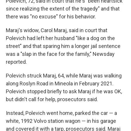
Polevich, 72, said in court that he's "been heartsick
since realizing the extent of the tragedy" and that
there was "no excuse" for his behavior.
Maraj's widow, Carol Maraj, said in court that
Polevich had left her husband "like a dog on the
street" and that sparing him a longer jail sentence
was a "slap in the face for the family," Newsday
reported.
Polevich struck Maraj, 64, while Maraj was walking
along Roslyn Road in Mineola in February 2021.
Polevich stopped briefly to ask Maraj if he was OK,
but didn't call for help, prosecutors said.
Instead, Polevich went home, parked the car — a
white, 1992 Volvo station wagon — in his garage
and covered it with a tarp, prosecutors said. Maraj