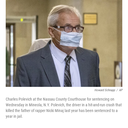
c
i
n
a
e
t
k
i
b
t
e
l
o
e
d
o
r
I
k
n
Howard Schnapp
/
AP
Charles Polevich at the Nassau County Courthouse for sentencing on
Wednesday in Mineola, N.Y. Polevich, the driver in a hit-and-run crash that
killed the father of rapper Nicki Minaj last year has been sentenced to a
year in jail.