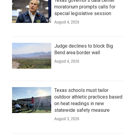
Texas governor's data center
moratorium prompts calls for
special legislative session
August 4, 2026
Judge declines to block Big
Bend area border wall
August 4, 2026
Texas schools must tailor
outdoor athletic practices based
on heat readings in new
statewide safety measure
August 3, 2026