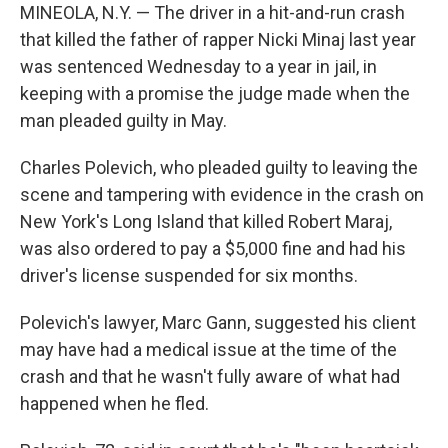
MINEOLA, N.Y. — The driver in a hit-and-run crash
that killed the father of rapper Nicki Minaj last year
was sentenced Wednesday to a year in jail, in
keeping with a promise the judge made when the
man pleaded guilty in May.
Charles Polevich, who pleaded guilty to leaving the
scene and tampering with evidence in the crash on
New York's Long Island that killed Robert Maraj,
was also ordered to pay a $5,000 fine and had his
driver's license suspended for six months.
Polevich's lawyer, Marc Gann, suggested his client
may have had a medical issue at the time of the
crash and that he wasn't fully aware of what had
happened when he fled.