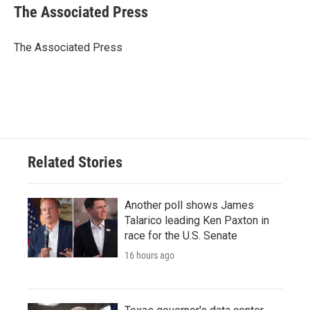
e
t
k
i
The Associated Press
b
t
e
l
o
e
d
o
r
I
The Associated Press
k
n
Related Stories
Another poll shows James
Talarico leading Ken Paxton in
race for the U.S. Senate
16 hours ago