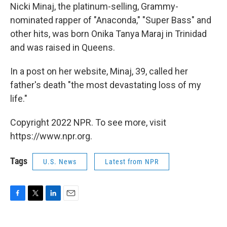
Nicki Minaj, the platinum-selling, Grammy-
nominated rapper of "Anaconda," "Super Bass" and
other hits, was born Onika Tanya Maraj in Trinidad
and was raised in Queens.
In a post on her website, Minaj, 39, called her
father's death "the most devastating loss of my
life."
Copyright 2022 NPR. To see more, visit
https://www.npr.org.
Tags
U.S. News
Latest from NPR
F
T
L
E
a
w
i
m
c
i
n
a