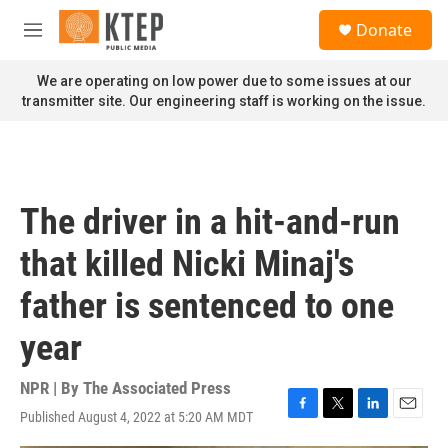
Skip to main content
S
Donate
e
M
a
e
r
n
We are operating on low power due to some issues at our
c
u
transmitter site. Our engineering staff is working on the issue.
h
u
e
r
y
The driver in a hit-and-run
that killed Nicki Minaj's
father is sentenced to one
year
NPR | By
The Associated Press
Published August 4, 2022 at 5:20 AM MDT
F
T
L
E
a
w
i
m