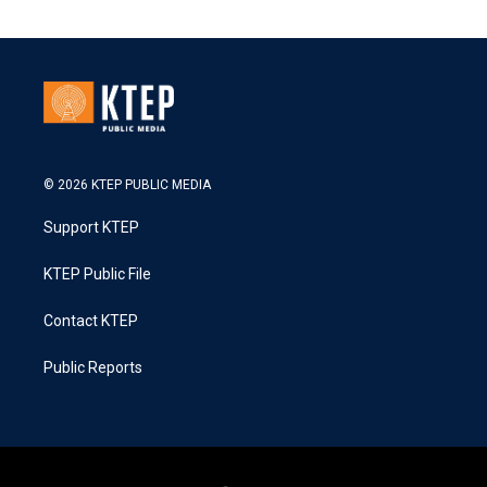
© 2026 KTEP PUBLIC MEDIA
Support KTEP
KTEP Public File
Contact KTEP
Public Reports