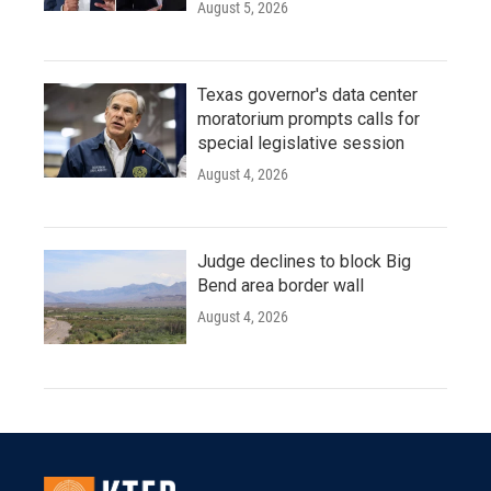
August 5, 2026
Texas governor's data center
moratorium prompts calls for
special legislative session
August 4, 2026
Judge declines to block Big
Bend area border wall
August 4, 2026