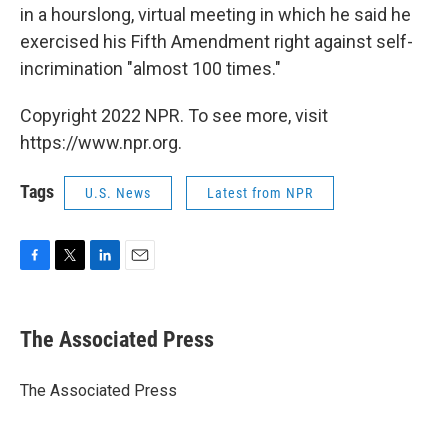
in a hourslong, virtual meeting in which he said he
exercised his Fifth Amendment right against self-
incrimination "almost 100 times."
Copyright 2022 NPR. To see more, visit
https://www.npr.org.
Tags
U.S. News
Latest from NPR
F
T
L
E
a
w
i
m
c
i
n
a
e
t
k
i
The Associated Press
b
t
e
l
o
e
d
o
r
I
The Associated Press
k
n