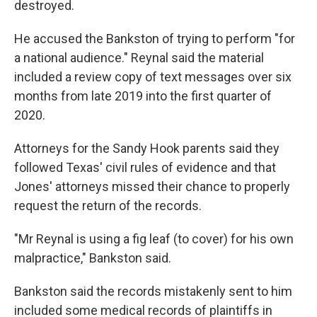
destroyed.
He accused the Bankston of trying to perform "for
a national audience." Reynal said the material
included a review copy of text messages over six
months from late 2019 into the first quarter of
2020.
Attorneys for the Sandy Hook parents said they
followed Texas' civil rules of evidence and that
Jones' attorneys missed their chance to properly
request the return of the records.
"Mr Reynal is using a fig leaf (to cover) for his own
malpractice," Bankston said.
Bankston said the records mistakenly sent to him
included some medical records of plaintiffs in