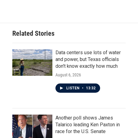
Related Stories
Data centers use lots of water
and power, but Texas officials
don't know exactly how much
August 6, 2026
LISTEN
•
13:32
Another poll shows James
Talarico leading Ken Paxton in
race for the U.S. Senate