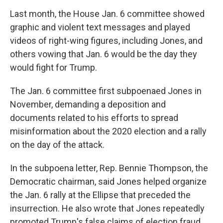
Last month, the House Jan. 6 committee showed
graphic and violent text messages and played
videos of right-wing figures, including Jones, and
others vowing that Jan. 6 would be the day they
would fight for Trump.
The Jan. 6 committee first subpoenaed Jones in
November, demanding a deposition and
documents related to his efforts to spread
misinformation about the 2020 election and a rally
on the day of the attack.
In the subpoena letter, Rep. Bennie Thompson, the
Democratic chairman, said Jones helped organize
the Jan. 6 rally at the Ellipse that preceded the
insurrection. He also wrote that Jones repeatedly
promoted Trump's false claims of election fraud,