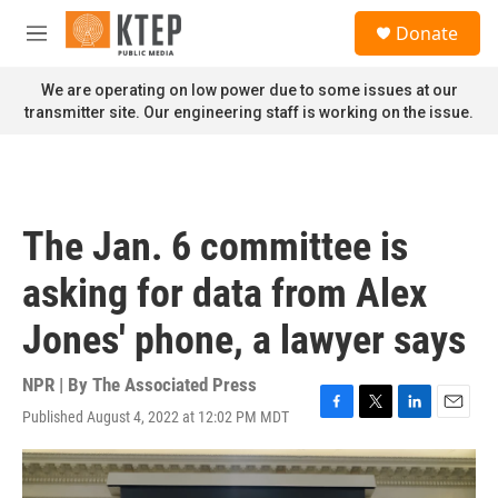
Skip to main content
S
Donate
e
M
a
e
r
n
We are operating on low power due to some issues at our
c
u
transmitter site. Our engineering staff is working on the issue.
h
u
e
r
y
The Jan. 6 committee is
asking for data from Alex
Jones' phone, a lawyer says
NPR | By
The Associated Press
Published August 4, 2022 at 12:02 PM MDT
F
T
L
E
a
w
i
m
c
i
n
a
e
t
k
i