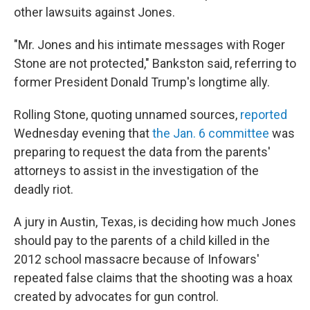
other lawsuits against Jones.
"Mr. Jones and his intimate messages with Roger
Stone are not protected," Bankston said, referring to
former President Donald Trump's longtime ally.
Rolling Stone, quoting unnamed sources,
reported
Wednesday evening that
the Jan. 6 committee
was
preparing to request the data from the parents'
attorneys to assist in the investigation of the
deadly riot.
A jury in Austin, Texas, is deciding how much Jones
should pay to the parents of a child killed in the
2012 school massacre because of Infowars'
repeated false claims that the shooting was a hoax
created by advocates for gun control.