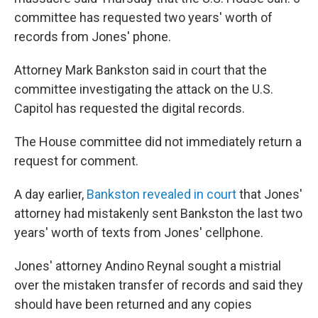
committee has requested two years' worth of
records from Jones' phone.
Attorney Mark Bankston said in court that the
committee investigating the attack on the U.S.
Capitol has requested the digital records.
The House committee did not immediately return a
request for comment.
A day earlier,
Bankston revealed in court
that Jones'
attorney had mistakenly sent Bankston the last two
years' worth of texts from Jones' cellphone.
Jones' attorney Andino Reynal sought a mistrial
over the mistaken transfer of records and said they
should have been returned and any copies