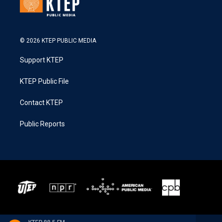
© 2026 KTEP PUBLIC MEDIA
Support KTEP
KTEP Public File
Contact KTEP
Public Reports