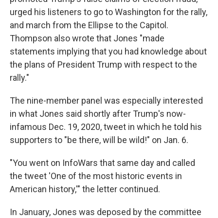
urged his listeners to go to Washington for the rally,
and march from the Ellipse to the Capitol.
Thompson also wrote that Jones "made
statements implying that you had knowledge about
the plans of President Trump with respect to the
rally."
The nine-member panel was especially interested
in what Jones said shortly after Trump's now-
infamous Dec. 19, 2020, tweet in which he told his
supporters to "be there, will be wild!" on Jan. 6.
"You went on InfoWars that same day and called
the tweet 'One of the most historic events in
American history,'" the letter continued.
In January, Jones was deposed by the committee