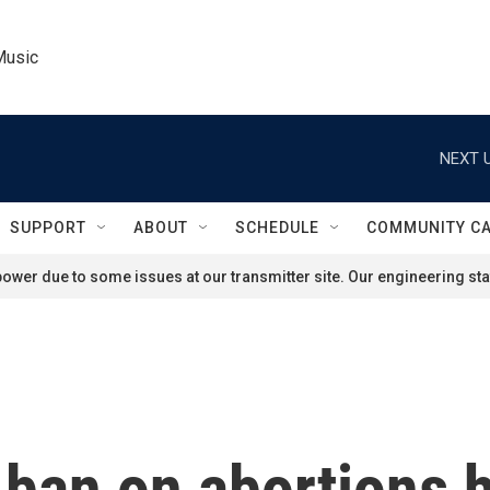
Music
NEXT U
SUPPORT
ABOUT
SCHEDULE
COMMUNITY C
ower due to some issues at our transmitter site. Our engineering staf
ban on abortions 