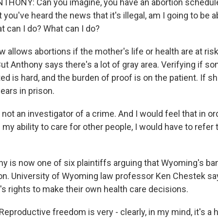
HONY: Can you imagine, you have an abortion schedul
 you've heard the news that it's illegal, am I going to be ab
 can I do? What can I do?
allows abortions if the mother's life or health are at ris
But Anthony says there's a lot of gray area. Verifying if
ed is hard, and the burden of proof is on the patient. If sh
ears in prison.
t an investigator of a crime. And I would feel that in or
my ability to care for other people, I would have to refer
 is now one of six plaintiffs arguing that Wyoming's ban
ion. University of Wyoming law professor Ken Chestek says
's rights to make their own health care decisions.
roductive freedom is very - clearly, in my mind, it's a 