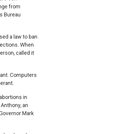
enge from
ws Bureau
sed a law to ban
tections. When
rson, called it
rant. Computers
erant.
abortions in
 Anthony, an
 Governor Mark