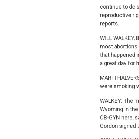
continue to do s
reproductive ri
reports.
WILL WALKEY, BY
most abortions 
that happened in
a great day for
MARTI HALVERSO
were smoking wi
WALKEY: The moo
Wyoming in the 
OB-GYN here, sa
Gordon signed t