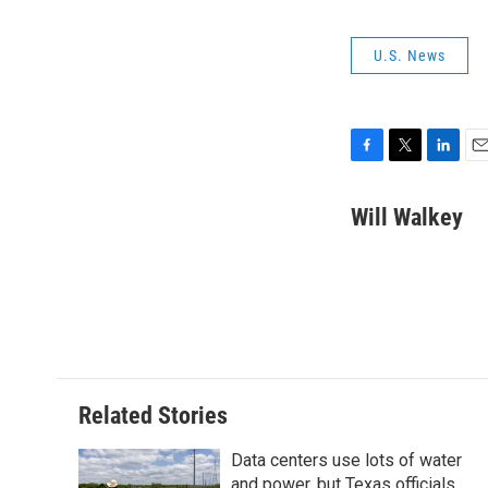
U.S. News
F
T
L
E
a
w
i
m
c
i
n
a
Will Walkey
e
t
k
i
b
t
e
l
o
e
d
o
r
I
k
n
Related Stories
Data centers use lots of water
and power, but Texas officials