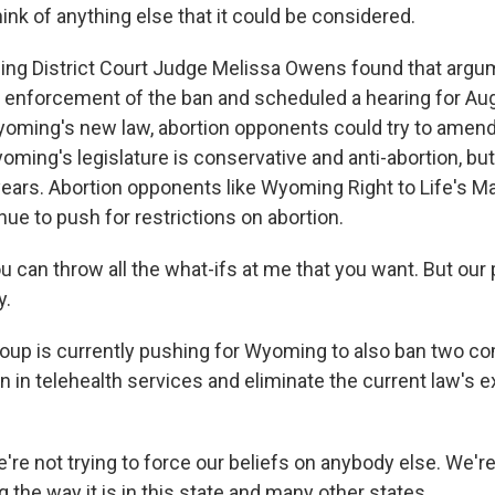
think of anything else that it could be considered.
g District Court Judge Melissa Owens found that argu
 enforcement of the ban and scheduled a hearing for Aug
yoming's new law, abortion opponents could try to amend
oming's legislature is conservative and anti-abortion, bu
 years. Abortion opponents like Wyoming Right to Life's M
inue to push for restrictions on abortion.
an throw all the what-ifs at me that you want. But our po
y.
oup is currently pushing for Wyoming to also ban two 
n in telehealth services and eliminate the current law's 
e not trying to force our beliefs on anybody else. We're 
 the way it is in this state and many other states.