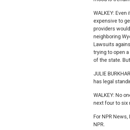
WALKEY: Even if 
expensive to get
providers would
neighboring Wyo
Lawsuits against
trying to open a
of the state. Bu
JULIE BURKHART:
has legal standi
WALKEY: No one h
next four to six 
For NPR News, I
NPR.