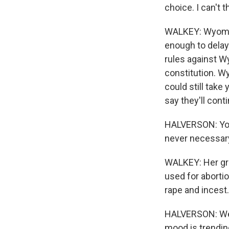
choice. I can't 
WALKEY: Wyomin
enough to delay
rules against W
constitution. Wy
could still take
say they'll cont
HALVERSON: You c
never necessar
WALKEY: Her gr
used for abortio
rape and incest.
HALVERSON: We'r
mood is trending