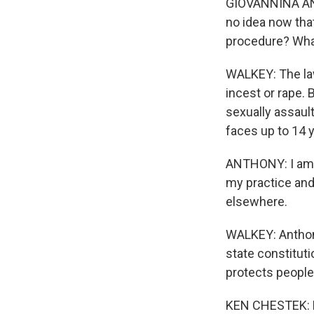
GIOVANNINA ANT
no idea now that
procedure? What
WALKEY: The law 
incest or rape. 
sexually assault
faces up to 14 y
ANTHONY: I am no
my practice and 
elsewhere.
WALKEY: Anthony
state constitut
protects people
KEN CHESTEK: Rep