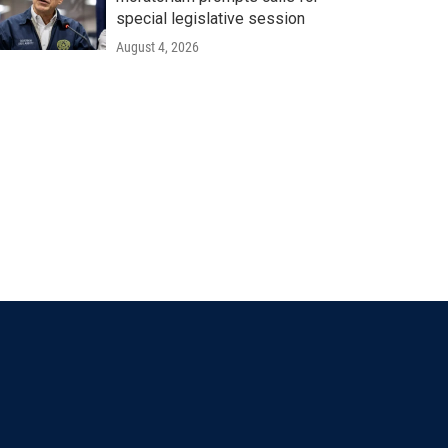
special legislative session
August 4, 2026