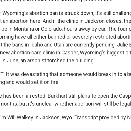
Wyoming's abortion ban is struck down, it's still challen
 an abortion here. And if the clinic in Jackson closes, th
 be in Montana or Colorado, hours away by car. The four 
ming have all either banned or severely restricted abort
 the bans in Idaho and Utah are currently pending. Julie 
 new abortion care clinic in Casper, Wyoming's biggest cit
t in June, an arsonist torched the building.
 It was devastating that someone would break in to a b
ng and would set it on fire.
as been arrested. Burkhart still plans to open the Casper
months, but it's unclear whether abortion will still be legal
'm Will Walkey in Jackson, Wyo. Transcript provided by 