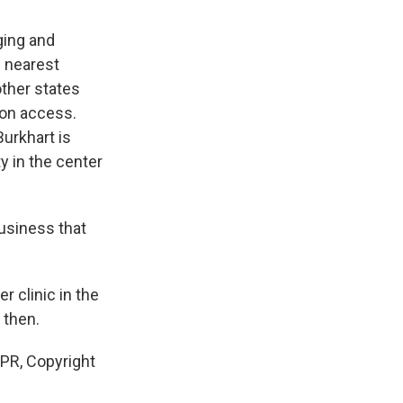
ging and
e nearest
other states
ion access.
Burkhart is
y in the center
usiness that
 clinic in the
 then.
NPR, Copyright