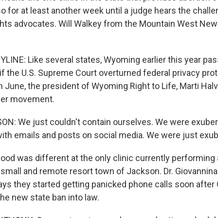
o for at least another week until a judge hears the chall
ghts advocates. Will Walkey from the Mountain West Ne
LINE: Like several states, Wyoming earlier this year pas
if the U.S. Supreme Court overturned federal privacy pro
 June, the president of Wyoming Right to Life, Marti Halve
 her movement.
N: We just couldn't contain ourselves. We were exube
th emails and posts on social media. We were just exub
d was different at the only clinic currently performing 
small and remote resort town of Jackson. Dr. Giovannina
ys they started getting panicked phone calls soon after
he new state ban into law.