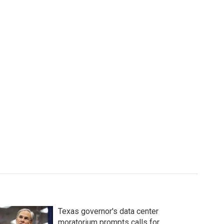
Texas governor's data center
moratorium prompts calls for