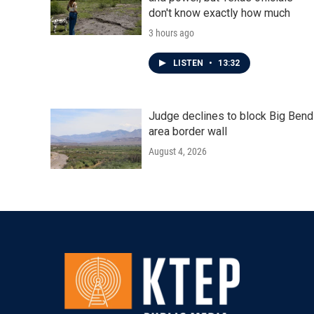
don't know exactly how much
3 hours ago
LISTEN
•
13:32
Judge declines to block Big Bend
area border wall
August 4, 2026