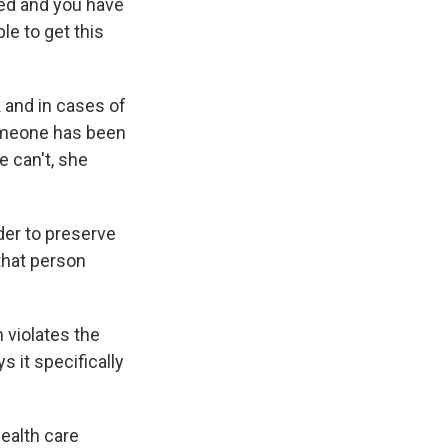
ed and you have
le to get this
k and in cases of
 someone has been
e can't, she
der to preserve
 that person
 violates the
 it specifically
health care