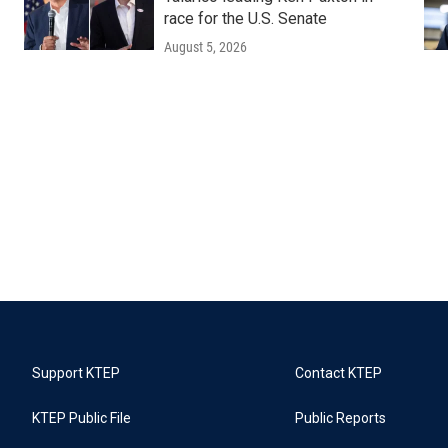
race for the U.S. Senate
August 5, 2026
Support KTEP
Contact KTEP
KTEP Public File
Public Reports