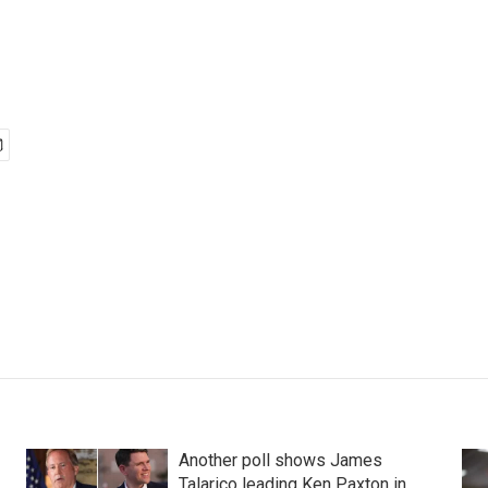
Another poll shows James
Talarico leading Ken Paxton in