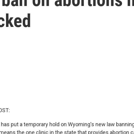
ocked
OST:
e has put a temporary hold on Wyoming's new law bannin
means the one clinic in the state that provides abortion 