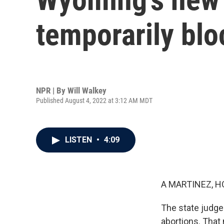
temporarily bl
NPR | By
Will Walkey
Published August 4, 2022 at 3:12 AM MDT
LISTEN
•
4:09
A MARTINEZ, H
The state judg
abortions. That 