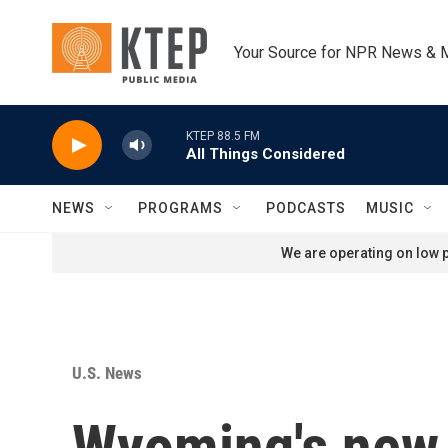
Skip to main content
Your Source for NPR News & 
KTEP 88.5 FM
All Things Considered
NEWS
PROGRAMS
PODCASTS
MUSIC
We are operating on low p
U.S. News
Wyoming's new 