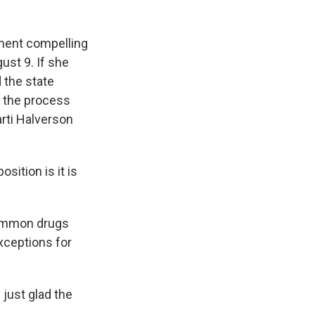
ment compelling
ust 9. If she
 the state
t the process
arti Halverson
sition is it is
common drugs
exceptions for
just glad the