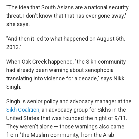
"The idea that South Asians are a national security
threat, I don't know that that has ever gone away,"
she says.
"And then it led to what happened on August 5th,
2012."
When Oak Creek happened, "the Sikh community
had already been warning about xenophobia
translating into violence for a decade," says Nikki
Singh.
Singh is senior policy and advocacy manager at the
Sikh Coalition
, an advocacy group for Sikhs in the
United States that was founded the night of 9/11.
They weren't alone — those warnings also came
from "the Muslim community, from the Arab