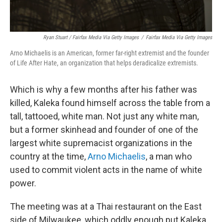
Ryan Stuart / Fairfax Media Via Getty Images
/
Fairfax Media Via Getty Images
Arno Michaelis is an American, former far-right extremist and the founder
of Life After Hate, an organization that helps deradicalize extremists.
Which is why a few months after his father was
killed, Kaleka found himself across the table from a
tall, tattooed, white man. Not just any white man,
but a former skinhead and founder of one of the
largest white supremacist organizations in the
country at the time,
Arno Michaelis
, a man who
used to commit violent acts in the name of white
power.
The meeting was at a Thai restaurant on the East
side of Milwaukee, which oddly enough put Kaleka