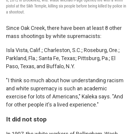
pistol at the Sikh Temple, killing six people before being killed by police in
a shootout.
Since Oak Creek, there have been at least 8 other
mass shootings by white supremacists:
Isla Vista, Calif.; Charleston, S.C.; Roseburg, Ore.;
Parkland, Fla.; Santa Fe, Texas; Pittsburg, Pa.; El
Paso, Texas, and Buffalo, N.Y.
"I think so much about how understanding racism
and white supremacy is such an academic
exercise for lots of Americans," Kaleka says. "And
for other people it's a lived experience."
It did not stop
In 1907, the white workers of Bellingham, Wash.,