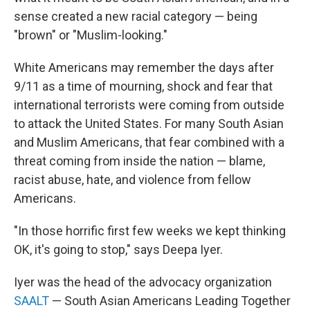
sense created a new racial category — being
"brown" or "Muslim-looking."
White Americans may remember the days after
9/11 as a time of mourning, shock and fear that
international terrorists were coming from outside
to attack the United States. For many South Asian
and Muslim Americans, that fear combined with a
threat coming from inside the nation — blame,
racist abuse, hate, and violence from fellow
Americans.
"In those horrific first few weeks we kept thinking
OK, it's going to stop," says Deepa Iyer.
Iyer was the head of the advocacy organization
SAALT
— South Asian Americans Leading Together