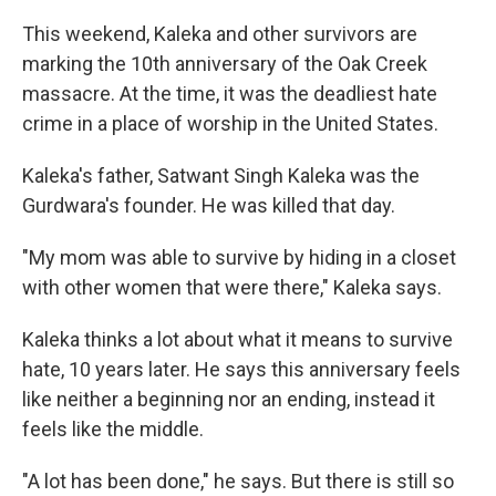
This weekend, Kaleka and other survivors are
marking the 10th anniversary of the Oak Creek
massacre. At the time, it was the deadliest hate
crime in a place of worship in the United States.
Kaleka's father, Satwant Singh Kaleka was the
Gurdwara's founder. He was killed that day.
"My mom was able to survive by hiding in a closet
with other women that were there," Kaleka says.
Kaleka thinks a lot about what it means to survive
hate, 10 years later. He says this anniversary feels
like neither a beginning nor an ending, instead it
feels like the middle.
"A lot has been done," he says. But there is still so