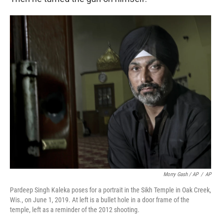
Morry Gash / AP
/
AP
Pardeep Singh Kaleka poses for a portrait in the Sikh Temple in Oak Creek,
Wis., on June 1, 2019. At left is a bullet hole in a door frame of the
temple, left as a reminder of the 2012 shooting.