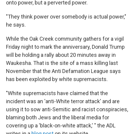
onto power, but a perverted power.
"They think power over somebody is actual power,"
he says.
While the Oak Creek community gathers for a vigil
Friday night to mark the anniversary, Donald Trump
will be holding a rally about 20 minutes away in
Waukesha. That is the site of a mass killing last
November that the Anti Defamation League says
has been exploited by white supremacists.
"White supremacists have claimed that the
incident was an 'anti-White terror attack' and are
using it to sow anti-Semitic and racist conspiracies,
blaming both Jews and the liberal media for
covering up a 'black-on-white attack,' " the ADL
writes in a
blog post
on its website.