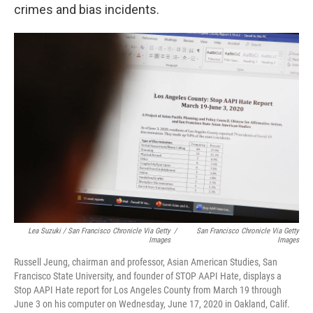
crimes and bias incidents.
Lea Suzuki / San Francisco Chronicle Via Getty
/
San Francisco Chronicle Via Getty
Images
Images
Russell Jeung, chairman and professor, Asian American Studies, San
Francisco State University, and founder of STOP AAPI Hate, displays a
Stop AAPI Hate report for Los Angeles County from March 19 through
June 3 on his computer on Wednesday, June 17, 2020 in Oakland, Calif.