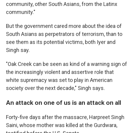
community, other South Asians, from the Latinx
community."
But the government cared more about the idea of
South Asians as perpetrators of terrorism, than to
see them as its potential victims, both Iyer and
Singh say.
"Oak Creek can be seen as kind of a warning sign of
the increasingly violent and assertive role that
white supremacy was set to play in American
society over the next decade," Singh says.
An attack on one of us is an attack on all
Forty-five days after the massacre, Harpreet Singh
Saini, whose mother was killed at the Gurdwara,