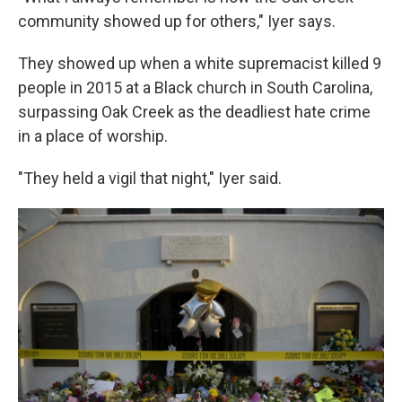
community showed up for others," Iyer says.
They showed up when a white supremacist killed 9
people in 2015 at a Black church in South Carolina,
surpassing Oak Creek as the deadliest hate crime
in a place of worship.
"They held a vigil that night," Iyer said.