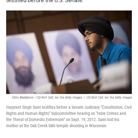
testified before the U.S. Senate.
Chris Maddaloni / CQ-Roll Call, Inc Via Getty Images
/
CQ-Roll Call, Inc Via Getty Images
Harpreet Singh Saini testifies before a Senate Judiciary "Constitution, Civil
Rights and Human Rights" Subcommittee hearing on "Hate Crimes and
the Threat of Domestic Extremism" on Sept. 19, 2012. Saini lost his
mother at the Oak Creek Sikh temple shooting in Wisconsin.