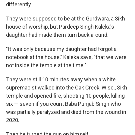
differently.
They were supposed to be at the Gurdwara, a Sikh
house of worship, but Pardeep Singh Kaleka's
daughter had made them turn back around.
"It was only because my daughter had forgot a
notebook at the house," Kaleka says, "that we were
not inside the temple at the time."
They were still 10 minutes away when a white
supremacist walked into the Oak Creek, Wisc., Sikh
temple and opened fire, shooting 10 people, killing
six — seven if you count Baba Punjab Singh who
was partially paralyzed and died from the wound in
2020.
Then he turned the gun on himself.