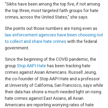
"Sikhs have been among the top five, if not among
the top three, most targeted faith groups for hate
crimes, across the United States," she says.
She points out those numbers are rising even as
law enforcement agencies have been choosing not
to collect and share hate crimes
with the federal
government.
Since the beginning of the COVID pandemic, the
group
Stop AAPI Hate
has been tracking hate
crimes against Asian Americans. Russell Jeung,
the co-founder of Stop AAPI Hate and a professor
at University of California, San Francisco, says while
their data has shone a much-needed light on rising
hate crimes against East Asians, all Asian
Americans are reporting worrying rates of hate