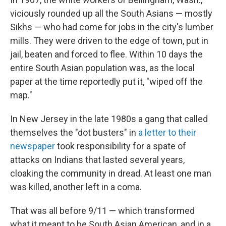
viciously rounded up all the South Asians — mostly
Sikhs — who had come for jobs in the city's lumber
mills. They were driven to the edge of town, put in
jail, beaten and forced to flee. Within 10 days the
entire South Asian population was, as the local
paper at the time reportedly put it, "wiped off the
map."
In New Jersey in the late 1980s a gang that called
themselves the "dot busters" in
a letter to their
newspaper
took responsibility for a spate of
attacks on Indians that lasted several years,
cloaking the community in dread. At least one man
was killed, another left in a coma.
That was all before 9/11 — which transformed
what it meant to be South Asian American, and in a