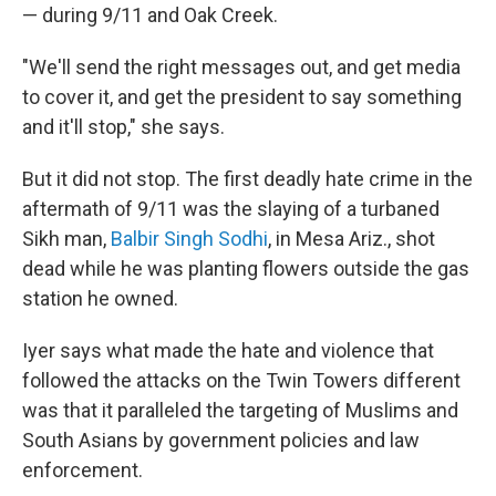
— during 9/11 and Oak Creek.
"We'll send the right messages out, and get media
to cover it, and get the president to say something
and it'll stop," she says.
But it did not stop. The first deadly hate crime in the
aftermath of 9/11 was the
slaying of a turbaned
Sikh man,
Ba
lbir Singh Sodhi
, in Mesa Ariz., shot
dead while he was planting flowers outside the gas
station he owned.
Iyer says what made the hate and violence that
followed the attacks on the Twin Towers different
was that it paralleled the targeting of Muslims and
South Asians by government policies and law
enforcement.