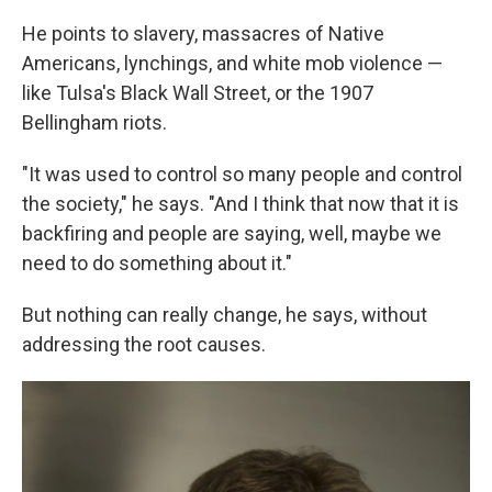
He points to slavery, massacres of Native
Americans, lynchings, and white mob violence —
like Tulsa's Black Wall Street, or the 1907
Bellingham riots.
"It was used to control so many people and control
the society," he says. "And I think that now that it is
backfiring and people are saying, well, maybe we
need to do something about it."
But nothing can really change, he says, without
addressing the root causes.