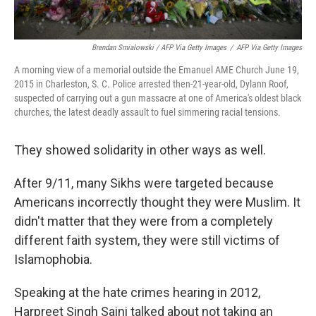
Brendan Smialowski / AFP Via Getty Images
/
AFP Via Getty Images
A morning view of a memorial outside the Emanuel AME Church June 19,
2015 in Charleston, S. C. Police arrested then-21-year-old, Dylann Roof,
suspected of carrying out a gun massacre at one of America's oldest black
churches, the latest deadly assault to fuel simmering racial tensions.
They showed solidarity in other ways as well.
After 9/11, many Sikhs were targeted because
Americans incorrectly thought they were Muslim. It
didn't matter that they were from a completely
different faith system, they were still victims of
Islamophobia.
Speaking at the hate crimes hearing in 2012,
Harpreet Singh Saini talked about not taking an