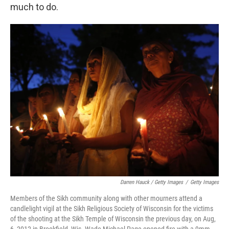
much to do.
Darren Hauck / Getty Images
/
Getty Images
Members of the Sikh community along with other mourners attend a
candlelight vigil at the Sikh Religious Society of Wisconsin for the victims
of the shooting at the Sikh Temple of Wisconsin the previous day, on Aug,
6, 2012 in Brookfield, Wis. Wade Michael Page opened fire with a 9mm