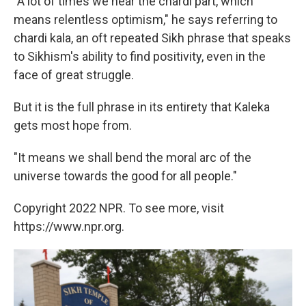
"A lot of times we hear the chardi part, which
means relentless optimism," he says referring to
chardi kala, an oft repeated Sikh phrase that speaks
to Sikhism's ability to find positivity, even in the
face of great struggle.
But it is the full phrase in its entirety that Kaleka
gets most hope from.
"It means we shall bend the moral arc of the
universe towards the good for all people."
Copyright 2022 NPR. To see more, visit
https://www.npr.org.