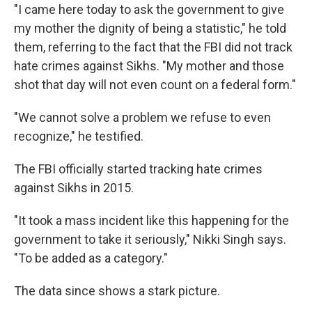
"I came here today to ask the government to give
my mother the dignity of being a statistic," he told
them, referring to the fact that the FBI did not track
hate crimes against Sikhs. "My mother and those
shot that day will not even count on a federal form."
"We cannot solve a problem we refuse to even
recognize," he testified.
The FBI officially started tracking hate crimes
against Sikhs in 2015.
"It took a mass incident like this happening for the
government to take it seriously," Nikki Singh says.
"To be added as a category."
The data since shows a stark picture.