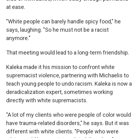
at ease.
"White people can barely handle spicy food," he
says, laughing. "So he must not be a racist
anymore."
That meeting would lead to a long-term friendship.
Kaleka made it his mission to confront white
supremacist violence,
partnering with Michaelis to
teach young people to undo racism. Kaleka is now a
deradicalization expert, sometimes working
directly with white supremacists.
"A lot of my clients who were people of color would
have trauma-related disorders," he says. But it was
different with white clients. "People who were