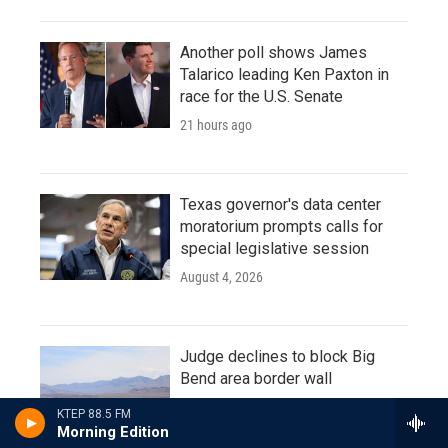
Another poll shows James
Talarico leading Ken Paxton in
race for the U.S. Senate
21 hours ago
Texas governor's data center
moratorium prompts calls for
special legislative session
August 4, 2026
Judge declines to block Big
Bend area border wall
August 4, 2026
KTEP 88.5 FM
Morning Edition