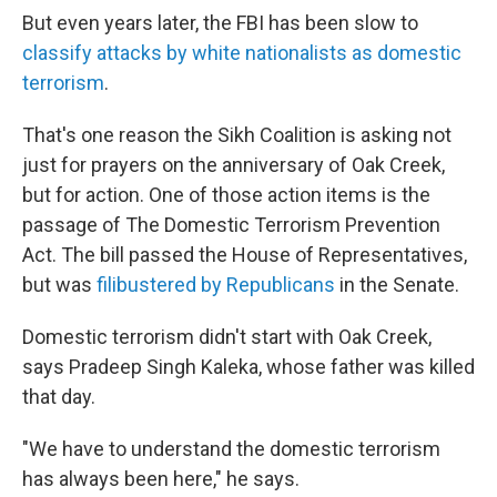
But even years later, the FBI has been slow to
classify attacks by white nationalists as domestic
terrorism
.
That's one reason the Sikh Coalition is asking not
just for prayers on the anniversary of Oak Creek,
but for action. One of those action items is the
passage of The Domestic Terrorism Prevention
Act. The bill passed the House of Representatives,
but was
filibustered by Republicans
in the Senate.
Domestic terrorism didn't start with Oak Creek,
says Pradeep Singh Kaleka, whose father was killed
that day.
"We have to understand the domestic terrorism
has always been here," he says.