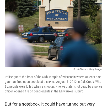
c
i
n
a
e
t
k
i
b
t
e
l
o
e
d
o
r
I
k
n
Scott Olson
/
Getty Images
Police guard the front of the Sikh Temple of Wisconsin where at least one
gunman fired upon people at a service August, 5, 2012 in Oak Creek, Wis.
Six people were killed when a shooter, who was later shot dead by a police
officer, opened fire on congregants in the Milwaukee suburb.
But for a notebook, it could have turned out very