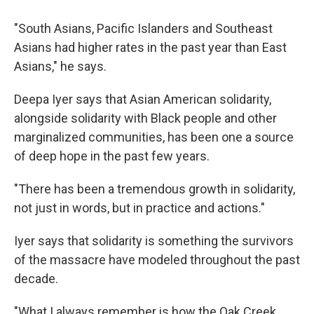
"South Asians, Pacific Islanders and Southeast
Asians had higher rates in the past year than East
Asians," he says.
Deepa Iyer says that Asian American solidarity,
alongside solidarity with Black people and other
marginalized communities, has been one a source
of deep hope in the past few years.
"There has been a tremendous growth in solidarity,
not just in words, but in practice and actions."
Iyer says that solidarity is something the survivors
of the massacre have modeled throughout the past
decade.
"What I always remember is how the Oak Creek