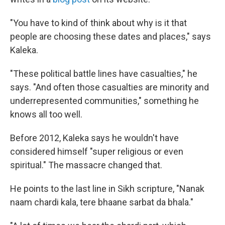
"You have to kind of think about why is it that
people are choosing these dates and places," says
Kaleka.
"These political battle lines have casualties," he
says. "And often those casualties are minority and
underrepresented communities," something he
knows all too well.
Before 2012, Kaleka says he wouldn't have
considered himself "super religious or even
spiritual." The massacre changed that.
He points to the last line in Sikh scripture, "Nanak
naam chardi kala, tere bhaane sarbat da bhala."