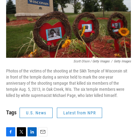
Scott Olson / Getty Images
/
Getty Images
Photos of the victims of the shooting at the Sikh Temple of Wisconsin sit
in front of the temple during a service held to mark the one-year
anniversary of the shooting rampage that killed six members of the
temple Aug. 5, 2013, in Oak Creek, Wis. The six temple members were
killed by white supremacist Michael Page, who later killed himself.
Tags
U.S. News
Latest from NPR