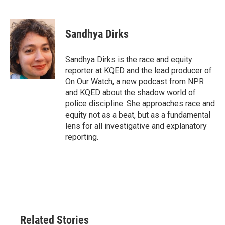
F
T
L
E
a
w
i
m
c
i
n
a
e
t
k
i
Sandhya Dirks
b
t
e
l
o
e
d
o
r
I
Sandhya Dirks is the race and equity
k
n
reporter at KQED and the lead producer of
On Our Watch, a new podcast from NPR
and KQED about the shadow world of
police discipline. She approaches race and
equity not as a beat, but as a fundamental
lens for all investigative and explanatory
reporting.
Related Stories