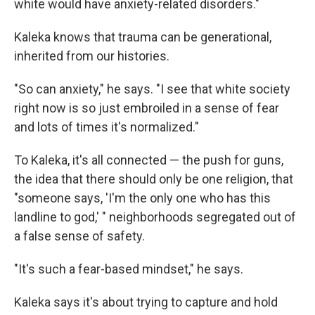
white would have anxiety-related disorders."
Kaleka knows that trauma can be generational,
inherited from our histories.
"So can anxiety," he says. "I see that white society
right now is so just embroiled in a sense of fear
and lots of times it's normalized."
To Kaleka, it's all connected — the push for guns,
the idea that there should only be one religion, that
"someone says, 'I'm the only one who has this
landline to god,' " neighborhoods segregated out of
a false sense of safety.
"It's such a fear-based mindset," he says.
Kaleka says it's about trying to capture and hold