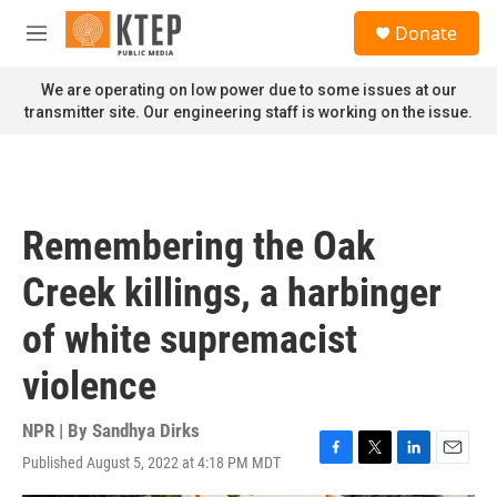
Skip to main content
S
Donate
e
M
a
e
r
n
We are operating on low power due to some issues at our
c
u
transmitter site. Our engineering staff is working on the issue.
h
u
e
r
y
Remembering the Oak
Creek killings, a harbinger
of white supremacist
violence
NPR | By
Sandhya Dirks
Published August 5, 2022 at 4:18 PM MDT
F
T
L
E
a
w
i
m