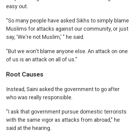
easy out.
"So many people have asked Sikhs to simply blame
Muslims for attacks against our community, or just
say, 'We're not Muslim,' " he said.
"But we won't blame anyone else. An attack on one
of us is an attack on all of us."
Root Causes
Instead, Saini asked the government to go after
who was really responsible.
"I ask that government pursue domestic terrorists
with the same vigor as attacks from abroad," he
said at the hearing.