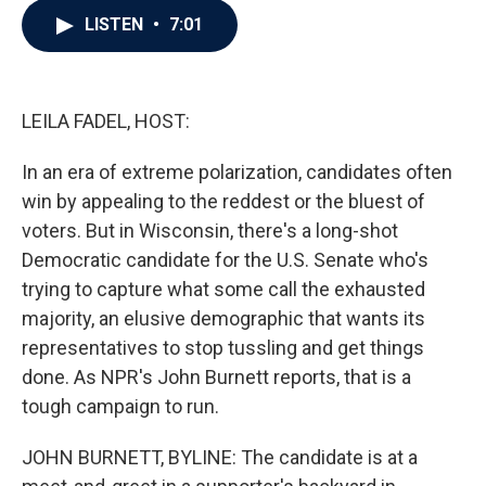
c
i
n
a
LISTEN
•
7:01
e
t
k
i
b
t
e
l
o
e
d
o
r
I
k
n
LEILA FADEL, HOST:
In an era of extreme polarization, candidates often
win by appealing to the reddest or the bluest of
voters. But in Wisconsin, there's a long-shot
Democratic candidate for the U.S. Senate who's
trying to capture what some call the exhausted
majority, an elusive demographic that wants its
representatives to stop tussling and get things
done. As NPR's John Burnett reports, that is a
tough campaign to run.
JOHN BURNETT, BYLINE: The candidate is at a