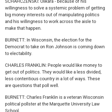
SCHAHCZENSKI: Olikara - because of his
willingness to solve a systemic problem of getting
big money interests out of manipulating politics
and his willingness to work across the aisle to
make that happen.
BURNETT: In Wisconsin, the election for the
Democrat to take on Ron Johnson is coming down
to electability.
CHARLES FRANKLIN: People would like money to
get out of politics. They would like a less divided,
less contentious country in a lot of ways. These
are questions that poll well.
BURNETT: Charles Franklin is a veteran Wisconsin
political pollster at the Marquette University Law
School.