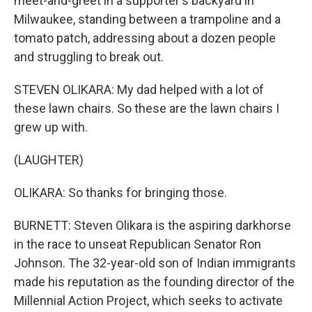
meet-and-greet in a supporter's backyard in
Milwaukee, standing between a trampoline and a
tomato patch, addressing about a dozen people
and struggling to break out.
STEVEN OLIKARA: My dad helped with a lot of
these lawn chairs. So these are the lawn chairs I
grew up with.
(LAUGHTER)
OLIKARA: So thanks for bringing those.
BURNETT: Steven Olikara is the aspiring darkhorse
in the race to unseat Republican Senator Ron
Johnson. The 32-year-old son of Indian immigrants
made his reputation as the founding director of the
Millennial Action Project, which seeks to activate