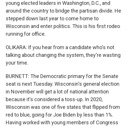
young elected leaders in Washington, D.C., and
around the country to bridge the partisan divide. He
stepped down last year to come home to
Wisconsin and enter politics. This is his first rodeo
running for office.
OLIKARA: If you hear from a candidate who's not
talking about changing the system, they're wasting
your time.
BURNETT: The Democratic primary for the Senate
seat is next Tuesday. Wisconsin's general election
in November will get a lot of national attention
because it's considered a toss-up. In 2020,
Wisconsin was one of five states that flipped from
red to blue, going for Joe Biden by less than 1%.
Having worked with young members of Congress