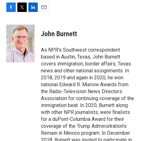
F
T
L
E
a
w
i
m
c
i
n
a
e
t
k
i
John Burnett
b
t
e
l
o
e
d
o
r
I
As NPR's Southwest correspondent
k
n
based in Austin, Texas, John Burnett
covers immigration, border affairs, Texas
news and other national assignments. In
2018, 2019 and again in 2020, he won
national Edward R. Murrow Awards from
the Radio-Television News Directors
Association for continuing coverage of the
immigration beat. In 2020, Burnett along
with other NPR journalists, were finalists
for a duPont-Columbia Award for their
coverage of the Trump Administration's
Remain in Mexico program. In December
2018, Burnett was invited to participate in