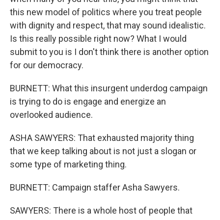
this new model of politics where you treat people
with dignity and respect, that may sound idealistic.
Is this really possible right now? What I would
submit to you is I don't think there is another option
for our democracy.
BURNETT: What this insurgent underdog campaign
is trying to do is engage and energize an
overlooked audience.
ASHA SAWYERS: That exhausted majority thing
that we keep talking about is not just a slogan or
some type of marketing thing.
BURNETT: Campaign staffer Asha Sawyers.
SAWYERS: There is a whole host of people that