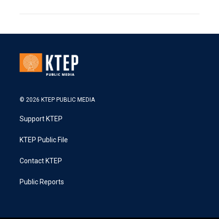
© 2026 KTEP PUBLIC MEDIA
Support KTEP
KTEP Public File
Contact KTEP
Public Reports