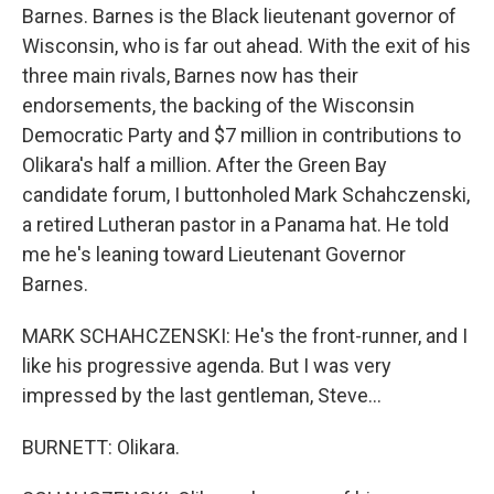
Barnes. Barnes is the Black lieutenant governor of
Wisconsin, who is far out ahead. With the exit of his
three main rivals, Barnes now has their
endorsements, the backing of the Wisconsin
Democratic Party and $7 million in contributions to
Olikara's half a million. After the Green Bay
candidate forum, I buttonholed Mark Schahczenski,
a retired Lutheran pastor in a Panama hat. He told
me he's leaning toward Lieutenant Governor
Barnes.
MARK SCHAHCZENSKI: He's the front-runner, and I
like his progressive agenda. But I was very
impressed by the last gentleman, Steve...
BURNETT: Olikara.