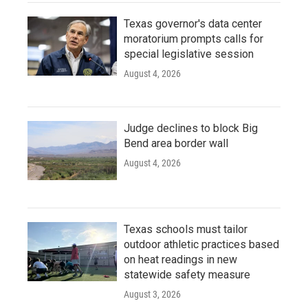
Texas governor's data center
moratorium prompts calls for
special legislative session
August 4, 2026
Judge declines to block Big
Bend area border wall
August 4, 2026
Texas schools must tailor
outdoor athletic practices based
on heat readings in new
statewide safety measure
August 3, 2026