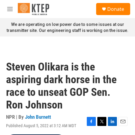
Skip to main content
S
Donate
e
M
a
e
r
n
We are operating on low power due to some issues at our
c
u
transmitter site. Our engineering staff is working on the issue.
h
u
e
r
y
Steven Olikara is the
aspiring dark horse in the
race to unseat GOP Sen.
Ron Johnson
NPR | By
John Burnett
Published August 5, 2022 at 3:12 AM MDT
F
T
L
E
a
w
i
m