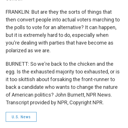
FRANKLIN: But are they the sorts of things that
then convert people into actual voters marching to
the polls to vote for an alternative? It can happen,
but it is extremely hard to do, especially when
you're dealing with parties that have become as
polarized as we are.
BURNETT: So we're back to the chicken and the
egg. Is the exhausted majority too exhausted, or is
it too skittish about forsaking the front-runner to
back a candidate who wants to change the nature
of American politics? John Burnett, NPR News.
Transcript provided by NPR, Copyright NPR.
U.S. News