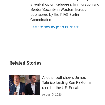
a workshop on Refugees, Immigration and
Border Security in Western Europe,
sponsored by the RIAS Berlin
Commission.
See stories by John Burnett
Related Stories
Another poll shows James
Talarico leading Ken Paxton in
race for the U.S. Senate
August 5, 2026