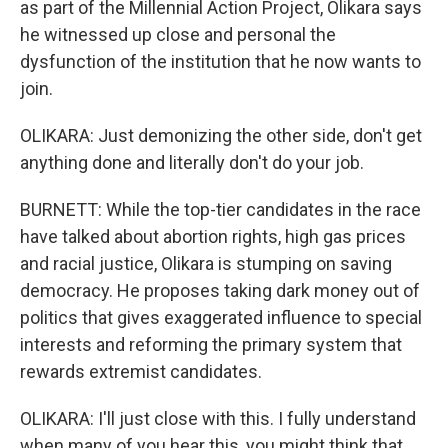
as part of the Millennial Action Project, Olikara says
he witnessed up close and personal the
dysfunction of the institution that he now wants to
join.
OLIKARA: Just demonizing the other side, don't get
anything done and literally don't do your job.
BURNETT: While the top-tier candidates in the race
have talked about abortion rights, high gas prices
and racial justice, Olikara is stumping on saving
democracy. He proposes taking dark money out of
politics that gives exaggerated influence to special
interests and reforming the primary system that
rewards extremist candidates.
OLIKARA: I'll just close with this. I fully understand
when many of you hear this, you might think that