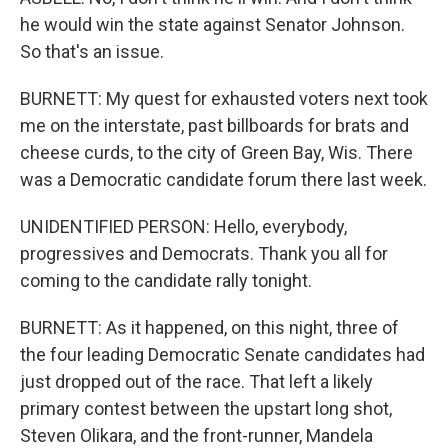
he would win the state against Senator Johnson.
So that's an issue.
BURNETT: My quest for exhausted voters next took
me on the interstate, past billboards for brats and
cheese curds, to the city of Green Bay, Wis. There
was a Democratic candidate forum there last week.
UNIDENTIFIED PERSON: Hello, everybody,
progressives and Democrats. Thank you all for
coming to the candidate rally tonight.
BURNETT: As it happened, on this night, three of
the four leading Democratic Senate candidates had
just dropped out of the race. That left a likely
primary contest between the upstart long shot,
Steven Olikara, and the front-runner, Mandela