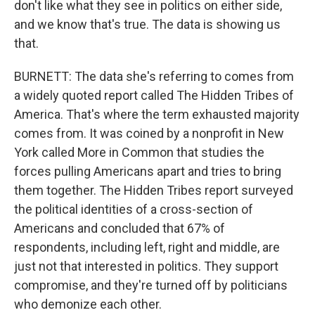
don't like what they see in politics on either side,
and we know that's true. The data is showing us
that.
BURNETT: The data she's referring to comes from
a widely quoted report called The Hidden Tribes of
America. That's where the term exhausted majority
comes from. It was coined by a nonprofit in New
York called More in Common that studies the
forces pulling Americans apart and tries to bring
them together. The Hidden Tribes report surveyed
the political identities of a cross-section of
Americans and concluded that 67% of
respondents, including left, right and middle, are
just not that interested in politics. They support
compromise, and they're turned off by politicians
who demonize each other.