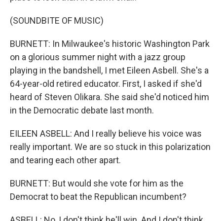
(SOUNDBITE OF MUSIC)
BURNETT: In Milwaukee's historic Washington Park
on a glorious summer night with a jazz group
playing in the bandshell, I met Eileen Asbell. She's a
64-year-old retired educator. First, I asked if she'd
heard of Steven Olikara. She said she'd noticed him
in the Democratic debate last month.
EILEEN ASBELL: And I really believe his voice was
really important. We are so stuck in this polarization
and tearing each other apart.
BURNETT: But would she vote for him as the
Democrat to beat the Republican incumbent?
ASBELL: No, I don't think he'll win. And I don't think