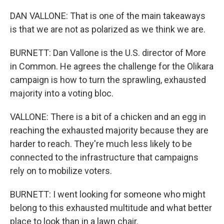
DAN VALLONE: That is one of the main takeaways
is that we are not as polarized as we think we are.
BURNETT: Dan Vallone is the U.S. director of More
in Common. He agrees the challenge for the Olikara
campaign is how to turn the sprawling, exhausted
majority into a voting bloc.
VALLONE: There is a bit of a chicken and an egg in
reaching the exhausted majority because they are
harder to reach. They're much less likely to be
connected to the infrastructure that campaigns
rely on to mobilize voters.
BURNETT: I went looking for someone who might
belong to this exhausted multitude and what better
place to look than in a lawn chair.