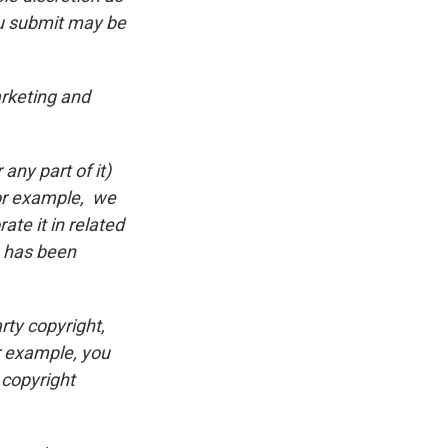
ou submit may be
rketing and
ny part of it)
(for example, we
ate it in related
n has been
rty copyright,
or example, you
 copyright