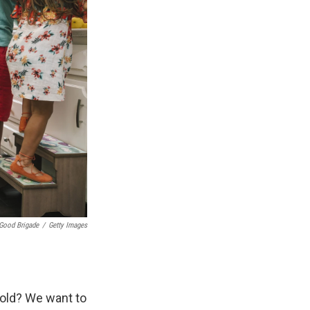
Good Brigade
/
Getty Images
hold? We want to