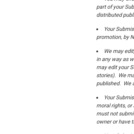
part of your Su
distributed publ
Your Submiss
promotion, by NP
We may edit,
in any way as we
may edit your Su
stories). We ma
published. We a
Your Submiss
moral rights, or
must not submit
owner or have t