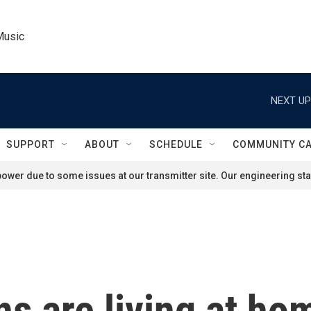
Music
NEXT UP
SUPPORT
ABOUT
SCHEDULE
COMMUNITY C
ower due to some issues at our transmitter site. Our engineering staf
s are living at ho