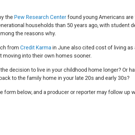
by the
Pew Research Center
found young Americans are f
generational households than 50 years ago, with student d
among the reasons why.
rch from
Credit Karma
in June also cited cost of living as
t moving into their own homes sooner.
he decision to live in your childhood home longer? Or 
back to the family home in your late 20s and early 30s?
the form below, and a producer or reporter may follow up w