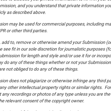
bmission, and you understand that private information y
icly as described above.
ion may be used for commercial purposes, including ma
R or other third parties.
 add to, remove or otherwise amend your Submission (or a
 see fit in our sole discretion for journalistic purposes 
bmission for length and style and/or use it for or incorpor
y do any of these things whether or not your Submissio
re not obliged to do any of these things.
ion does not plagiarize or otherwise infringe any third pa
 any other intellectual property rights or similar rights. F
 any recordings or photos of any type unless you are the
he relevant consent of the copyright owner.