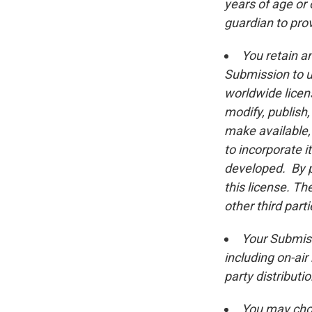
years of age or 
guardian to pro
You retain a
Submission to us
worldwide licens
modify, publish,
make available,
to incorporate i
developed. By p
this license. Th
other third parti
Your Submiss
including on-ai
party distribut
You may choo