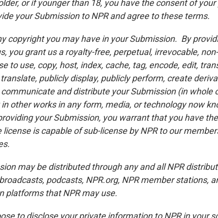
older, or if younger than 18, you have the consent of your
vide your Submission to NPR and agree to these terms.
ny copyright you may have in your Submission. By provid
, you grant us a royalty-free, perpetual, irrevocable, non
e to use, copy, host, index, cache, tag, encode, edit, tran
 translate, publicly display, publicly perform, create deriv
 communicate and distribute your Submission (in whole o
t in other works in any form, media, or technology now kn
roviding your Submission, you warrant that you have the 
e license is capable of sub-license by NPR to our member
es.
ion may be distributed through any and all NPR distribut
r broadcasts, podcasts, NPR.org, NPR member stations, an
ion platforms that NPR may use.
se to disclose your private information to NPR in your so