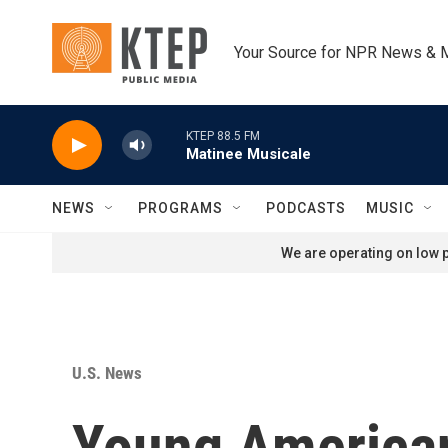
Skip to main content
Your Source for NPR News & 
KTEP 88.5 FM
Matinee Musicale
NEWS
PROGRAMS
PODCASTS
MUSIC
We are operating on low p
U.S. News
Young American