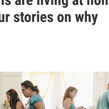
ur stories on why