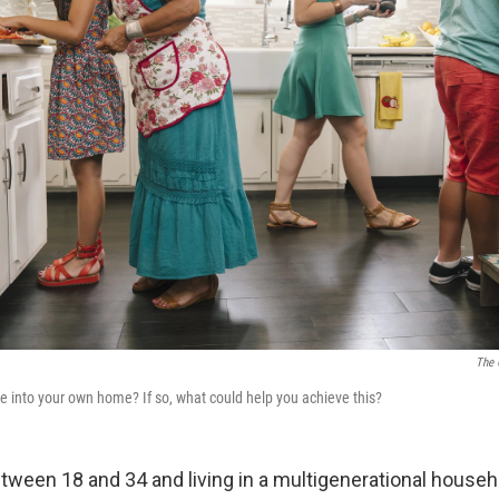
The 
e into your own home? If so, what could help you achieve this?
tween 18 and 34 and living in a multigenerational house