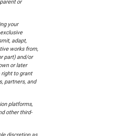
 parent or
ing your
-exclusive
smit, adapt,
ative works from,
r part) and/or
own or later
right to grant
s, partners, and
ion platforms,
d other third-
le discretion as