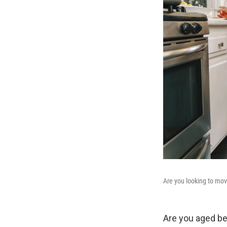
Are you looking to mov
Are you aged be