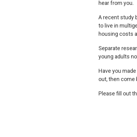
hear from you.
A recent study 
to live in multi
housing costs 
Separate resea
young adults no
Have you made t
out, then come 
Please fill out 