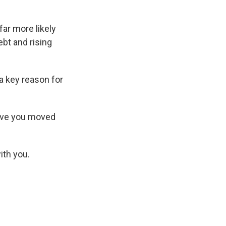
ar more likely
ebt and rising
 a key reason for
have you moved
ith you.