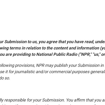
ur Submission to us, you agree that you have read, und
owing terms in relation to the content and information (y
u are providing to National Public Radio ("NPR," "us," or 
following provisions, NPR may publish your Submission in
se it for journalistic and/or commercial purposes general
do so.
lly responsible for your Submission. You affirm that you a