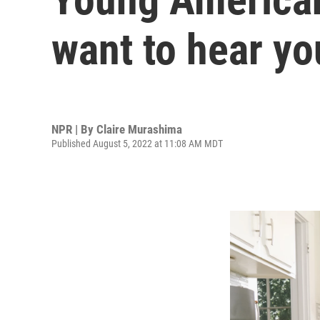
want to hear yo
NPR | By
Claire Murashima
Published August 5, 2022 at 11:08 AM MDT