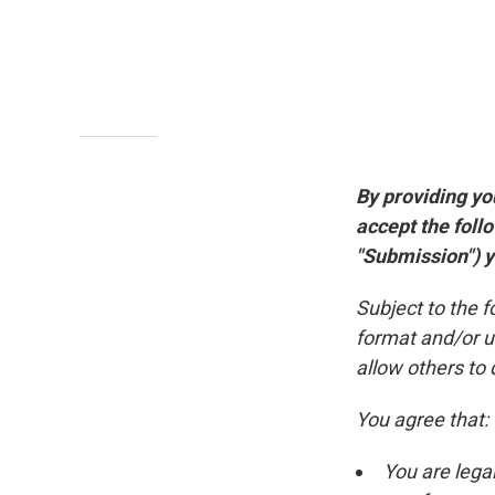
By providing yo
accept the foll
"Submission") yo
Subject to the 
format and/or u
allow others to 
You agree that:
You are lega