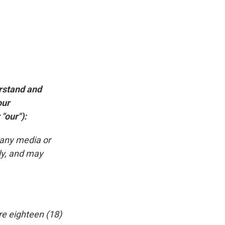
erstand and
our
"our"):
 any media or
ly, and may
re eighteen (18)