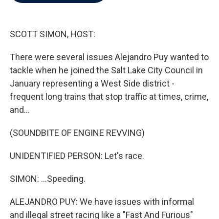
b
t
e
l
o
e
d
o
r
I
k
n
SCOTT SIMON, HOST:
There were several issues Alejandro Puy wanted to
tackle when he joined the Salt Lake City Council in
January representing a West Side district -
frequent long trains that stop traffic at times, crime,
and...
(SOUNDBITE OF ENGINE REVVING)
UNIDENTIFIED PERSON: Let's race.
SIMON: ...Speeding.
ALEJANDRO PUY: We have issues with informal
and illegal street racing like a "Fast And Furious"