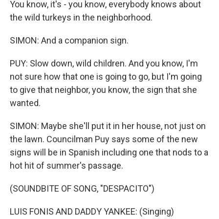
You know, it's - you know, everybody knows about
the wild turkeys in the neighborhood.
SIMON: And a companion sign.
PUY: Slow down, wild children. And you know, I'm
not sure how that one is going to go, but I'm going
to give that neighbor, you know, the sign that she
wanted.
SIMON: Maybe she'll put it in her house, not just on
the lawn. Councilman Puy says some of the new
signs will be in Spanish including one that nods to a
hot hit of summer's passage.
(SOUNDBITE OF SONG, "DESPACITO")
LUIS FONIS AND DADDY YANKEE: (Singing)