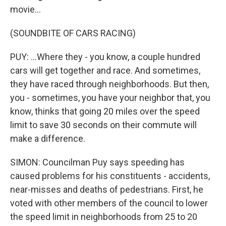
movie...
(SOUNDBITE OF CARS RACING)
PUY: ...Where they - you know, a couple hundred
cars will get together and race. And sometimes,
they have raced through neighborhoods. But then,
you - sometimes, you have your neighbor that, you
know, thinks that going 20 miles over the speed
limit to save 30 seconds on their commute will
make a difference.
SIMON: Councilman Puy says speeding has
caused problems for his constituents - accidents,
near-misses and deaths of pedestrians. First, he
voted with other members of the council to lower
the speed limit in neighborhoods from 25 to 20