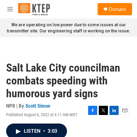
Skip to main content
S
Donate
e
M
a
e
r
n
We are operating on low power due to some issues at our
c
u
transmitter site. Our engineering staff is working on the issue.
h
u
e
r
y
Salt Lake City councilman
combats speeding with
humorous yard signs
NPR | By
Scott Simon
Published August 6, 2022 at 6:11 AM MDT
F
T
L
E
a
w
i
m
c
i
n
a
LISTEN
•
3:03
e
t
k
i