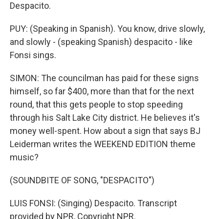
Despacito.
PUY: (Speaking in Spanish). You know, drive slowly,
and slowly - (speaking Spanish) despacito - like
Fonsi sings.
SIMON: The councilman has paid for these signs
himself, so far $400, more than that for the next
round, that this gets people to stop speeding
through his Salt Lake City district. He believes it's
money well-spent. How about a sign that says BJ
Leiderman writes the WEEKEND EDITION theme
music?
(SOUNDBITE OF SONG, "DESPACITO")
LUIS FONSI: (Singing) Despacito. Transcript
provided by NPR, Copyright NPR.