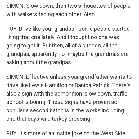
SIMON: Slow down, then two silhouettes of people
with walkers facing each other. Also...
PUY: Drive like your grandpa - some people started
liking that one lately. And I thought no one was
going to get it. But then, all of a sudden, all the
grandpas, apparently - or maybe the grandmas are
asking about the grandpas.
SIMON: Effective unless your grandfather wants to
drive like Lewis Hamilton or Danica Patrick. There's
also a sign with the admonition, slow down, traffic
school is boring. These signs have proven so
popular a second batch is in the works including
one that says wild turkey crossing.
PUY: It's more of an inside joke on the West Side.