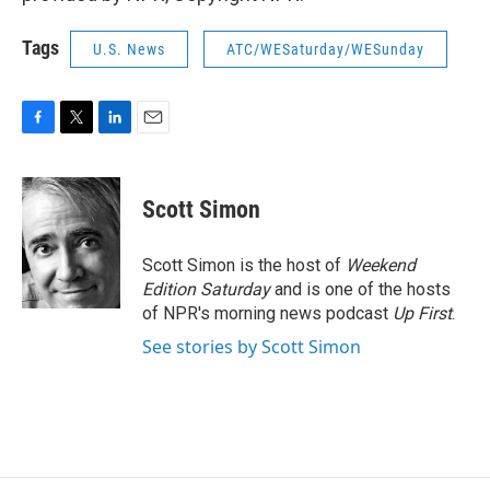
Tags
U.S. News
ATC/WESaturday/WESunday
F
T
L
E
a
w
i
m
c
i
n
a
e
t
k
i
Scott Simon
b
t
e
l
o
e
d
o
r
I
Scott Simon is the host of
Weekend
k
n
Edition Saturday
and is one of the hosts
of NPR's morning news podcast
Up First
.
See stories by Scott Simon