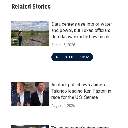
Related Stories
Data centers use lots of water
and power, but Texas officials
don't know exactly how much
August 6, 2026
LISTEN
•
13:32
Another poll shows James
Talarico leading Ken Paxton in
race for the U.S. Senate
August 5, 2026