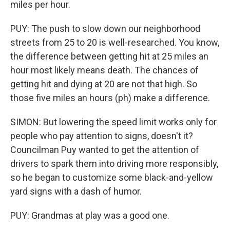
miles per hour.
PUY: The push to slow down our neighborhood
streets from 25 to 20 is well-researched. You know,
the difference between getting hit at 25 miles an
hour most likely means death. The chances of
getting hit and dying at 20 are not that high. So
those five miles an hours (ph) make a difference.
SIMON: But lowering the speed limit works only for
people who pay attention to signs, doesn't it?
Councilman Puy wanted to get the attention of
drivers to spark them into driving more responsibly,
so he began to customize some black-and-yellow
yard signs with a dash of humor.
PUY: Grandmas at play was a good one.