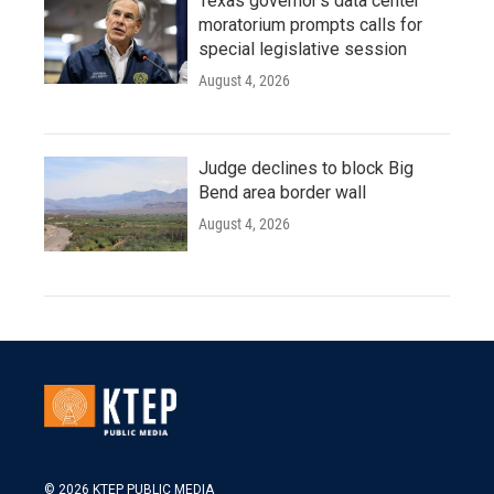
Texas governor's data center
moratorium prompts calls for
special legislative session
August 4, 2026
Judge declines to block Big
Bend area border wall
August 4, 2026
© 2026 KTEP PUBLIC MEDIA