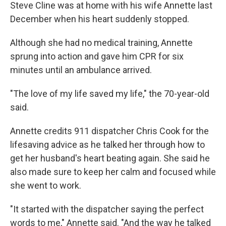
Steve Cline was at home with his wife Annette last
December when his heart suddenly stopped.
Although she had no medical training, Annette
sprung into action and gave him CPR for six
minutes until an ambulance arrived.
"The love of my life saved my life," the 70-year-old
said.
Annette credits 911 dispatcher Chris Cook for the
lifesaving advice as he talked her through how to
get her husband's heart beating again. She said he
also made sure to keep her calm and focused while
she went to work.
"It started with the dispatcher saying the perfect
words to me," Annette said. "And the way he talked