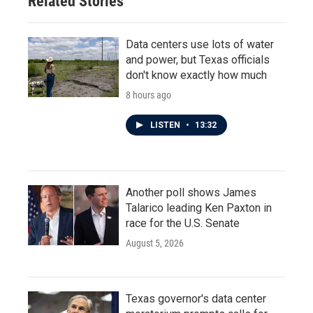
Related Stories
Data centers use lots of water
and power, but Texas officials
don't know exactly how much
8 hours ago
LISTEN
•
13:32
Another poll shows James
Talarico leading Ken Paxton in
race for the U.S. Senate
August 5, 2026
Texas governor's data center