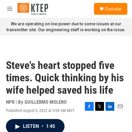
Skip to main content
S
Donate
e
M
a
e
r
n
We are operating on low power due to some issues at our
c
u
transmitter site. Our engineering staff is working on the issue.
h
u
e
r
y
Steve's heart stopped five
times. Quick thinking by his
wife helped saved his life
NPR | By
GUILLERMO MOLERO
Published August 6, 2022 at 3:00 AM MDT
F
T
L
E
a
w
i
m
c
i
n
a
LISTEN
•
1:45
e
t
k
i