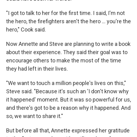
"I got to talk to her for the first time. I said, I'm not
the hero, the firefighters aren't the hero ... you're the
hero," Cook said.
Now Annette and Steve are planning to write a book
about their experience. They said their goal was to
encourage others to make the most of the time
they had left in their lives.
"We want to touch a million people's lives on this,"
Steve said. "Because it's such an 'I don't know why
it happened' moment. But it was so powerful for us,
and there's got to be a reason why it happened. And
so, we want to share it."
But before all that, Annette expressed her gratitude