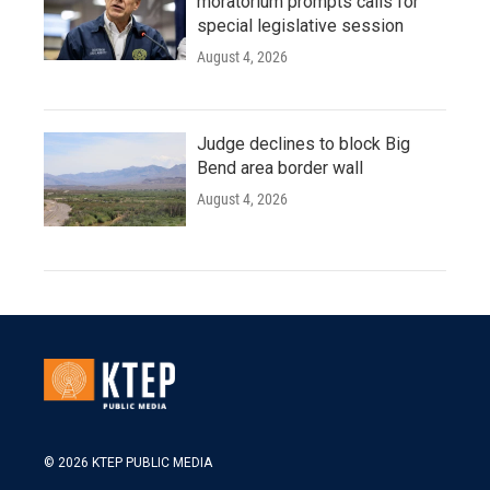
moratorium prompts calls for
special legislative session
August 4, 2026
Judge declines to block Big
Bend area border wall
August 4, 2026
© 2026 KTEP PUBLIC MEDIA