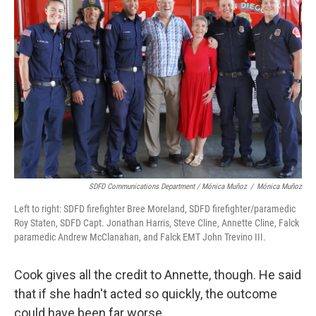
SDFD Communications Department / Mónica Muñoz
/
Mónica Muñoz
Left to right: SDFD firefighter Bree Moreland, SDFD firefighter/paramedic
Roy Staten, SDFD Capt. Jonathan Harris, Steve Cline, Annette Cline, Falck
paramedic Andrew McClanahan, and Falck EMT John Trevino III.
Cook gives all the credit to Annette, though. He said
that if she hadn't acted so quickly, the outcome
could have been far worse.