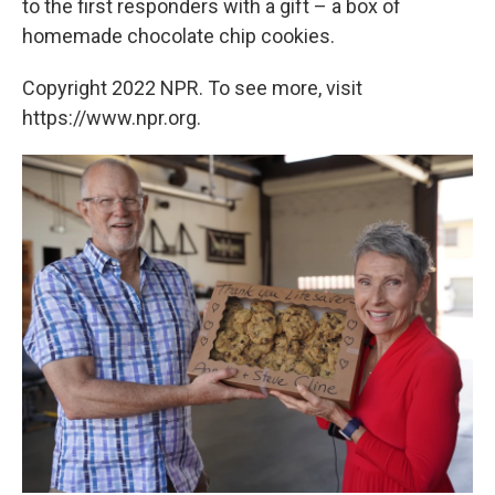
to the first responders with a gift – a box of
homemade chocolate chip cookies.
Copyright 2022 NPR. To see more, visit
https://www.npr.org.