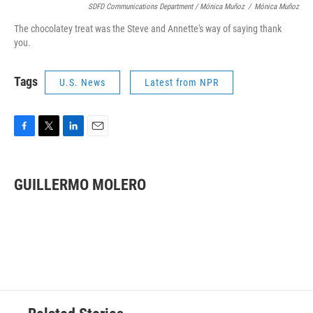
SDFD Communications Department / Mónica Muñoz
/
Mónica Muñoz
The chocolatey treat was the Steve and Annette's way of saying thank
you.
Tags
U.S. News
Latest from NPR
F
T
L
E
a
w
i
m
c
i
n
a
e
t
k
i
GUILLERMO MOLERO
b
t
e
l
o
e
d
o
r
I
k
n