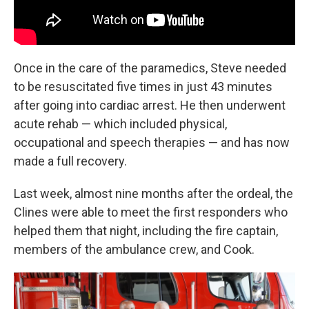
Once in the care of the paramedics, Steve needed
to be resuscitated five times in just 43 minutes
after going into cardiac arrest. He then underwent
acute rehab — which included physical,
occupational and speech therapies — and has now
made a full recovery.
Last week, almost nine months after the ordeal, the
Clines were able to meet the first responders who
helped them that night, including the fire captain,
members of the ambulance crew, and Cook.