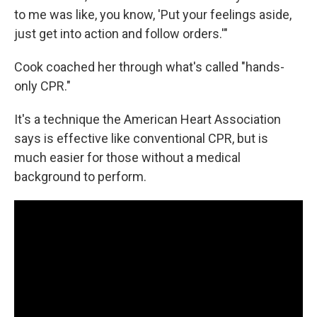
to me was like, you know, 'Put your feelings aside,
just get into action and follow orders.'"
Cook coached her through what's called "hands-
only CPR."
It's a technique the American Heart Association
says is effective like conventional CPR, but is
much easier for those without a medical
background to perform.