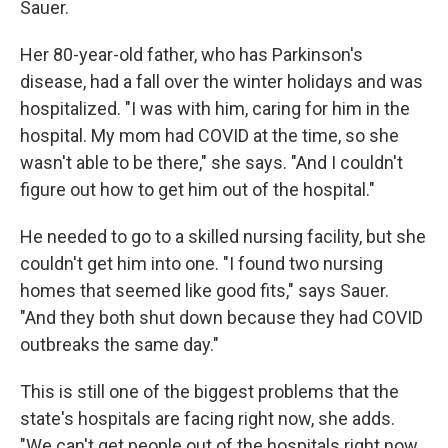
Sauer.
Her 80-year-old father, who has Parkinson's
disease, had a fall over the winter holidays and was
hospitalized. "I was with him, caring for him in the
hospital. My mom had COVID at the time, so she
wasn't able to be there," she says. "And I couldn't
figure out how to get him out of the hospital."
He needed to go to a skilled nursing facility, but she
couldn't get him into one. "I found two nursing
homes that seemed like good fits," says Sauer.
"And they both shut down because they had COVID
outbreaks the same day."
This is still one of the biggest problems that the
state's hospitals are facing right now, she adds.
"We can't get people out of the hospitals right now.