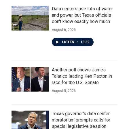
Data centers use lots of water
and power, but Texas officials
don't know exactly how much
August 6, 2026
LISTEN
•
13:32
Another poll shows James
Talarico leading Ken Paxton in
race for the U.S. Senate
August 5, 2026
Texas governor's data center
moratorium prompts calls for
special legislative session