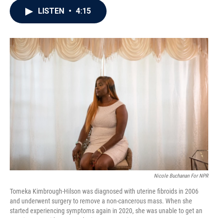
c
i
n
a
LISTEN
•
4:15
e
t
k
i
b
t
e
l
o
e
d
o
r
I
k
n
Nicole Buchanan For NPR
Tomeka Kimbrough-Hilson was diagnosed with uterine fibroids in 2006
and underwent surgery to remove a non-cancerous mass. When she
started experiencing symptoms again in 2020, she was unable to get an