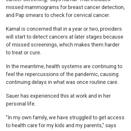
missed mammograms for breast cancer detection,
and Pap smears to check for cervical cancer.
Kamal is concerned that in a year or two, providers
will start to detect cancers at later stages because
of missed screenings, which makes them harder
to treat or cure.
In the meantime, health systems are continuing to
feel the repercussions of the pandemic, causing
continuing delays in what was once routine care.
Sauer has experienced this at work and in her
personal life.
"In my own family, we have struggled to get access
to health care for my kids and my parents," says