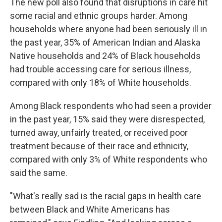
The new poll also found that disruptions in care hit
some racial and ethnic groups harder. Among
households where anyone had been seriously ill in
the past year, 35% of American Indian and Alaska
Native households and 24% of Black households
had trouble accessing care for serious illness,
compared with only 18% of White households.
Among Black respondents who had seen a provider
in the past year, 15% said they were disrespected,
turned away, unfairly treated, or received poor
treatment because of their race and ethnicity,
compared with only 3% of White respondents who
said the same.
"What's really sad is the racial gaps in health care
between Black and White Americans has