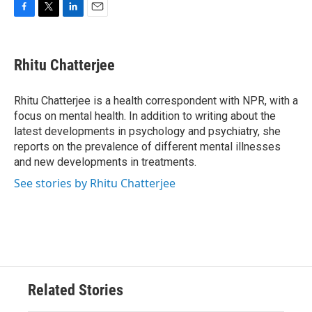
F
T
L
E
a
w
i
m
c
i
n
a
e
t
k
i
Rhitu Chatterjee
b
t
e
l
o
e
d
o
r
I
Rhitu Chatterjee is a health correspondent with NPR, with a
k
n
focus on mental health. In addition to writing about the
latest developments in psychology and psychiatry, she
reports on the prevalence of different mental illnesses
and new developments in treatments.
See stories by Rhitu Chatterjee
Related Stories