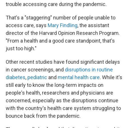
trouble accessing care during the pandemic.
That's a "staggering" number of people unable to
access care, says
Mary Findling
, the assistant
director of the Harvard Opinion Research Program.
"From a health and a good care standpoint, that's
just too high."
Other recent studies have found significant delays
in cancer screenings, and
disruptions in routine
diabetes
,
pediatric
and
mental health care
. While it's
still early to know the long-term impacts on
people's health, researchers and physicians are
concerned, especially as the disruptions continue
with the country's health care system struggling to
bounce back from the pandemic.