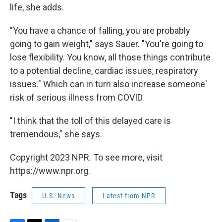
life, she adds.
"You have a chance of falling, you are probably
going to gain weight," says Sauer. "You're going to
lose flexibility. You know, all those things contribute
to a potential decline, cardiac issues, respiratory
issues." Which can in turn also increase someone'
risk of serious illness from COVID.
"I think that the toll of this delayed care is
tremendous," she says.
Copyright 2023 NPR. To see more, visit
https://www.npr.org.
Tags
U.S. News
Latest from NPR