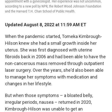
appointment with a gynecologist. Her experience was not uncommon,
according to a new poll by NPR, the Robert Wood Johnson Foundation
and the Harvard T.H. Chan School of Public Health.
Updated August 8, 2022 at 11:59 AM ET
When the pandemic started, Tomeka Kimbrough-
Hilson knew she had a small growth inside her
uterus. She was first diagnosed with uterine
fibroids back in 2006 and had been able to have the
non-cancerous mass removed through outpatient
laser surgery. Over the years, she'd also been able
to manage her symptoms with medication and
changes in her lifestyle.
But when those symptoms – a bloated belly,
irregular periods, nausea – returned in 2020,
Kimbrough-Hilson was unable to get an