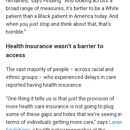
remained," says Findling. "And looking across a
broad range of measures, it's better to be a White
patient than a Black patient in America today. And
when you just stop and think about that, that's
horrible."
Health insurance wasn't a barrier to
access
The vast majority of people – across racial and
ethnic groups – who experienced delays in care
reported having health insurance.
"One thing it tells us is that just the provision of
more health care insurance is not going to plug
some of these gaps and holes that we're seeing in
terms of individuals getting more care," says
Loren
Saulsberry
, a health policy researcher at the