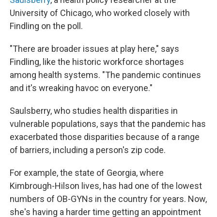
University of Chicago, who worked closely with
Findling on the poll.
"There are broader issues at play here," says
Findling, like the historic workforce shortages
among health systems. "The pandemic continues
and it's wreaking havoc on everyone."
Saulsberry, who studies health disparities in
vulnerable populations, says that the pandemic has
exacerbated those disparities because of a range
of barriers, including a person's zip code.
For example, the state of Georgia, where
Kimbrough-Hilson lives, has had one of the lowest
numbers of OB-GYNs in the country for years. Now,
she's having a harder time getting an appointment