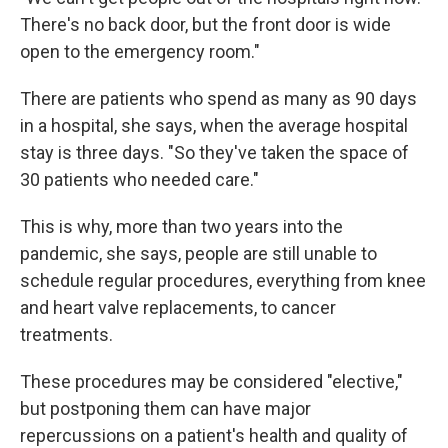
There's no back door, but the front door is wide
open to the emergency room."
There are patients who spend as many as 90 days
in a hospital, she says, when the average hospital
stay is three days. "So they've taken the space of
30 patients who needed care."
This is why, more than two years into the
pandemic, she says, people are still unable to
schedule regular procedures, everything from knee
and heart valve replacements, to cancer
treatments.
These procedures may be considered "elective,"
but postponing them can have major
repercussions on a patient's health and quality of