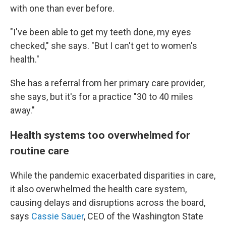
with one than ever before.
"I've been able to get my teeth done, my eyes
checked," she says. "But I can't get to women's
health."
She has a referral from her primary care provider,
she says, but it's for a practice "30 to 40 miles
away."
Health systems too overwhelmed for
routine care
While the pandemic exacerbated disparities in care,
it also overwhelmed the health care system,
causing delays and disruptions across the board,
says
Cassie Sauer
, CEO of the Washington State