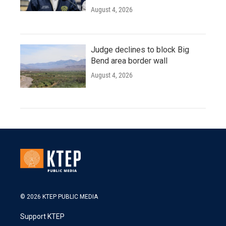
August 4, 2026
Judge declines to block Big
Bend area border wall
August 4, 2026
© 2026 KTEP PUBLIC MEDIA
Support KTEP