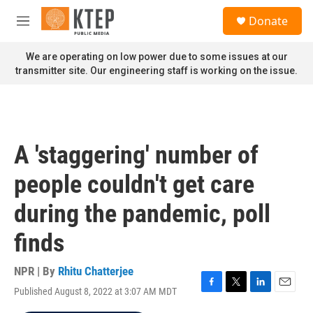
Skip to main content
S
Donate
e
M
a
e
r
n
We are operating on low power due to some issues at our
c
u
transmitter site. Our engineering staff is working on the issue.
h
u
e
r
y
A 'staggering' number of
people couldn't get care
during the pandemic, poll
finds
NPR | By
Rhitu Chatterjee
Published August 8, 2022 at 3:07 AM MDT
F
T
L
E
a
w
i
m