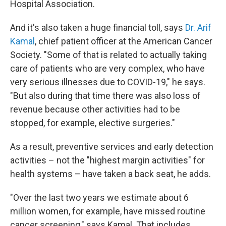
Hospital Association.
And it's also taken a huge financial toll, says
Dr. Arif
Kamal
, chief patient officer at the American Cancer
Society. "Some of that is related to actually taking
care of patients who are very complex, who have
very serious illnesses due to COVID-19," he says.
"But also during that time there was also loss of
revenue because other activities had to be
stopped, for example, elective surgeries."
As a result, preventive services and early detection
activities – not the "highest margin activities" for
health systems – have taken a back seat, he adds.
"Over the last two years we estimate about 6
million women, for example, have missed routine
cancer screening," says Kamal. That includes