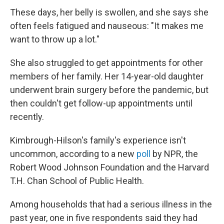
These days, her belly is swollen, and she says she
often feels fatigued and nauseous: "It makes me
want to throw up a lot."
She also struggled to get appointments for other
members of her family. Her 14-year-old daughter
underwent brain surgery before the pandemic, but
then couldn't get follow-up appointments until
recently.
Kimbrough-Hilson's family's experience isn't
uncommon, according to a new
poll
by NPR, the
Robert Wood Johnson Foundation and the Harvard
T.H. Chan School of Public Health.
Among households that had a serious illness in the
past year, one in five respondents said they had