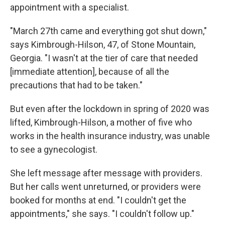
appointment with a specialist.
"March 27th came and everything got shut down,"
says Kimbrough-Hilson, 47, of Stone Mountain,
Georgia. "I wasn't at the tier of care that needed
[immediate attention], because of all the
precautions that had to be taken."
But even after the lockdown in spring of 2020 was
lifted, Kimbrough-Hilson, a mother of five who
works in the health insurance industry, was unable
to see a gynecologist.
She left message after message with providers.
But her calls went unreturned, or providers were
booked for months at end. "I couldn't get the
appointments," she says. "I couldn't follow up."