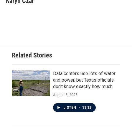
Karyn Czar
b
t
e
l
o
e
d
o
r
I
k
n
Related Stories
Data centers use lots of water
and power, but Texas officials
don't know exactly how much
August 6, 2026
LISTEN
•
13:32