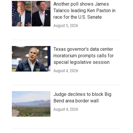
Another poll shows James
Talarico leading Ken Paxton in
race for the U.S. Senate
August 5, 2026
Texas governor's data center
moratorium prompts calls for
special legislative session
August 4, 2026
Judge declines to block Big
Bend area border wall
August 4, 2026