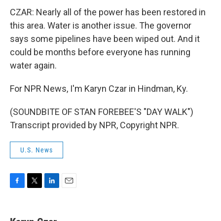
CZAR: Nearly all of the power has been restored in
this area. Water is another issue. The governor
says some pipelines have been wiped out. And it
could be months before everyone has running
water again.
For NPR News, I'm Karyn Czar in Hindman, Ky.
(SOUNDBITE OF STAN FOREBEE'S "DAY WALK")
Transcript provided by NPR, Copyright NPR.
U.S. News
F
T
L
E
a
w
i
m
c
i
n
a
e
t
k
i