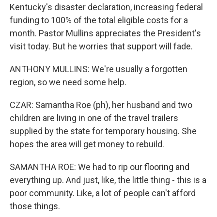
Kentucky's disaster declaration, increasing federal
funding to 100% of the total eligible costs for a
month. Pastor Mullins appreciates the President's
visit today. But he worries that support will fade.
ANTHONY MULLINS: We're usually a forgotten
region, so we need some help.
CZAR: Samantha Roe (ph), her husband and two
children are living in one of the travel trailers
supplied by the state for temporary housing. She
hopes the area will get money to rebuild.
SAMANTHA ROE: We had to rip our flooring and
everything up. And just, like, the little thing - this is a
poor community. Like, a lot of people can't afford
those things.