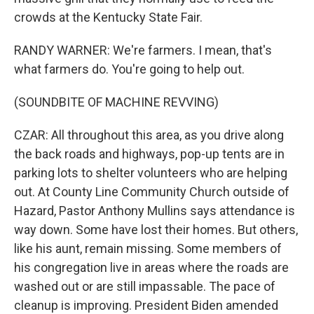
crowds at the Kentucky State Fair.
RANDY WARNER: We're farmers. I mean, that's
what farmers do. You're going to help out.
(SOUNDBITE OF MACHINE REVVING)
CZAR: All throughout this area, as you drive along
the back roads and highways, pop-up tents are in
parking lots to shelter volunteers who are helping
out. At County Line Community Church outside of
Hazard, Pastor Anthony Mullins says attendance is
way down. Some have lost their homes. But others,
like his aunt, remain missing. Some members of
his congregation live in areas where the roads are
washed out or are still impassable. The pace of
cleanup is improving. President Biden amended