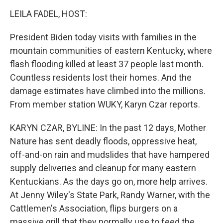
o
r
I
k
n
LEILA FADEL, HOST:
President Biden today visits with families in the
mountain communities of eastern Kentucky, where
flash flooding killed at least 37 people last month.
Countless residents lost their homes. And the
damage estimates have climbed into the millions.
From member station WUKY, Karyn Czar reports.
KARYN CZAR, BYLINE: In the past 12 days, Mother
Nature has sent deadly floods, oppressive heat,
off-and-on rain and mudslides that have hampered
supply deliveries and cleanup for many eastern
Kentuckians. As the days go on, more help arrives.
At Jenny Wiley's State Park, Randy Warner, with the
Cattlemen's Association, flips burgers on a
massive grill that they normally use to feed the