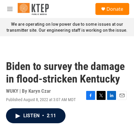
Skip to main content
S
Donate
e
M
a
e
r
n
We are operating on low power due to some issues at our
c
u
transmitter site. Our engineering staff is working on the issue.
h
u
e
r
y
Biden to survey the damage
in flood-stricken Kentucky
WUKY | By
Karyn Czar
Published August 8, 2022 at 3:07 AM MDT
F
T
L
E
a
w
i
m
c
i
n
a
LISTEN
•
2:11
e
t
k
i
b
t
e
l
o
e
d