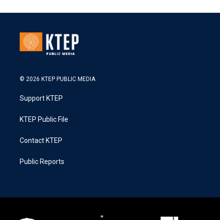
© 2026 KTEP PUBLIC MEDIA
Support KTEP
KTEP Public File
Contact KTEP
Public Reports