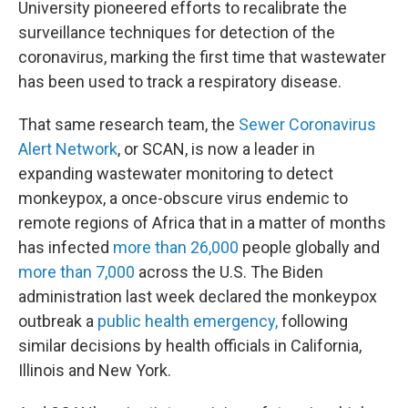
University pioneered efforts to recalibrate the
surveillance techniques for detection of the
coronavirus, marking the first time that wastewater
has been used to track a respiratory disease.
That same research team, the
Sewer Coronavirus
Alert Network
, or SCAN, is now a leader in
expanding wastewater monitoring to detect
monkeypox, a once-obscure virus endemic to
remote regions of Africa that in a matter of months
has infected
more than 26,000
people globally and
more than 7,000
across the U.S. The Biden
administration last week declared the monkeypox
outbreak a
public health emergency,
following
similar decisions by health officials in California,
Illinois and New York.