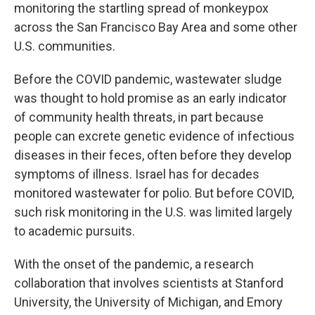
monitoring the startling spread of monkeypox
across the San Francisco Bay Area and some other
U.S. communities.
Before the COVID pandemic, wastewater sludge
was thought to hold promise as an early indicator
of community health threats, in part because
people can excrete genetic evidence of infectious
diseases in their feces, often before they develop
symptoms of illness. Israel has for decades
monitored wastewater for polio. But before COVID,
such risk monitoring in the U.S. was limited largely
to academic pursuits.
With the onset of the pandemic, a research
collaboration that involves scientists at Stanford
University, the University of Michigan, and Emory