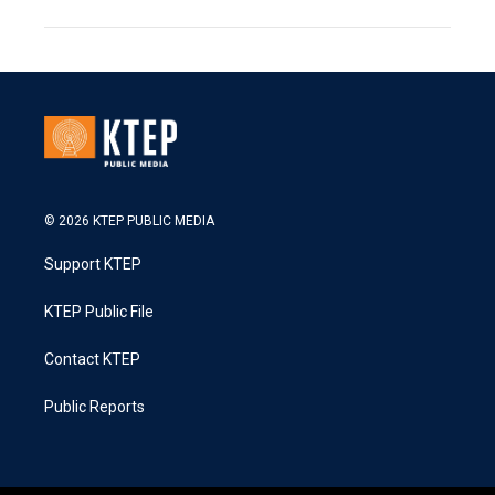
© 2026 KTEP PUBLIC MEDIA
Support KTEP
KTEP Public File
Contact KTEP
Public Reports