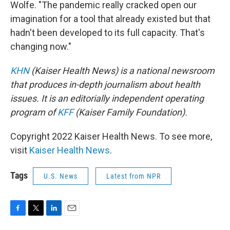
Wolfe. "The pandemic really cracked open our
imagination for a tool that already existed but that
hadn't been developed to its full capacity. That's
changing now."
KHN
(Kaiser Health News) is a national newsroom
that produces in-depth journalism about health
issues. It is an editorially independent operating
program of
KFF
(Kaiser Family Foundation).
Copyright 2022 Kaiser Health News. To see more,
visit
Kaiser Health News
.
Tags
U.S. News
Latest from NPR
F
T
L
E
a
w
i
m