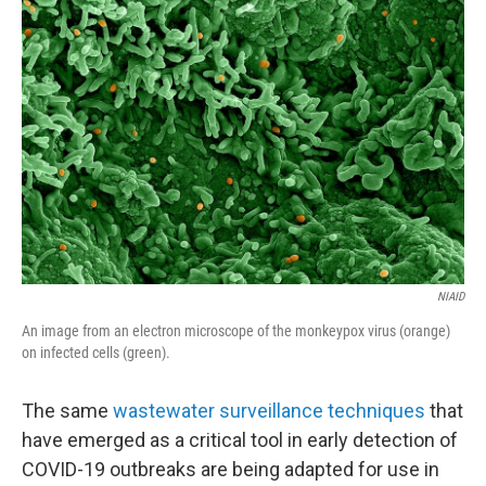
b
t
e
l
o
e
d
o
r
I
k
n
NIAID
An image from an electron microscope of the monkeypox virus (orange)
on infected cells (green).
The same
wastewater surveillance techniques
that
have emerged as a critical tool in early detection of
COVID-19 outbreaks are being adapted for use in