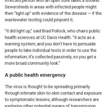
infected person with an open sore takes a shower.
Sewersheds in areas with infected people might
then "light up" with evidence of the disease — if the
wastewater testing could pinpoint it.
"It did light up," said Brad Pollock, who chairs public
health sciences at UC Davis Health. "It acts as a
warning system, and you don't have to persuade
people to take individual tests in order to use the
information; it's collected passively, so you get a
more broad community look."
A public health emergency
The virus is thought to be spreading primarily
through intimate skin-to-skin contact and exposure
to symptomatic lesions, although researchers are
exploring other potential means of transmission.