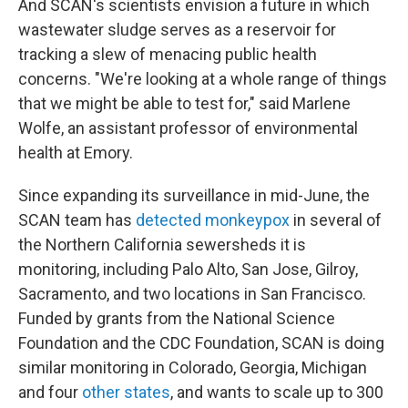
And SCAN's scientists envision a future in which
wastewater sludge serves as a reservoir for
tracking a slew of menacing public health
concerns. "We're looking at a whole range of things
that we might be able to test for," said Marlene
Wolfe, an assistant professor of environmental
health at Emory.
Since expanding its surveillance in mid-June, the
SCAN team has
detected monkeypox
in several of
the Northern California sewersheds it is
monitoring, including Palo Alto, San Jose, Gilroy,
Sacramento, and two locations in San Francisco.
Funded by grants from the National Science
Foundation and the CDC Foundation, SCAN is doing
similar monitoring in Colorado, Georgia, Michigan
and four
other states
, and wants to scale up to 300