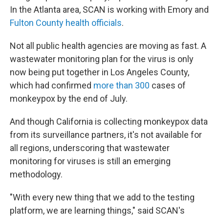
In the Atlanta area, SCAN is working with Emory and
Fulton County health officials
.
Not all public health agencies are moving as fast. A
wastewater monitoring plan for the virus is only
now being put together in Los Angeles County,
which had confirmed
more than 300
cases of
monkeypox by the end of July.
And though California is collecting monkeypox data
from its surveillance partners, it's not available for
all regions, underscoring that wastewater
monitoring for viruses is still an emerging
methodology.
"With every new thing that we add to the testing
platform, we are learning things," said SCAN's