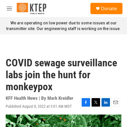
Skip to main content
S
Donate
e
M
a
e
r
n
We are operating on low power due to some issues at our
c
u
transmitter site. Our engineering staff is working on the issue.
h
u
e
r
y
COVID sewage surveillance
labs join the hunt for
monkeypox
KFF Health News | By
Mark Kreidler
Published August 8, 2022 at 3:01 AM MDT
F
T
L
E
a
w
i
m
c
i
n
a
e
t
k
i