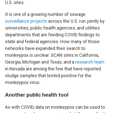
U.S. sites.
It is one of a growing number of sewage
surveillance projects
across the U.S. run jointly by
universities, public health agencies, and utilities
departments that are feeding COVID findings to
state and federal agencies. How many of those
networks have expanded their search to
monkeypox is unclear. SCAN sites in California,
Georgia, Michigan and Texas, and a
research team
in Nevada are among the few that have reported
sludge samples that tested positive for the
monkeypox virus.
Another public health tool
As with COVID, data on monkeypox can be used to