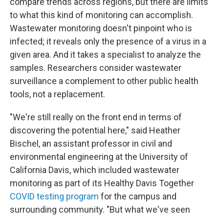
compare trends across regions, but there are limits
to what this kind of monitoring can accomplish.
Wastewater monitoring doesn't pinpoint who is
infected; it reveals only the presence of a virus in a
given area. And it takes a specialist to analyze the
samples. Researchers consider wastewater
surveillance a complement to other public health
tools, not a replacement.
"We're still really on the front end in terms of
discovering the potential here," said Heather
Bischel, an assistant professor in civil and
environmental engineering at the University of
California Davis, which included wastewater
monitoring as part of its Healthy Davis Together
COVID testing program
for the campus and
surrounding community. "But what we've seen