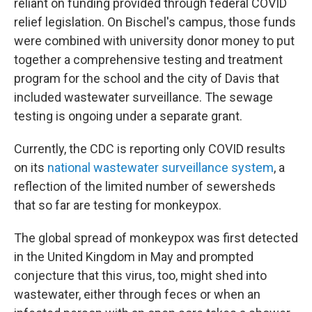
reliant on funding provided through federal COVID
relief legislation. On Bischel's campus, those funds
were combined with university donor money to put
together a comprehensive testing and treatment
program for the school and the city of Davis that
included wastewater surveillance. The sewage
testing is ongoing under a separate grant.
Currently, the CDC is reporting only COVID results
on its
national wastewater surveillance system
, a
reflection of the limited number of sewersheds
that so far are testing for monkeypox.
The global spread of monkeypox was first detected
in the United Kingdom in May and prompted
conjecture that this virus, too, might shed into
wastewater, either through feces or when an