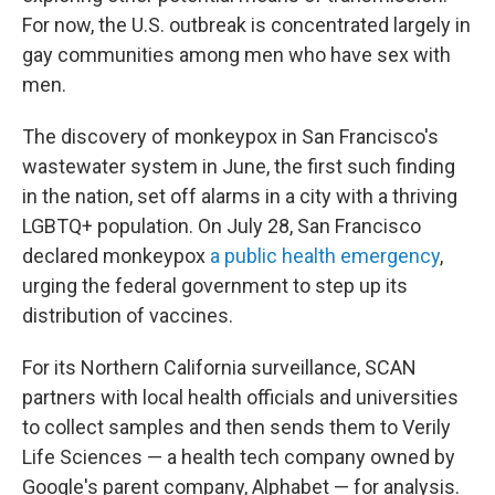
For now, the U.S. outbreak is concentrated largely in
gay communities among men who have sex with
men.
The discovery of monkeypox in San Francisco's
wastewater system in June, the first such finding
in the nation, set off alarms in a city with a thriving
LGBTQ+ population. On July 28, San Francisco
declared monkeypox
a public health emergency
,
urging the federal government to step up its
distribution of vaccines.
For its Northern California surveillance, SCAN
partners with local health officials and universities
to collect samples and then sends them to Verily
Life Sciences — a health tech company owned by
Google's parent company, Alphabet — for analysis.