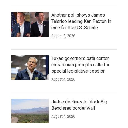
Another poll shows James
Talarico leading Ken Paxton in
race for the U.S. Senate
August 5, 2026
Texas governor's data center
moratorium prompts calls for
special legislative session
August 4, 2026
Judge declines to block Big
Bend area border wall
August 4, 2026