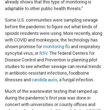
already shows that this type of monitoring is
adaptable to other public health threats."
Some U.S. communities were sampling sewage
before the pandemic to figure out what kinds of
opioids residents were using. More recently, along
with COVID and monkeypox, the technology has
shown promise for
monitoring flu
and respiratory
syncytial virus, or
RSV
. The federal Centers for
Disease Control and Prevention is planning pilot
studies to see whether sewage can reveal trends
in antibiotic-resistant infections, foodborne
illnesses and
candida auris
, a fungal infection.
Much of the wastewater testing that ramped up
during the pandemic's first year was done in
concert with universities or county offices and