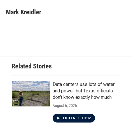
c
i
n
a
e
t
k
i
Mark Kreidler
b
t
e
l
o
e
d
o
r
I
k
n
Related Stories
Data centers use lots of water
and power, but Texas officials
don't know exactly how much
August 6, 2026
LISTEN
•
13:32