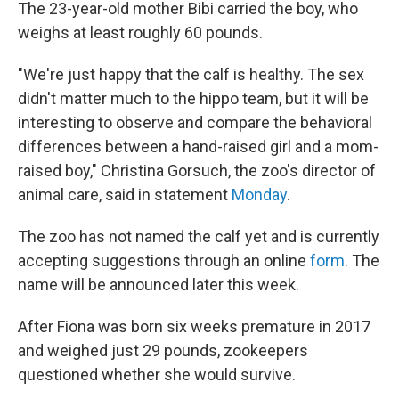
The 23-year-old mother Bibi carried the boy, who
weighs at least roughly 60 pounds.
"We're just happy that the calf is healthy. The sex
didn't matter much to the hippo team, but it will be
interesting to observe and compare the behavioral
differences between a hand-raised girl and a mom-
raised boy," Christina Gorsuch, the zoo's director of
animal care, said in statement
Monday
.
The zoo has not named the calf yet and is currently
accepting suggestions through an online
form
. The
name will be announced later this week.
After Fiona was born six weeks premature in 2017
and weighed just 29 pounds, zookeepers
questioned whether she would survive.