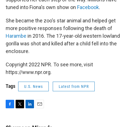
tuned into Fiona's own show on
Facebook
.
She became the zoo's star animal and helped get
more positive responses following the death of
Harambe
in 2016. The 17-year-old western lowland
gorilla was shot and killed after a child fell into the
enclosure.
Copyright 2022 NPR. To see more, visit
https://www.npr.org.
Tags
U.S. News
Latest from NPR
F
T
L
E
a
w
i
m
c
i
n
a
e
t
k
i