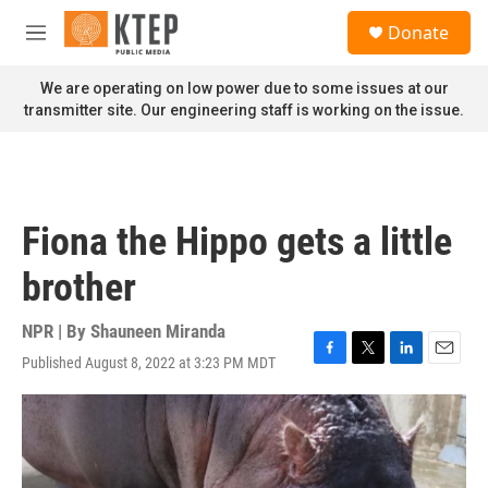
Skip to main content
S
Donate
e
M
a
e
r
n
We are operating on low power due to some issues at our
c
u
transmitter site. Our engineering staff is working on the issue.
h
u
e
r
y
Fiona the Hippo gets a little
brother
NPR | By
Shauneen Miranda
Published August 8, 2022 at 3:23 PM MDT
F
T
L
E
a
w
i
m
c
i
n
a
e
t
k
i
b
t
e
l
o
e
d