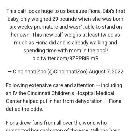
This calf looks huge to us because Fiona, Bibi’s first
baby, only weighed 29 pounds when she was born
six weeks premature and wasn’t able to stand on
her own. This new calf weighs at least twice as
much as Fiona did and is already walking and
spending time with mom in the pool!
pic.twitter.com/9ZBPBiBimB
— Cincinnati Zoo (@CincinnatiZoo)
August 7, 2022
Following extensive care and attention — including
an IV the Cincinnati Children's Hospital Medical
Center helped put in her from dehydration — Fiona
defied the odds.
Fiona drew fans from all over the world who
supported her each step of the way. Millions have