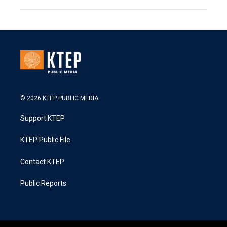
© 2026 KTEP PUBLIC MEDIA
Support KTEP
KTEP Public File
Contact KTEP
Public Reports