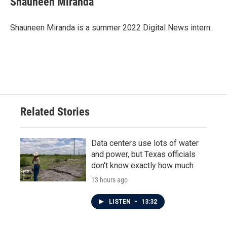
Shauneen Miranda
b
t
e
l
o
e
d
o
r
I
Shauneen Miranda is a summer 2022 Digital News intern.
k
n
Related Stories
Data centers use lots of water
and power, but Texas officials
don't know exactly how much
13 hours ago
LISTEN
•
13:32