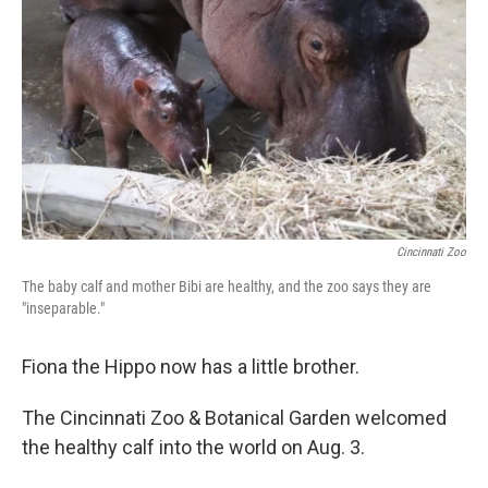
o
r
I
k
n
Cincinnati Zoo
The baby calf and mother Bibi are healthy, and the zoo says they are
"inseparable."
Fiona the Hippo now has a little brother.
The Cincinnati Zoo & Botanical Garden welcomed
the healthy calf into the world on Aug. 3.