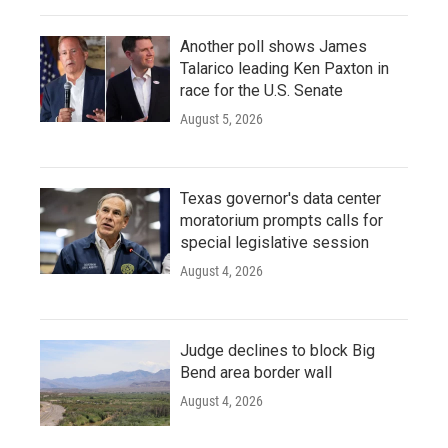
Another poll shows James
Talarico leading Ken Paxton in
race for the U.S. Senate
August 5, 2026
Texas governor's data center
moratorium prompts calls for
special legislative session
August 4, 2026
Judge declines to block Big
Bend area border wall
August 4, 2026