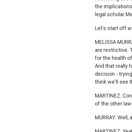
the implication
legal scholar Me
Let's start off w
MELISSA MURRAY: 
are restrictive
for the health o
And that really
decision - tryi
think we'll see 
MARTINEZ: Consi
of the other la
MURRAY: Well, ag
MARTINEZ: Yea