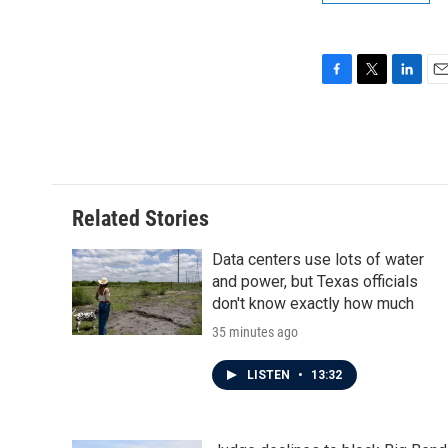
F
T
L
E
a
w
i
m
c
i
n
a
e
t
k
i
b
t
e
l
o
e
d
o
r
I
Related Stories
k
n
Data centers use lots of water
and power, but Texas officials
don't know exactly how much
35 minutes ago
LISTEN
•
13:32