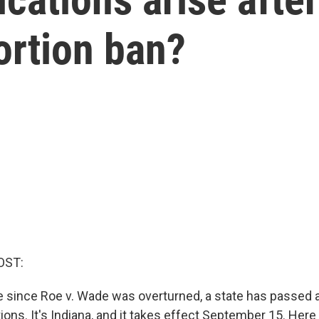
ortion ban?
OST:
ime since Roe v. Wade was overturned, a state has passed
tions. It's Indiana, and it takes effect September 15. Here