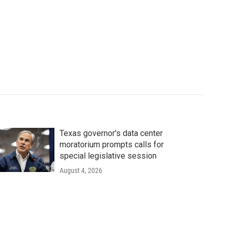
Texas governor's data center
moratorium prompts calls for
special legislative session
August 4, 2026