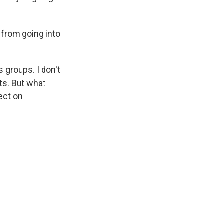
 from going into
s groups. I don't
rts. But what
fect on