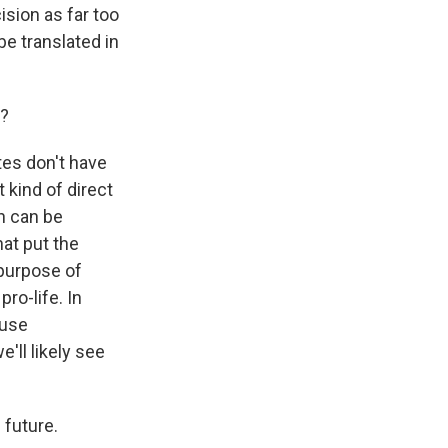
sion as far too
be translated in
d?
tes don't have
 kind of direct
on can be
hat put the
 purpose of
ro-life. In
ause
'll likely see
 future.