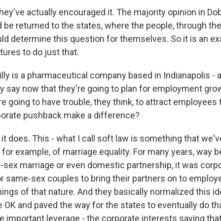
ey've actually encouraged it. The majority opinion in Do
 be returned to the states, where the people, through the
uld determine this question for themselves. So it is an exa
tures to do just that.
lly is a pharmaceutical company based in Indianapolis - 
ey say now that they're going to plan for employment gro
re going to have trouble, they think, to attract employees 
rporate pushback make a difference?
it does. This - what I call soft law is something that we'
 for example, of marriage equality. For many years, way b
sex marriage or even domestic partnership, it was corpo
r same-sex couples to bring their partners on to employ
ings of that nature. And they basically normalized this i
 OK and paved the way for the states to eventually do tha
e important leverage - the corporate interests saying tha