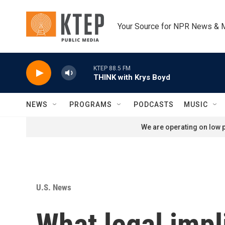
Skip to main content
Your Source for NPR News & 
KTEP 88.5 FM
THINK with Krys Boyd
NEWS
PROGRAMS
PODCASTS
MUSIC
We are operating on low p
U.S. News
What legal impl