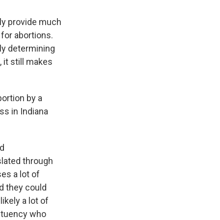
ally provide much
for abortions.
lly determining
it still makes
ortion by a
ss in Indiana
nd
slated through
es a lot of
nd they could
kely a lot of
tituency who