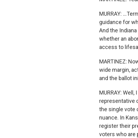
MURRAY: ...Term 
guidance for wh
And the Indiana
whether an abort
access to lifesa
MARTINEZ: Now, 
wide margin, ac
and the ballot in
MURRAY: Well, I
representative 
the single vote 
nuance. In Kansa
register their p
voters who are 