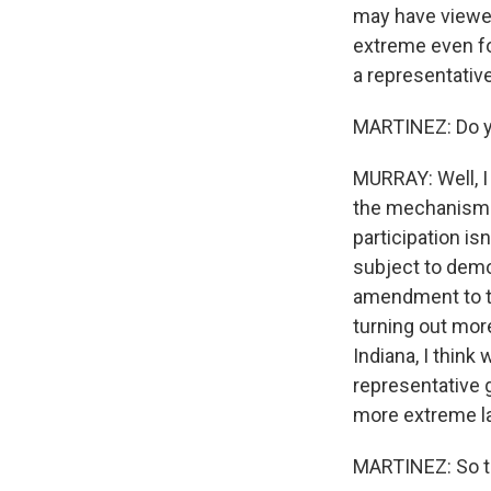
may have viewed
extreme even for
a representative
MARTINEZ: Do yo
MURRAY: Well, I 
the mechanisms f
participation isn
subject to democ
amendment to th
turning out more
Indiana, I thin
representative g
more extreme l
MARTINEZ: So th