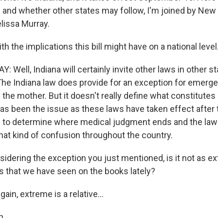
s and whether other states may follow, I'm joined by New 
lissa Murray.
ith the implications this bill might have on a national level
Well, Indiana will certainly invite other laws in other st
. The Indiana law does provide for an exception for emerg
f the mother. But it doesn't really define what constitute
 has been the issue as these laws have taken effect after
ng to determine where medical judgment ends and the law 
that kind of confusion throughout the country.
dering the exception you just mentioned, is it not as 
ws that we have seen on the books lately?
ain, extreme is a relative...
h.