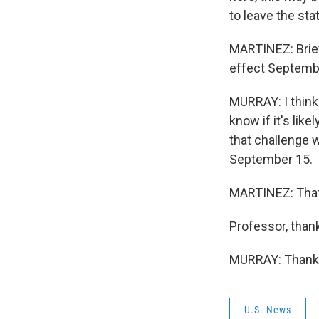
to leave the sta
MARTINEZ: Briefl
effect Septemb
MURRAY: I think 
know if it's lik
that challenge w
September 15.
MARTINEZ: That'
Professor, than
MURRAY: Thank y
U.S. News