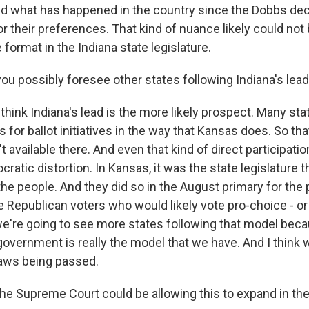
 what has happened in the country since the Dobbs deci
 their preferences. That kind of nuance likely could not 
 format in the Indiana state legislature.
u possibly foresee other states following Indiana's lea
think Indiana's lead is the more likely prospect. Many sta
or ballot initiatives in the way that Kansas does. So that
't available there. And even that kind of direct participati
ratic distortion. In Kansas, it was the state legislature t
e people. And they did so in the August primary for the
 Republican voters who would likely vote pro-choice - or p
k we're going to see more states following that model bec
overnment is really the model that we have. And I think we
aws being passed.
e Supreme Court could be allowing this to expand in the