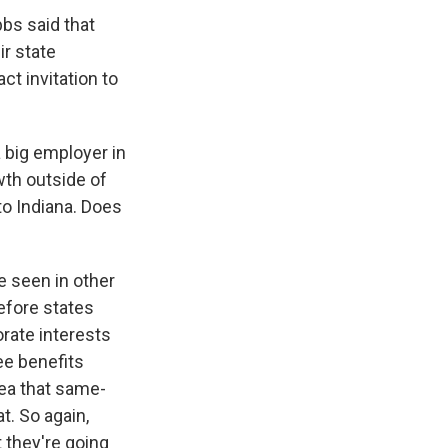
bbs said that
ir state
ct invitation to
a big employer in
wth outside of
to Indiana. Does
ve seen in other
efore states
rate interests
ee benefits
dea that same-
t. So again,
t they're going