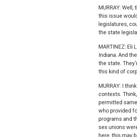
MURRAY: Well, th
this issue would
legislatures, co
the state legisla
MARTINEZ: Eli Li
Indiana. And th
the state. They'
this kind of co
MURRAY: I think 
contexts. Think,
permitted same-
who provided fo
programs and th
sex unions were
here, this may b