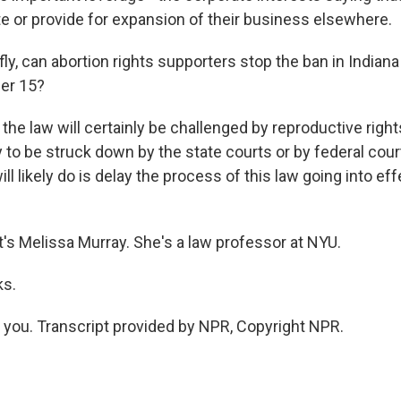
te or provide for expansion of their business elsewhere.
y, can abortion rights supporters stop the ban in Indiana
er 15?
the law will certainly be challenged by reproductive right
ely to be struck down by the state courts or by federal cou
ill likely do is delay the process of this law going into ef
s Melissa Murray. She's a law professor at NYU.
ks.
ou. Transcript provided by NPR, Copyright NPR.