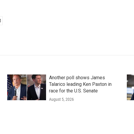
Another poll shows James
Talarico leading Ken Paxton in
race for the U.S. Senate
August 5, 2026