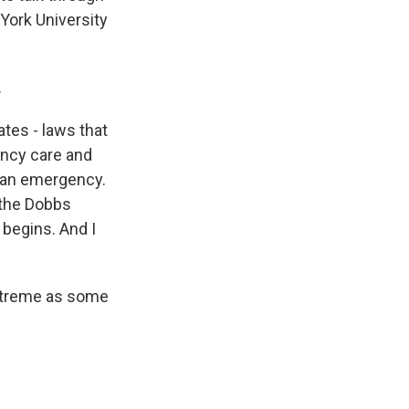
York University
.
ates - laws that
ency care and
s an emergency.
 the Dobbs
begins. And I
extreme as some