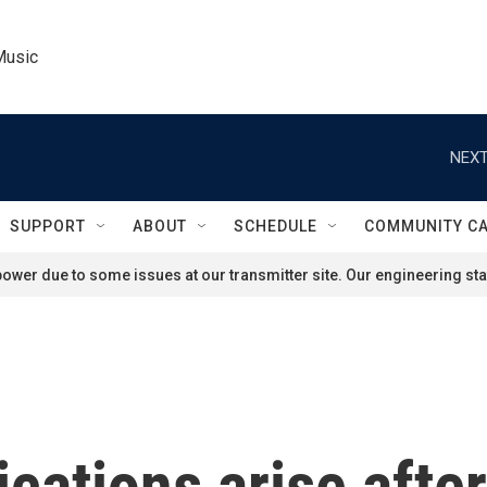
Music
NEXT
SUPPORT
ABOUT
SCHEDULE
COMMUNITY C
ower due to some issues at our transmitter site. Our engineering staf
ications arise afte