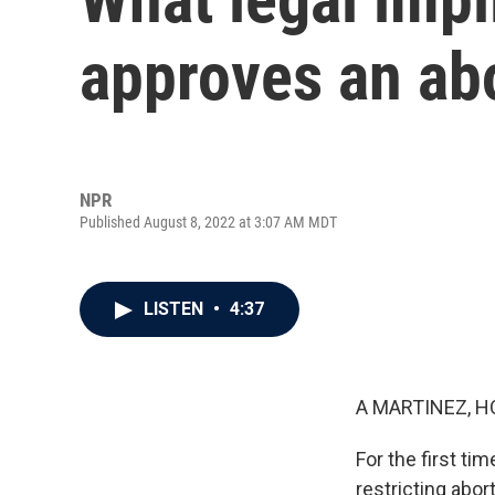
approves an ab
NPR
Published August 8, 2022 at 3:07 AM MDT
LISTEN
•
4:37
A MARTINEZ, H
For the first t
restricting abor