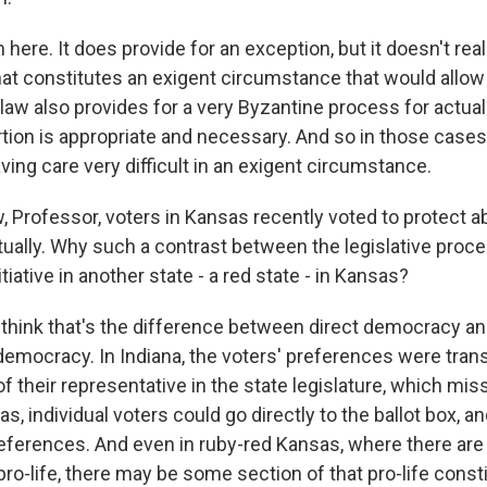
here. It does provide for an exception, but it doesn't re
at constitutes an exigent circumstance that would allow 
 law also provides for a very Byzantine process for actua
ion is appropriate and necessary. And so in those cases, 
ving care very difficult in an exigent circumstance.
Professor, voters in Kansas recently voted to protect ab
tually. Why such a contrast between the legislative proce
itiative in another state - a red state - in Kansas?
 think that's the difference between direct democracy a
democracy. In Indiana, the voters' preferences were tran
of their representative in the state legislature, which miss
s, individual voters could go directly to the ballot box, a
references. And even in ruby-red Kansas, where there are li
pro-life, there may be some section of that pro-life cons