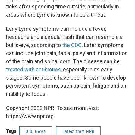
ticks after spending time outside, particularly in
areas where Lyme is known to be a threat.
Early Lyme symptoms can include a fever,
headache and a circular rash that can resemble a
bull's-eye, according to
the CDC
. Later symptoms
can include joint pain, facial palsy and inflammation
of the brain and spinal cord. The disease can be
treated with antibiotics
, especially in its early
stages. Some people have been known to develop
persistent symptoms, such as pain, fatigue and an
inability to focus.
Copyright 2022 NPR. To see more, visit
https://www.npr.org.
Tags
U.S. News
Latest from NPR