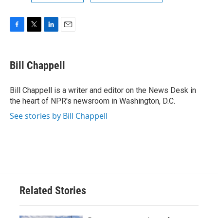
F
T
L
E
a
w
i
m
c
i
n
a
e
t
k
i
Bill Chappell
b
t
e
l
o
e
d
o
r
I
Bill Chappell is a writer and editor on the News Desk in
k
n
the heart of NPR's newsroom in Washington, D.C.
See stories by Bill Chappell
Related Stories