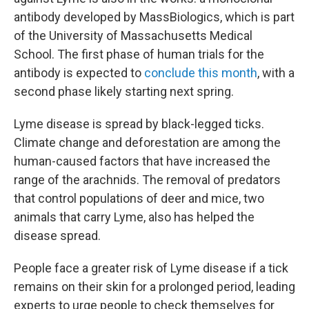
antibody developed by MassBiologics, which is part
of the University of Massachusetts Medical
School. The first phase of human trials for the
antibody is expected to
conclude this month
, with a
second phase likely starting next spring.
Lyme disease is spread by black-legged ticks.
Climate change and deforestation are among the
human-caused factors that have increased the
range of the arachnids. The removal of predators
that control populations of deer and mice, two
animals that carry Lyme, also has helped the
disease spread.
People face a greater risk of Lyme disease if a tick
remains on their skin for a prolonged period, leading
experts to urge people to check themselves for