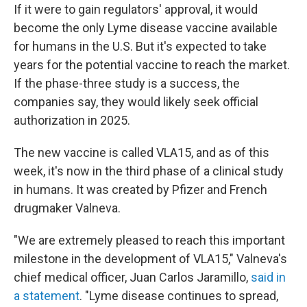
If it were to gain regulators' approval, it would
become the only Lyme disease vaccine available
for humans in the U.S. But it's expected to take
years for the potential vaccine to reach the market.
If the phase-three study is a success, the
companies say, they would likely seek official
authorization in 2025.
The new vaccine is called VLA15, and as of this
week, it's now in the third phase of a clinical study
in humans. It was created by Pfizer and French
drugmaker Valneva.
"We are extremely pleased to reach this important
milestone in the development of VLA15," Valneva's
chief medical officer, Juan Carlos Jaramillo,
said in
a statement
. "Lyme disease continues to spread,