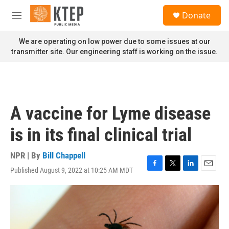
Skip to main content
S
Donate
e
M
a
e
r
n
We are operating on low power due to some issues at our
c
u
transmitter site. Our engineering staff is working on the issue.
h
u
e
r
y
A vaccine for Lyme disease
is in its final clinical trial
NPR | By
Bill Chappell
Published August 9, 2022 at 10:25 AM MDT
F
T
L
E
a
w
i
m
c
i
n
a
e
t
k
i
b
t
e
l
o
e
d