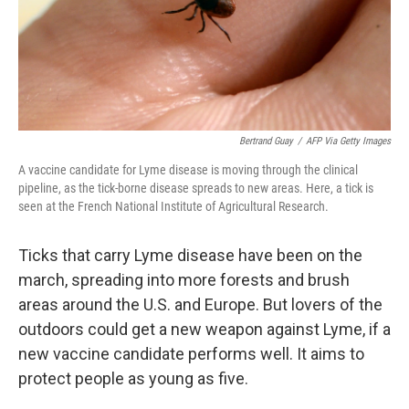
o
r
I
k
n
Bertrand Guay
/
AFP Via Getty Images
A vaccine candidate for Lyme disease is moving through the clinical
pipeline, as the tick-borne disease spreads to new areas. Here, a tick is
seen at the French National Institute of Agricultural Research.
Ticks that carry Lyme disease have been on the
march, spreading into more forests and brush
areas around the U.S. and Europe. But lovers of the
outdoors could get a new weapon against Lyme, if a
new vaccine candidate performs well. It aims to
protect people as young as five.