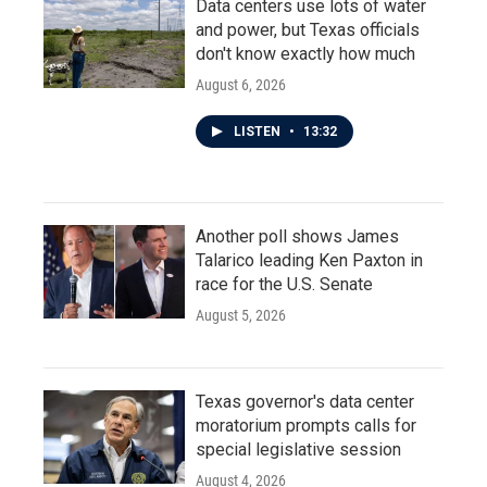
Data centers use lots of water
and power, but Texas officials
don't know exactly how much
August 6, 2026
LISTEN
•
13:32
Another poll shows James
Talarico leading Ken Paxton in
race for the U.S. Senate
August 5, 2026
Texas governor's data center
moratorium prompts calls for
special legislative session
August 4, 2026