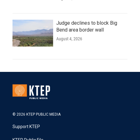
Judge declines to block Big
Bend area border wall
August 4, 2026
© 2026 KTEP PUBLIC MEDIA
Support KTEP
KTEP Public File