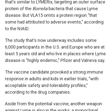
that's similar to LYMERix, targeting an outer surface
protein of the
Borrelia
bacteria that cause Lyme
disease. But VLA15 omits a protein region "that
some had attributed to adverse events," according
to the NIAID.
The study that's now underway includes some
6,000 participants in the U.S. and Europe who are at
least 5 years old and who live in places where Lyme
disease is "highly endemic," Pfizer and Valneva say.
The vaccine candidate provoked a strong immune
response in adults and kids in earlier trials, "with
acceptable safety and tolerability profiles,"
according to the drug companies.
Aside from the potential vaccine, another weapon
against Lyme is also in the works: a monoclonal