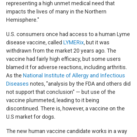
representing a high unmet medical need that
impacts the lives of many in the Northern
Hemisphere."
U.S. consumers once had access to a human Lyme
disease vaccine, called
LYMERix
, but it was
withdrawn from the market 20 years ago. The
vaccine had fairly high efficacy, but some users
blamed it for adverse reactions, including arthritis.
As the
National Institute of Allergy and Infectious
Diseases
notes, "analysis by the FDA and others did
not support that conclusion" — but use of the
vaccine plummeted, leading to it being
discontinued. There is, however, a vaccine on the
U.S market for dogs.
The new human vaccine candidate works in a way