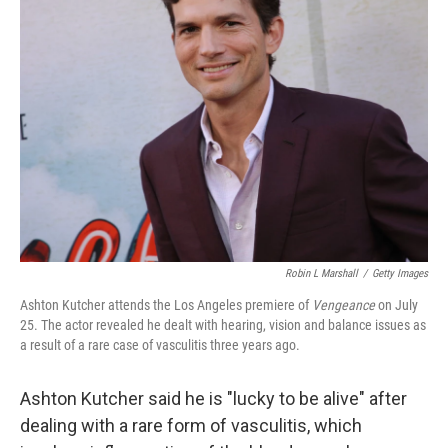
b
t
e
l
o
e
d
o
r
I
k
n
Robin L Marshall
/
Getty Images
Ashton Kutcher attends the Los Angeles premiere of
Vengeance
on July
25. The actor revealed he dealt with hearing, vision and balance issues as
a result of a rare case of vasculitis three years ago.
Ashton Kutcher said he is "lucky to be alive" after
dealing with a rare form of vasculitis, which