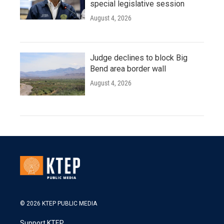
special legislative session
August 4, 2026
Judge declines to block Big
Bend area border wall
August 4, 2026
© 2026 KTEP PUBLIC MEDIA
Support KTEP