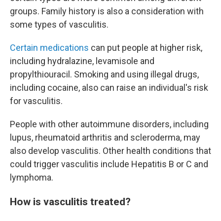
groups. Family history is also a consideration with
some types of vasculitis.
Certain medications
can put people at higher risk,
including hydralazine, levamisole and
propylthiouracil. Smoking and using illegal drugs,
including cocaine, also can raise an individual's risk
for vasculitis.
People with other autoimmune disorders, including
lupus, rheumatoid arthritis and scleroderma, may
also develop vasculitis. Other health conditions that
could trigger vasculitis include Hepatitis B or C and
lymphoma.
How is vasculitis treated?