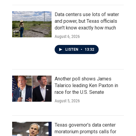
Data centers use lots of water
and power, but Texas officials
don't know exactly how much
August 6, 2026
LISTEN
•
13:32
Another poll shows James
Talarico leading Ken Paxton in
race for the U.S. Senate
August 5, 2026
Texas governor's data center
moratorium prompts calls for