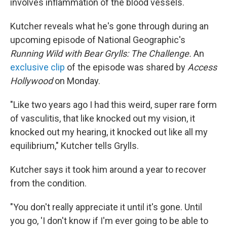
involves inflammation of the blood vessels.
Kutcher reveals what he's gone through during an
upcoming episode of National Geographic's
Running Wild with Bear Grylls: The Challenge.
An
exclusive clip
of the episode was shared by
Access
Hollywood
on Monday.
"Like two years ago I had this weird, super rare form
of vasculitis, that like knocked out my vision, it
knocked out my hearing, it knocked out like all my
equilibrium," Kutcher tells Grylls.
Kutcher says it took him around a year to recover
from the condition.
"You don't really appreciate it until it's gone. Until
you go, 'I don't know if I'm ever going to be able to