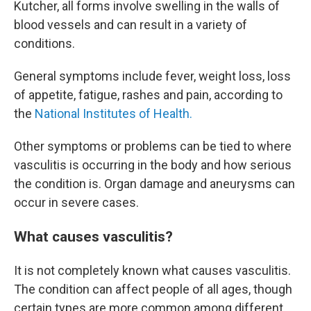
Kutcher, all forms involve swelling in the walls of
blood vessels and can result in a variety of
conditions.
General symptoms include fever, weight loss, loss
of appetite, fatigue, rashes and pain, according to
the
National Institutes of Health.
Other symptoms or problems can be tied to where
vasculitis is occurring in the body and how serious
the condition is. Organ damage and aneurysms can
occur in severe cases.
What causes vasculitis?
It is not completely known what causes vasculitis.
The condition can affect people of all ages, though
certain types are more common among different