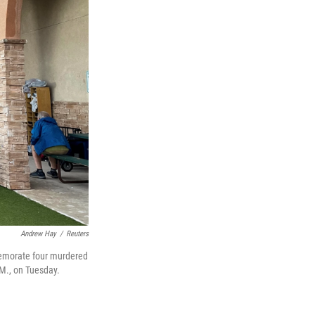
Andrew Hay
/
Reuters
memorate four murdered
.M., on Tuesday.