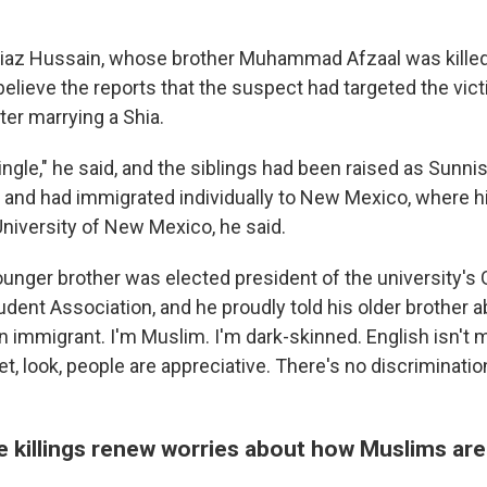
z Hussain, whose brother Muhammad Afzaal was killed o
believe the reports that the suspect had targeted the vic
ter marrying a Shia.
ingle," he said, and the siblings had been raised as Sunni
n and had immigrated individually to New Mexico, where 
University of New Mexico, he said.
younger brother was elected president of the university's
dent Association, and he proudly told his older brother a
 an immigrant. I'm Muslim. I'm dark-skinned. English isn't m
t, look, people are appreciative. There's no discriminatio
e killings renew worries about how Muslims ar