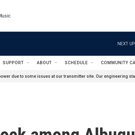
Music
NEXT UP
SUPPORT
ABOUT
SCHEDULE
COMMUNITY C
ower due to some issues at our transmitter site. Our engineering staf
shock among Albuq