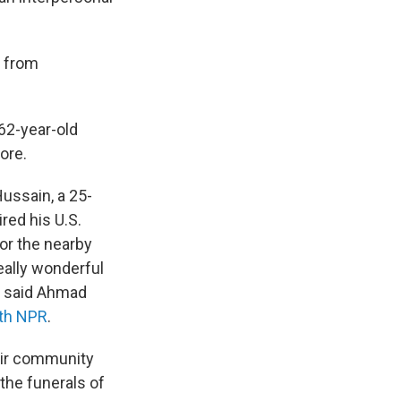
g from
62-year-old
ore.
ussain, a 25-
red his U.S.
or the nearby
eally wonderful
," said Ahmad
ith NPR
.
eir community
the funerals of