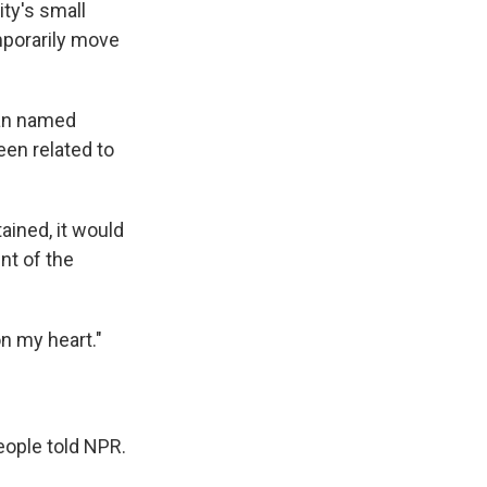
ty's small
mporarily move
man named
en related to
ained, it would
nt of the
on my heart."
eople told NPR.