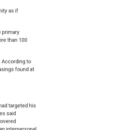
ty as if
e primary
more than 100
. According to
asings found at
had targeted his
es said
covered
an interpersonal