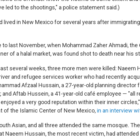
e led to the shootings," a police statement said.)
 lived in New Mexico for several years after immigratin
e to last November, when Mohammad Zaher Ahmadi, the 
er of a halal market, was found shot to death near his st
past several weeks, three more men were killed: Naeem H
driver and refugee services worker who had recently acqui
hammad Afzaal Hussain, a 27-year-old planning director f
; and Aftab Hussein, a 41-year-old café employee — "all r
enjoyed a very good reputation within their inner circles
t of the Islamic Center of New Mexico,
in an interview w
South Asian, and all three attended the same mosque. Th
at Naeem Hussain, the most recent victim, had attended 