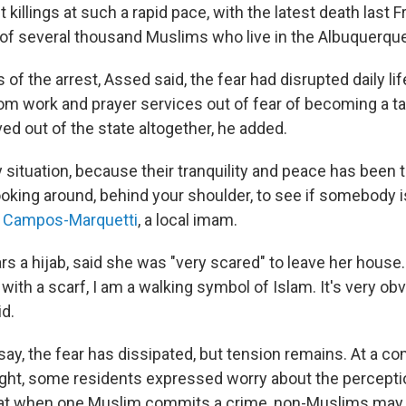
t
killings at such a rapid pace, with the latest death last Fr
f several thousand Muslims who live in the Albuquerque
of the arrest, Assed said, the fear had disrupted daily li
m work and prayer services out of fear of becoming a t
ed out of the state altogether, he added.
ry situation, because their tranquility and peace has been
oking around, behind your shoulder, to see if somebody is
f Campos-Marquetti
, a local imam.
s a hijab, said she was "very scared" to leave her house.
with a scarf, I am a walking symbol of Islam. It's very obv
id.
ay, the fear has dissipated, but tension remains. At a co
ght, some residents expressed worry about the percept
hat when one Muslim commits a crime, non-Muslims may v