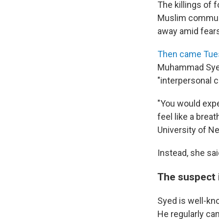
The killings of
Muslim communi
away amid fears
Then came Tue
Muhammad Syed,
"interpersonal co
"You would expe
feel like a breath
University of N
Instead, she sai
The suspect 
Syed is well-kn
He regularly ca