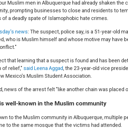
 four Muslim men in Albuquerque had already shaken the ci
ty, prompting businesses to close and residents to te
 of a deadly spate of Islamophobic hate crimes.
sday's news
: The suspect, police say, is a 51-year-old 
 who is Muslim himself and whose motive may have be
nflict."
ct that learning that a suspect is found and has been det
 of relief,"
said Leena Aggad
, the 23-year-old vice preside
ew Mexico's Muslim Student Association.
d, news of the arrest felt "like another chain was placed 
is well-known in the Muslim community
own to the Muslim community in Albuquerque, multiple p
me to the same mosque that the victims had attended.