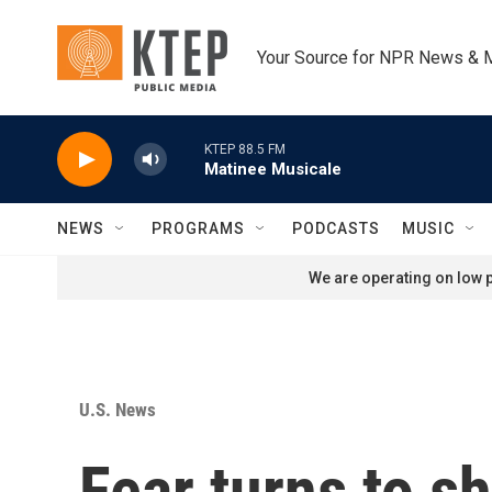
Skip to main content
Your Source for NPR News & 
KTEP 88.5 FM
Matinee Musicale
NEWS
PROGRAMS
PODCASTS
MUSIC
We are operating on low p
U.S. News
Fear turns to 