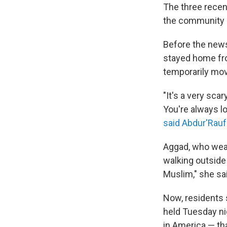
The three recen
the community o
Before the news 
stayed home fro
temporarily mov
"It's a very sca
You're always lo
said Abdur'Rau
Aggad, who wear
walking outside 
Muslim," she sa
Now, residents s
held Tuesday ni
in America — t