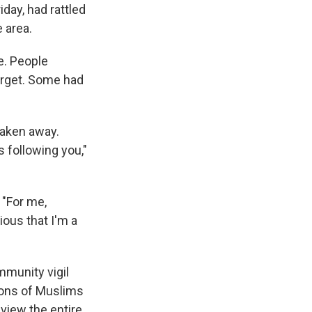
iday, had rattled
 area.
fe. People
arget. Some had
 taken away.
 following you,"
 "For me,
ious that I'm a
mmunity vigil
ions of Muslims
iew the entire