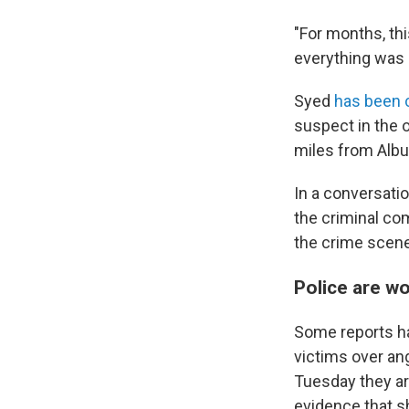
"For months, th
everything was n
Syed
has been c
suspect in the o
miles from Albu
In a conversati
the criminal co
the crime scen
Police are wo
Some reports ha
victims over ang
Tuesday they ar
evidence that s