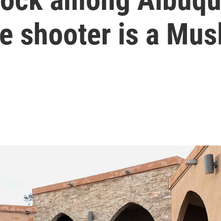
he shooter is a Mus