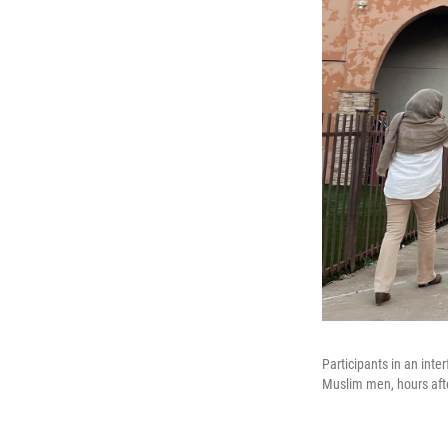
Participants in an in
Muslim men, hours afte