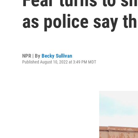
as police say t
NPR | By
Becky Sullivan
Published August 10, 2022 at 3:49 PM MDT