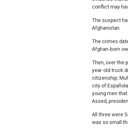
conflict may hav
The suspect had
Afghanistan.
The crimes dat
Afghan-born own
Then, over the 
year-old truck 
citizenship; Mu
city of Española
young men that 
Assed, presiden
All three were 
was so small th