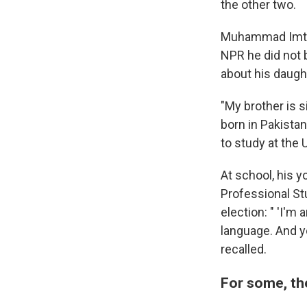
the other two.
Muhammad Imtia
NPR he did not 
about his daugh
"My brother is s
born in Pakista
to study at the 
At school, his 
Professional Stu
election: " 'I'm
language. And ye
recalled.
For some, th