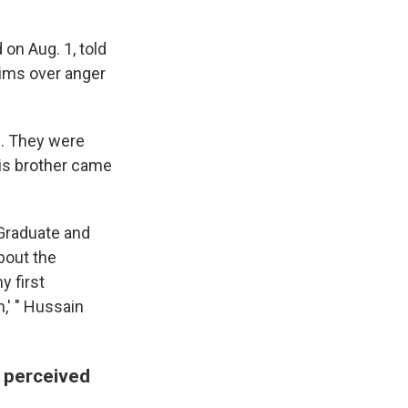
n Aug. 1, told
tims over anger
s. They were
his brother came
 Graduate and
bout the
y first
n,' " Hussain
e perceived