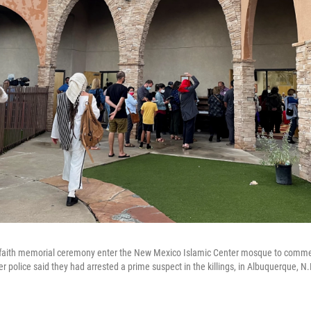
terfaith memorial ceremony enter the New Mexico Islamic Center mosque to com
r police said they had arrested a prime suspect in the killings, in Albuquerque, N