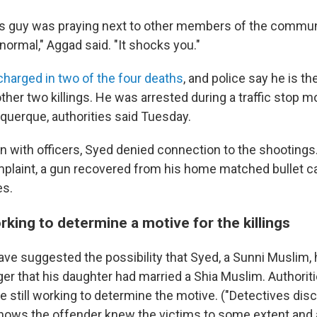
is guy was praying next to other members of the communi
ormal," Aggad said. "It shocks you."
harged in two of the four deaths
, and police say he is th
ther two killings. He was arrested during a traffic stop 
querque, authorities said Tuesday.
on with officers, Syed denied connection to the shootings
mplaint, a gun recovered from his home matched bullet c
es.
rking to determine a motive for the killings
ve suggested the possibility that Syed, a Sunni Muslim, 
er that his daughter had married a Shia Muslim. Authoriti
e still working to determine the motive. ("Detectives dis
hows the offender knew the victims to some extent and 