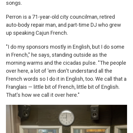
songs.
Perron is a 71-year-old city councilman, retired
auto-body repair man, and part-time DJ who grew
up speaking Cajun French.
"I do my sponsors mostly in English, but I do some
in French," he says, standing outside as the
morning warms and the cicadas pulse. "The people
over here, a lot of 'em don't understand all the
French words so I do it in English, too. We call that a
Franglais — little bit of French, little bit of English.
That's how we call it over here."