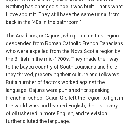
Nothing has changed since it was built. That's what
I love about it. They still have the same urinal from
back in the '40s in the bathroom."
The Acadians, or Cajuns, who populate this region
descended from Roman Catholic French Canadians
who were expelled from the Nova Scotia region by
the British in the mid-1700s. They made their way
to the bayou country of South Louisiana and here
they thrived, preserving their culture and folkways.
But a number of factors worked against the
language. Cajuns were punished for speaking
French in school, Cajun GIs left the region to fight in
the world wars and learned English, the discovery
of oil ushered in more English, and television
further diluted the language.