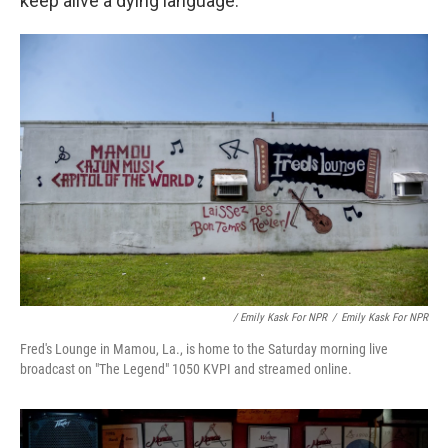
keep alive a dying language.
/ Emily Kask For NPR
/
Emily Kask For NPR
Fred's Lounge in Mamou, La., is home to the Saturday morning live
broadcast on "The Legend" 1050 KVPI and streamed online.