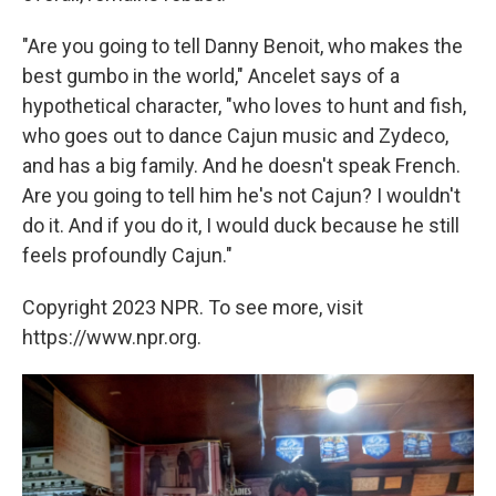
"Are you going to tell Danny Benoit, who makes the
best gumbo in the world," Ancelet says of a
hypothetical character, "who loves to hunt and fish,
who goes out to dance Cajun music and Zydeco,
and has a big family. And he doesn't speak French.
Are you going to tell him he's not Cajun? I wouldn't
do it. And if you do it, I would duck because he still
feels profoundly Cajun."
Copyright 2023 NPR. To see more, visit
https://www.npr.org.