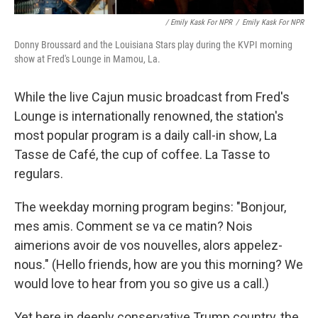
/ Emily Kask For NPR
/
Emily Kask For NPR
Donny Broussard and the Louisiana Stars play during the KVPI morning
show at Fred's Lounge in Mamou, La.
While the live Cajun music broadcast from Fred's
Lounge is internationally renowned, the station's
most popular program is a daily call-in show, La
Tasse de Café, the cup of coffee. La Tasse to
regulars.
The weekday morning program begins: "Bonjour,
mes amis. Comment se va ce matin? Nois
aimerions avoir de vos nouvelles, alors appelez-
nous." (Hello friends, how are you this morning? We
would love to hear from you so give us a call.)
Yet here in deeply conservative Trump country, the