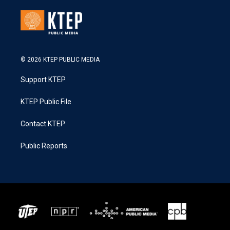
© 2026 KTEP PUBLIC MEDIA
Support KTEP
KTEP Public File
Contact KTEP
Public Reports