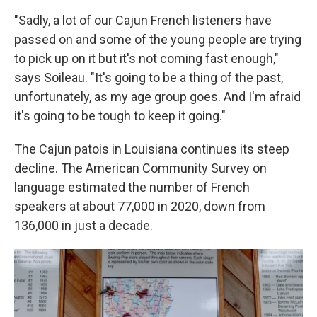
"Sadly, a lot of our Cajun French listeners have
passed on and some of the young people are trying
to pick up on it but it's not coming fast enough,"
says Soileau. "It's going to be a thing of the past,
unfortunately, as my age group goes. And I'm afraid
it's going to be tough to keep it going."
The Cajun patois in Louisiana continues its steep
decline. The American Community Survey on
language estimated the number of French
speakers at about 77,000 in 2020, down from
136,000 in just a decade.