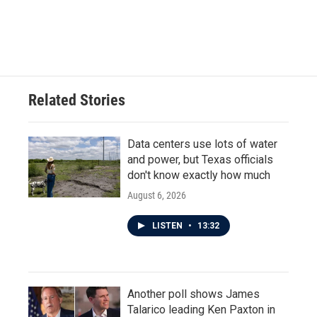
Related Stories
Data centers use lots of water
and power, but Texas officials
don't know exactly how much
August 6, 2026
LISTEN
•
13:32
Another poll shows James
Talarico leading Ken Paxton in