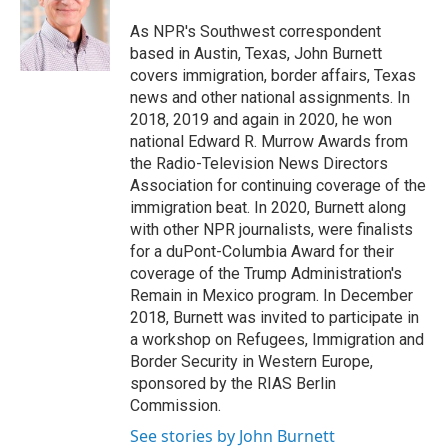
o
e
d
o
r
I
As NPR's Southwest correspondent
k
n
based in Austin, Texas, John Burnett
covers immigration, border affairs, Texas
news and other national assignments. In
2018, 2019 and again in 2020, he won
national Edward R. Murrow Awards from
the Radio-Television News Directors
Association for continuing coverage of the
immigration beat. In 2020, Burnett along
with other NPR journalists, were finalists
for a duPont-Columbia Award for their
coverage of the Trump Administration's
Remain in Mexico program. In December
2018, Burnett was invited to participate in
a workshop on Refugees, Immigration and
Border Security in Western Europe,
sponsored by the RIAS Berlin
Commission.
See stories by John Burnett