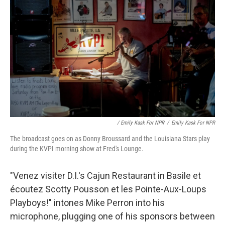
/ Emily Kask For NPR
/
Emily Kask For NPR
The broadcast goes on as Donny Broussard and the Louisiana Stars play
during the KVPI morning show at Fred's Lounge.
"Venez visiter D.I.'s Cajun Restaurant in Basile et
écoutez Scotty Pousson et les Pointe-Aux-Loups
Playboys!" intones Mike Perron into his
microphone, plugging one of his sponsors between