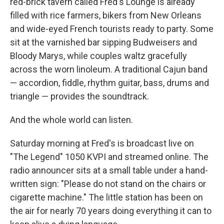
red-brick tavern called Fred's Lounge is already
filled with rice farmers, bikers from New Orleans
and wide-eyed French tourists ready to party. Some
sit at the varnished bar sipping Budweisers and
Bloody Marys, while couples waltz gracefully
across the worn linoleum. A traditional Cajun band
— accordion, fiddle, rhythm guitar, bass, drums and
triangle — provides the soundtrack.
And the whole world can listen.
Saturday morning at Fred's is broadcast live on
"The Legend" 1050 KVPI and streamed online. The
radio announcer sits at a small table under a hand-
written sign: "Please do not stand on the chairs or
cigarette machine." The little station has been on
the air for nearly 70 years doing everything it can to