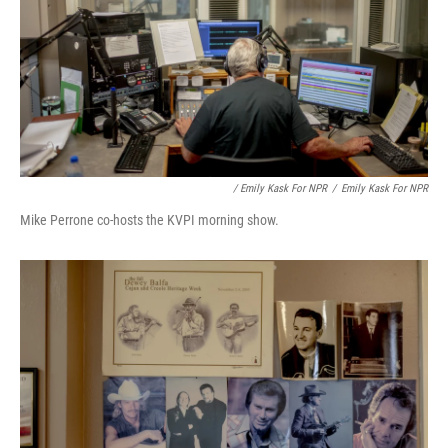
/ Emily Kask For NPR
/
Emily Kask For NPR
Mike Perrone co-hosts the KVPI morning show.