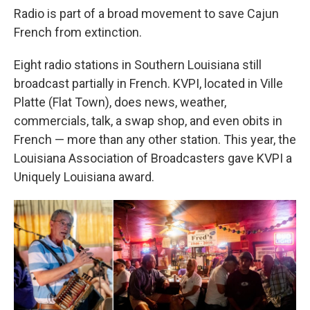
Radio is part of a broad movement to save Cajun
French from extinction.
Eight radio stations in Southern Louisiana still
broadcast partially in French. KVPI, located in Ville
Platte (Flat Town), does news, weather,
commercials, talk, a swap shop, and even obits in
French — more than any other station. This year, the
Louisiana Association of Broadcasters gave KVPI a
Uniquely Louisiana award.