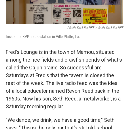
/ Emily Kask For NPR
/
Emily Kask For NPR
Inside the KVPI radio station in Ville Platte, La.
Fred's Lounge is in the town of Mamou, situated
among the rice fields and crawfish ponds of what's
called the Cajun prairie. So successful are
Saturdays at Fred's that the tavern is closed the
rest of the week. The live radio feed was the idea
of a local educator named Revon Reed back in the
1960s. Now his son, Seth Reed, a metalworker, is a
Saturday morning regular.
"We dance, we drink, we have a good time," Seth
says. "This is the only bar that's still old-school.