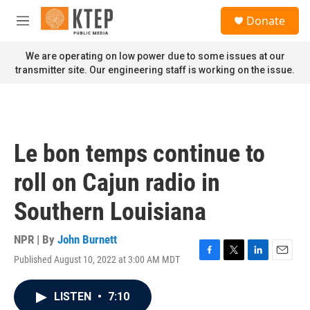
Skip to main content
S
Donate
e
M
a
e
r
n
We are operating on low power due to some issues at our
c
u
transmitter site. Our engineering staff is working on the issue.
h
u
e
r
y
Le bon temps continue to
roll on Cajun radio in
Southern Louisiana
NPR | By
John Burnett
Published August 10, 2022 at 3:00 AM MDT
F
T
L
E
a
w
i
m
c
i
n
a
LISTEN
•
7:10
e
t
k
i