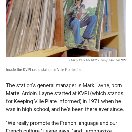
/ Emily Kask For NPR
/
Emily Kask For NPR
Inside the KVPI radio station in Ville Platte, La.
The station's general manager is Mark Layne, born
Martel Ardoin. Layne started at KVPI (which stands
for Keeping Ville Plate Informed) in 1971 when he
was in high school, and he's been there ever since.
"We really promote the French language and our
French culture," Layne says, "and I emphasize