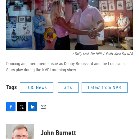
/ Emily Kask For NPR
/
Emily Kask For NPR
Dancing and merriment ensue as Donny Broussard and the Louisiana
Stars play during the KVPI morning show.
Tags
U.S. News
arts
Latest from NPR
F
T
L
E
a
w
i
m
c
i
n
a
e
t
k
i
John Burnett
b
t
e
l