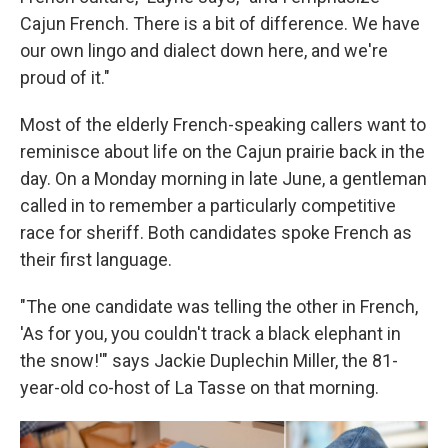
Cajun French. There is a bit of difference. We have
our own lingo and dialect down here, and we're
proud of it."
Most of the elderly French-speaking callers want to
reminisce about life on the Cajun prairie back in the
day. On a Monday morning in late June, a gentleman
called in to remember a particularly competitive
race for sheriff. Both candidates spoke French as
their first language.
"The one candidate was telling the other in French,
'As for you, you couldn't track a black elephant in
the snow!'" says Jackie Duplechin Miller, the 81-
year-old co-host of La Tasse on that morning.