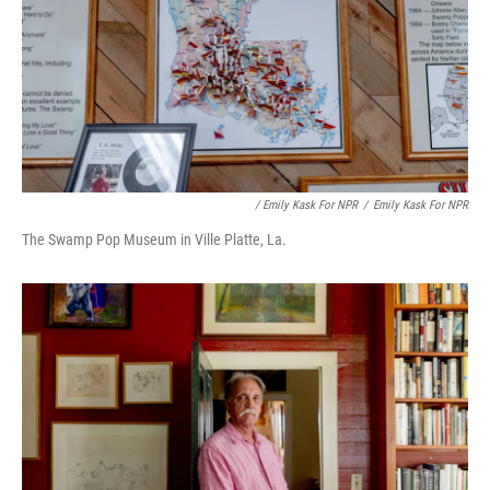
/ Emily Kask For NPR
/
Emily Kask For NPR
The Swamp Pop Museum in Ville Platte, La.