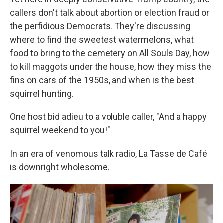
callers don't talk about abortion or election fraud or
the perfidious Democrats. They're discussing
where to find the sweetest watermelons, what
food to bring to the cemetery on All Souls Day, how
to kill maggots under the house, how they miss the
fins on cars of the 1950s, and when is the best
squirrel hunting.
One host bid adieu to a voluble caller, "And a happy
squirrel weekend to you!"
In an era of venomous talk radio, La Tasse de Café
is downright wholesome.