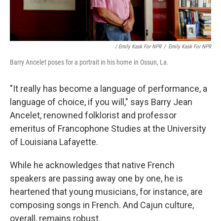
/ Emily Kask For NPR
/
Emily Kask For NPR
Barry Ancelet poses for a portrait in his home in Ossun, La.
"It really has become a language of performance, a
language of choice, if you will," says Barry Jean
Ancelet, renowned folklorist and professor
emeritus of Francophone Studies at the University
of Louisiana Lafayette.
While he acknowledges that native French
speakers are passing away one by one, he is
heartened that young musicians, for instance, are
composing songs in French. And Cajun culture,
overall, remains robust.