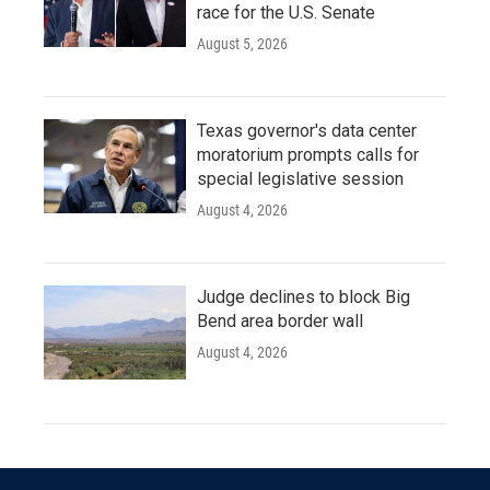
race for the U.S. Senate
August 5, 2026
Texas governor's data center
moratorium prompts calls for
special legislative session
August 4, 2026
Judge declines to block Big
Bend area border wall
August 4, 2026