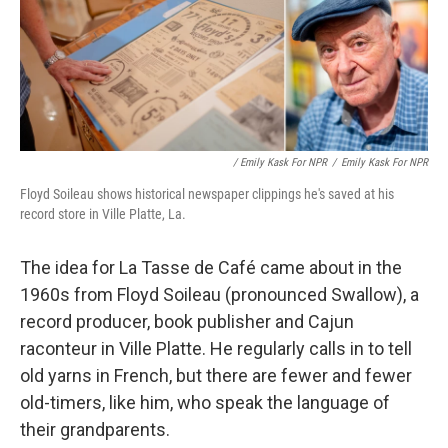
/ Emily Kask For NPR
/
Emily Kask For NPR
Floyd Soileau shows historical newspaper clippings he's saved at his
record store in Ville Platte, La.
The idea for La Tasse de Café came about in the
1960s from Floyd Soileau (pronounced Swallow), a
record producer, book publisher and Cajun
raconteur in Ville Platte. He regularly calls in to tell
old yarns in French, but there are fewer and fewer
old-timers, like him, who speak the language of
their grandparents.