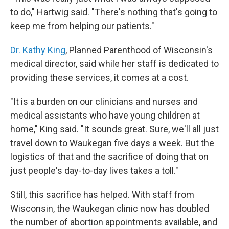
to do," Hartwig said. "There's nothing that's going to
keep me from helping our patients."
Dr. Kathy King
, Planned Parenthood of Wisconsin's
medical director, said while her staff is dedicated to
providing these services, it comes at a cost.
"It is a burden on our clinicians and nurses and
medical assistants who have young children at
home," King said. "It sounds great. Sure, we'll all just
travel down to Waukegan five days a week. But the
logistics of that and the sacrifice of doing that on
just people's day-to-day lives takes a toll."
Still, this sacrifice has helped. With staff from
Wisconsin, the Waukegan clinic now has doubled
the number of abortion appointments available, and