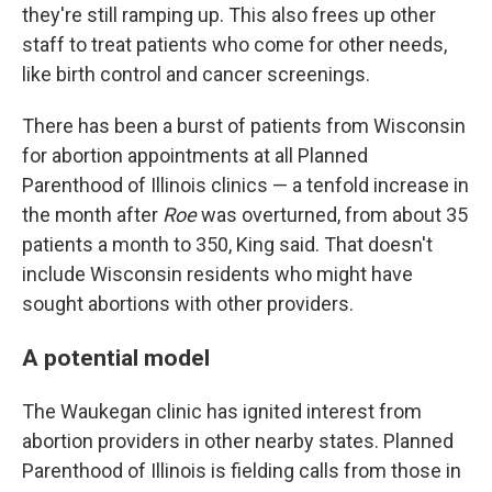
they're still ramping up. This also frees up other
staff to treat patients who come for other needs,
like birth control and cancer screenings.
There has been a burst of patients from Wisconsin
for abortion appointments at all Planned
Parenthood of Illinois clinics — a tenfold increase in
the month after
Roe
was overturned, from about 35
patients a month to 350, King said. That doesn't
include Wisconsin residents who might have
sought abortions with other providers.
A potential model
The Waukegan clinic has ignited interest from
abortion providers in other nearby states. Planned
Parenthood of Illinois is fielding calls from those in