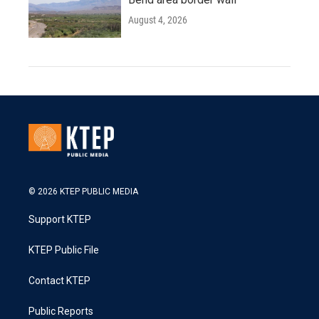
August 4, 2026
© 2026 KTEP PUBLIC MEDIA
Support KTEP
KTEP Public File
Contact KTEP
Public Reports