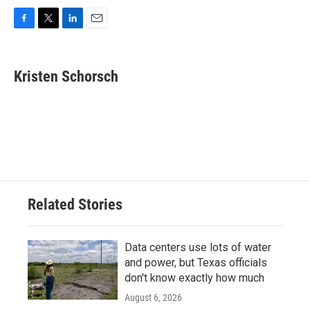
F
T
L
E
a
w
i
m
c
i
n
a
e
t
k
i
Kristen Schorsch
b
t
e
l
o
e
d
o
r
I
k
n
Related Stories
Data centers use lots of water
and power, but Texas officials
don't know exactly how much
August 6, 2026