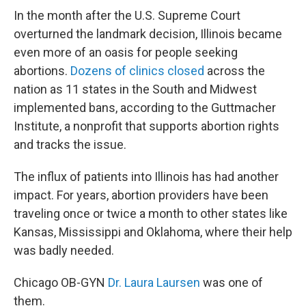
In the month after the U.S. Supreme Court
overturned the landmark decision, Illinois became
even more of an oasis for people seeking
abortions.
D
ozens of clinics closed
across the
nation as 11 states in the South and Midwest
implemented bans, according to the Guttmacher
Institute, a nonprofit that supports abortion rights
and tracks the issue.
The influx of patients into Illinois has had another
impact. For years, abortion providers have been
traveling once or twice a month to other states like
Kansas, Mississippi and Oklahoma, where their help
was badly needed.
Chicago OB-GYN
Dr. Laura Laursen
was one of
them.