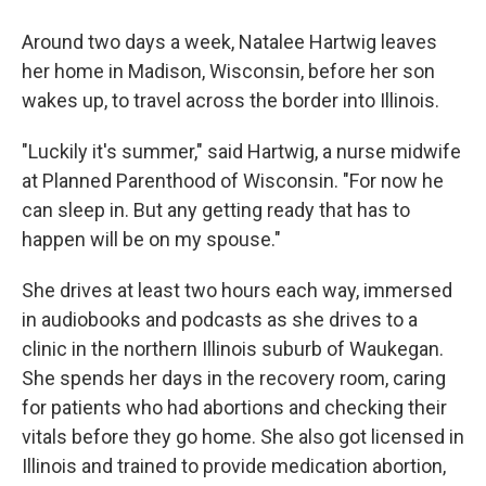
Around two days a week, Natalee Hartwig leaves
her home in Madison, Wisconsin, before her son
wakes up, to travel across the border into Illinois.
"Luckily it's summer," said Hartwig, a nurse midwife
at Planned Parenthood of Wisconsin. "For now he
can sleep in. But any getting ready that has to
happen will be on my spouse."
She drives at least two hours each way, immersed
in audiobooks and podcasts as she drives to a
clinic in the northern Illinois suburb of Waukegan.
She spends her days in the recovery room, caring
for patients who had abortions and checking their
vitals before they go home. She also got licensed in
Illinois and trained to provide medication abortion,