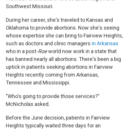
Southwest Missouri.
During her career, she's traveled to Kansas and
Oklahoma to provide abortions. Now she's seeing
whose expertise she can bring to Fairview Heights,
such as doctors and clinic managers
in Arkansas
who in a post-
Roe
world now work in a state that
has banned nearly all abortions. There's been a big
uptick in patients seeking abortions in Fairview
Heights recently coming from Arkansas,
Tennessee and Mississippi.
"Who's going to provide those services?"
McNicholas asked.
Before the June decision, patients in Fairview
Heights typically waited three days for an