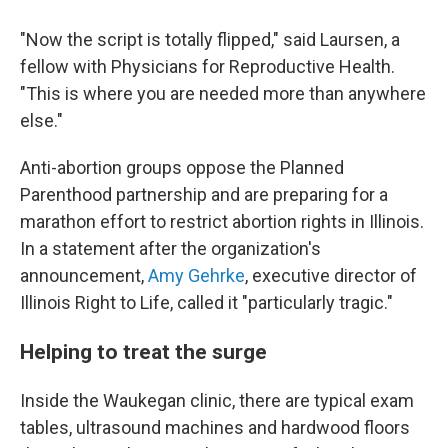
"Now the script is totally flipped," said Laursen, a
fellow with Physicians for Reproductive Health.
"This is where you are needed more than anywhere
else."
Anti-abortion groups oppose the Planned
Parenthood partnership and are preparing for a
marathon effort to restrict abortion rights in Illinois.
In a statement after the organization's
announcement,
Amy Gehrke
, executive director of
Illinois Right to Life, called it "particularly tragic."
Helping to treat the surge
Inside the Waukegan clinic, there are typical exam
tables, ultrasound machines and hardwood floors