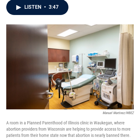
c
i
n
a
LISTEN
•
3:47
e
t
k
i
b
t
e
l
o
e
d
o
r
I
k
n
Manuel Martinez/WBEZ
A room in a Planned Parenthood of Illinois clinic in Waukegan, where
abortion providers from Wisconsin are helping to provide access to more
patients from their home state now that abortion is nearly banned there.