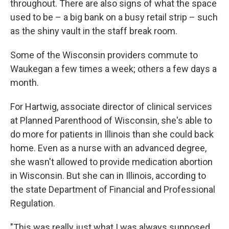
throughout. There are also signs of what the space
used to be – a big bank on a busy retail strip – such
as the shiny vault in the staff break room.
Some of the Wisconsin providers commute to
Waukegan a few times a week; others a few days a
month.
For Hartwig, associate director of clinical services
at Planned Parenthood of Wisconsin, she's able to
do more for patients in Illinois than she could back
home. Even as a nurse with an advanced degree,
she wasn't allowed to provide medication abortion
in Wisconsin. But she can in Illinois, according to
the state Department of Financial and Professional
Regulation.
"This was really just what I was always supposed