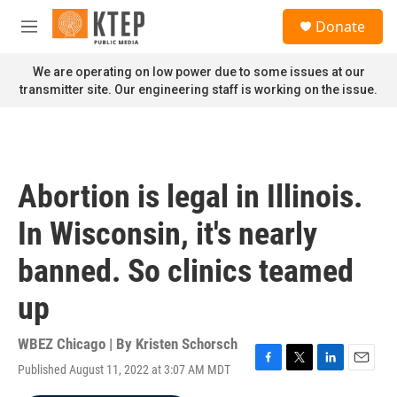
Skip to main content
S
Donate
e
M
a
e
r
n
We are operating on low power due to some issues at our
c
u
transmitter site. Our engineering staff is working on the issue.
h
u
e
r
y
Abortion is legal in Illinois.
In Wisconsin, it's nearly
banned. So clinics teamed
up
WBEZ Chicago | By
Kristen Schorsch
Published August 11, 2022 at 3:07 AM MDT
F
T
L
E
a
w
i
m