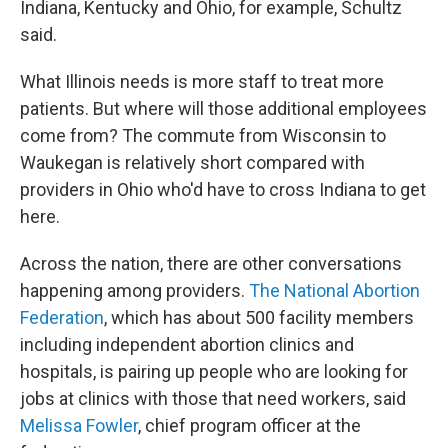
Indiana, Kentucky and Ohio, for example, Schultz
said.
What Illinois needs is more staff to treat more
patients. But where will those additional employees
come from? The commute from Wisconsin to
Waukegan is relatively short compared with
providers in Ohio who'd have to cross Indiana to get
here.
Across the nation, there are other conversations
happening among providers.
The National Abortion
Federation
, which has about 500 facility members
including independent abortion clinics and
hospitals, is pairing up people who are looking for
jobs at clinics with those that need workers, said
Melissa Fowler
, chief program officer at the