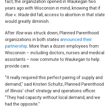
fact, the organization opened in Waukegan two
years ago with Wisconsin in mind, knowing that if
Roe v. Wade
did fall, access to abortion in that state
would greatly diminish.
After
Roe
was struck down, Planned Parenthood
organizations in both states
announced their
partnership
. More than a dozen employees from
Wisconsin – including doctors, nurses and medical
assistants – now commute to Waukegan to help
provide care.
"It really required this perfect pairing of supply and
demand," said Kristen Schultz, Planned Parenthood
of Illinois' chief strategy and operations officer.
"They had capacity without local demand, and we
had the opposite."