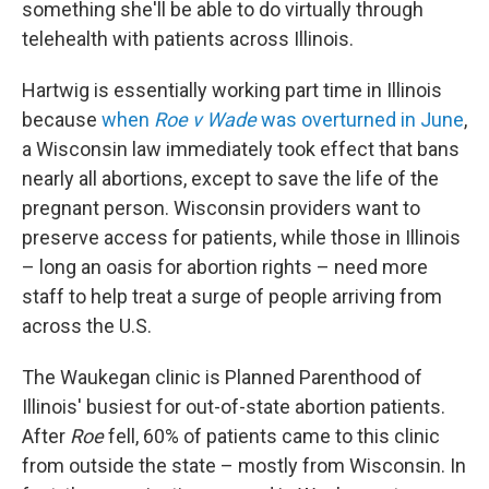
something she'll be able to do virtually through
telehealth with patients across Illinois.
Hartwig is essentially working part time in Illinois
because
when
Roe v Wade
was overturned in June
,
a Wisconsin law immediately took effect that bans
nearly all abortions, except to save the life of the
pregnant person. Wisconsin providers want to
preserve access for patients, while those in Illinois
– long an oasis for abortion rights – need more
staff to help treat a surge of people arriving from
across the U.S.
The Waukegan clinic is Planned Parenthood of
Illinois' busiest for out-of-state abortion patients.
After
Roe
fell, 60% of patients came to this clinic
from outside the state – mostly from Wisconsin. In