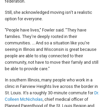
federation.
Still, she acknowledged moving isn't a realistic
option for everyone.
"People have lives," Fowler said. "They have
families. They're deeply rooted in their
communities. ... And so a situation like you're
seeing in Illinois and Wisconsin is great because
people are able to stay connected to their
community, not have to move their family and still
be able to provide care."
In southern Illinois, many people who work in a
clinic in Fairview Heights live across the border in
St. Louis. It's a roughly 30-minute commute for
Dr.
Colleen McNicholas
, chief medical officer of
Planned Parenthood of the St. Louis Region and