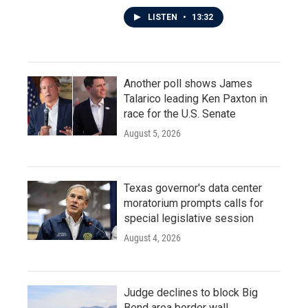
LISTEN
•
13:32
Another poll shows James
Talarico leading Ken Paxton in
race for the U.S. Senate
August 5, 2026
Texas governor's data center
moratorium prompts calls for
special legislative session
August 4, 2026
Judge declines to block Big
Bend area border wall