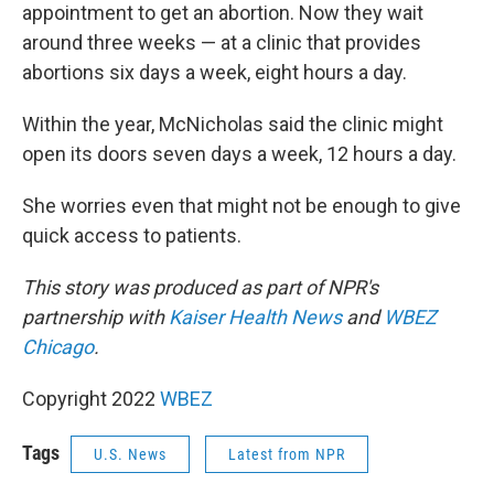
appointment to get an abortion. Now they wait
around three weeks — at a clinic that provides
abortions six days a week, eight hours a day.
Within the year, McNicholas said the clinic might
open its doors seven days a week, 12 hours a day.
She worries even that might not be enough to give
quick access to patients.
This story was produced as part of NPR's
partnership with
Kaiser Health News
and
WBEZ
Chicago
.
Copyright 2022
WBEZ
Tags
U.S. News
Latest from NPR