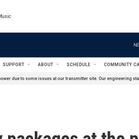
Music
NE
SUPPORT
ABOUT
SCHEDULE
COMMUNITY C
ower due to some issues at our transmitter site. Our engineering staf
 packages at the p