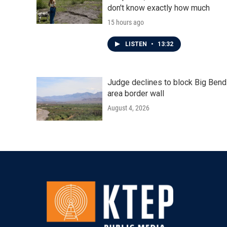
don't know exactly how much
15 hours ago
LISTEN
•
13:32
Judge declines to block Big Bend
area border wall
August 4, 2026