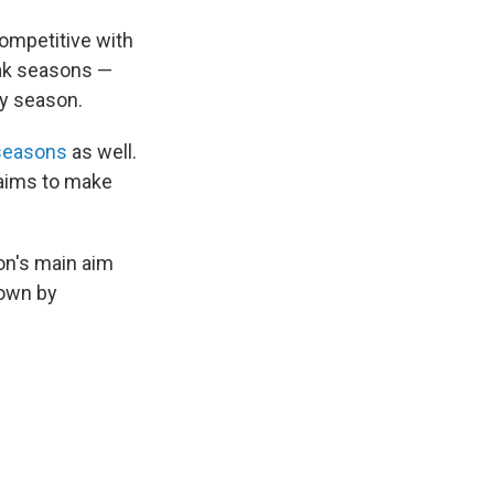
competitive with
eak seasons —
ay season.
 seasons
as well.
 aims to make
ion's main aim
down by