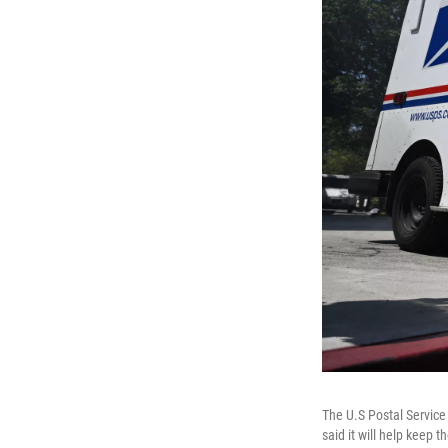
The U.S Postal Service
said it will help keep 