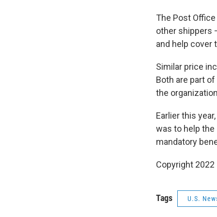
The Post Office
other shippers 
and help cover t
Similar price i
Both are part of
the organization
Earlier this yea
was to help the
mandatory bene
Copyright 2022 
Tags
U.S. New