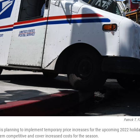
Patrick T. F
 is planning to implement temporary price increases for the upcoming 2022 holi
them competitive and cover increased costs for the season.