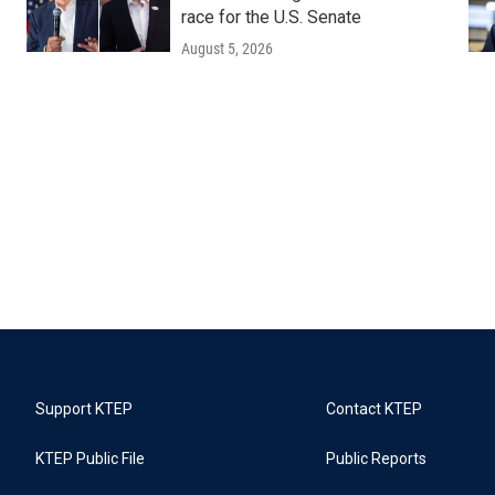
race for the U.S. Senate
August 5, 2026
Support KTEP
Contact KTEP
KTEP Public File
Public Reports