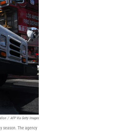
allon
/
AFP Via Getty Images
day season. The agency