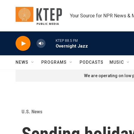
Skip to main content
Your Source for NPR News & 
KTEP 88.5 FM
Overnight Jazz
NEWS
PROGRAMS
PODCASTS
MUSIC
We are operating on low p
U.S. News
Sending holiday