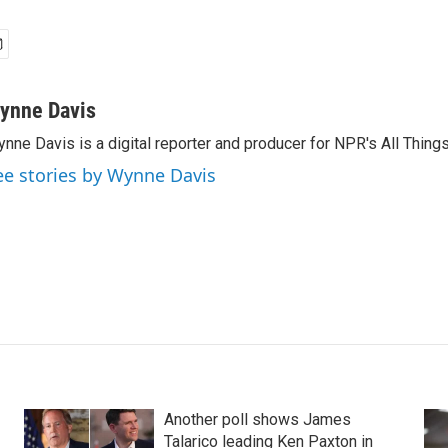
ynne Davis
nne Davis is a digital reporter and producer for NPR's All Thing
ee stories by Wynne Davis
Another poll shows James
Talarico leading Ken Paxton in