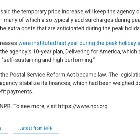
 said the temporary price increase will keep the agency 
— many of which also typically add surcharges during p
he extra costs that are anticipated during the peak holid
ncreases
were instituted last year during the peak holiday
 the agency's 10-year plan, Delivering for America, which
 "self-sustaining and high performing."
r, the Postal Service Reform Act became law. The legislat
 agency stabilize its finances, which had been weighed 
fit payments.
NPR. To see more, visit https://www.npr.org.
s
Latest from NPR