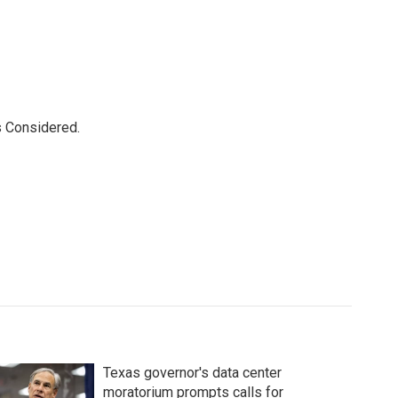
s Considered.
Texas governor's data center
moratorium prompts calls for