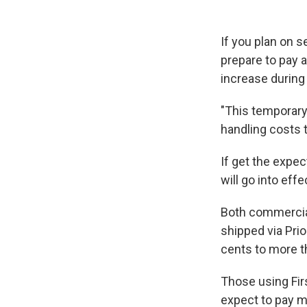
If you plan on 
prepare to pay 
increase during
"This temporary 
handling costs 
If get the expe
will go into effe
Both commercial
shipped via Prio
cents to more t
Those using Fir
expect to pay m