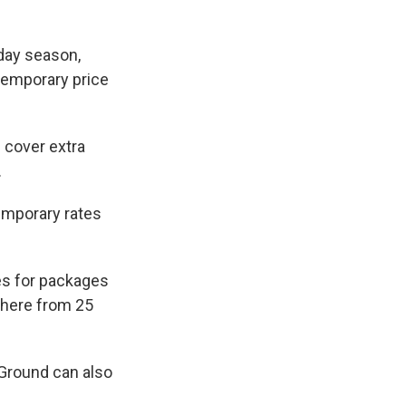
iday season,
temporary price
p cover extra
.
emporary rates
es for packages
ywhere from 25
 Ground can also