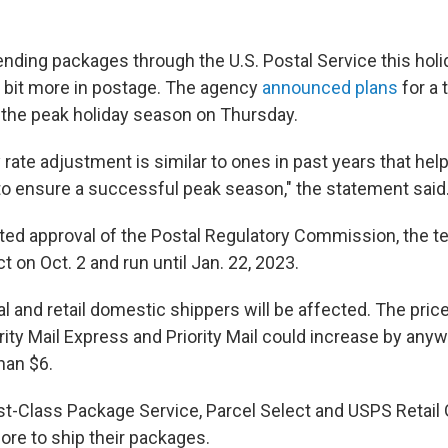
sending packages through the U.S. Postal Service this hol
a bit more in postage. The agency
announced plans
for a 
 the peak holiday season on Thursday.
rate adjustment is similar to ones in past years that hel
to ensure a successful peak season," the statement said
cted approval of the Postal Regulatory Commission, the t
ct on Oct. 2 and run until Jan. 22, 2023.
 and retail domestic shippers will be affected. The pric
rity Mail Express and Priority Mail could increase by an
han $6.
st-Class Package Service, Parcel Select and USPS Retail
ore to ship their packages.