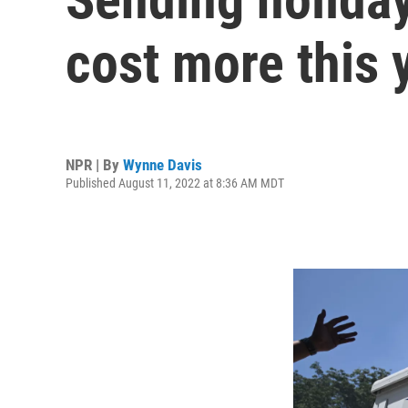
cost more this 
NPR | By
Wynne Davis
Published August 11, 2022 at 8:36 AM MDT