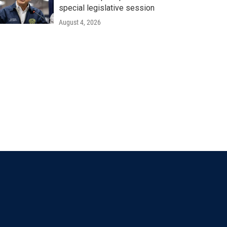
special legislative session
August 4, 2026