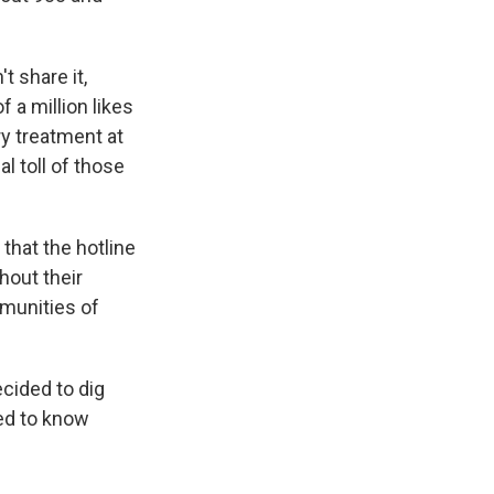
't share it,
f a million likes
ry treatment at
l toll of those
that the hotline
hout their
munities of
ecided to dig
eed to know