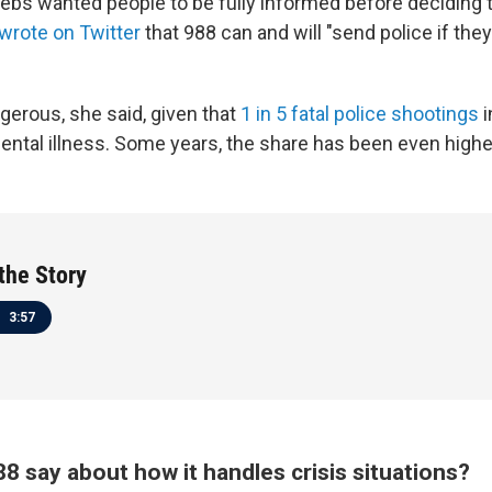
rebs wanted people to be fully informed before deciding t
wrote on Twitter
that 988 can and will "send police if the
gerous, she said, given that
1 in 5 fatal police shootings
i
ental illness. Some years, the share has been even highe
 the Story
3:57
8 say about how it handles crisis situations?