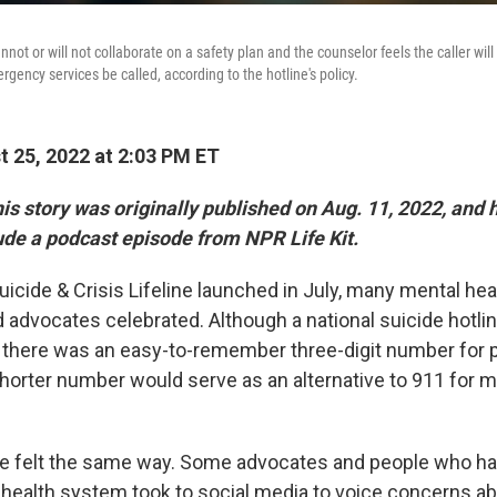
nnot or will not collaborate on a safety plan and the counselor feels the caller wi
ency services be called, according to the hotline's policy.
 25, 2022 at 2:03 PM ET
is story was originally published on Aug. 11, 2022, and
ude a podcast episode from NPR Life Kit.
cide & Crisis Lifeline launched in July, many mental heal
 advocates celebrated. Although a national suicide hotli
ly there was an easy-to-remember three-digit number for p
shorter number would serve as an alternative to 911 for m
ne felt the same way. Some advocates and people who h
 health system took to social media to voice concerns a