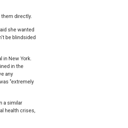
 them directly.
 said she wanted
't be blindsided
l in New York.
ined in the
ve any
 was "extremely
n a similar
al health crises,