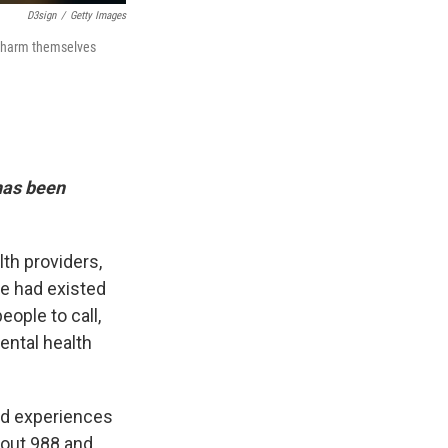
D3sign
/
Getty Images
ll harm themselves
 has been
th providers,
ne had existed
eople to call,
ental health
ad experiences
bout 988 and