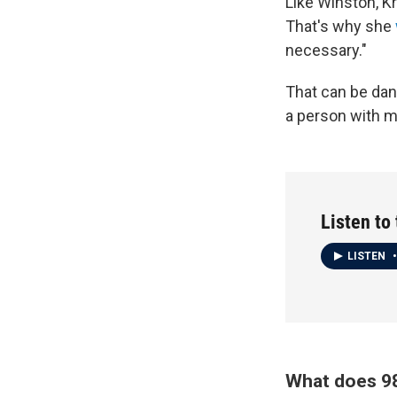
Like Winston, K
That's why she
necessary."
That can be dan
a person with m
Listen to
LISTEN
•
What does 98