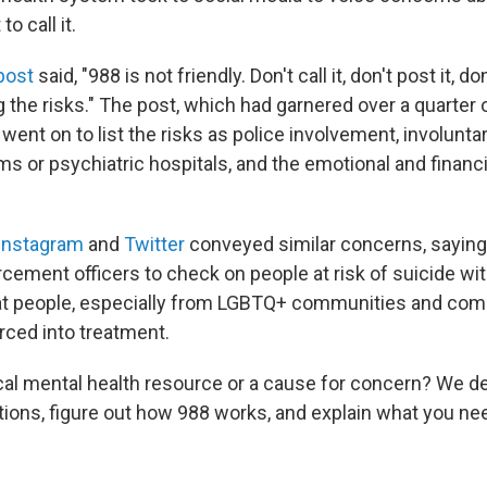
o call it.
post
said, "988 is not friendly. Don't call it, don't post it, don
 the risks." The post, which had garnered
over a quarter o
 went on to list the risks as police involvement, involunta
 or psychiatric hospitals, and the emotional and financia
Instagram
and
Twitter
conveyed similar concerns, saying 
cement officers to check on people at risk of suicide wit
at people, especially from LGBTQ+ communities and com
rced into treatment.
ical mental health resource or a cause for concern? We d
tions, figure out how 988 works, and explain what you n