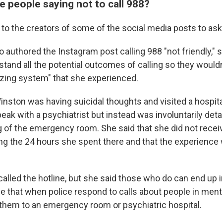
 people saying not to call 988?
to the creators of some of the social media posts to ask
o authored the Instagram post calling 988 "not friendly,"
tand all the potential outcomes of calling so they wouldn
izing system" that she experienced.
nston was having suicidal thoughts and visited a hospita
ak with a psychiatrist but instead was involuntarily deta
g of the emergency room. She said that she did not recei
ng the 24 hours she spent there and that the experience
alled the hotline, but she said those who do can end up i
true that when police respond to calls about people in ment
 them to an emergency room or psychiatric hospital.