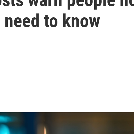
u need to know