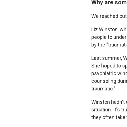
Why are some
We reached out 
Liz Winston, wh
people to unders
by the "traumat
Last summer, Wi
She hoped to spe
psychiatric win
counseling duri
traumatic."
Winston hadn't c
situation. It's 
they often take