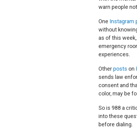
warn people not t
One
Instagram 
without knowing
as of this week,
emergency rooms
experiences.
Other
posts
on
sends law enfor
consent and th
color, may be fo
So is 988 a crit
into these ques
before dialing.