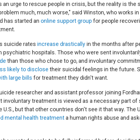
is an urge to rescue people in crisis, but the reality is the
 problem much, much worse," said Winston, who works i
d has started an
online support group
for people recover
atment.
 suicide rates
increase
drastically
in the months after p
 psychiatric hospitals. Those who were sent involuntaril
ide
than those who chose to go, and involuntary commi
ss likely to disclose
their suicidal feelings in the future
th large bills
for treatment they didn't want.
suicide researcher and assistant professor joining Fordh
that involuntary treatment is viewed as a necessary part of
e U.S., but that other countries don't see it that way. The
ed mental health treatment
a human rights abuse and ask