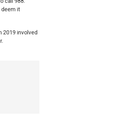
o call 988.
y deem it
n 2019 involved
r.