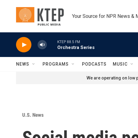
Skip to main content
Your Source for NPR News & 
KTEP 88.5 FM
Orchestra Series
NEWS
PROGRAMS
PODCASTS
MUSIC
We are operating on low p
U.S. News
Social media po