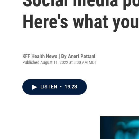
Here's what yo
KFF Health News | By
Aneri Pattani
Published August 11, 2022 at 3:00 AM MDT
LISTEN
•
19:28