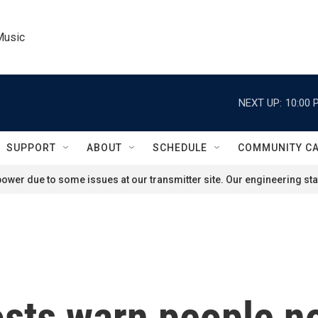
Music
NEXT UP:
10:00 
SUPPORT
ABOUT
SCHEDULE
COMMUNITY C
ower due to some issues at our transmitter site. Our engineering staf
sts warn people not