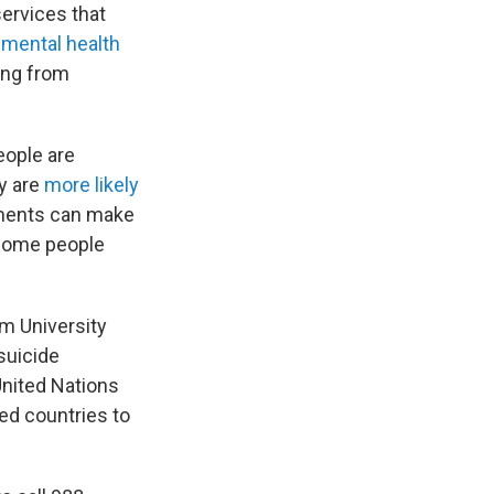
 services that
n
mental health
ing from
eople are
y are
more likely
tments can make
. Some people
am University
 suicide
 United Nations
ed countries to