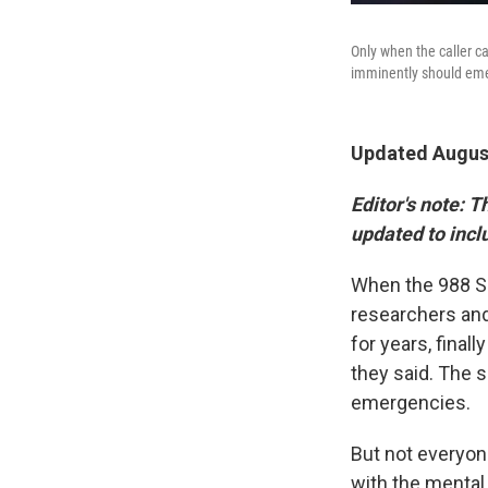
Only when the caller ca
imminently should emerg
Updated August
Editor's note:
Th
updated to incl
When the 988 Sui
researchers and
for years, final
they said. The 
emergencies.
But not everyo
with the mental