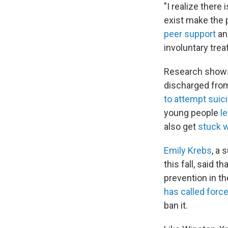
"I realize there 
exist make the
peer support
an
involuntary tre
Research shows
discharged from
to attempt suic
young people
le
also get
stuck wi
Emily Krebs
, a 
this fall, said 
prevention in th
has called forc
ban it.