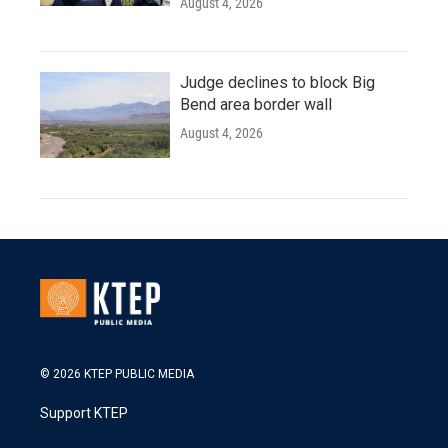
August 4, 2026
Judge declines to block Big
Bend area border wall
August 4, 2026
© 2026 KTEP PUBLIC MEDIA
Support KTEP