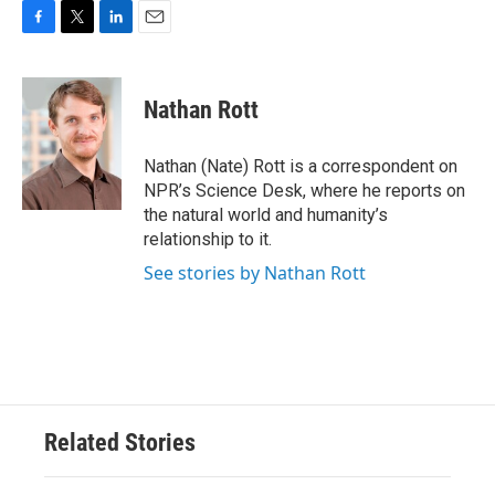
F
T
L
E
a
w
i
m
c
i
n
a
e
t
k
i
Nathan Rott
b
t
e
l
o
e
d
o
r
I
Nathan (Nate) Rott is a correspondent on
k
n
NPR’s Science Desk, where he reports on
the natural world and humanity’s
relationship to it.
See stories by Nathan Rott
Related Stories