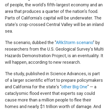
of people, the world's fifth-largest economy and an
area that produces a quarter of the nation's food.
Parts of California's capital will be underwater. The
state's crop-crossed Central Valley will be an inland
sea.
The scenario, dubbed the "
ARkStorm scenario
" by
researchers from the U.S. Geological Survey's Multi
Hazards Demonstration Project, is an eventuality. It
will happen, according to new research.
The study, published in Science Advances, is part
of a larger scientific effort to prepare policymakers
and California for the state's "
other Big One
" — a
cataclysmic flood event that experts say could
cause more than a million people to flee their
homes and nearly $1 trillion worth of damage. And