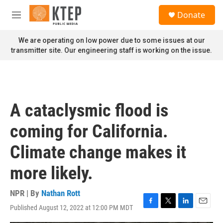
Skip to main content
S
Donate
e
M
a
e
r
n
We are operating on low power due to some issues at our
c
u
transmitter site. Our engineering staff is working on the issue.
h
u
e
r
y
A cataclysmic flood is
coming for California.
Climate change makes it
more likely.
NPR | By
Nathan Rott
Published August 12, 2022 at 12:00 PM MDT
F
T
L
E
a
w
i
m