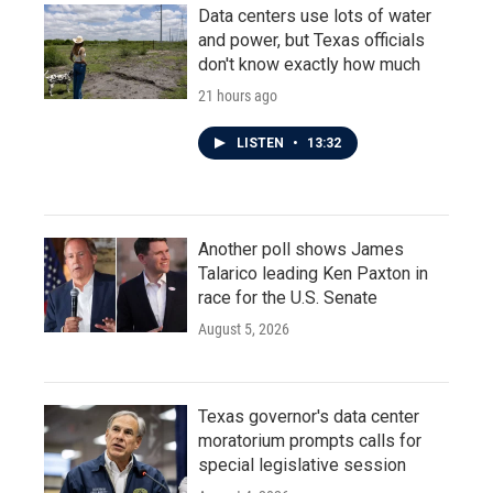
Data centers use lots of water
and power, but Texas officials
don't know exactly how much
21 hours ago
LISTEN
•
13:32
Another poll shows James
Talarico leading Ken Paxton in
race for the U.S. Senate
August 5, 2026
Texas governor's data center
moratorium prompts calls for
special legislative session