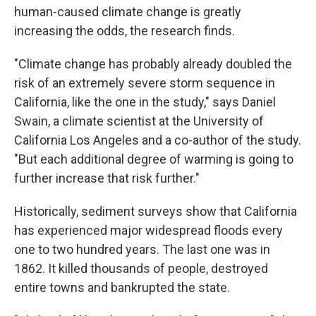
human-caused climate change is greatly
increasing the odds, the research finds.
"Climate change has probably already doubled the
risk of an extremely severe storm sequence in
California, like the one in the study," says Daniel
Swain, a climate scientist at the University of
California Los Angeles and a co-author of the study.
"But each additional degree of warming is going to
further increase that risk further."
Historically, sediment surveys show that California
has experienced major widespread floods every
one to two hundred years. The last one was in
1862. It killed thousands of people, destroyed
entire towns and bankrupted the state.