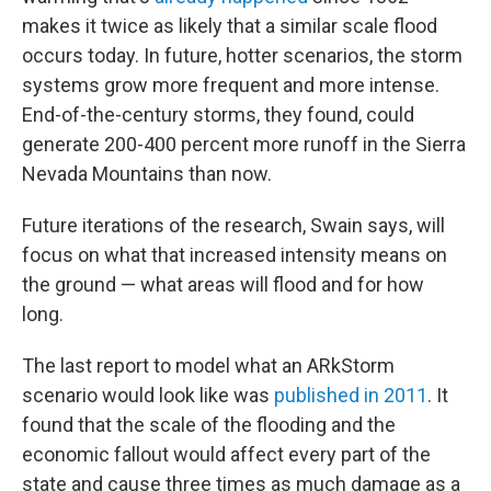
makes it twice as likely that a similar scale flood
occurs today. In future, hotter scenarios, the storm
systems grow more frequent and more intense.
End-of-the-century storms, they found, could
generate 200-400 percent more runoff in the Sierra
Nevada Mountains than now.
Future iterations of the research, Swain says, will
focus on what that increased intensity means on
the ground — what areas will flood and for how
long.
The last report to model what an ARkStorm
scenario would look like was
published in 2011
. It
found that the scale of the flooding and the
economic fallout would affect every part of the
state and cause three times as much damage as a