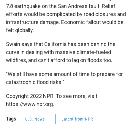
7.8 earthquake on the San Andreas fault. Relief
efforts would be complicated by road closures and
infrastructure damage. Economic fallout would be
felt globally.
Swain says that California has been behind the
curve in dealing with massive climate-fueled
wildfires, and can't afford to lag on floods too.
"We still have some amount of time to prepare for
catastrophic flood risks."
Copyright 2022 NPR. To see more, visit
https://www.npr.org.
Tags
U.S. News
Latest from NPR