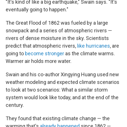
"It's kind of like a big earthquake," Swain says. "It's
eventually going to happen."
The Great Flood of 1862 was fueled by a large
snowpack and a series of atmospheric rivers —
rivers of dense moisture in the sky. Scientists
predict that atmospheric rivers,
like hurricanes
, are
going to
become stronger
as the climate warms.
Warmer air holds more water.
Swain and his co-author Xingying Huang used new
weather modeling and expected climate scenarios
to look at two scenarios: What a similar storm
system would look like today, and at the end of the
century.
They found that existing climate change — the
warming that's
already happened
since 1862 —