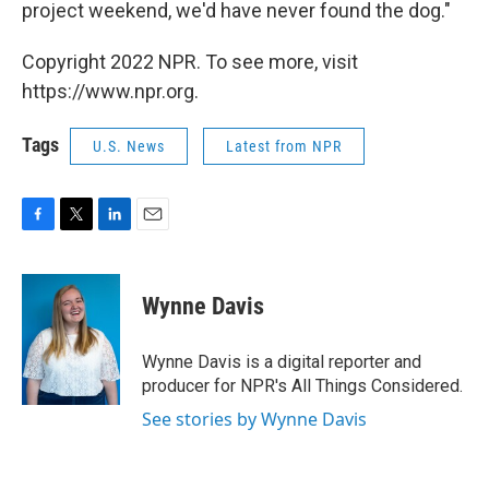
project weekend, we'd have never found the dog."
Copyright 2022 NPR. To see more, visit
https://www.npr.org.
Tags
U.S. News
Latest from NPR
F
T
L
E
a
w
i
m
c
i
n
a
e
t
k
i
Wynne Davis
b
t
e
l
o
e
d
o
r
I
Wynne Davis is a digital reporter and
k
n
producer for NPR's All Things Considered.
See stories by Wynne Davis