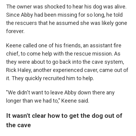
The owner was shocked to hear his dog was alive.
Since Abby had been missing for so long, he told
the rescuers that he assumed she was likely gone
forever.
Keene called one of his friends, an assistant fire
chief, to come help with the rescue mission. As
they were about to go back into the cave system,
Rick Haley, another experienced caver, came out of
it.
They quickly recruited him to help.
"We didn't want to leave Abby down there any
longer than we had to," Keene said.
It wasn't clear how to get the dog out of
the cave