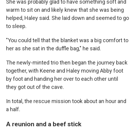
She was probably glad to have something soft and
warm to sit on and likely knew that she was being
helped, Haley said. She laid down and
seemed to go
to
sleep.
"You could tell that the blanket was a big comfort to
her as she sat in the duffle bag," he said.
The newly-minted trio
then began the journey back
together, with Keene and Haley moving Abby foot
by foot and handing her over to each other until
they got out of the cave.
In total, the rescue mission took about an hour and
a half.
A reunion and a beef stick