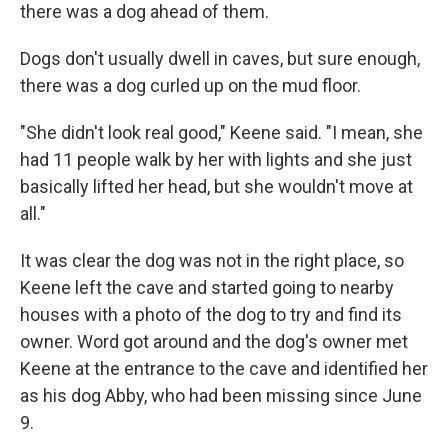
there was a dog ahead of them.
Dogs don't usually dwell in caves, but sure enough,
there was a dog curled up on the mud floor.
"She didn't look real good," Keene said. "I mean, she
had 11 people walk by her with lights and she just
basically lifted her head, but she wouldn't move at
all."
It was clear the dog was not in the right place, so
Keene left the cave and started going to nearby
houses with a photo of the dog to try and find its
owner. Word got around and the dog's owner met
Keene at
the entrance to the cave and identified her
as his dog Abby, who had been missing since June
9.