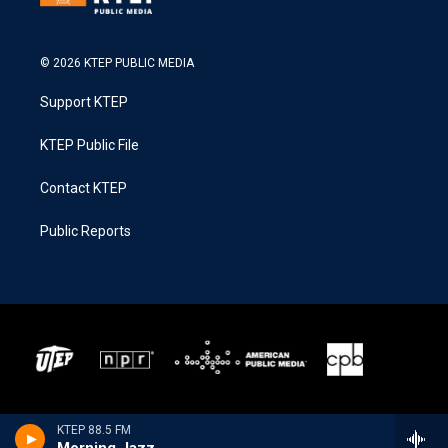
© 2026 KTEP PUBLIC MEDIA
Support KTEP
KTEP Public File
Contact KTEP
Public Reports
KTEP 88.5 FM