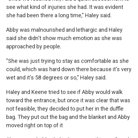
see what kind of injuries she had. It was evident
she had been there a long time," Haley said.
Abby was malnourished and lethargic and Haley
said she didn't show much emotion as she was
approached by people.
"She was just trying to stay as comfortable as she
could, which was hard down there because it's very
wet and it's 58 degrees or so," Haley said.
Haley and Keene tried to see if Abby would walk
toward the entrance, but once it was clear that was
not feasible, they decided to put her in the duffle
bag. They put out the bag and the blanket and Abby
moved right on top of it