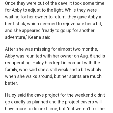
Once they were out of the cave, it took some time
for Abby to adjust to the light. While they were
waiting for her owner to return,
they gave Abby a
beef stick, which seemed to rejuvenate her a bit,
and she appeared "ready to go up for another
adventure," Keene said.
After she was missing for almost two months,
Abby was reunited with her owner on Aug. 6 and is
recuperating.
Haley has kept in contact with the
family, who said she's still weak and a bit wobbly
when she walks around, but her spirits are much
better.
Haley said the cave project for the weekend didn't
go exactly as planned and the project cavers will
have more to do next time, but "if it weren't for the