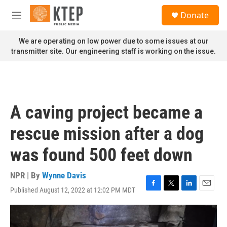
Skip to main content
S
Donate
e
M
a
e
r
n
We are operating on low power due to some issues at our
c
u
transmitter site. Our engineering staff is working on the issue.
h
u
e
r
y
A caving project became a
rescue mission after a dog
was found 500 feet down
NPR | By
Wynne Davis
Published August 12, 2022 at 12:02 PM MDT
F
T
L
E
a
w
i
m
c
i
n
a
e
t
k
i