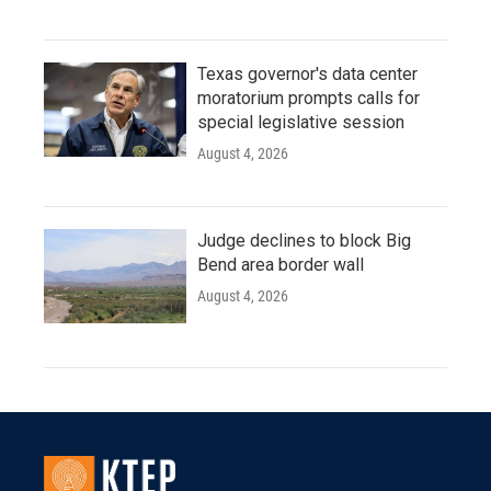
Texas governor's data center
moratorium prompts calls for
special legislative session
August 4, 2026
Judge declines to block Big
Bend area border wall
August 4, 2026