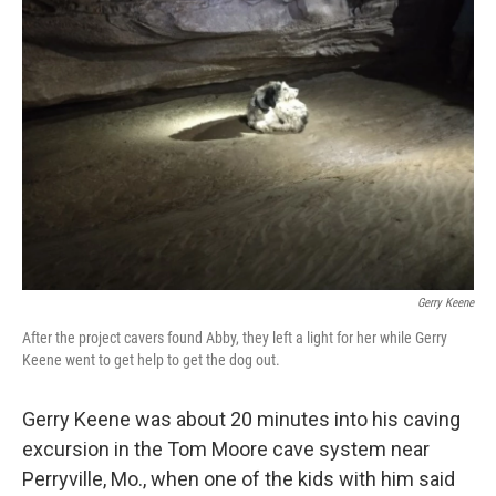
b
t
e
l
o
e
d
o
r
I
k
n
Gerry Keene
After the project cavers found Abby, they left a light for her while Gerry
Keene went to get help to get the dog out.
Gerry Keene was about 20 minutes into his caving
excursion
in the Tom Moore cave system near
Perryville, Mo., when one of the kids with him said