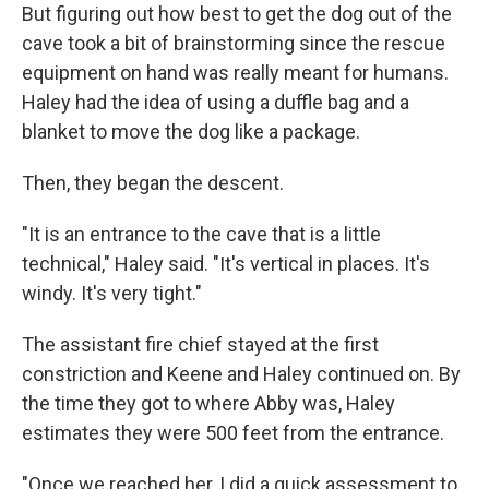
But figuring out how best to get the dog out of the
cave took a bit of brainstorming since the rescue
equipment on hand was really meant for humans.
Haley had the idea of using a duffle bag and a
blanket to move the dog like a package.
Then, they began the descent.
"It is an entrance to the cave that is a little
technical," Haley said. "It's vertical in places. It's
windy. It's very tight."
The assistant fire chief stayed at the first
constriction and Keene and Haley continued on. By
the time they got to where Abby was, Haley
estimates they were 500 feet from the entrance.
"Once we reached her, I did a quick assessment to