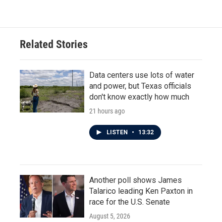
Related Stories
Data centers use lots of water
and power, but Texas officials
don't know exactly how much
21 hours ago
LISTEN
•
13:32
Another poll shows James
Talarico leading Ken Paxton in
race for the U.S. Senate
August 5, 2026