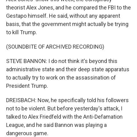
theorist Alex Jones, and he compared the FBI to the
Gestapo himself. He said, without any apparent
basis, that the government might actually be trying
to kill Trump.
(SOUNDBITE OF ARCHIVED RECORDING)
STEVE BANNON: I do not think it's beyond this
administrative state and their deep state apparatus
to actually try to work on the assassination of
President Trump.
DREISBACH: Now, he specifically told his followers
not to be violent. But before yesterday's attack, I
talked to Alex Friedfeld with the Anti-Defamation
League, and he said Bannon was playing a
dangerous game.