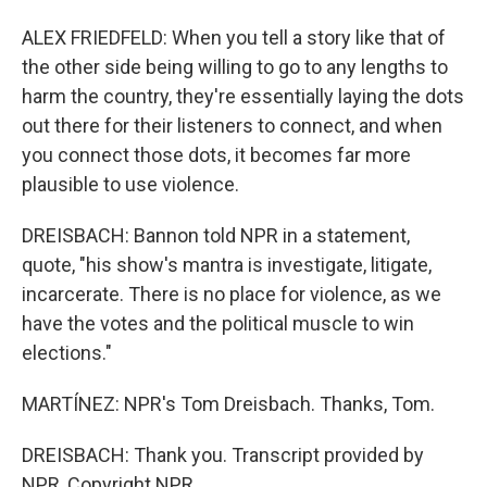
ALEX FRIEDFELD: When you tell a story like that of
the other side being willing to go to any lengths to
harm the country, they're essentially laying the dots
out there for their listeners to connect, and when
you connect those dots, it becomes far more
plausible to use violence.
DREISBACH: Bannon told NPR in a statement,
quote, "his show's mantra is investigate, litigate,
incarcerate. There is no place for violence, as we
have the votes and the political muscle to win
elections."
MARTÍNEZ: NPR's Tom Dreisbach. Thanks, Tom.
DREISBACH: Thank you. Transcript provided by
NPR, Copyright NPR.