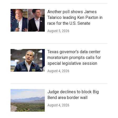
Another poll shows James
Talarico leading Ken Paxton in
race for the U.S. Senate
August 5, 2026
Texas governor's data center
moratorium prompts calls for
special legislative session
August 4, 2026
Judge declines to block Big
Bend area border wall
August 4, 2026