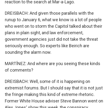
reaction to the search at Mar-a-Lago.
DREISBACH: And given those parallels with the
runup to January 6, what we know is a lot of people
who went on to storm the Capitol talked about their
plans in plain sight, and law enforcement,
government agencies just did not take the threat
seriously enough. So experts like Beirich are
sounding the alarm now.
MARTÍNEZ: And where are you seeing these kinds
of comments?
DREISBACH: Well, some of it is happening on
extremist forums. But I should say that it is not just
the fringe making this kind of extreme rhetoric.
Former White House adviser Steve Bannon went on
Alex Jones' show this week, the conspiracy