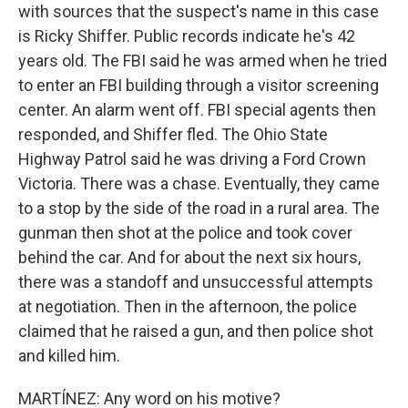
with sources that the suspect's name in this case
is Ricky Shiffer. Public records indicate he's 42
years old. The FBI said he was armed when he tried
to enter an FBI building through a visitor screening
center. An alarm went off. FBI special agents then
responded, and Shiffer fled. The Ohio State
Highway Patrol said he was driving a Ford Crown
Victoria. There was a chase. Eventually, they came
to a stop by the side of the road in a rural area. The
gunman then shot at the police and took cover
behind the car. And for about the next six hours,
there was a standoff and unsuccessful attempts
at negotiation. Then in the afternoon, the police
claimed that he raised a gun, and then police shot
and killed him.
MARTÍNEZ: Any word on his motive?