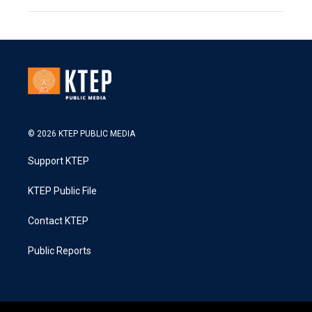
© 2026 KTEP PUBLIC MEDIA
Support KTEP
KTEP Public File
Contact KTEP
Public Reports