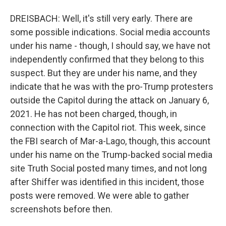
DREISBACH: Well, it's still very early. There are
some possible indications. Social media accounts
under his name - though, I should say, we have not
independently confirmed that they belong to this
suspect. But they are under his name, and they
indicate that he was with the pro-Trump protesters
outside the Capitol during the attack on January 6,
2021. He has not been charged, though, in
connection with the Capitol riot. This week, since
the FBI search of Mar-a-Lago, though, this account
under his name on the Trump-backed social media
site Truth Social posted many times, and not long
after Shiffer was identified in this incident, those
posts were removed. We were able to gather
screenshots before then.