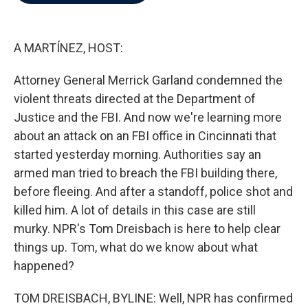
b
t
e
l
o
e
d
o
r
I
k
n
A MARTÍNEZ, HOST:
Attorney General Merrick Garland condemned the
violent threats directed at the Department of
Justice and the FBI. And now we're learning more
about an attack on an FBI office in Cincinnati that
started yesterday morning. Authorities say an
armed man tried to breach the FBI building there,
before fleeing. And after a standoff, police shot and
killed him. A lot of details in this case are still
murky. NPR's Tom Dreisbach is here to help clear
things up. Tom, what do we know about what
happened?
TOM DREISBACH, BYLINE: Well, NPR has confirmed