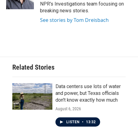
NPR's Investigations team focusing on
breaking news stories.
See stories by Tom Dreisbach
Related Stories
Data centers use lots of water
and power, but Texas officials
don't know exactly how much
August 6, 2026
LISTEN
•
13:32