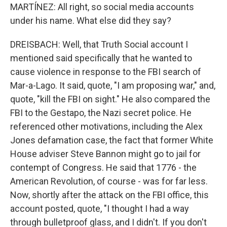
MARTÍNEZ: All right, so social media accounts
under his name. What else did they say?
DREISBACH: Well, that Truth Social account I
mentioned said specifically that he wanted to
cause violence in response to the FBI search of
Mar-a-Lago. It said, quote, "I am proposing war," and,
quote, "kill the FBI on sight." He also compared the
FBI to the Gestapo, the Nazi secret police. He
referenced other motivations, including the Alex
Jones defamation case, the fact that former White
House adviser Steve Bannon might go to jail for
contempt of Congress. He said that 1776 - the
American Revolution, of course - was for far less.
Now, shortly after the attack on the FBI office, this
account posted, quote, "I thought I had a way
through bulletproof glass, and I didn't. If you don't