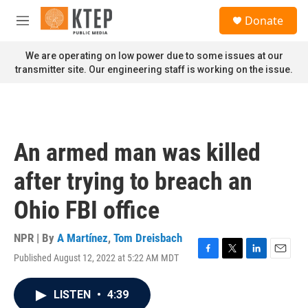
Skip to main content
S
Donate
e
M
a
e
r
n
We are operating on low power due to some issues at our
c
u
transmitter site. Our engineering staff is working on the issue.
h
u
e
r
y
An armed man was killed
after trying to breach an
Ohio FBI office
NPR | By
A Martínez
,
Tom Dreisbach
Published August 12, 2022 at 5:22 AM MDT
F
T
L
E
a
w
i
m
c
i
n
a
LISTEN
•
4:39
e
t
k
i