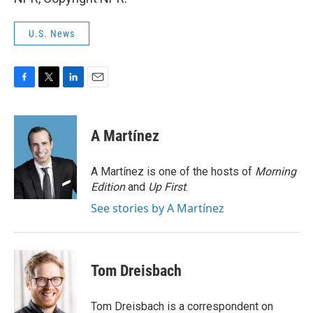
U.S. News
F
T
L
E
a
w
i
m
c
i
n
a
e
t
k
i
A Martínez
b
t
e
l
o
e
d
o
r
I
A Martínez is one of the hosts of
Morning
k
n
Edition
and
Up First
.
See stories by A Martínez
Tom Dreisbach
Tom Dreisbach is a correspondent on