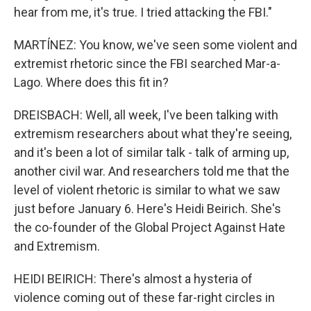
hear from me, it's true. I tried attacking the FBI."
MARTÍNEZ: You know, we've seen some violent and
extremist rhetoric since the FBI searched Mar-a-
Lago. Where does this fit in?
DREISBACH: Well, all week, I've been talking with
extremism researchers about what they're seeing,
and it's been a lot of similar talk - talk of arming up,
another civil war. And researchers told me that the
level of violent rhetoric is similar to what we saw
just before January 6. Here's Heidi Beirich. She's
the co-founder of the Global Project Against Hate
and Extremism.
HEIDI BEIRICH: There's almost a hysteria of
violence coming out of these far-right circles in