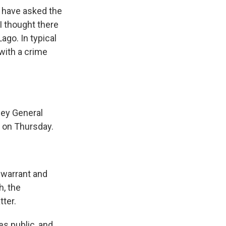
 have asked the
I thought there
ago. In typical
with a crime
ney General
t on Thursday.
 warrant and
h, the
tter.
s public, and