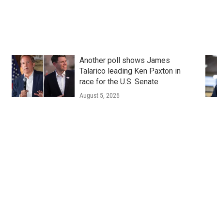
Another poll shows James
Talarico leading Ken Paxton in
race for the U.S. Senate
August 5, 2026