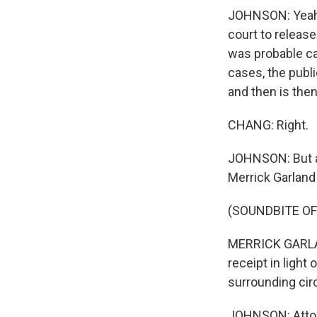
JOHNSON: Yeah, 
court to release
was probable ca
cases, the publi
and then is then
CHANG: Right.
JOHNSON: But at
Merrick Garland
(SOUNDBITE O
MERRICK GARLAN
receipt in light
surrounding circ
JOHNSON: Attorn