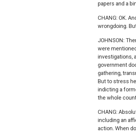
papers and a bi
CHANG: OK. And 
wrongdoing. But 
JOHNSON: There 
were mentioned 
investigations, 
government docu
gathering, trans
But to stress he
indicting a for
the whole count
CHANG: Absolute
including an af
action. When do 