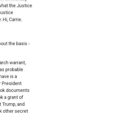
what the Justice
justice
Hi, Carrie.
out the basis -
arch warrant,
as probable
have is a
r President
 took documents
ok a grant of
nt Trump, and
k other secret