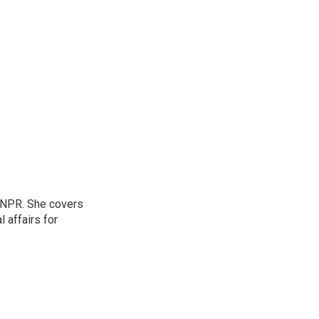
 NPR. She covers
l affairs for