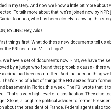
ed in mystery. And now we know a little bit more about 
ected. To talk more about that, we're joined now by NPR 
rrie Johnson, who has been closely following this story. 
, BYLINE: Hey, Ailsa.
irst things first. What do these new documents tell us ab
for the FBI search at Mar-a-Lago?
We have a set of documents now. First, we have the se
ved by a judge who found that probable cause - there w
e a crime had been committed. And the second thing we 
. That's kind of a list of things the FBI seized from forme
and basement in Florida this week. The FBI wrote that it
el. That's a very high level of classification. They also to
er Stone, a longtime political adviser to former Preside
n about the president of France. Federal agents also too