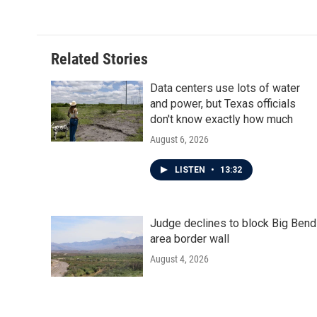
Related Stories
Data centers use lots of water
and power, but Texas officials
don't know exactly how much
August 6, 2026
LISTEN
•
13:32
Judge declines to block Big Bend
area border wall
August 4, 2026