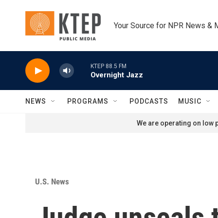
Skip to main content
Your Source for NPR News & 
KTEP 88.5 FM
Overnight Jazz
NEWS
PROGRAMS
PODCASTS
MUSIC
We are operating on low p
U.S. News
Judge unseals t