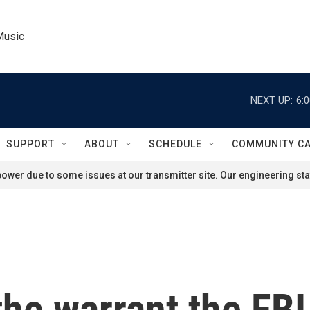
Music
NEXT UP:
6:
SUPPORT
ABOUT
SCHEDULE
COMMUNITY C
ower due to some issues at our transmitter site. Our engineering staf
he warrant the FBI