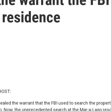
 residence
HOST:
ealed the warrant that the FBI used to search the proper
. Now, the unprecedented search at the Mar-a-Lago res