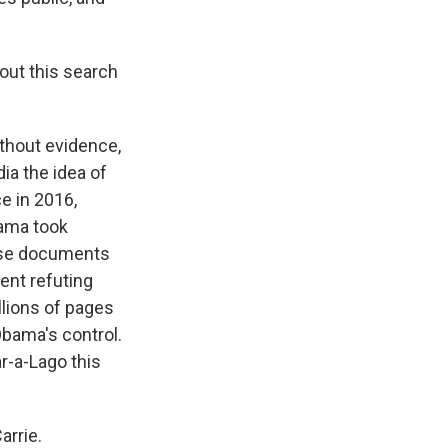
out this search
thout evidence,
ia the idea of
ce in 2016,
bama took
hose documents
ent refuting
llions of pages
bama's control.
ar-a-Lago this
arrie.