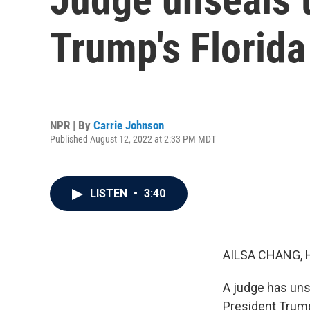
Trump's Florida
NPR | By
Carrie Johnson
Published August 12, 2022 at 2:33 PM MDT
LISTEN
•
3:40
AILSA CHANG, 
A judge has uns
President Trump