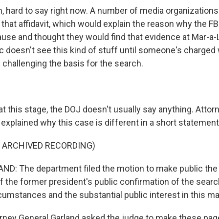
hard to say right now. A number of media organizations
 that affidavit, which would explain the reason why the FB
use and thought they would find that evidence at Mar-a-L
c doesn't see this kind of stuff until someone's charged 
 challenging the basis for the search.
 this stage, the DOJ doesn't usually say anything. Attor
 explained why this case is different in a short statemen
F ARCHIVED RECORDING)
D: The department filed the motion to make public the
 of the former president's public confirmation of the searc
umstances and the substantial public interest in this ma
ey General Garland asked the judge to make these page