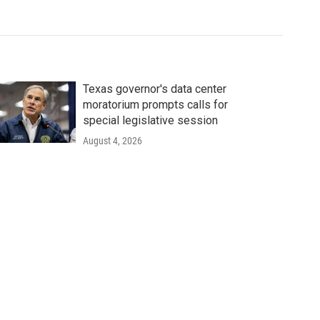
Texas governor's data center
moratorium prompts calls for
special legislative session
August 4, 2026