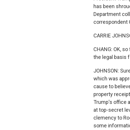
has been shroud
Department coll
correspondent Ca
CARRIE JOHNSON
CHANG: OK, so f
the legal basis 
JOHNSON: Sure. 
which was appro
cause to believ
property receipt
Trump's office 
at top-secret lev
clemency to Rog
some informatio