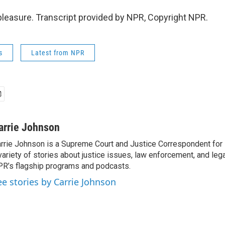
easure. Transcript provided by NPR, Copyright NPR.
s
Latest from NPR
arrie Johnson
rrie Johnson is a Supreme Court and Justice Correspondent for
variety of stories about justice issues, law enforcement, and lega
R’s flagship programs and podcasts.
ee stories by Carrie Johnson