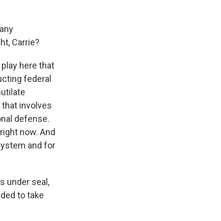
 any
ht, Carrie?
play here that
cting federal
utilate
that involves
ional defense.
 right now. And
system and for
s under seal,
ided to take