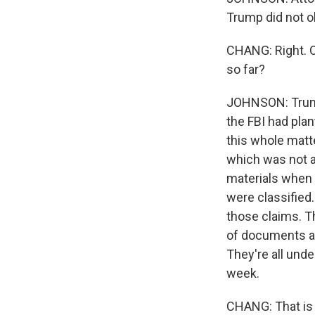
Trump did not o
CHANG: Right. O
so far?
JOHNSON: Trump'
the FBI had plan
this whole matte
which was not a
materials when
were classified
those claims. T
of documents an
They're all unde
week.
CHANG: That is 