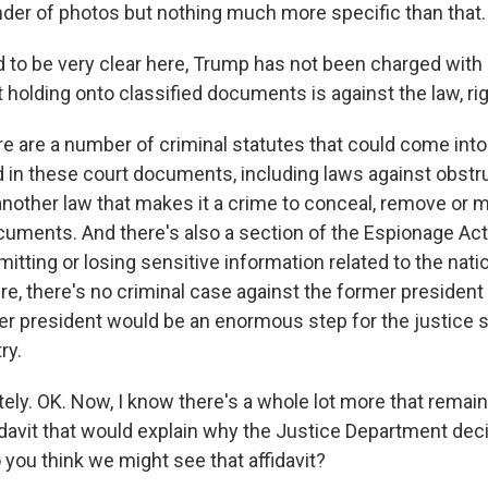
nder of photos but nothing much more specific than that.
to be very clear here, Trump has not been charged with
holding onto classified documents is against the law, rig
are a number of criminal statutes that could come into 
in these court documents, including laws against obstru
another law that makes it a crime to conceal, remove or m
ments. And there's also a section of the Espionage Act 
mitting or losing sensitive information related to the nat
re, there's no criminal case against the former president
mer president would be an enormous step for the justice 
ry.
ly. OK. Now, I know there's a whole lot more that remain
fidavit that would explain why the Justice Department dec
you think we might see that affidavit?