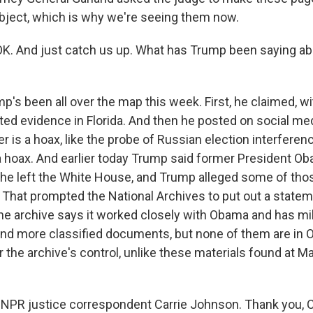
bject, which is why we're seeing them now.
K. And just catch us up. What has Trump been saying ab
s been all over the map this week. First, he claimed, wi
ted evidence in Florida. And then he posted on social med
r is a hoax, like the probe of Russian election interferen
 hoax. And earlier today Trump said former President O
 he left the White House, and Trump alleged some of t
. That prompted the National Archives to put out a statem
he archive says it worked closely with Obama and has mi
d more classified documents, but none of them are in O
r the archive's control, unlike these materials found at M
NPR justice correspondent Carrie Johnson. Thank you, C