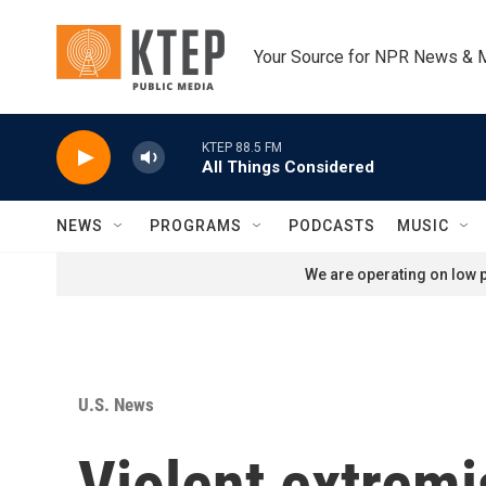
Skip to main content
Your Source for NPR News & 
KTEP 88.5 FM
All Things Considered
NEWS
PROGRAMS
PODCASTS
MUSIC
We are operating on low p
U.S. News
Violent extremi