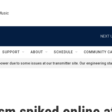
Music
NEXT U
SUPPORT
ABOUT
SCHEDULE
COMMUNITY C
ower due to some issues at our transmitter site. Our engineering staf
sm spiked online a