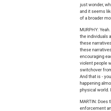
just wonder, why
and it seems li
of a broader mo
MURPHY: Yeah. I 
the individuals 
these narratives
these narratives
encouraging each
violent people 
switchover from 
And that is - you
happening almos
physical world. I
MARTIN: Does th
enforcement and