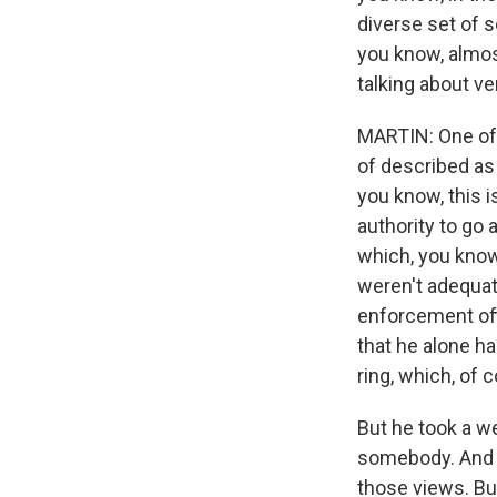
diverse set of s
you know, almos
talking about ve
MARTIN: One of t
of described as l
you know, this i
authority to go 
which, you know
weren't adequat
enforcement off
that he alone ha
ring, which, of c
But he took a w
somebody. And t
those views. But