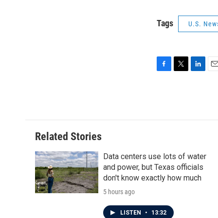
Tags
U.S. New
F
T
L
E
a
w
i
m
c
i
n
a
e
t
k
i
b
t
e
l
o
e
d
o
r
I
Related Stories
k
n
Data centers use lots of water
and power, but Texas officials
don't know exactly how much
5 hours ago
LISTEN
•
13:32