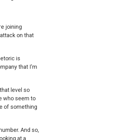
e joining
attack on that
etoric is
ompany that I'm
that level so
ple who seem to
me of something
 number. And so,
ooking at a