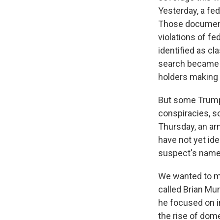
Yesterday, a fed
Those documents
violations of f
identified as cl
search became p
holders making 
But some Trump 
conspiracies, s
Thursday, an arm
have not yet ide
suspect's name 
We wanted to ma
called Brian Mu
he focused on i
the rise of dom