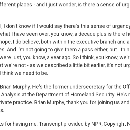
fferent places - and I just wonder, is there a sense of u
, I don't know if I would say there's this sense of urgenc
what I have seen over, you know, a decade plus is there h
ope, I do believe, both within the executive branch and al
 And I'm not going to give them a pass either, but I thin
ere just, you know, a year ago. So I think, you know, we'
hat we're not - as we described a little bit earlier, it's not 
I think we need to be.
Brian Murphy. He's the former undersecretary for the Off
d Analysis at the Department of Homeland Security. He's
private practice. Brian Murphy, thank you for joining us and
s.
for having me. Transcript provided by NPR, Copyright 