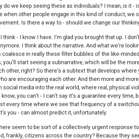
 do we keep seeing these as individuals? I mean, is it - i
ke when other people engage in this kind of conduct, we 
vement. Is there a way to - should we change our thinkin
think - I know I have. I'm glad you brought that up. I don't
anymore. I think about the narrative. And what we're looki
 coalesce in really these filter bubbles of the like-minde
, you'll start seeing a subnarrative, which will be the mor
 other, right? So there's a subtext that develops where y
who are encouraging each other. And then more and more
social media into the real world, where real, physical vi
 know, you can't - I can't say it's a guarantee every time, bu
t every time where we see that frequency of a switchov
t's you - can almost predict it, unfortunately.
ere seem to be sort of a collectively urgent response t
, frankly, citizens across the country? Because they s