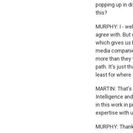
popping up in di
this?
MURPHY: I - well
agree with. But 
which gives us h
media companies.
more than they w
path. It's just t
least for where 
MARTIN: That's 
Intelligence an
in this work in 
expertise with u
MURPHY: Thanks 