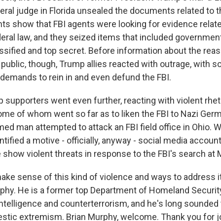
eral judge in Florida unsealed the documents related to 
 show that FBI agents were looking for evidence relate
ederal law, and they seized items that included governm
assified and top secret. Before information about the reas
ublic, though, Trump allies reacted with outrage, with s
demands to rein in and even defund the FBI.
supporters went even further, reacting with violent rhet
ome of whom went so far as to liken the FBI to Nazi Ger
ed man attempted to attack an FBI field office in Ohio. W
ntified a motive - officially, anyway - social media accoun
show violent threats in response to the FBI's search at 
ke sense of this kind of violence and ways to address i
rphy. He is a former top Department of Homeland Security 
ntelligence and counterterrorism, and he's long sounded 
estic extremism. Brian Murphy, welcome. Thank you for jo