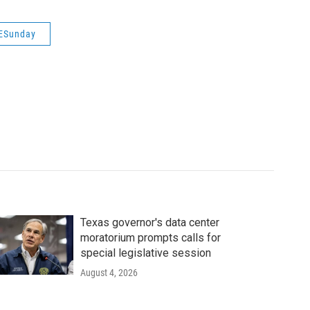
ESunday
Texas governor's data center
moratorium prompts calls for
special legislative session
August 4, 2026