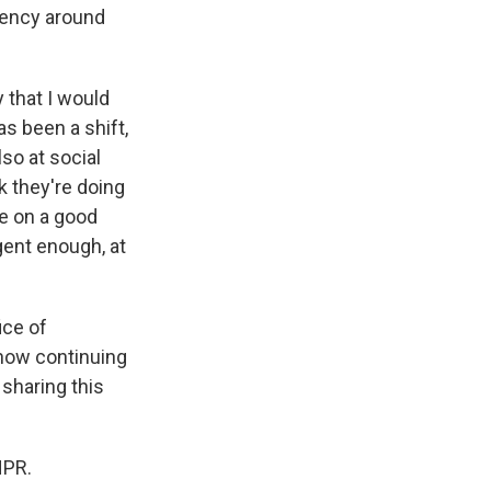
rgency around
y that I would
as been a shift,
so at social
k they're doing
re on a good
urgent enough, at
ice of
 now continuing
 sharing this
NPR.