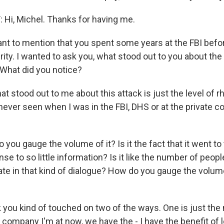
Hi, Michel. Thanks for having me.
nt to mention that you spent some years at the FBI befor
ty. I wanted to ask you, what stood out to you about the 
? What did you notice?
stood out to me about this attack is just the level of rh
never seen when I was in the FBI, DHS or at the private c
ou gauge the volume of it? Is it the fact that it went to 
nse to so little information? Is it like the number of peo
pate in that kind of dialogue? How do you gauge the volu
 you kind of touched on two of the ways. One is just the
 company I'm at now, we have the - I have the benefit of l