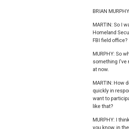
BRIAN MURPHY: 
MARTIN: So I wa
Homeland Securi
FBI field office
MURPHY: So what 
something I've 
at now.
MARTIN: How do y
quickly in respo
want to partici
like that?
MURPHY: I think
you know, in the