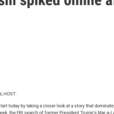
, HOST:
tart today by taking a closer look at a story that domina
eek, the FBI search of former President Trump's Mar-a-L