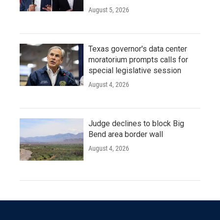
August 5, 2026
Texas governor's data center
moratorium prompts calls for
special legislative session
August 4, 2026
Judge declines to block Big
Bend area border wall
August 4, 2026