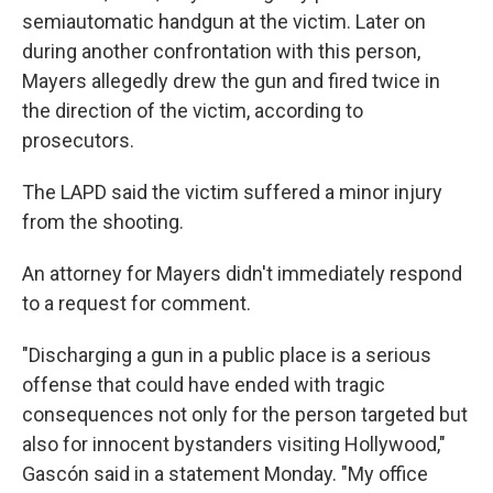
semiautomatic handgun at the victim. Later on
during another confrontation with this person,
Mayers allegedly drew the gun and fired twice in
the direction of the victim, according to
prosecutors.
The LAPD said the victim suffered a minor injury
from the shooting.
An attorney for Mayers didn't immediately respond
to a request for comment.
"Discharging a gun in a public place is a serious
offense that could have ended with tragic
consequences not only for the person targeted but
also for innocent bystanders visiting Hollywood,"
Gascón said in a statement Monday. "My office