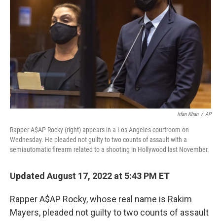
o
r
I
k
n
Irfan Khan
/
AP
Rapper A$AP Rocky (right) appears in a Los Angeles courtroom on
Wednesday. He pleaded not guilty to two counts of assault with a
semiautomatic firearm related to a shooting in Hollywood last November.
Updated August 17, 2022 at 5:43 PM ET
Rapper A$AP Rocky, whose real name is Rakim
Mayers, pleaded not guilty to two counts of assault