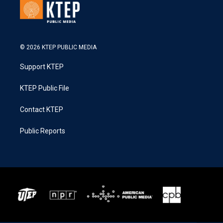
© 2026 KTEP PUBLIC MEDIA
Support KTEP
KTEP Public File
Contact KTEP
Public Reports