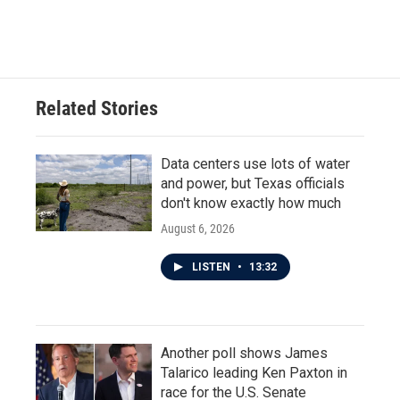
Related Stories
Data centers use lots of water
and power, but Texas officials
don't know exactly how much
August 6, 2026
LISTEN
•
13:32
Another poll shows James
Talarico leading Ken Paxton in
race for the U.S. Senate