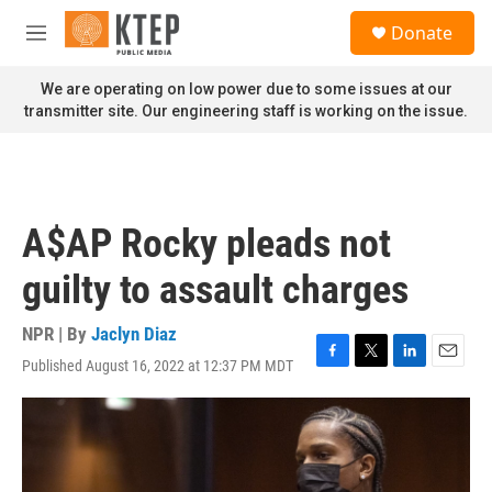
Skip to main content
S
Donate
e
M
a
e
r
n
We are operating on low power due to some issues at our
c
u
transmitter site. Our engineering staff is working on the issue.
h
u
e
r
y
A$AP Rocky pleads not
guilty to assault charges
NPR | By
Jaclyn Diaz
Published August 16, 2022 at 12:37 PM MDT
F
T
L
E
a
w
i
m
c
i
n
a
e
t
k
i
b
t
e
l
o
e
d