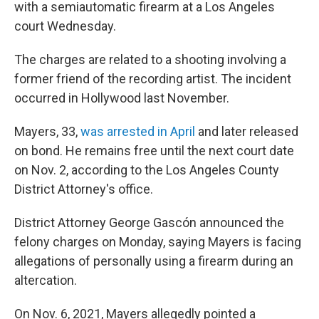
with a semiautomatic firearm at a Los Angeles
court Wednesday.
The charges are related to a shooting involving a
former friend of the recording artist. The incident
occurred in Hollywood last November.
Mayers, 33,
was arrested in April
and later released
on bond. He remains free until the next court date
on Nov. 2, according to the Los Angeles County
District Attorney's office.
District Attorney George Gascón announced the
felony charges on Monday, saying Mayers is facing
allegations of personally using a firearm during an
altercation.
On Nov. 6, 2021, Mayers allegedly pointed a