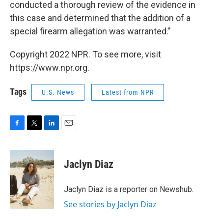
conducted a thorough review of the evidence in
this case and determined that the addition of a
special firearm allegation was warranted."
Copyright 2022 NPR. To see more, visit
https://www.npr.org.
Tags
U.S. News
Latest from NPR
F
T
L
E
a
w
i
m
c
i
n
a
e
t
k
i
Jaclyn Diaz
b
t
e
l
o
e
d
o
r
I
Jaclyn Diaz is a reporter on Newshub.
k
n
See stories by Jaclyn Diaz