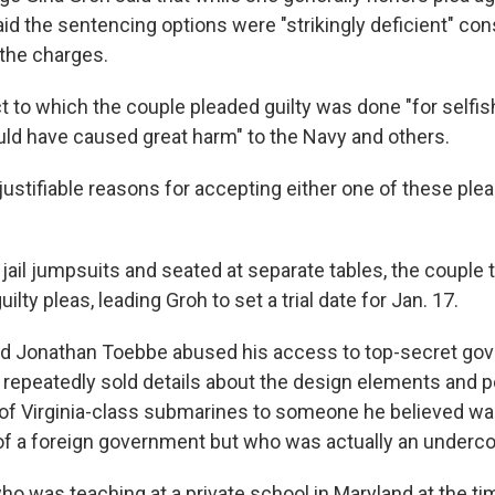
id the sentencing options were "strikingly deficient" con
the charges.
ct to which the couple pleaded guilty was done "for selfi
uld have caused great harm" to the Navy and others.
y justifiable reasons for accepting either one of these pl
jail jumpsuits and seated at separate tables, the couple 
ilty pleas, leading Groh to set a trial date for Jan. 17.
id Jonathan Toebbe abused his access to top-secret go
 repeatedly sold details about the design elements and
 of Virginia-class submarines to someone he believed wa
of a foreign government but who was actually an underco
ho was teaching at a private school in Maryland at the ti