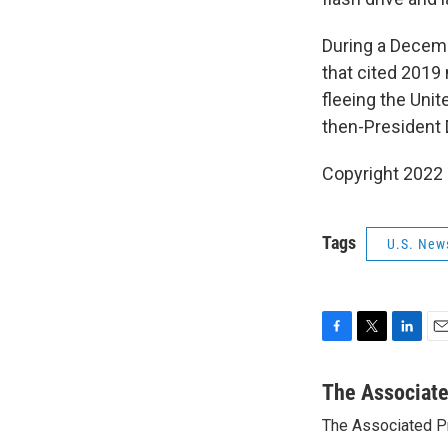
During a Decemb
that cited 201
fleeing the Unit
then-President 
Copyright 2022 
Tags
U.S. New
F
T
L
E
a
w
i
m
c
i
n
a
The Associat
e
t
k
i
The Associated P
b
t
e
l