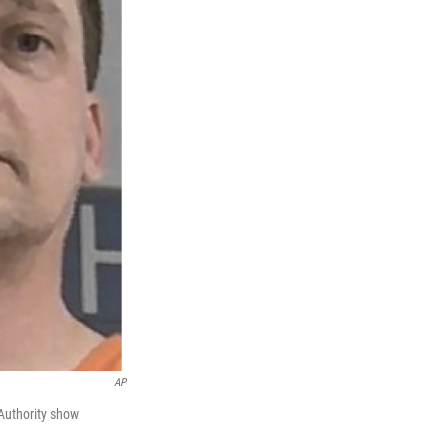
AP
 Authority show