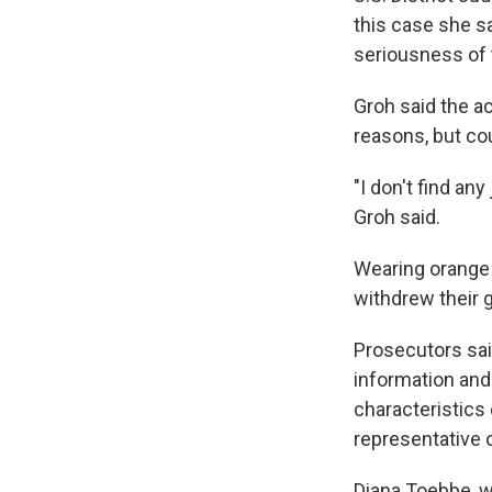
this case she sa
seriousness of 
Groh said the a
reasons, but co
"I don't find an
Groh said.
Wearing orange 
withdrew their gu
Prosecutors sa
information and
characteristics
representative 
Diana Toebbe, w