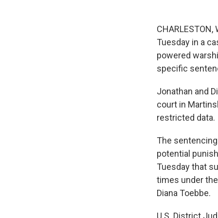
CHARLESTON, W. 
Tuesday in a cas
powered warship
specific senten
Jonathan and Di
court in Martin
restricted data.
The sentencing 
potential punis
Tuesday that su
times under the
Diana Toebbe.
U.S. District Ju