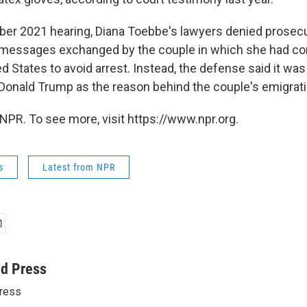
er 2021 hearing, Diana Toebbe's lawyers denied prosecu
9 messages exchanged by the couple in which she had c
ed States to avoid arrest. Instead, the defense said it wa
Donald Trump as the reason behind the couple's emigrati
NPR. To see more, visit https://www.npr.org.
s
Latest from NPR
ed Press
ress