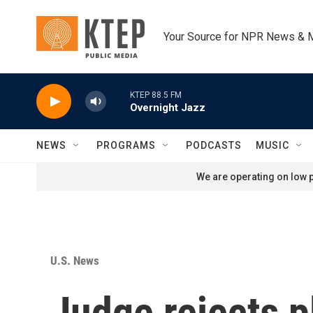
Skip to main content
Your Source for NPR News & 
KTEP 88.5 FM
Overnight Jazz
NEWS
PROGRAMS
PODCASTS
MUSIC
We are operating on low p
U.S. News
Judge rejects p