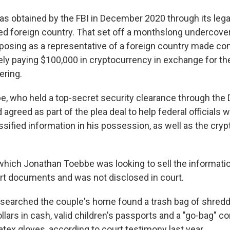
s obtained by the FBI in December 2020 through its legal
ied foreign country. That set off a monthslong undercover
posing as a representative of a foreign country made con
ely paying $100,000 in cryptocurrency in exchange for th
ering.
, who held a top-secret security clearance through the
agreed as part of the plea deal to help federal officials w
lassified information in his possession, as well as the cry
which Jonathan Toebbe was looking to sell the informati
ourt documents and was not disclosed in court.
 searched the couple's home found a trash bag of shre
lars in cash, valid children's passports and a "go-bag" c
latex gloves, according to court testimony last year.