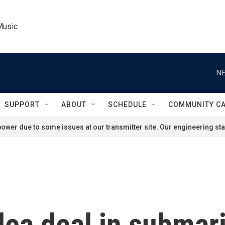
Music
NE
SUPPORT
ABOUT
SCHEDULE
COMMUNITY C
ower due to some issues at our transmitter site. Our engineering staf
lea deal in submar