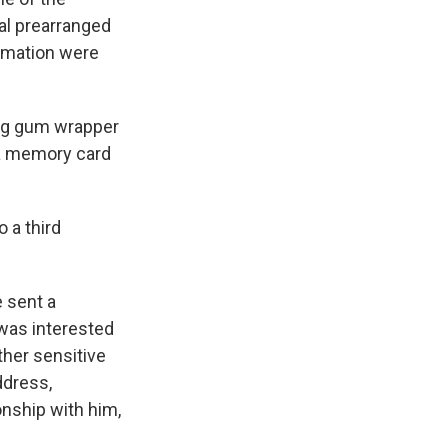
ral prearranged
ormation were
ng gum wrapper
 a memory card
o a third
 sent a
was interested
ther sensitive
ddress,
onship with him,