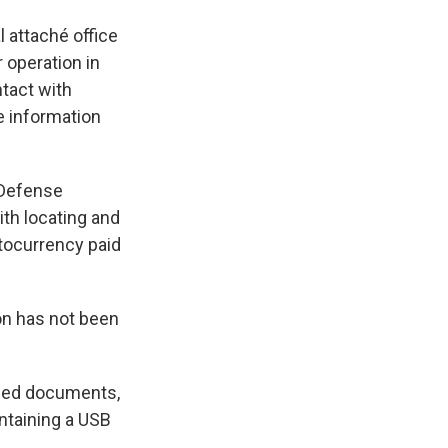
 attaché office
 operation in
tact with
e information
 Defense
ith locating and
ptocurrency paid
on has not been
dded documents,
ontaining a USB