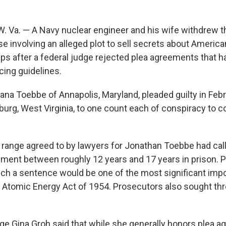
Va. — A Navy nuclear engineer and his wife withdrew the
e involving an alleged plot to sell secrets about America
s after a federal judge rejected plea agreements that ha
cing guidelines.
ana Toebbe of Annapolis, Maryland, pleaded guilty in Febr
sburg, West Virginia, to one count each of conspiracy to
range agreed to by lawyers for Jonathan Toebbe had call
hment between roughly 12 years and 17 years in prison. 
ch a sentence would be one of the most significant im
 Atomic Energy Act of 1954. Prosecutors also sought thr
dge Gina Groh said that while she generally honors plea a