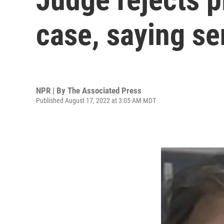
case, saying se
NPR | By
The Associated Press
Published August 17, 2022 at 3:05 AM MDT