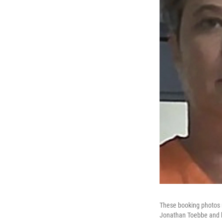
These booking photos r
Jonathan Toebbe and h