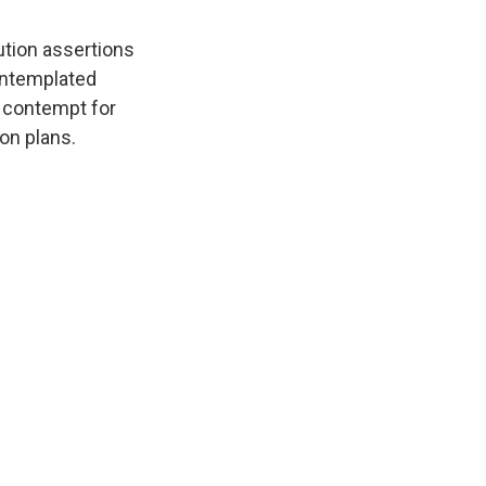
tion assertions
ontemplated
s contempt for
on plans.