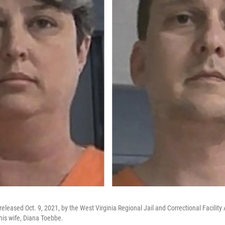
eleased Oct. 9, 2021, by the West Virginia Regional Jail and Correctional Facility
is wife, Diana Toebbe.