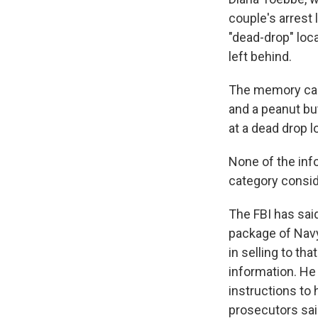
couple's arrest 
"dead-drop" loc
left behind.
The memory car
and a peanut bu
at a dead drop l
None of the info
category consid
The FBI has sai
package of Navy
in selling to t
information. He
instructions to 
prosecutors sai