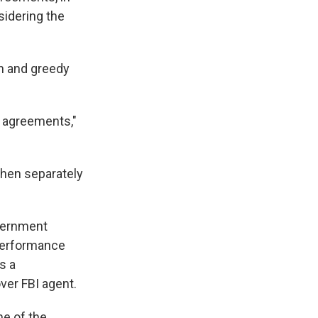
sidering the
sh and greedy
ea agreements,"
then separately
vernment
 performance
s a
ver FBI agent.
me of the