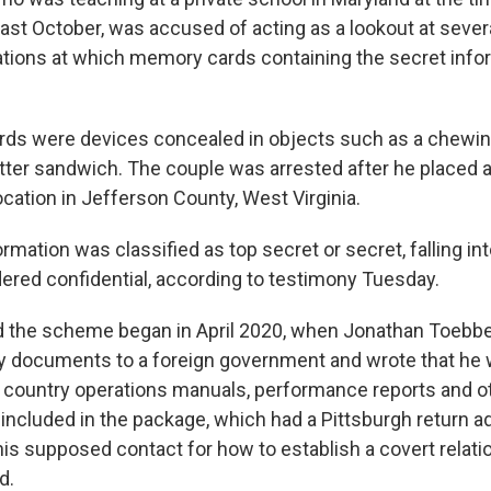
last October, was accused of acting as a lookout at seve
ations at which memory cards containing the secret inf
ds were devices concealed in objects such as a chewi
tter sandwich. The couple was arrested after he placed
ocation in Jefferson County, West Virginia.
rmation was classified as top secret or secret, falling int
ered confidential, according to testimony Tuesday.
d the scheme began in April 2020, when Jonathan Toebbe
 documents to a foreign government and wrote that he 
hat country operations manuals, performance reports and o
 included in the package, which had a Pittsburgh return a
his supposed contact for how to establish a covert relati
d.