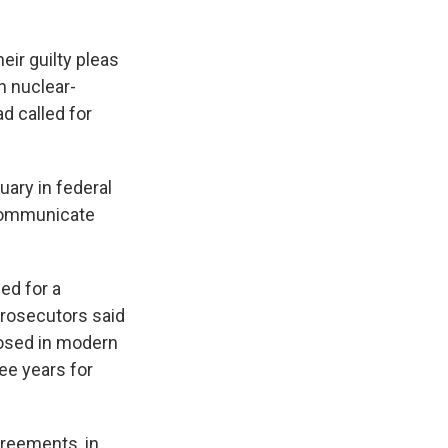
ir guilty pleas
n nuclear-
d called for
uary in federal
 communicate
ed for a
Prosecutors said
posed in modern
ee years for
greements, in