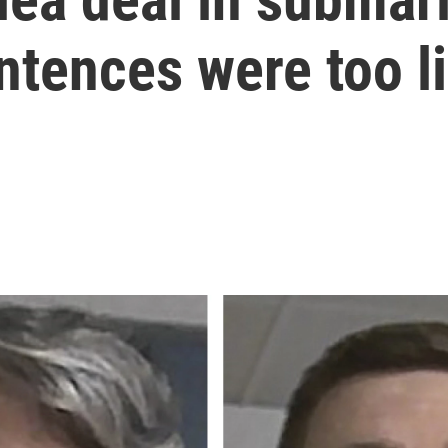
ntences were too l