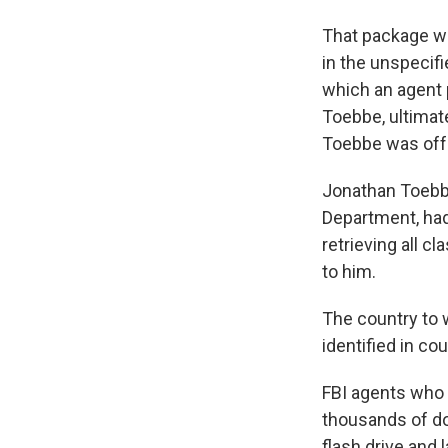
That package wa
in the unspecif
which an agent 
Toebbe, ultimat
Toebbe was off
Jonathan Toebbe
Department, had 
retrieving all c
to him.
The country to 
identified in c
FBI agents who
thousands of dol
flash drive and 