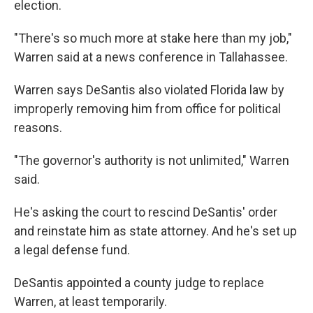
election.
"There's so much more at stake here than my job,"
Warren said at a news conference in Tallahassee.
Warren says DeSantis also violated Florida law by
improperly removing him from office for political
reasons.
"The governor's authority is not unlimited," Warren
said.
He's asking the court to rescind DeSantis' order
and reinstate him as state attorney. And he's set up
a legal defense fund.
DeSantis appointed a county judge to replace
Warren, at least temporarily.