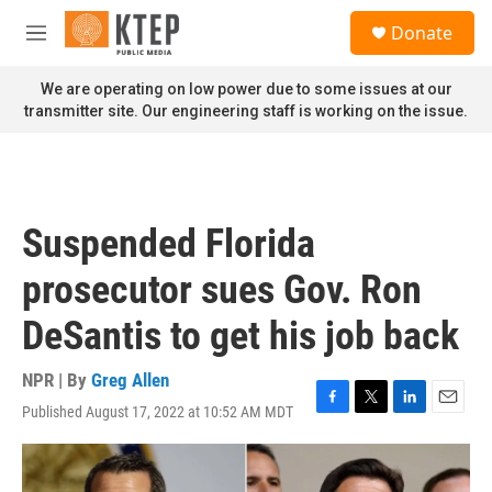
Skip to main content
S
Donate
e
M
a
e
r
n
We are operating on low power due to some issues at our
c
u
transmitter site. Our engineering staff is working on the issue.
h
u
e
r
y
Suspended Florida
prosecutor sues Gov. Ron
DeSantis to get his job back
NPR | By
Greg Allen
Published August 17, 2022 at 10:52 AM MDT
F
T
L
E
a
w
i
m
c
i
n
a
e
t
k
i