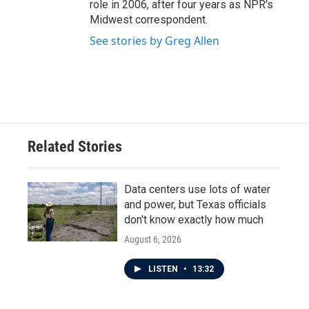
role in 2006, after four years as NPR's
Midwest correspondent.
See stories by Greg Allen
Related Stories
Data centers use lots of water
and power, but Texas officials
don't know exactly how much
August 6, 2026
LISTEN
•
13:32