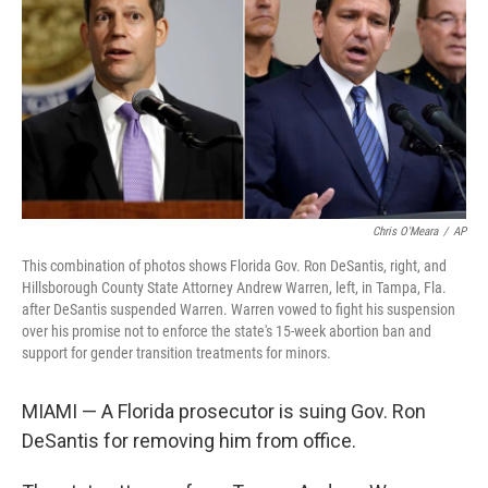
b
t
e
l
o
e
d
o
r
I
k
n
Chris O'Meara
/
AP
This combination of photos shows Florida Gov. Ron DeSantis, right, and
Hillsborough County State Attorney Andrew Warren, left, in Tampa, Fla.
after DeSantis suspended Warren. Warren vowed to fight his suspension
over his promise not to enforce the state's 15-week abortion ban and
support for gender transition treatments for minors.
MIAMI — A Florida prosecutor is suing Gov. Ron
DeSantis for removing him from office.