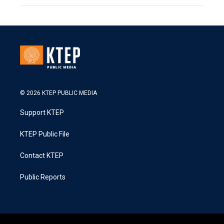
© 2026 KTEP PUBLIC MEDIA
Support KTEP
KTEP Public File
Contact KTEP
Public Reports