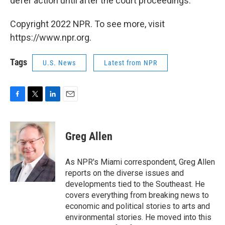
defer action until after the court proceedings.
Copyright 2022 NPR. To see more, visit
https://www.npr.org.
Tags
U.S. News
Latest from NPR
F
T
L
E
a
w
i
m
c
i
n
a
e
t
k
i
Greg Allen
b
t
e
l
o
e
d
o
r
I
As NPR's Miami correspondent, Greg Allen
k
n
reports on the diverse issues and
developments tied to the Southeast. He
covers everything from breaking news to
economic and political stories to arts and
environmental stories. He moved into this