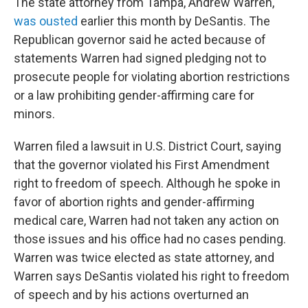
The state attorney from Tampa, Andrew Warren,
was ousted
earlier this month by DeSantis. The
Republican governor said he acted because of
statements Warren had signed pledging not to
prosecute people for violating abortion restrictions
or a law prohibiting gender-affirming care for
minors.
Warren filed a lawsuit in U.S. District Court, saying
that the governor violated his First Amendment
right to freedom of speech. Although he spoke in
favor of abortion rights and gender-affirming
medical care, Warren had not taken any action on
those issues and his office had no cases pending.
Warren was twice elected as state attorney, and
Warren says DeSantis violated his right to freedom
of speech and by his actions overturned an