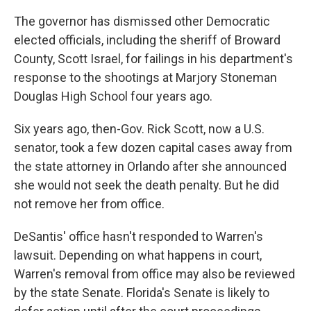
The governor has dismissed other Democratic
elected officials, including the sheriff of Broward
County, Scott Israel, for failings in his department's
response to the shootings at Marjory Stoneman
Douglas High School four years ago.
Six years ago, then-Gov. Rick Scott, now a U.S.
senator, took a few dozen capital cases away from
the state attorney in Orlando after she announced
she would not seek the death penalty. But he did
not remove her from office.
DeSantis' office hasn't responded to Warren's
lawsuit. Depending on what happens in court,
Warren's removal from office may also be reviewed
by the state Senate. Florida's Senate is likely to