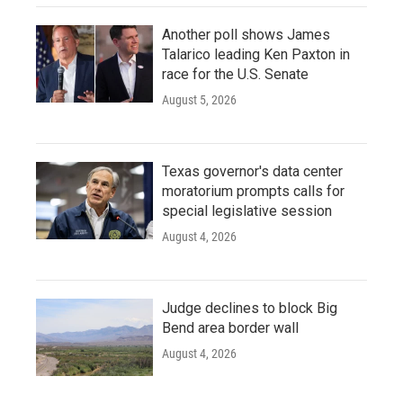
Another poll shows James
Talarico leading Ken Paxton in
race for the U.S. Senate
August 5, 2026
Texas governor's data center
moratorium prompts calls for
special legislative session
August 4, 2026
Judge declines to block Big
Bend area border wall
August 4, 2026