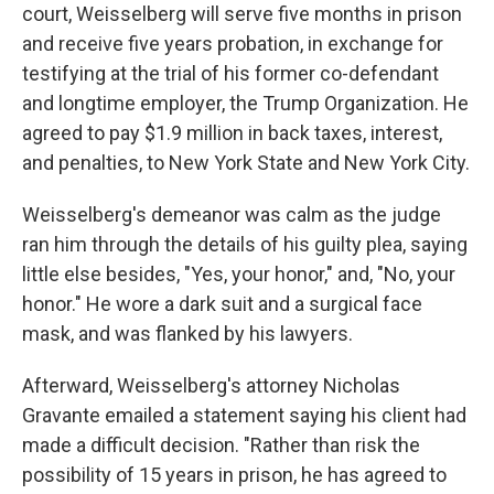
court, Weisselberg will serve five months in prison
and receive five years probation, in exchange for
testifying at the trial of his former co-defendant
and longtime employer, the Trump Organization. He
agreed to pay $1.9 million in back taxes, interest,
and penalties, to New York State and New York City.
Weisselberg's demeanor was calm as the judge
ran him through the details of his guilty plea, saying
little else besides, "Yes, your honor," and, "No, your
honor." He wore a dark suit and a surgical face
mask, and was flanked by his lawyers.
Afterward, Weisselberg's attorney Nicholas
Gravante emailed a statement saying his client had
made a difficult decision. "Rather than risk the
possibility of 15 years in prison, he has agreed to