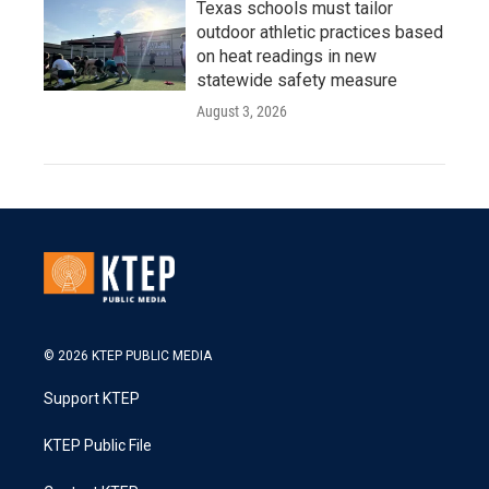
Texas schools must tailor
outdoor athletic practices based
on heat readings in new
statewide safety measure
August 3, 2026
© 2026 KTEP PUBLIC MEDIA
Support KTEP
KTEP Public File