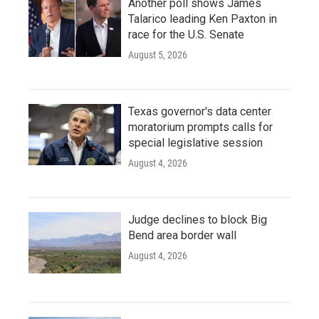
Another poll shows James
Talarico leading Ken Paxton in
race for the U.S. Senate
August 5, 2026
Texas governor's data center
moratorium prompts calls for
special legislative session
August 4, 2026
Judge declines to block Big
Bend area border wall
August 4, 2026