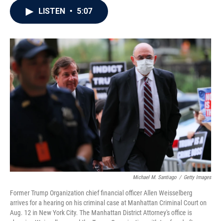
c
i
n
a
LISTEN
•
5:07
e
t
k
i
b
t
e
l
o
e
d
o
r
I
k
n
Michael M. Santiago
/
Getty Images
Former Trump Organization chief financial officer Allen Weisselberg
arrives for a hearing on his criminal case at Manhattan Criminal Court on
Aug. 12 in New York City. The Manhattan District Attorney's office is