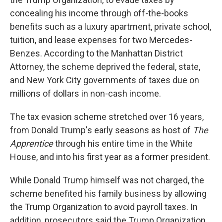
concealing his income through off-the-books
benefits such as a luxury apartment, private school,
tuition, and lease expenses for two Mercedes-
Benzes. According to the Manhattan District
Attorney,
the scheme deprived the federal, state,
and New York City governments of taxes due on
millions of dollars in non-cash income.
The tax evasion scheme stretched over 16 years,
from Donald Trump's early seasons as host of
The
Apprentice
through his entire time in the White
House, and into his first year as a former president.
While Donald Trump himself was not charged, the
scheme benefited his family business by allowing
the Trump Organization to avoid payroll taxes. In
addition, prosecutors said the Trump Organization