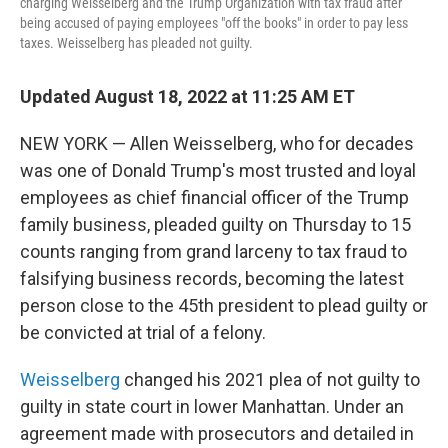
charging Weisselberg and the Trump Organization with tax fraud after
being accused of paying employees "off the books" in order to pay less
taxes. Weisselberg has pleaded not guilty.
Updated August 18, 2022 at 11:25 AM ET
NEW YORK — Allen Weisselberg, who for decades
was one of Donald Trump's most trusted and loyal
employees as chief financial officer of the Trump
family business, pleaded guilty on Thursday to 15
counts ranging from grand larceny to tax fraud to
falsifying business records, becoming the latest
person close to the 45th president to plead guilty or
be convicted at trial of a felony.
Weisselberg
changed his 2021 plea of not guilty to
guilty in state court in lower Manhattan. Under an
agreement made with prosecutors and detailed in