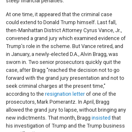
steep financial penalties.
At one time, it appeared that the criminal case
could extend to Donald Trump himself. Last fall,
then-Manhattan District Attorney Cyrus Vance, Jr.,
convened a grand jury which examined evidence of
Trump's role in the scheme. But Vance retired, and
in January, a newly-elected D.A., Alvin Bragg, was
sworn in. Two senior prosecutors quickly quit the
case, after Bragg "reached the decision not to go
forward with the grand jury presentation and not to
seek criminal charges at the present time,"
according to the
resignation letter
of one of the
prosecutors, Mark Pomerantz. In April, Bragg
allowed the grand jury to lapse, without bringing any
new indictments. That month, Bragg
insisted
that
his investigation of Trump and the Trump business