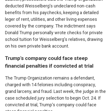
deducted Weisselberg's undeclared non-cash
benefits from his paychecks, keeping a detailed
leger of rent, utilities, and other living expenses
covered by the company. The indictment says
Donald Trump personally wrote checks for private
school tuition for Weisselberg's relatives, drawing
on his own private bank account.
Trump's company could face steep
financial penalties if convicted at trial
The Trump Organization remains a defendant,
charged with 14 felonies including conspiracy,
grand larceny, and fraud. Last week, the judge in the
case scheduled jury selection to begin Oct. 24. If
convicted at trial, Trump's company could face