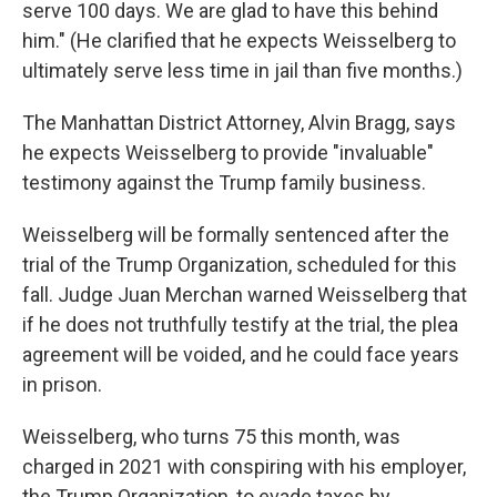
serve 100 days. We are glad to have this behind
him." (He clarified that he expects Weisselberg to
ultimately serve less time in jail than five months.)
The Manhattan District Attorney, Alvin Bragg, says
he expects Weisselberg to provide "invaluable"
testimony against the Trump family business.
Weisselberg will be formally sentenced after the
trial of the Trump Organization, scheduled for this
fall. Judge Juan Merchan warned Weisselberg that
if he does not truthfully testify at the trial, the plea
agreement will be voided, and he could face years
in prison.
Weisselberg, who turns 75 this month, was
charged in 2021 with conspiring with his employer,
the Trump Organization, to evade taxes by