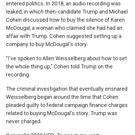
entered politics. In 2018, an audio recording was
leaked, in which then-candidate Trump and Michael
Cohen discussed how to buy the silence of Karen
McDougal, a woman who claimed she had had an
affair with Trump. Cohen suggested setting up a
company to buy McDougal's story.
"I've spoken to Allen Weisselberg about how to set
the whole thing up," Cohen told Trump on the
recording.
The criminal investigation that eventually ensnared
Weisselberg began around the time that Cohen
pleaded guilty to federal campaign finance charges
related to buying McDougal's story. Trump was
never charged.