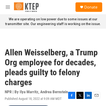
Skip to main content
S
Donate
e
M
a
e
r
n
We are operating on low power due to some issues at our
c
u
transmitter site. Our engineering staff is working on the issue.
h
u
e
r
y
Allen Weisselberg, a Trump
Org employee for decades,
pleads guilty to felony
charges
NPR | By
Ilya Marritz
,
Andrea Bernstein
Published August 18, 2022 at 9:09 AM MDT
F
T
L
E
a
w
i
m