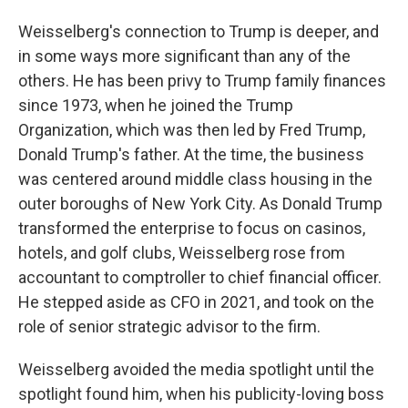
Weisselberg's connection to Trump is deeper, and
in some ways more significant than any of the
others. He has been privy to Trump family finances
since 1973, when he joined the Trump
Organization, which was then led by Fred Trump,
Donald Trump's father. At the time, the business
was centered around middle class housing in the
outer boroughs of New York City. As Donald Trump
transformed the enterprise to focus on casinos,
hotels, and golf clubs, Weisselberg rose from
accountant to comptroller to chief financial officer.
He stepped aside as CFO in 2021, and took on the
role of senior strategic advisor to the firm.
Weisselberg avoided the media spotlight until the
spotlight found him, when his publicity-loving boss