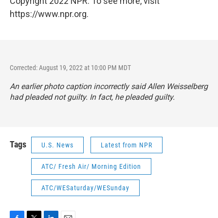
Copyright 2022 NPR. To see more, visit
https://www.npr.org.
Corrected: August 19, 2022 at 10:00 PM MDT
An earlier photo caption incorrectly said Allen Weisselberg
had pleaded not guilty. In fact, he pleaded guilty.
Tags
U.S. News
Latest from NPR
ATC/ Fresh Air/ Morning Edition
ATC/WESaturday/WESunday