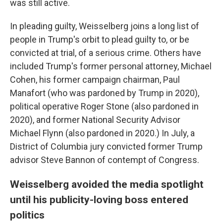
was still active.
In pleading guilty, Weisselberg joins a long list of
people in Trump's orbit to plead guilty to, or be
convicted at trial, of a serious crime. Others have
included Trump's former personal attorney, Michael
Cohen, his former campaign chairman, Paul
Manafort (who was pardoned by Trump in 2020),
political operative Roger Stone (also pardoned in
2020), and former National Security Advisor
Michael Flynn (also pardoned in 2020.) In July, a
District of Columbia jury convicted former Trump
advisor Steve Bannon of contempt of Congress.
Weisselberg avoided the media spotlight
until his publicity-loving boss entered
politics