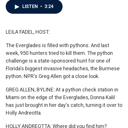
c
i
n
a
LISTEN
•
3:24
e
t
k
i
b
t
e
l
o
e
d
o
r
I
k
n
LEILA FADEL, HOST:
The Everglades is filled with pythons. And last
week, 950 hunters tried to kill them. The python
challenge is a state-sponsored hunt for one of
Florida's biggest invasive headaches, the Burmese
python. NPR's Greg Allen got a close look.
GREG ALLEN, BYLINE: At a python check station in
Miami on the edge of the Everglades, Donna Kalil
has just brought in her day's catch, turning it over to
Holly Andreotta.
HOLLY ANDREOTTA: Where did you find him?