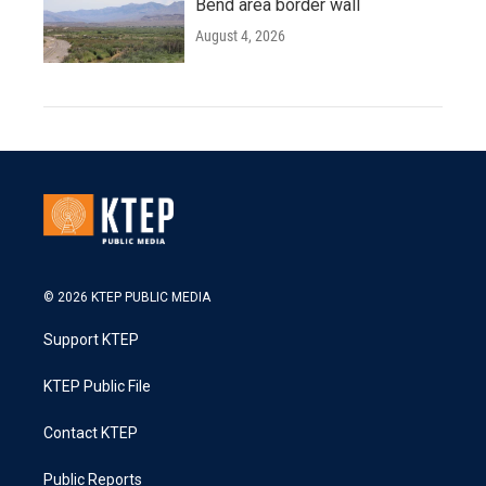
Bend area border wall
August 4, 2026
© 2026 KTEP PUBLIC MEDIA
Support KTEP
KTEP Public File
Contact KTEP
Public Reports