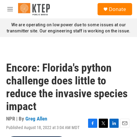
Skip to main content
S
Donate
e
M
a
e
r
n
We are operating on low power due to some issues at our
c
u
transmitter site. Our engineering staff is working on the issue.
h
u
e
r
y
Encore: Florida's python
challenge does little to
reduce the invasive species
impact
NPR | By
Greg Allen
Published August 18, 2022 at 3:04 AM MDT
F
T
L
E
a
w
i
m