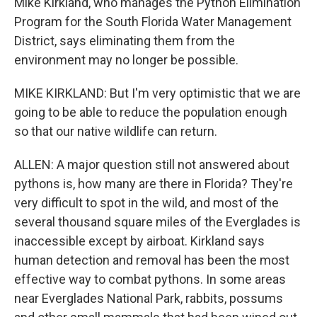
Mike Kirkland, who manages the Python Elimination
Program for the South Florida Water Management
District, says eliminating them from the
environment may no longer be possible.
MIKE KIRKLAND: But I'm very optimistic that we are
going to be able to reduce the population enough
so that our native wildlife can return.
ALLEN: A major question still not answered about
pythons is, how many are there in Florida? They're
very difficult to spot in the wild, and most of the
several thousand square miles of the Everglades is
inaccessible except by airboat. Kirkland says
human detection and removal has been the most
effective way to combat pythons. In some areas
near Everglades National Park, rabbits, possums