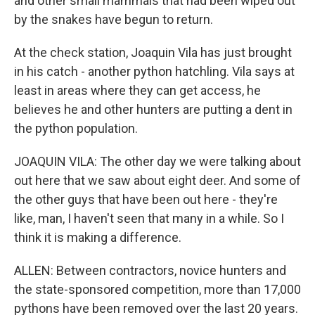
and other small mammals that had been wiped out
by the snakes have begun to return.
At the check station, Joaquin Vila has just brought
in his catch - another python hatchling. Vila says at
least in areas where they can get access, he
believes he and other hunters are putting a dent in
the python population.
JOAQUIN VILA: The other day we were talking about
out here that we saw about eight deer. And some of
the other guys that have been out here - they're
like, man, I haven't seen that many in a while. So I
think it is making a difference.
ALLEN: Between contractors, novice hunters and
the state-sponsored competition, more than 17,000
pythons have been removed over the last 20 years.