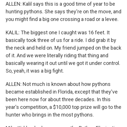
ALLEN: Kalil says this is a good time of year to be
hunting pythons. She says they're on the move, and
you might find a big one crossing a road or a levee.
KALIL: The biggest one I caught was 16 feet. It
basically took three of us for a ride. I did grab it by
the neck and held on. My friend jumped on the back
of it. And we were literally riding that thing and
basically wearing it out until we got it under control.
So, yeah, it was a big fight.
ALLEN: Not much is known about how pythons
became established in Florida, except that they've
been here now for about three decades. In this
year's competition, a $10,000 top prize will go to the
hunter who brings in the most pythons.