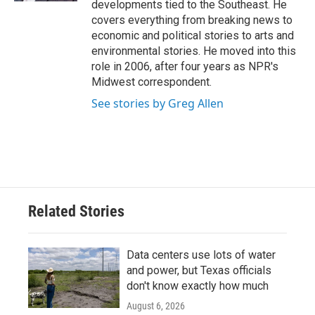
developments tied to the Southeast. He
covers everything from breaking news to
economic and political stories to arts and
environmental stories. He moved into this
role in 2006, after four years as NPR's
Midwest correspondent.
See stories by Greg Allen
Related Stories
Data centers use lots of water
and power, but Texas officials
don't know exactly how much
August 6, 2026