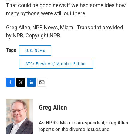
That could be good news if we had some idea how
many pythons were still out there.
Greg Allen, NPR News, Miami. Transcript provided
by NPR, Copyright NPR.
Tags
U.S. News
ATC/ Fresh Air/ Morning Edition
F
T
L
E
a
w
i
m
c
i
n
a
e
t
k
i
Greg Allen
b
t
e
l
o
e
d
o
r
I
As NPR's Miami correspondent, Greg Allen
k
n
reports on the diverse issues and