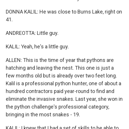
DONNA KALIL: He was close to Burns Lake, right on
41.
ANDREOTTA: Little guy.
KALIL: Yeah, he's a little guy.
ALLEN: This is the time of year that pythons are
hatching and leaving the nest. This one is just a
few months old but is already over two feet long.
Kalil is a professional python hunter, one of about a
hundred contractors paid year-round to find and
eliminate the invasive snakes. Last year, she won in
the python challenge's professional category,
bringing in the most snakes - 19.
KALIL: I knew that I had a set of skills to be able to