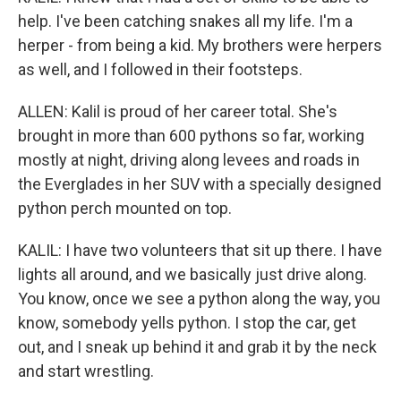
help. I've been catching snakes all my life. I'm a
herper - from being a kid. My brothers were herpers
as well, and I followed in their footsteps.
ALLEN: Kalil is proud of her career total. She's
brought in more than 600 pythons so far, working
mostly at night, driving along levees and roads in
the Everglades in her SUV with a specially designed
python perch mounted on top.
KALIL: I have two volunteers that sit up there. I have
lights all around, and we basically just drive along.
You know, once we see a python along the way, you
know, somebody yells python. I stop the car, get
out, and I sneak up behind it and grab it by the neck
and start wrestling.