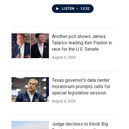
LISTEN
•
13:32
Another poll shows James
Talarico leading Ken Paxton in
race for the U.S. Senate
August 5, 2026
Texas governor's data center
moratorium prompts calls for
special legislative session
August 4, 2026
Judge declines to block Big