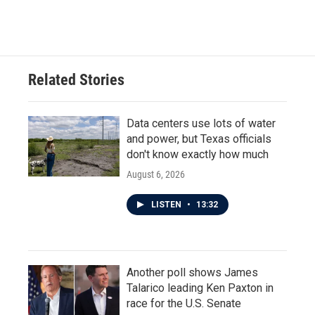
Related Stories
Data centers use lots of water
and power, but Texas officials
don't know exactly how much
August 6, 2026
LISTEN
•
13:32
Another poll shows James
Talarico leading Ken Paxton in
race for the U.S. Senate