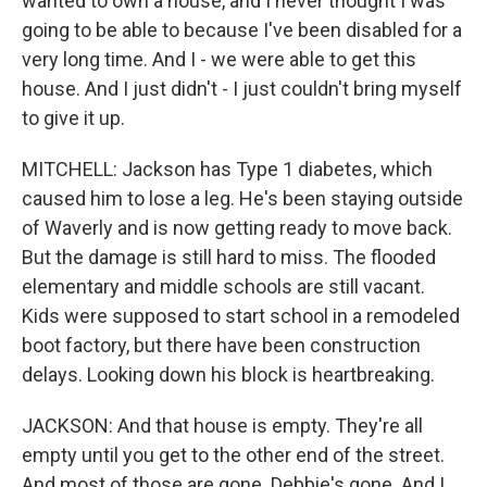
wanted to own a house, and I never thought I was
going to be able to because I've been disabled for a
very long time. And I - we were able to get this
house. And I just didn't - I just couldn't bring myself
to give it up.
MITCHELL: Jackson has Type 1 diabetes, which
caused him to lose a leg. He's been staying outside
of Waverly and is now getting ready to move back.
But the damage is still hard to miss. The flooded
elementary and middle schools are still vacant.
Kids were supposed to start school in a remodeled
boot factory, but there have been construction
delays. Looking down his block is heartbreaking.
JACKSON: And that house is empty. They're all
empty until you get to the other end of the street.
And most of those are gone. Debbie's gone. And I