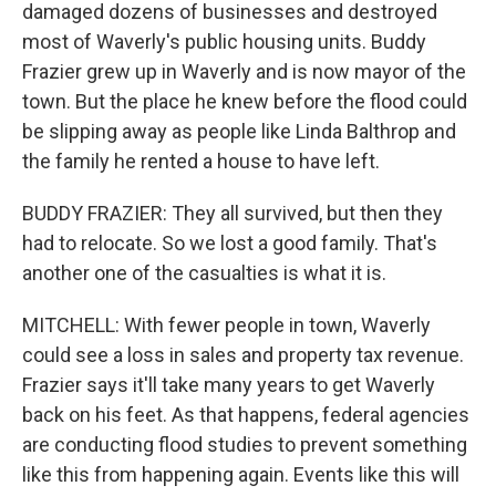
damaged dozens of businesses and destroyed
most of Waverly's public housing units. Buddy
Frazier grew up in Waverly and is now mayor of the
town. But the place he knew before the flood could
be slipping away as people like Linda Balthrop and
the family he rented a house to have left.
BUDDY FRAZIER: They all survived, but then they
had to relocate. So we lost a good family. That's
another one of the casualties is what it is.
MITCHELL: With fewer people in town, Waverly
could see a loss in sales and property tax revenue.
Frazier says it'll take many years to get Waverly
back on his feet. As that happens, federal agencies
are conducting flood studies to prevent something
like this from happening again. Events like this will