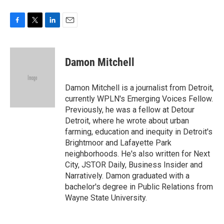
F
T
L
E
a
w
i
m
c
i
n
a
e
t
k
i
Damon Mitchell
b
t
e
l
o
e
d
o
r
I
Damon Mitchell is a journalist from Detroit,
k
n
currently WPLN's Emerging Voices Fellow.
Previously, he was a fellow at Detour
Detroit, where he wrote about urban
farming, education and inequity in Detroit's
Brightmoor and Lafayette Park
neighborhoods. He's also written for Next
City, JSTOR Daily, Business Insider and
Narratively. Damon graduated with a
bachelor's degree in Public Relations from
Wayne State University.