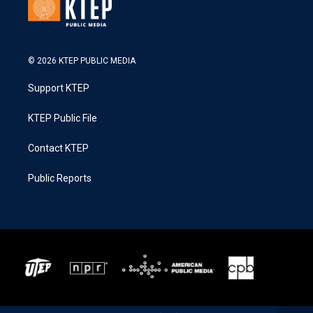
© 2026 KTEP PUBLIC MEDIA
Support KTEP
KTEP Public File
Contact KTEP
Public Reports