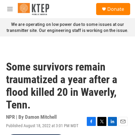
Skip to main content
S
Donate
e
M
a
e
r
n
We are operating on low power due to some issues at our
c
u
transmitter site. Our engineering staff is working on the issue.
h
u
e
r
y
Some survivors remain
traumatized a year after a
flood killed 20 in Waverly,
Tenn.
NPR | By
Damon Mitchell
Published August 18, 2022 at 3:01 PM MDT
F
T
L
E
a
w
i
m