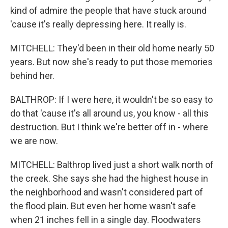
kind of admire the people that have stuck around
'cause it's really depressing here. It really is.
MITCHELL: They'd been in their old home nearly 50
years. But now she's ready to put those memories
behind her.
BALTHROP: If I were here, it wouldn't be so easy to
do that 'cause it's all around us, you know - all this
destruction. But I think we're better off in - where
we are now.
MITCHELL: Balthrop lived just a short walk north of
the creek. She says she had the highest house in
the neighborhood and wasn't considered part of
the flood plain. But even her home wasn't safe
when 21 inches fell in a single day. Floodwaters