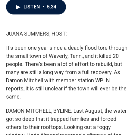
c
i
n
a
LISTEN
•
5:34
e
t
k
i
b
t
e
l
o
e
d
o
r
I
k
n
JUANA SUMMERS, HOST:
It's been one year since a deadly flood tore through
the small town of Waverly, Tenn., and it killed 20
people. There's been a lot of effort to rebuild, but
many are still a long way from a full recovery. As
Damon Mitchell with member station WPLN
reports, it is still unclear if the town will ever be the
same.
DAMON MITCHELL, BYLINE: Last August, the water
got so deep that it trapped families and forced
others to their rooftops. Looking out a foggy