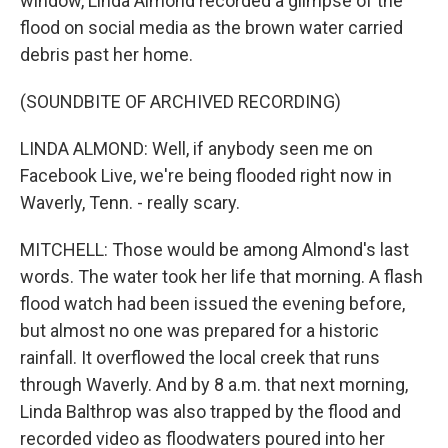
window, Linda Almond recorded a glimpse of the
flood on social media as the brown water carried
debris past her home.
(SOUNDBITE OF ARCHIVED RECORDING)
LINDA ALMOND: Well, if anybody seen me on
Facebook Live, we're being flooded right now in
Waverly, Tenn. - really scary.
MITCHELL: Those would be among Almond's last
words. The water took her life that morning. A flash
flood watch had been issued the evening before,
but almost no one was prepared for a historic
rainfall. It overflowed the local creek that runs
through Waverly. And by 8 a.m. that next morning,
Linda Balthrop was also trapped by the flood and
recorded video as floodwaters poured into her