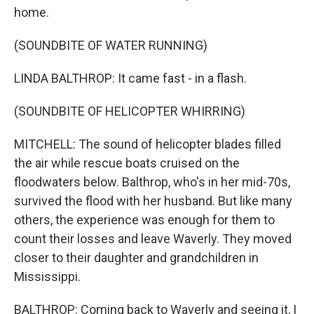
home.
(SOUNDBITE OF WATER RUNNING)
LINDA BALTHROP: It came fast - in a flash.
(SOUNDBITE OF HELICOPTER WHIRRING)
MITCHELL: The sound of helicopter blades filled
the air while rescue boats cruised on the
floodwaters below. Balthrop, who's in her mid-70s,
survived the flood with her husband. But like many
others, the experience was enough for them to
count their losses and leave Waverly. They moved
closer to their daughter and grandchildren in
Mississippi.
BALTHROP: Coming back to Waverly and seeing it, I