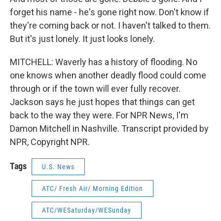
forget his name - he's gone right now. Don't know if
they're coming back or not. I haven't talked to them.
But it's just lonely. It just looks lonely.
MITCHELL: Waverly has a history of flooding. No
one knows when another deadly flood could come
through or if the town will ever fully recover.
Jackson says he just hopes that things can get
back to the way they were. For NPR News, I'm
Damon Mitchell in Nashville. Transcript provided by
NPR, Copyright NPR.
Tags
U.S. News
ATC/ Fresh Air/ Morning Edition
ATC/WESaturday/WESunday