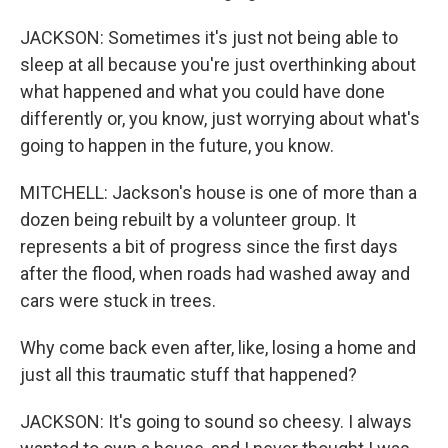
JACKSON: Sometimes it's just not being able to
sleep at all because you're just overthinking about
what happened and what you could have done
differently or, you know, just worrying about what's
going to happen in the future, you know.
MITCHELL: Jackson's house is one of more than a
dozen being rebuilt by a volunteer group. It
represents a bit of progress since the first days
after the flood, when roads had washed away and
cars were stuck in trees.
Why come back even after, like, losing a home and
just all this traumatic stuff that happened?
JACKSON: It's going to sound so cheesy. I always