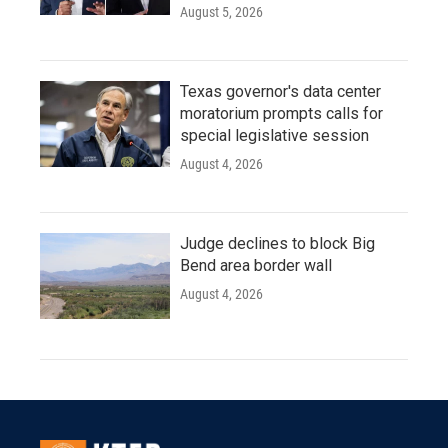
August 5, 2026
Texas governor's data center
moratorium prompts calls for
special legislative session
August 4, 2026
Judge declines to block Big
Bend area border wall
August 4, 2026