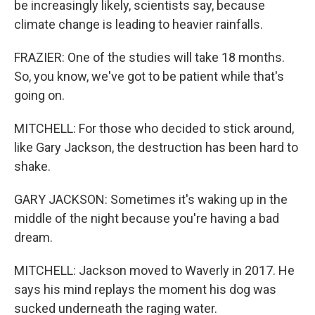
be increasingly likely, scientists say, because
climate change is leading to heavier rainfalls.
FRAZIER: One of the studies will take 18 months.
So, you know, we've got to be patient while that's
going on.
MITCHELL: For those who decided to stick around,
like Gary Jackson, the destruction has been hard to
shake.
GARY JACKSON: Sometimes it's waking up in the
middle of the night because you're having a bad
dream.
MITCHELL: Jackson moved to Waverly in 2017. He
says his mind replays the moment his dog was
sucked underneath the raging water.