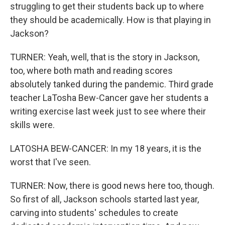
struggling to get their students back up to where
they should be academically. How is that playing in
Jackson?
TURNER: Yeah, well, that is the story in Jackson,
too, where both math and reading scores
absolutely tanked during the pandemic. Third grade
teacher LaTosha Bew-Cancer gave her students a
writing exercise last week just to see where their
skills were.
LATOSHA BEW-CANCER: In my 18 years, it is the
worst that I've seen.
TURNER: Now, there is good news here too, though.
So first of all, Jackson schools started last year,
carving into students' schedules to create