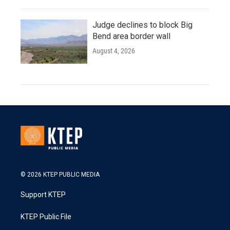
Judge declines to block Big
Bend area border wall
August 4, 2026
© 2026 KTEP PUBLIC MEDIA
Support KTEP
KTEP Public File