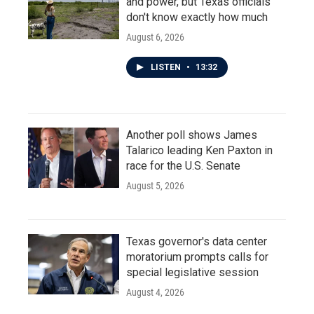
and power, but Texas officials
don't know exactly how much
August 6, 2026
LISTEN
•
13:32
Another poll shows James
Talarico leading Ken Paxton in
race for the U.S. Senate
August 5, 2026
Texas governor's data center
moratorium prompts calls for
special legislative session
August 4, 2026