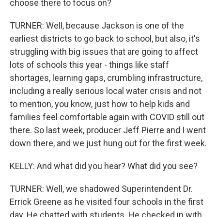
choose there to focus on?
TURNER: Well, because Jackson is one of the
earliest districts to go back to school, but also, it's
struggling with big issues that are going to affect
lots of schools this year - things like staff
shortages, learning gaps, crumbling infrastructure,
including a really serious local water crisis and not
to mention, you know, just how to help kids and
families feel comfortable again with COVID still out
there. So last week, producer Jeff Pierre and I went
down there, and we just hung out for the first week.
KELLY: And what did you hear? What did you see?
TURNER: Well, we shadowed Superintendent Dr.
Errick Greene as he visited four schools in the first
day. He chatted with students. He checked in with