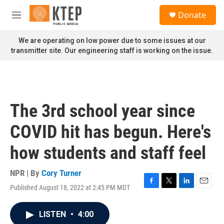
Skip to main content
S
Donate
e
M
a
e
r
n
We are operating on low power due to some issues at our
c
u
transmitter site. Our engineering staff is working on the issue.
h
u
e
r
y
The 3rd school year since
COVID hit has begun. Here's
how students and staff feel
NPR | By
Cory Turner
Published August 18, 2022 at 2:45 PM MDT
F
T
L
E
a
w
i
m
c
i
n
a
LISTEN
•
4:00
e
t
k
i