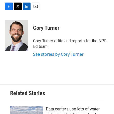
F
T
L
E
a
w
i
m
c
i
n
a
e
t
k
i
Cory Turner
b
t
e
l
o
e
d
o
r
I
Cory Turner edits and reports for the NPR
k
n
Ed team.
See stories by Cory Turner
Related Stories
Data centers use lots of water