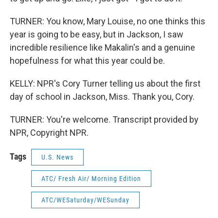
TURNER: You know, Mary Louise, no one thinks this
year is going to be easy, but in Jackson, I saw
incredible resilience like Makalin's and a genuine
hopefulness for what this year could be.
KELLY: NPR's Cory Turner telling us about the first
day of school in Jackson, Miss. Thank you, Cory.
TURNER: You're welcome. Transcript provided by
NPR, Copyright NPR.
Tags
U.S. News
ATC/ Fresh Air/ Morning Edition
ATC/WESaturday/WESunday