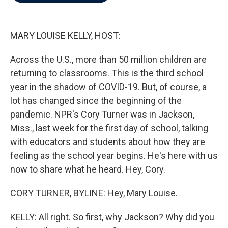
b
t
e
l
o
e
d
o
r
I
k
n
MARY LOUISE KELLY, HOST:
Across the U.S., more than 50 million children are
returning to classrooms. This is the third school
year in the shadow of COVID-19. But, of course, a
lot has changed since the beginning of the
pandemic. NPR's Cory Turner was in Jackson,
Miss., last week for the first day of school, talking
with educators and students about how they are
feeling as the school year begins. He's here with us
now to share what he heard. Hey, Cory.
CORY TURNER, BYLINE: Hey, Mary Louise.
KELLY: All right. So first, why Jackson? Why did you