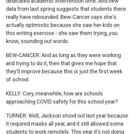
dedicated academic intervention time. And new
data from last spring suggests that students there
really have rebounded. Bew-Cancer says she's
actually optimistic because she saw her kids on
this writing exercise - she saw them trying, you
know, sounding out words.
BEW-CANCER: And as long as they were working
and trying to do it, then that gives me hope that
they'll improve because this is just the first week
of school.
KELLY: Cory, meanwhile, how are schools
approaching COVID safety for this school year?
TURNER: Well, Jackson stood out last year because
it required masks all year, and it still allowed some
students to work remotely. This year it's not doing