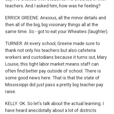
teachers. And I asked him, how was he feeling?
ERRICK GREENE: Anxious, all the minor details and
then all of the big, big visionary things all at the
same time. So - got to eat your Wheaties (laughter).
TURNER: At every school, Greene made sure to
thank not only his teachers but also cafeteria
workers and custodians because it turns out, Mary
Louise, this tight labor market means staff can
often find better pay outside of school. There is
some good news here. That is that the state of
Mississippi did just pass a pretty big teacher pay
raise.
KELLY: OK. So let's talk about the actual learning. I
have heard anecdotally about a lot of districts