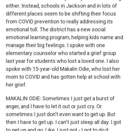
either. Instead, schools in Jackson and in lots of
different places seem to be shifting their focus
from COVID prevention to really addressing its
emotional toll. The district has a new social
emotional learning program, helping kids name and
manage their big feelings. I spoke with one
elementary counselor who started a grief group
last year for students who lost a loved one. I also
spoke with 15-year-old Makalin Odie, who lost her
mom to COVID and has gotten help at school with
her grief.
MAKALIN ODIE: Sometimes I just get a burst of
anger, and I have to let it out or just cry. Or
sometimes I just don't even want to get up. But
then I have to get up. I can't just sleep all day. I got
to get up and go. Like, I just got - I got to do it.