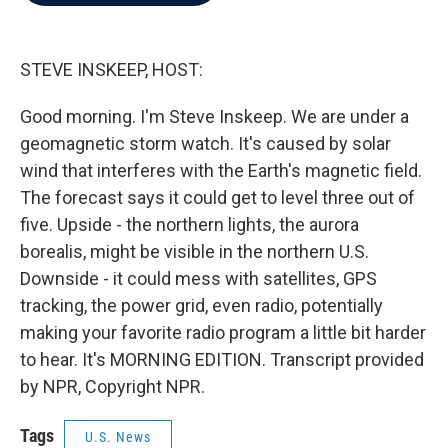
b
t
e
l
o
e
d
o
r
I
k
n
STEVE INSKEEP, HOST:
Good morning. I'm Steve Inskeep. We are under a
geomagnetic storm watch. It's caused by solar
wind that interferes with the Earth's magnetic field.
The forecast says it could get to level three out of
five. Upside - the northern lights, the aurora
borealis, might be visible in the northern U.S.
Downside - it could mess with satellites, GPS
tracking, the power grid, even radio, potentially
making your favorite radio program a little bit harder
to hear. It's MORNING EDITION. Transcript provided
by NPR, Copyright NPR.
Tags
U.S. News