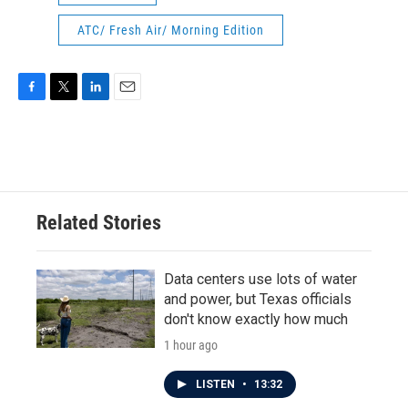
ATC/ Fresh Air/ Morning Edition
F
T
L
E
a
w
i
m
c
i
n
a
e
t
k
i
b
t
e
l
o
e
d
o
r
I
Related Stories
k
n
Data centers use lots of water
and power, but Texas officials
don't know exactly how much
1 hour ago
LISTEN
•
13:32