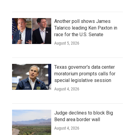
Another poll shows James
Talarico leading Ken Paxton in
race for the U.S. Senate
August 5, 2026
Texas governor's data center
moratorium prompts calls for
special legislative session
August 4, 2026
Judge declines to block Big
Bend area border wall
August 4, 2026