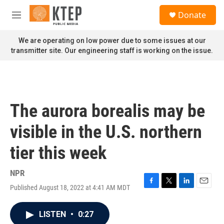
Skip to main content
S
Donate
e
M
a
e
r
n
We are operating on low power due to some issues at our
c
u
transmitter site. Our engineering staff is working on the issue.
h
u
e
r
y
The aurora borealis may be
visible in the U.S. northern
tier this week
NPR
Published August 18, 2022 at 4:41 AM MDT
F
T
L
E
a
w
i
m
c
i
n
a
LISTEN
•
0:27
e
t
k
i