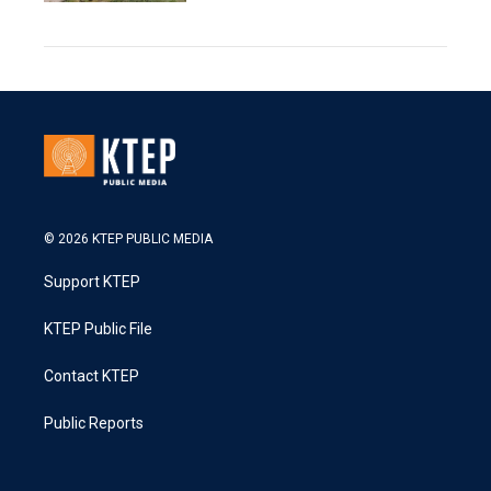
© 2026 KTEP PUBLIC MEDIA
Support KTEP
KTEP Public File
Contact KTEP
Public Reports