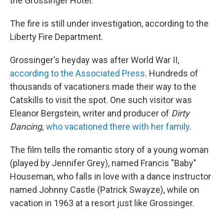
the Grossinger Hotel.
The fire is still under investigation, according to the
Liberty Fire Department.
Grossinger's heyday was after World War II,
according to the Associated Press
. Hundreds of
thousands of vacationers made their way to the
Catskills to visit the spot. One such visitor was
Eleanor Bergstein, writer and producer of
Dirty
Dancing,
who vacationed there with her family
.
The film tells the romantic story of a young woman
(played by Jennifer Grey), named Francis "Baby"
Houseman, who falls in love with a dance instructor
named Johnny Castle (Patrick Swayze), while on
vacation in 1963 at a resort just like Grossinger.