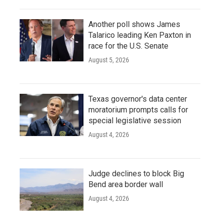
Another poll shows James
Talarico leading Ken Paxton in
race for the U.S. Senate
August 5, 2026
Texas governor's data center
moratorium prompts calls for
special legislative session
August 4, 2026
Judge declines to block Big
Bend area border wall
August 4, 2026