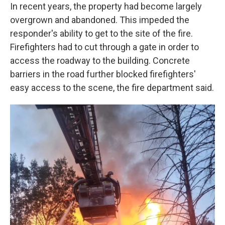
In recent years, the property had become largely
overgrown and abandoned. This impeded the
responder's ability to get to the site of the fire.
Firefighters had to cut through a gate in order to
access the roadway to the building. Concrete
barriers in the road further blocked firefighters'
easy access to the scene, the fire department said.