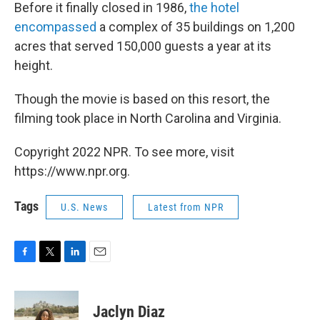
Before it finally closed in 1986,
the hotel
encompassed
a complex of 35 buildings on 1,200
acres that served 150,000 guests a year at its
height.
Though the movie is based on this resort, the
filming took place in North Carolina and Virginia.
Copyright 2022 NPR. To see more, visit
https://www.npr.org.
Tags
U.S. News
Latest from NPR
F
T
L
E
a
w
i
m
c
i
n
a
e
t
k
i
Jaclyn Diaz
b
t
e
l