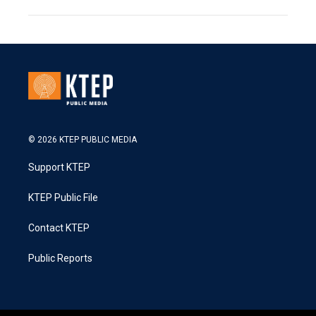
© 2026 KTEP PUBLIC MEDIA
Support KTEP
KTEP Public File
Contact KTEP
Public Reports