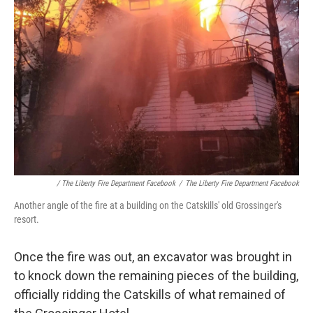
/ The Liberty Fire Department Facebook
/
The Liberty Fire Department Facebook
Another angle of the fire at a building on the Catskills' old Grossinger's
resort.
Once the fire was out, an excavator was brought in
to knock down the remaining pieces of the building,
officially ridding the Catskills of what remained of