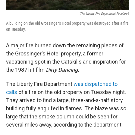
The Liberty Fire Department Facebook
A building on the old Grossinger's Hotel property was destroyed after a fire
on Tuesday.
A major fire burned down the remaining pieces of
the Grossinger's Hotel property, a former
vacationing spot in the Catskills and inspiration for
the 1987 hit film
Dirty Dancing.
The Liberty Fire Department
was dispatched to
calls
of a fire on the old property on Tuesday night.
They arrived to find a large, three-and-a-half story
building fully engulfed in flames. The blaze was so
large that the smoke column could be seen for
several miles away, according to the department.