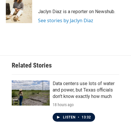
o
e
d
o
r
I
Jaclyn Diaz is a reporter on Newshub.
k
n
See stories by Jaclyn Diaz
Related Stories
Data centers use lots of water
and power, but Texas officials
don't know exactly how much
18 hours ago
LISTEN
•
13:32