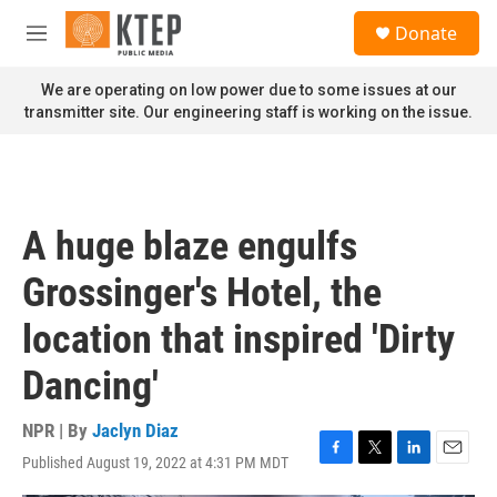
Skip to main content
S
Donate
e
M
a
e
r
n
We are operating on low power due to some issues at our
c
u
transmitter site. Our engineering staff is working on the issue.
h
u
e
r
y
A huge blaze engulfs
Grossinger's Hotel, the
location that inspired 'Dirty
Dancing'
NPR | By
Jaclyn Diaz
Published August 19, 2022 at 4:31 PM MDT
F
T
L
E
a
w
i
m