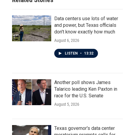
Data centers use lots of water
and power, but Texas officials
don't know exactly how much
August 6, 2026
LISTEN
•
13:32
Another poll shows James
Talarico leading Ken Paxton in
race for the U.S. Senate
August 5, 2026
Texas governor's data center
moratorium prompts calls for