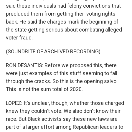
said these individuals had felony convictions that
precluded them from getting their voting rights
back. He said the charges mark the beginning of
the state getting serious about combating alleged
voter fraud.
(SOUNDBITE OF ARCHIVED RECORDING)
RON DESANTIS: Before we proposed this, there
were just examples of this stuff seeming to fall
through the cracks. So this is the opening salvo.
This is not the sum total of 2020.
LOPEZ: It's unclear, though, whether those charged
knew they couldn't vote. We also don't know their
race. But Black activists say these new laws are
part of a larger effort among Republican leaders to