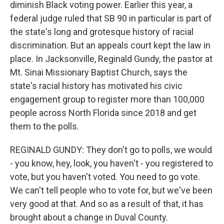
diminish Black voting power. Earlier this year, a
federal judge ruled that SB 90 in particular is part of
the state's long and grotesque history of racial
discrimination. But an appeals court kept the law in
place. In Jacksonville, Reginald Gundy, the pastor at
Mt. Sinai Missionary Baptist Church, says the
state's racial history has motivated his civic
engagement group to register more than 100,000
people across North Florida since 2018 and get
them to the polls.
REGINALD GUNDY: They don't go to polls, we would
- you know, hey, look, you haven't - you registered to
vote, but you haven't voted. You need to go vote.
We can't tell people who to vote for, but we've been
very good at that. And so as a result of that, it has
brought about a change in Duval County.