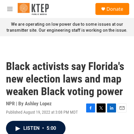
Skip to main content
S
Donate
e
M
a
e
r
n
We are operating on low power due to some issues at our
c
u
transmitter site. Our engineering staff is working on the issue.
h
u
e
r
y
Black activists say Florida's
new election laws and map
weaken Black voting power
NPR | By
Ashley Lopez
Published August 19, 2022 at 3:08 PM MDT
F
T
L
E
a
w
i
m
c
i
n
a
LISTEN
•
5:00
e
t
k
i