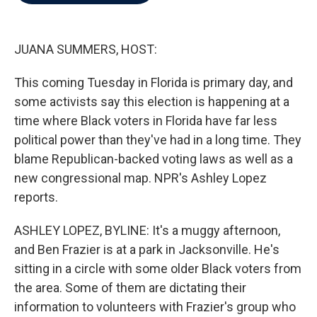
b
t
e
l
o
e
d
o
r
I
k
n
JUANA SUMMERS, HOST:
This coming Tuesday in Florida is primary day, and
some activists say this election is happening at a
time where Black voters in Florida have far less
political power than they've had in a long time. They
blame Republican-backed voting laws as well as a
new congressional map. NPR's Ashley Lopez
reports.
ASHLEY LOPEZ, BYLINE: It's a muggy afternoon,
and Ben Frazier is at a park in Jacksonville. He's
sitting in a circle with some older Black voters from
the area. Some of them are dictating their
information to volunteers with Frazier's group who