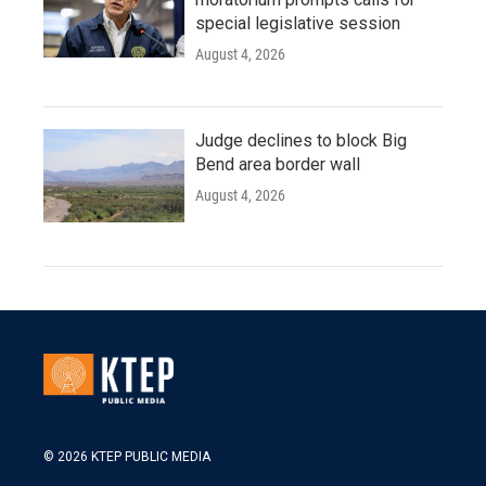
special legislative session
August 4, 2026
Judge declines to block Big
Bend area border wall
August 4, 2026
© 2026 KTEP PUBLIC MEDIA