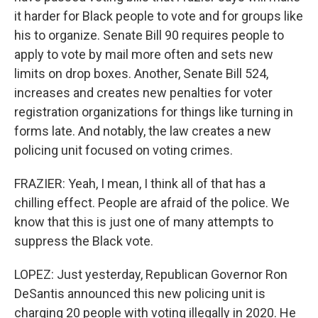
it harder for Black people to vote and for groups like
his to organize. Senate Bill 90 requires people to
apply to vote by mail more often and sets new
limits on drop boxes. Another, Senate Bill 524,
increases and creates new penalties for voter
registration organizations for things like turning in
forms late. And notably, the law creates a new
policing unit focused on voting crimes.
FRAZIER: Yeah, I mean, I think all of that has a
chilling effect. People are afraid of the police. We
know that this is just one of many attempts to
suppress the Black vote.
LOPEZ: Just yesterday, Republican Governor Ron
DeSantis announced this new policing unit is
charging 20 people with voting illegally in 2020. He