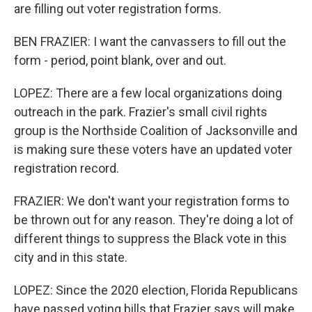
are filling out voter registration forms.
BEN FRAZIER: I want the canvassers to fill out the
form - period, point blank, over and out.
LOPEZ: There are a few local organizations doing
outreach in the park. Frazier's small civil rights
group is the Northside Coalition of Jacksonville and
is making sure these voters have an updated voter
registration record.
FRAZIER: We don't want your registration forms to
be thrown out for any reason. They're doing a lot of
different things to suppress the Black vote in this
city and in this state.
LOPEZ: Since the 2020 election, Florida Republicans
have passed voting bills that Frazier says will make