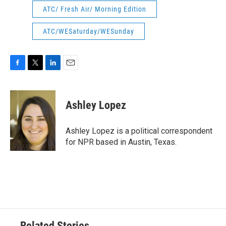
ATC/ Fresh Air/ Morning Edition
ATC/WESaturday/WESunday
F
T
L
E
a
w
i
m
c
i
n
a
e
t
k
i
Ashley Lopez
b
t
e
l
o
e
d
o
r
I
Ashley Lopez is a political correspondent
k
n
for NPR based in Austin, Texas.
Related Stories