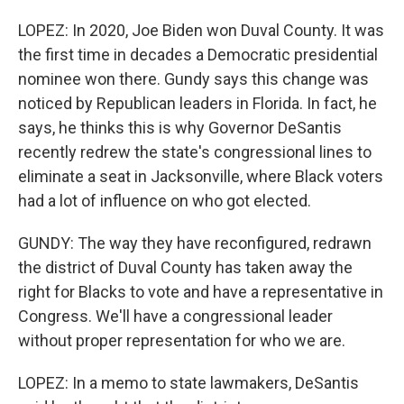
LOPEZ: In 2020, Joe Biden won Duval County. It was
the first time in decades a Democratic presidential
nominee won there. Gundy says this change was
noticed by Republican leaders in Florida. In fact, he
says, he thinks this is why Governor DeSantis
recently redrew the state's congressional lines to
eliminate a seat in Jacksonville, where Black voters
had a lot of influence on who got elected.
GUNDY: The way they have reconfigured, redrawn
the district of Duval County has taken away the
right for Blacks to vote and have a representative in
Congress. We'll have a congressional leader
without proper representation for who we are.
LOPEZ: In a memo to state lawmakers, DeSantis