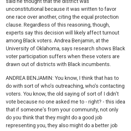
said he thought that the district was
unconstitutional because it was written to favor
one race over another, citing the equal protection
clause. Regardless of this reasoning, though,
experts say this decision will likely affect turnout
among Black voters. Andrea Benjamin, at the
University of Oklahoma, says research shows Black
voter participation suffers when these voters are
drawn out of districts with Black incumbents.
ANDREA BENJAMIN: You know, I think that has to
do with sort of who's outreaching, who's contacting
voters. You know, the old saying of sort of I didn't
vote because no one asked me to - right? - this idea
that if someone's from your community, not only
do you think that they might do a good job
representing you, they also might do a better job