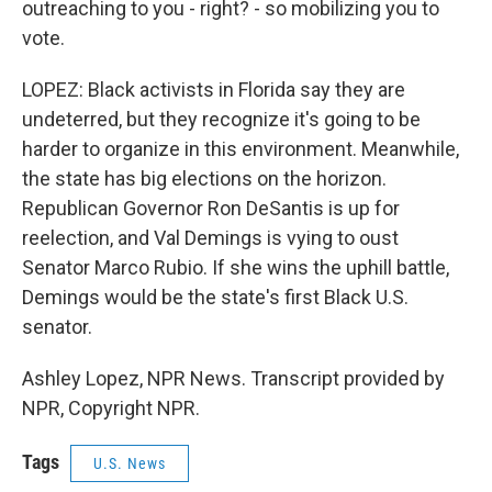
outreaching to you - right? - so mobilizing you to
vote.
LOPEZ: Black activists in Florida say they are
undeterred, but they recognize it's going to be
harder to organize in this environment. Meanwhile,
the state has big elections on the horizon.
Republican Governor Ron DeSantis is up for
reelection, and Val Demings is vying to oust
Senator Marco Rubio. If she wins the uphill battle,
Demings would be the state's first Black U.S.
senator.
Ashley Lopez, NPR News. Transcript provided by
NPR, Copyright NPR.
Tags
U.S. News