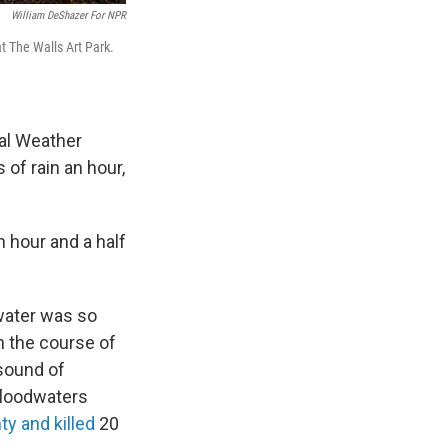
William DeShazer For NPR
t The Walls Art Park.
nal Weather
of rain an hour,
n hour and a half
 water was so
In the course of
 sound of
 floodwaters
y and killed
20