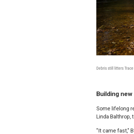
Debris still litters Tr
Building ne
Some lifelong r
Linda Balthrop, 
"It came fast," B