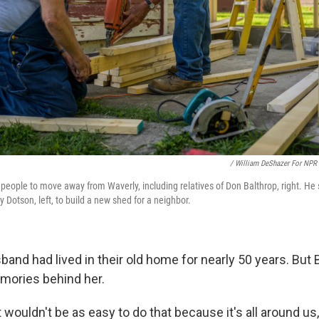
/ William DeShazer For NPR
people to move away from Waverly, including relatives of Don Balthrop, right. He
 Dotson, left, to build a new shed for a neighbor.
and had lived in their old home for nearly 50 years. But 
mories behind her.
it wouldn't be as easy to do that because it's all around us,