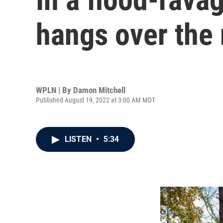
hangs over the
WPLN | By
Damon Mitchell
Published August 19, 2022 at 3:00 AM MDT
LISTEN
•
5:34