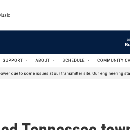
Music
Ta
Bu
SUPPORT
ABOUT
SCHEDULE
COMMUNITY C
ower due to some issues at our transmitter site. Our engineering staf
ged Tennessee town