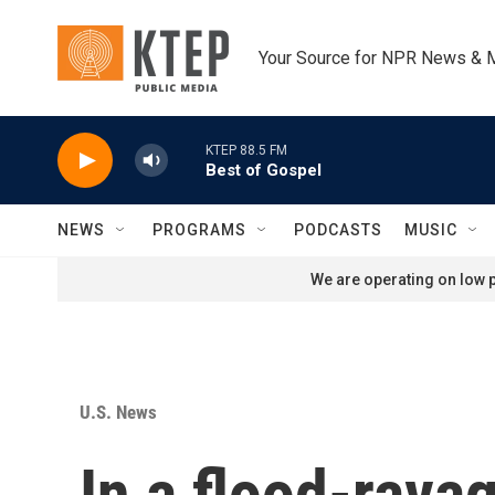
Skip to main content
Your Source for NPR News & 
KTEP 88.5 FM
Best of Gospel
NEWS
PROGRAMS
PODCASTS
MUSIC
We are operating on low p
U.S. News
In a flood-rava