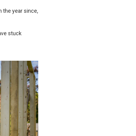
n the year since,
have stuck