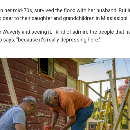
in her mid-70s, survived the flood with her husband. But i
loser to their daughter and grandchildren in Mississippi.
Waverly and seeing it, I kind of admire the people that 
p says, "because it's really depressing here."