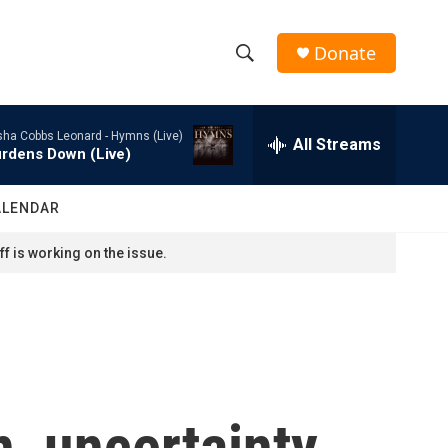
Donate
S
S
e
h
a
sha Cobbs Leonard -
Hymns (Live)
r
All Streams
o
rdens Down (Live)
c
h
w
Q
ALENDAR
u
S
e
f is working on the issue.
r
e
y
a
r
c
, uncertainty
h