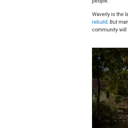
people.
Waverly is the la
rebuild
. But man
community will 