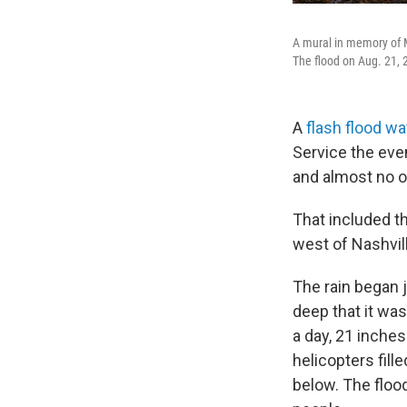
A mural in memory of Ma
The flood on Aug. 21,
A
flash flood w
Service the eve
and almost no 
That included th
west of Nashvil
The rain began 
deep that it was
a day, 21 inches
helicopters fill
below. The floo