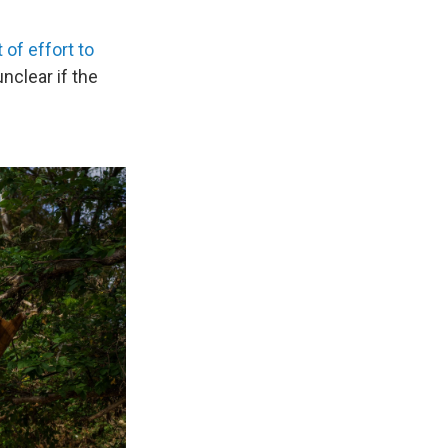
 of effort to
unclear if the