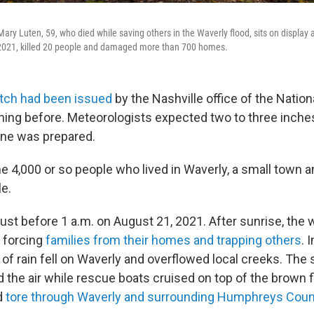
ry Luten, 59, who died while saving others in the Waverly flood, sits on display a
 2021, killed 20 people and damaged more than 700 homes.
atch had been issued
by the Nashville office of the Natio
ning before. Meteorologists expected two to three inches 
one was prepared.
e 4,000 or so people who lived in Waverly, a small town a
le.
just before 1 a.m. on August 21, 2021. After sunrise, the
 forcing
families from their homes and trapping others
. 
 of rain fell on Waverly and overflowed local creeks. The
ed the air while rescue boats cruised on top of the brown
d
tore through Waverly and surrounding Humphreys Count