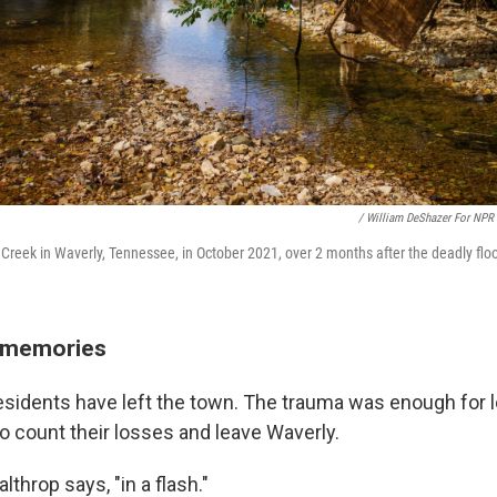
/ William DeShazer For NPR
ace Creek in Waverly, Tennessee, in October 2021, over 2 months after the deadly flo
w memories
esidents have left the town. The trauma was enough for l
to count their losses and leave Waverly.
althrop says, "in a flash."