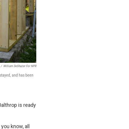
/
William DeShazer For NPR
 stayed, and has been
Balthrop is ready
 you know, all