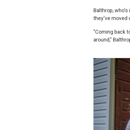
Balthrop, who's 
they've moved c
"Coming back to 
around," Balthro