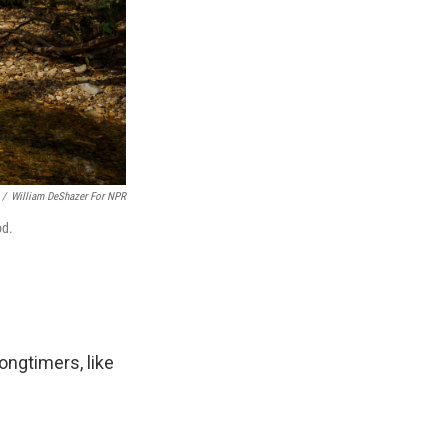
/
William DeShazer For NPR
od.
ongtimers, like