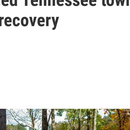
 recovery