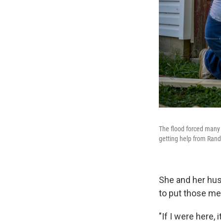
The flood forced many 
getting help from Randy
She and her husb
to put those me
"If I were here, 