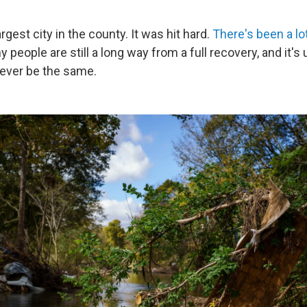
rgest city in the county. It was hit hard.
There's been a lot
y people are still a long way from a full recovery, and it's 
ever be the same.