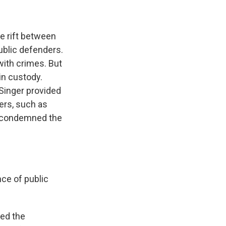
e rift between
ublic defenders.
with crimes. But
in custody.
Singer provided
ers, such as
er condemned the
nce of public
ked the