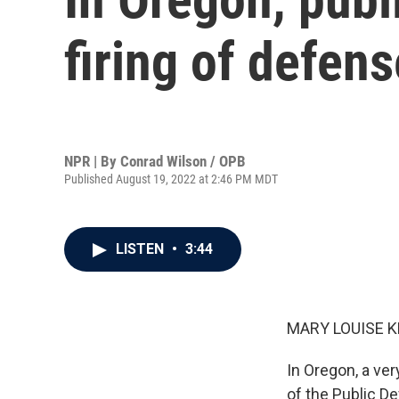
firing of defens
NPR | By
Conrad Wilson / OPB
Published August 19, 2022 at 2:46 PM MDT
LISTEN
•
3:44
MARY LOUISE K
In Oregon, a ve
of the Public D