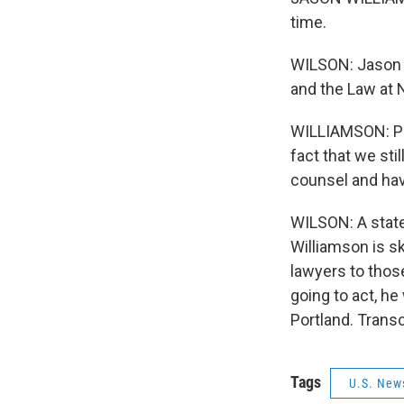
time.
WILSON: Jason W
and the Law at 
WILLIAMSON: Peo
fact that we sti
counsel and hav
WILSON: A state
Williamson is sk
lawyers to thos
going to act, he
Portland. Trans
Tags
U.S. New