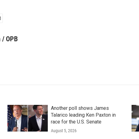
 / OPB
Another poll shows James
Talarico leading Ken Paxton in
race for the U.S. Senate
August 5, 2026