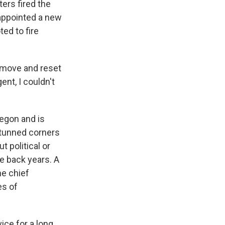
ers fired the
appointed a new
ed to fire
remove and reset
nt, I couldn't
regon and is
stunned corners
 political or
e back years. A
e chief
es of
ice for a long