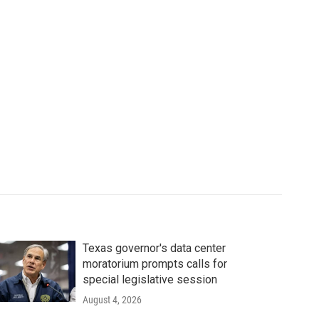
Texas governor's data center
moratorium prompts calls for
special legislative session
August 4, 2026