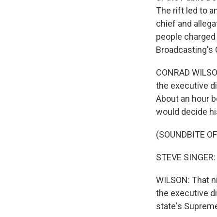
The rift led to 
chief and allega
people charged 
Broadcasting's
CONRAD WILSON, 
the executive d
About an hour b
would decide hi
(SOUNDBITE O
STEVE SINGER: T
WILSON: That n
the executive d
state's Supreme 