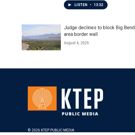
LISTEN
•
13:32
Judge declines to block Big Bend
area border wall
August 4, 2026
© 2026 KTEP PUBLIC MEDIA