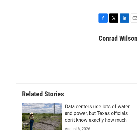
F
T
L
E
a
w
i
m
c
i
n
a
Conrad Wilson
e
t
k
i
b
t
e
l
o
e
d
o
r
I
k
n
Related Stories
Data centers use lots of water
and power, but Texas officials
don't know exactly how much
August 6, 2026