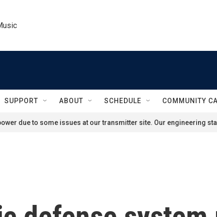
Music
SUPPORT
ABOUT
SCHEDULE
COMMUNITY C
ower due to some issues at our transmitter site. Our engineering staf
ic defense system r