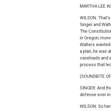
MARTHA LEE WAL
WILSON: That's 
Singer and Walt
The Constitutio
in Oregon, more
Walters wanted 
a plan, he was 
caseloads and a
process that le
(SOUNDBITE O
SINGER: And thi
defense ever in t
WILSON: So here