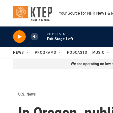
Skip to main content
Your Source for NPR News & 
KTEP 88.5 FM
Exit Stage Left
NEWS
PROGRAMS
PODCASTS
MUSIC
We are operating on low p
U.S. News
In Oregon, publ