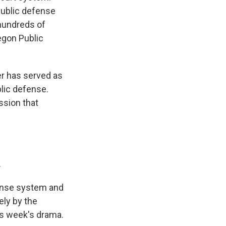
 public defense
 hundreds of
egon Public
r has served as
blic defense.
ssion that
.
ense system and
ely by the
his week's drama.