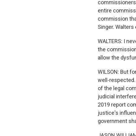
commissioners t
entire commiss
commission that
Singer. Walters 
WALTERS: I neve
the commission, 
allow the dysfun
WILSON: But for 
well-respected.
of the legal com
judicial interf
2019 report co
justice's influ
government shar
JASON WILLIAMSO