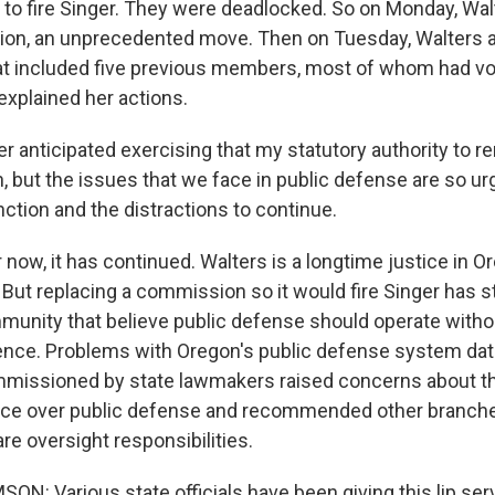
o fire Singer. They were deadlocked. So on Monday, Walt
ion, an unprecedented move. Then on Tuesday, Walters 
 included five previous members, most of whom had vot
explained her actions.
r anticipated exercising that my statutory authority to 
but the issues that we face in public defense are so urge
ction and the distractions to continue.
now, it has continued. Walters is a longtime justice in O
 But replacing a commission so it would fire Singer has 
munity that believe public defense should operate without
erence. Problems with Oregon's public defense system dat
mmissioned by state lawmakers raised concerns about th
ence over public defense and recommended other branch
e oversight responsibilities.
N: Various state officials have been giving this lip serv