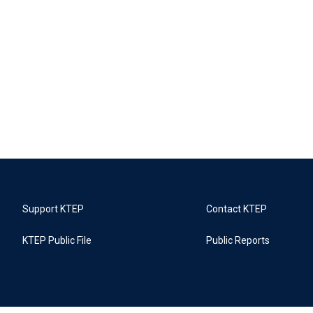
Support KTEP
Contact KTEP
KTEP Public File
Public Reports