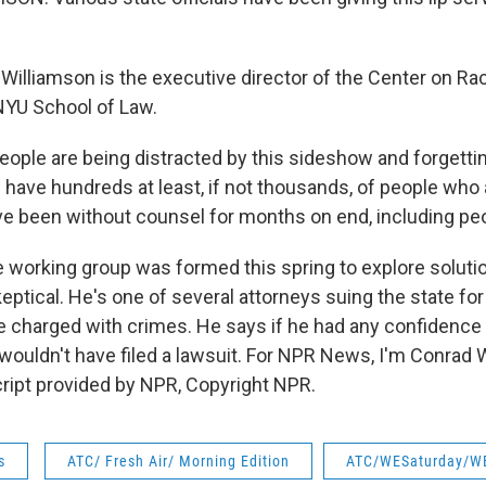
illiamson is the executive director of the Center on Rac
NYU School of Law.
ple are being distracted by this sideshow and forgetti
ll have hundreds at least, if not thousands, of people who
e been without counsel for months on end, including peo
 working group was formed this spring to explore soluti
eptical. He's one of several attorneys suing the state for
e charged with crimes. He says if he had any confidence
 wouldn't have filed a lawsuit. For NPR News, I'm Conrad 
cript provided by NPR, Copyright NPR.
s
ATC/ Fresh Air/ Morning Edition
ATC/WESaturday/W