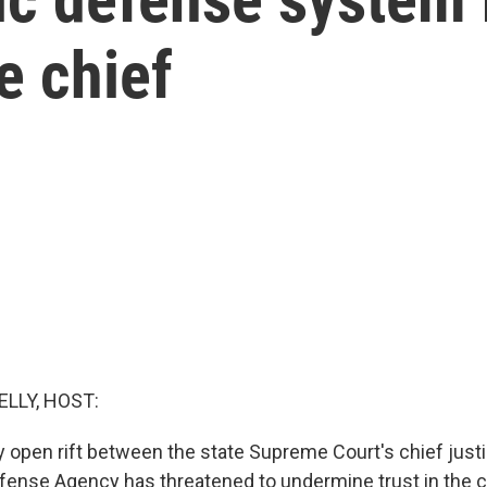
e chief
ELLY, HOST:
ry open rift between the state Supreme Court's chief just
efense Agency has threatened to undermine trust in the 