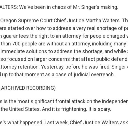
TERS: We've been in chaos of Mr. Singer's making.
Oregon Supreme Court Chief Justice Martha Walters. Th
ers started over how to address a very real shortage of p
n guarantees the right to an attorney for people charged 
 than 700 people are without an attorney, including many 
immediate solutions to address the shortage, and while 
also focused on larger concerns that affect public defend
ttorney retention. Yesterday, before he was fired, Sing
d up to that moment as a case of judicial overreach.
F ARCHIVED RECORDING)
s is the most significant frontal attack on the independe
he United States. And it is frightening. It is scary.
's what happened. Last week, Chief Justice Walters as