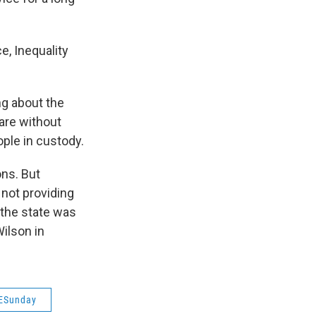
e, Inequality
ng about the
 are without
ple in custody.
ons. But
 not providing
 the state was
Wilson in
ESunday