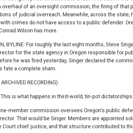
an overhaul of an oversight commission, the firing of that
tions of judicial overreach. Meanwhile, across the state,
with crimes do not have access to a public defender. Or
 Conrad Wilson has more.
BYLINE: For roughly the last eight months, Steve Singe
irector for the state agency in Oregon responsible for pu
efore he was fired yesterday, Singer declared the commi
s fate a complete sham.
F ARCHIVED RECORDING)
his is what happens in third-world, tin-pot dictatorships
ine-member commission oversees Oregon's public def
irector. That would be Singer. Members are appointed sol
Court chief justice, and that structure contributed to t