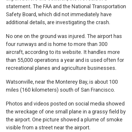
statement. The FAA and the National Transportation
Safety Board, which did not immediately have
additional details, are investigating the crash.
No one on the ground was injured. The airport has
four runways and is home to more than 300
aircraft, according to its website. It handles more
than 55,000 operations a year and is used often for
recreational planes and agriculture businesses.
Watsonville, near the Monterey Bay, is about 100
miles (160 kilometers) south of San Francisco.
Photos and videos posted on social media showed
the wreckage of one small plane in a grassy field by
the airport. One picture showed a plume of smoke
visible from a street near the airport.