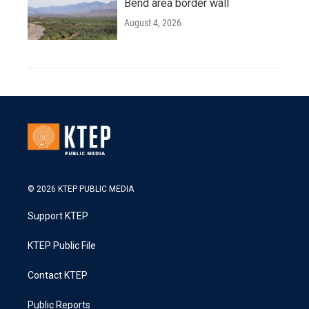
Bend area border wall
August 4, 2026
© 2026 KTEP PUBLIC MEDIA
Support KTEP
KTEP Public File
Contact KTEP
Public Reports