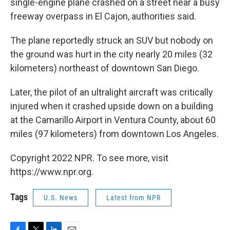
single-engine plane crashed on a street near a busy
freeway overpass in El Cajon, authorities said.
The plane reportedly struck an SUV but nobody on
the ground was hurt in the city nearly 20 miles (32
kilometers) northeast of downtown San Diego.
Later, the pilot of an ultralight aircraft was critically
injured when it crashed upside down on a building
at the Camarillo Airport in Ventura County, about 60
miles (97 kilometers) from downtown Los Angeles.
Copyright 2022 NPR. To see more, visit
https://www.npr.org.
Tags
U.S. News
Latest from NPR