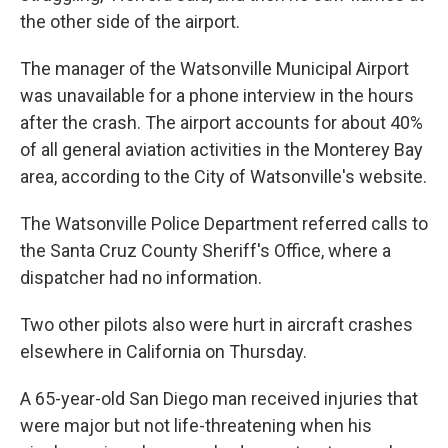
the other side of the airport.
The manager of the Watsonville Municipal Airport
was unavailable for a phone interview in the hours
after the crash. The airport accounts for about 40%
of all general aviation activities in the Monterey Bay
area, according to the City of Watsonville's website.
The Watsonville Police Department referred calls to
the Santa Cruz County Sheriff's Office, where a
dispatcher had no information.
Two other pilots also were hurt in aircraft crashes
elsewhere in California on Thursday.
A 65-year-old San Diego man received injuries that
were major but not life-threatening when his