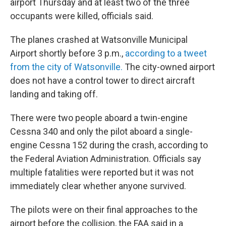
airport Thursday and at least two of the three
occupants were killed, officials said.
The planes crashed at Watsonville Municipal
Airport shortly before 3 p.m.,
according to a tweet
from the city of Watsonville.
The city-owned airport
does not have a control tower to direct aircraft
landing and taking off.
There were two people aboard a twin-engine
Cessna 340 and only the pilot aboard a single-
engine Cessna 152 during the crash, according to
the Federal Aviation Administration. Officials say
multiple fatalities were reported but it was not
immediately clear whether anyone survived.
The pilots were on their final approaches to the
airport before the collision, the FAA said in a