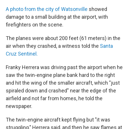
A photo from the city of Watsonville
showed
damage to a small building at the airport, with
firefighters on the scene.
The planes were about 200 feet (61 meters) in the
air when they crashed, a witness told the
Santa
Cruz Sentinel.
Franky Herrera was driving past the airport when he
saw the twin-engine plane bank hard to the right
and hit the wing of the smaller aircraft, which "just
spiraled down and crashed" near the edge of the
airfield and not far from homes, he told the
newspaper.
The twin-engine aircraft kept flying but "it was
struggling," Herrera said, and then he saw flames at