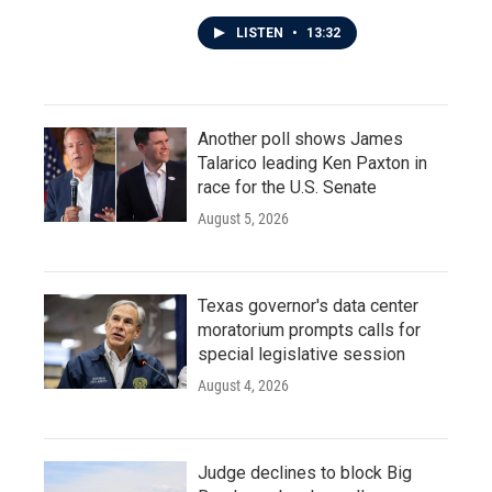
LISTEN
•
13:32
Another poll shows James
Talarico leading Ken Paxton in
race for the U.S. Senate
August 5, 2026
Texas governor's data center
moratorium prompts calls for
special legislative session
August 4, 2026
Judge declines to block Big