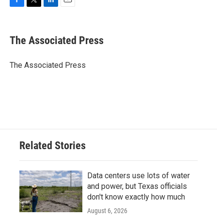
F
T
L
E
a
w
i
m
c
i
n
a
e
t
k
i
The Associated Press
b
t
e
l
o
e
d
o
r
I
The Associated Press
k
n
Related Stories
Data centers use lots of water
and power, but Texas officials
don't know exactly how much
August 6, 2026