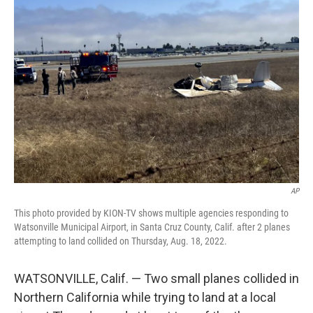
b
t
e
l
o
e
d
o
r
I
k
n
AP
This photo provided by KION-TV shows multiple agencies responding to
Watsonville Municipal Airport, in Santa Cruz County, Calif. after 2 planes
attempting to land collided on Thursday, Aug. 18, 2022.
WATSONVILLE, Calif. — Two small planes collided in
Northern California while trying to land at a local