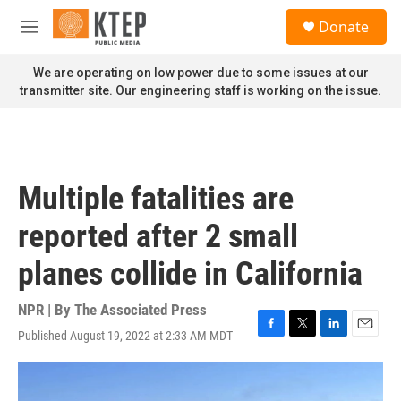
Skip to main content
S
Donate
e
M
a
e
r
n
We are operating on low power due to some issues at our
c
u
transmitter site. Our engineering staff is working on the issue.
h
u
e
r
y
Multiple fatalities are
reported after 2 small
planes collide in California
NPR | By
The Associated Press
Published August 19, 2022 at 2:33 AM MDT
F
T
L
E
a
w
i
m
c
i
n
a
e
t
k
i