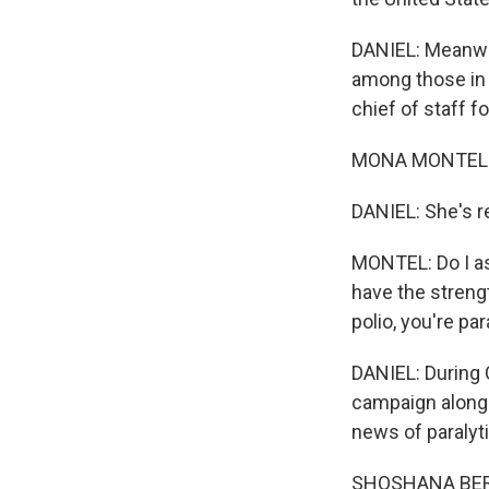
DANIEL: Meanwhil
among those in 
chief of staff 
MONA MONTEL: 
DANIEL: She's r
MONTEL: Do I as
have the strengt
polio, you're pa
DANIEL: During 
campaign alongs
news of paralyti
SHOSHANA BERNST