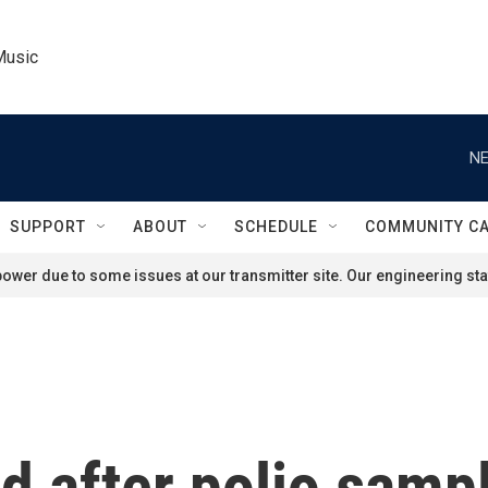
Music
NE
SUPPORT
ABOUT
SCHEDULE
COMMUNITY C
ower due to some issues at our transmitter site. Our engineering staf
nd after polio sam