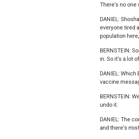
There's no one s
DANIEL: Shoshan
everyone tired 
population here,
BERNSTEIN: Soci
in. So it's a lot
DANIEL: Which B
vaccine messag
BERNSTEIN: We al
undo it.
DANIEL: The cou
and there's mist