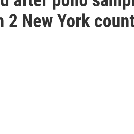
n 2 New York count