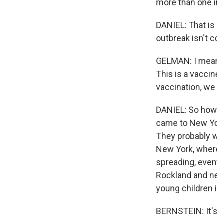
more than one i
DANIEL: That is 
outbreak isn't c
GELMAN: I mean, t
This is a vacci
vaccination, we 
DANIEL: So how 
came to New York
They probably w
New York, where
spreading, event
Rockland and ne
young children i
BERNSTEIN: It's