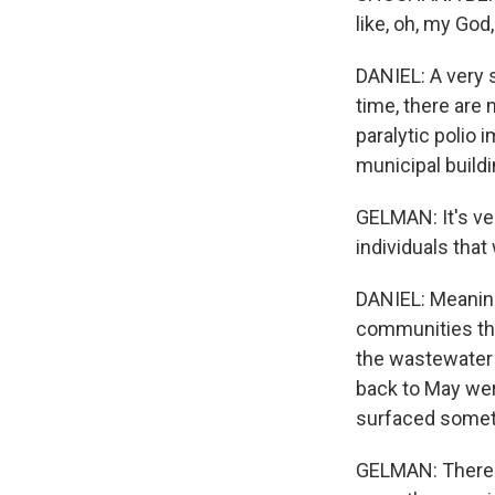
like, oh, my God
DANIEL: A very 
time, there are 
paralytic polio
municipal buildi
GELMAN: It's ver
individuals that
DANIEL: Meaning
communities tha
the wastewater 
back to May were
surfaced someth
GELMAN: There a