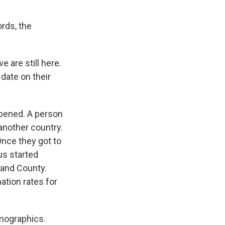
ords, the
e are still here.
date on their
ppened. A person
another country.
Once they got to
us started
land County.
ation rates for
emographics.