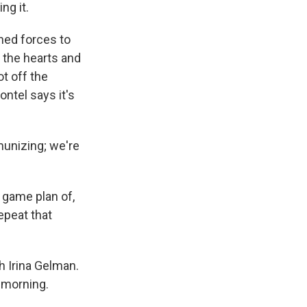
ng it.
ned forces to
d the hearts and
t off the
ontel says it's
unizing; we're
a game plan of,
epeat that
h Irina Gelman.
 morning.