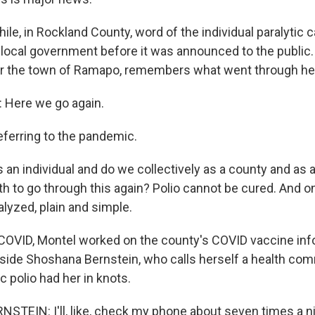
e, in Rockland County, word of the individual paralytic c
local government before it was announced to the public
for the town of Ramapo, remembers what went through he
Here we go again.
eferring to the pandemic.
 an individual and do we collectively as a county and as
h to go through this again? Polio cannot be cured. And onc
ralyzed, plain and simple.
COVID, Montel worked on the county's COVID vaccine inf
ide Shoshana Bernstein, who calls herself a health co
c polio had her in knots.
EIN: I'll, like, check my phone about seven times a ni