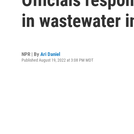
in wastewater i
NPR | By
Ari Daniel
Published August 19, 2022 at 3:08 PM MDT