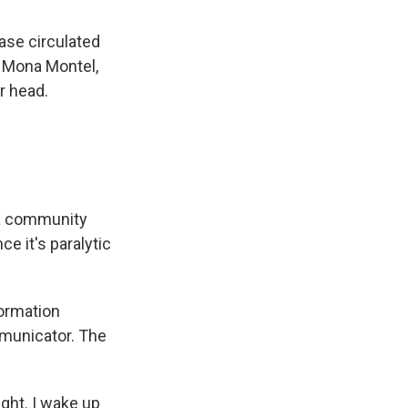
ase circulated
. Mona Montel,
r head.
 a community
e it's paralytic
ormation
mmunicator. The
ght. I wake up