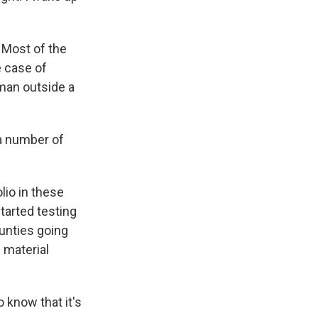
 Most of the
e case of
man outside a
 a number of
lio in these
tarted testing
ounties going
 material
 know that it's