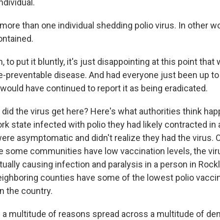
ndividual.
more than one individual shedding polio virus. In other w
ontained.
o put it bluntly, it's just disappointing at this point that w
ne-preventable disease. And had everyone just been up to 
would have continued to report it as being eradicated.
did the virus get here? Here's what authorities think ha
 state infected with polio they had likely contracted in 
ere asymptomatic and didn't realize they had the virus. 
 some communities have low vaccination levels, the vir
ually causing infection and paralysis in a person in Rock
ighboring counties have some of the lowest polio vaccin
n the country.
 a multitude of reasons spread across a multitude of d