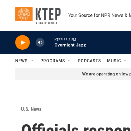
Skip to main content
Your Source for NPR News & 
KTEP 88.5 FM
Overnight Jazz
NEWS
PROGRAMS
PODCASTS
MUSIC
We are operating on low p
U.S. News
Officials respo