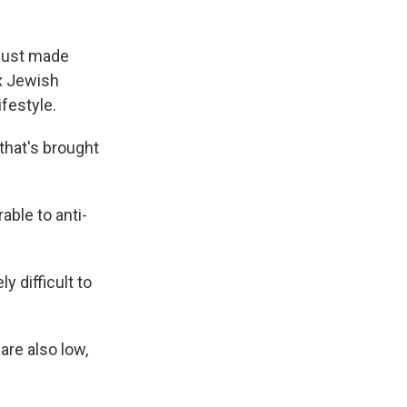
 just made
x Jewish
festyle.
that's brought
ble to anti-
y difficult to
re also low,