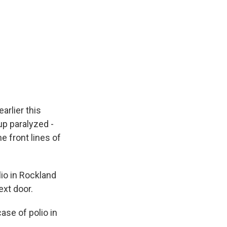
arlier this
up paralyzed -
e front lines of
lio in Rockland
ext door.
ase of polio in