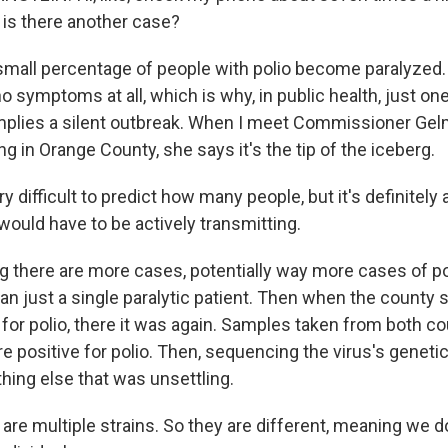
, is there another case?
small percentage of people with polio become paralyzed.
no symptoms at all, which is why, in public health, just on
 implies a silent outbreak. When I meet Commissioner Gel
ng in Orange County, she says it's the tip of the iceberg.
y difficult to predict how many people, but it's definitely
 would have to be actively transmitting.
 there are more cases, potentially way more cases of po
n just a single paralytic patient. Then when the county s
for polio, there it was again. Samples taken from both c
 positive for polio. Then, sequencing the virus's genetic
ing else that was unsettling.
re multiple strains. So they are different, meaning we do