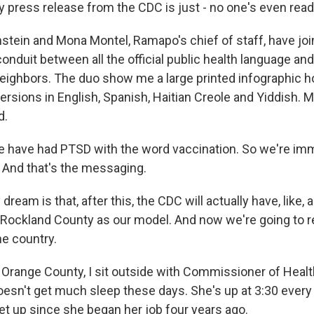
press release from the CDC is just - no one's even readi
stein and Mona Montel, Ramapo's chief of staff, have joi
onduit between all the official public health language an
neighbors. The duo show me a large printed infographic ho
ersions in English, Spanish, Haitian Creole and Yiddish. M
d.
 have had PTSD with the word vaccination. So we're imm
. And that's the messaging.
eam is that, after this, the CDC will actually have, like, 
 Rockland County as our model. And now we're going to r
e country.
 Orange County, I sit outside with Commissioner of Healt
esn't get much sleep these days. She's up at 3:30 every
et up since she began her job four years ago.