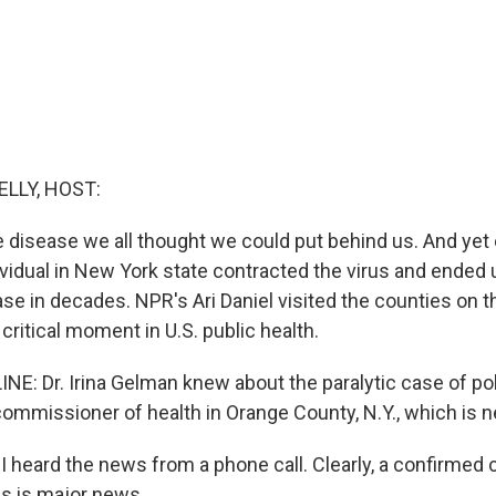
ELLY, HOST:
he disease we all thought we could put behind us. And yet e
vidual in New York state contracted the virus and ended 
ase in decades. NPR's Ari Daniel visited the counties on th
critical moment in U.S. public health.
NE: Dr. Irina Gelman knew about the paralytic case of po
commissioner of health in Orange County, N.Y., which is n
 heard the news from a phone call. Clearly, a confirmed c
es is major news.