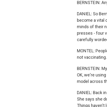
BERNSTEIN: Any 
DANIEL: So Bern
become a vital c
minds of their 
presses - four v
carefully worde
MONTEL: People
not vaccinating
BERNSTEIN: My dr
OK, we're using
model across th
DANIEL: Back in
She says she do
Things haven't l