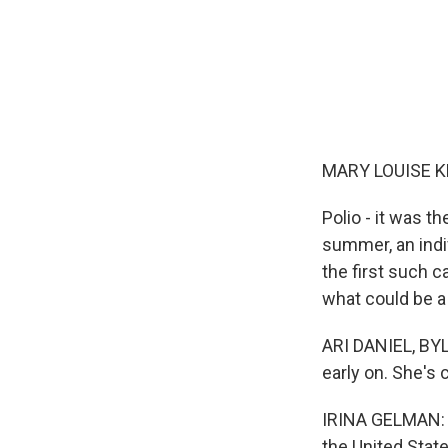
MARY LOUISE K
Polio - it was t
summer, an indi
the first such c
what could be a 
ARI DANIEL, BYLI
early on. She's 
IRINA GELMAN: I
the United Stat