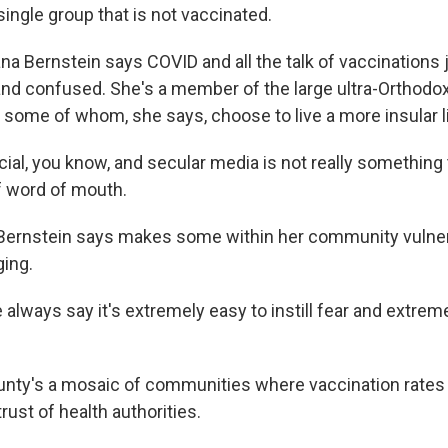
ingle group that is not vaccinated.
a Bernstein says COVID and all the talk of vaccinations
and confused. She's a member of the large ultra-Orthodo
 some of whom, she says, choose to live a more insular li
al, you know, and secular media is not really something 
 of word of mouth.
ernstein says makes some within her community vulnera
ing.
ways say it's extremely easy to instill fear and extremel
nty's a mosaic of communities where vaccination rates a
rust of health authorities.