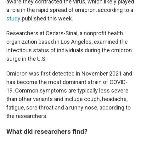
aware they contracted the virus, which likely played
a role in the rapid spread of omicron, according to a
study
published this week.
Researchers at Cedars-Sinai, a nonprofit health
organization based in Los Angeles, examined the
infectious status of individuals during the omicron
surge in the U.S.
Omicron was first detected in November 2021 and
has become the most dominant strain of COVID-
19. Common symptoms are typically less severe
than other variants and include cough, headache,
fatigue, sore throat and a runny nose, according to
the researchers.
What did researchers find?