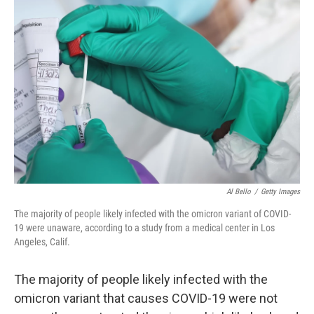
b
t
e
l
o
e
d
o
r
I
k
n
Al Bello
/
Getty Images
The majority of people likely infected with the omicron variant of COVID-
19 were unaware, according to a study from a medical center in Los
Angeles, Calif.
The majority of people likely infected with the
omicron variant that causes COVID-19 were not