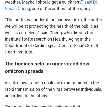
weather. Maybe I should get a quick test,'"
said Dr.
Susan Cheng
, one of the authors of the study.
"The better we understand our own risks, the better
we will be at protecting the health of the public as
well as ourselves," said Cheng, who directs the
Institute for Research on Healthy Aging in the
Department of Cardiology at Cedars-Sinai's Smidt
Heart Institute.
The findings help us understand how
omicron spreads
A lack of awareness could be a major factor in the
rapid transmission of the virus between individuals,
according to the study.
"Our study findings add to evidence that