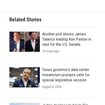
Related Stories
Another poll shows James
Talarico leading Ken Paxton in
race for the U.S. Senate
16 hours ago
Texas governor's data center
moratorium prompts calls for
special legislative session
August 4, 2026