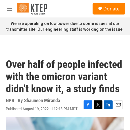
Skip to main content
S
Donate
e
M
a
e
r
n
We are operating on low power due to some issues at our
c
u
transmitter site. Our engineering staff is working on the issue.
h
u
e
r
y
Over half of people infected
with the omicron variant
didn't know it, a study finds
NPR | By
Shauneen Miranda
Published August 19, 2022 at 12:13 PM MDT
F
T
L
E
a
w
i
m
c
i
n
a
e
t
k
i