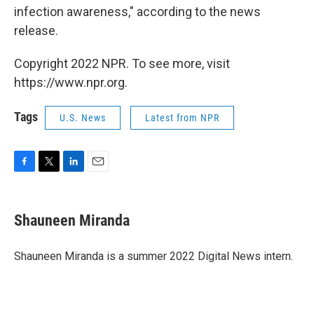
infection awareness," according to the news
release.
Copyright 2022 NPR. To see more, visit
https://www.npr.org.
Tags
U.S. News
Latest from NPR
F
T
L
E
a
w
i
m
c
i
n
a
e
t
k
i
Shauneen Miranda
b
t
e
l
o
e
d
o
r
I
Shauneen Miranda is a summer 2022 Digital News intern.
k
n