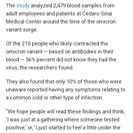
The
study
analyzed 2,479 blood samples from
adult employees and patients at
Cedars-Sinai
Medical Center around the time of the omicron
variant surge.
Of the 210 people who likely contracted the
omicron variant — based on antibodies in their
blood — 56% percent did not know they had the
virus, the researchers found.
They also found that only 10% of those who were
unaware reported having any symptoms relating to
a common cold or other type of infection.
"We hope people will read these findings and think,
'I was just at a gathering where someone tested
positive,' or, 'I just started to feel a little under the