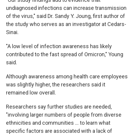
undiagnosed infections can increase transmission
of the virus," said Dr. Sandy Y. Joung, first author of
the study who serves as an investigator at Cedars-
Sinai.
"A low level of infection awareness has likely
contributed to the fast spread of Omicron," Young
said.
Although awareness among health care employees
was slightly higher, the researchers said it
remained low overall.
Researchers say further studies are needed,
"involving larger numbers of people from diverse
ethnicities and communities ... to learn what
specific factors are associated with a lack of