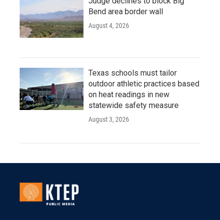
Judge declines to block Big
Bend area border wall
August 4, 2026
Texas schools must tailor
outdoor athletic practices based
on heat readings in new
statewide safety measure
August 3, 2026