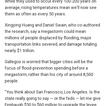
While they used to occur every 100-200 years on
average, rising temperatures mean we'll now see
them as often as every 50 years.
Xingying Huang and Daniel Swain, who co-authored
the research, say a megastorm could mean
millions of people displaced by flooding, major
transportation links severed, and damage totaling
nearly $1 trillion.
Gallegos is worried that bigger cities will be the
focus of flood-prevention spending before a
megastorm, rather than his city of around 8,500
people.
"You think about San Francisco, Los Angeles. Is the
state really going to say — or the feds — let me give
Firebaugh $50 to $60 million to upgrade the levee,