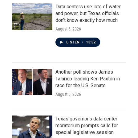
Data centers use lots of water
and power, but Texas officials
don't know exactly how much
August 6, 2026
LISTEN
•
13:32
Another poll shows James
Talarico leading Ken Paxton in
race for the U.S. Senate
August 5, 2026
Texas governor's data center
moratorium prompts calls for
special legislative session