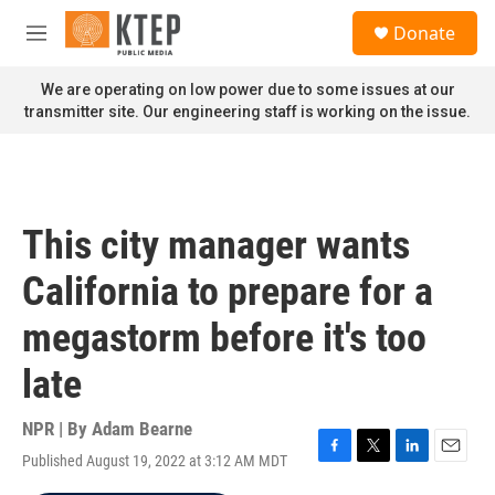
Skip to main content
S
Donate
e
M
a
e
r
n
We are operating on low power due to some issues at our
c
u
transmitter site. Our engineering staff is working on the issue.
h
u
e
r
y
This city manager wants
California to prepare for a
megastorm before it's too
late
NPR | By
Adam Bearne
Published August 19, 2022 at 3:12 AM MDT
F
T
L
E
a
w
i
m