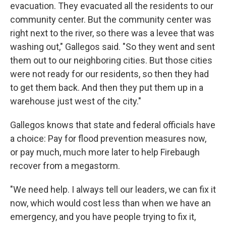
evacuation. They evacuated all the residents to our
community center. But the community center was
right next to the river, so there was a levee that was
washing out," Gallegos said. "So they went and sent
them out to our neighboring cities. But those cities
were not ready for our residents, so then they had
to get them back. And then they put them up in a
warehouse just west of the city."
Gallegos knows that state and federal officials have
a choice: Pay for flood prevention measures now,
or pay much, much more later to help Firebaugh
recover from a megastorm.
"We need help. I always tell our leaders, we can fix it
now, which would cost less than when we have an
emergency, and you have people trying to fix it,