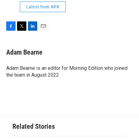
Latest from NPR
F
T
L
E
a
w
i
m
c
i
n
a
e
t
k
i
Adam Bearne
b
t
e
l
o
e
d
o
r
I
Adam Bearne is an editor for Morning Edition who joined
k
n
the team in August 2022.
Related Stories