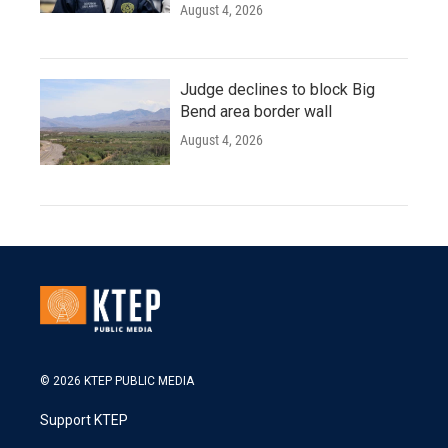
August 4, 2026
Judge declines to block Big
Bend area border wall
August 4, 2026
© 2026 KTEP PUBLIC MEDIA
Support KTEP