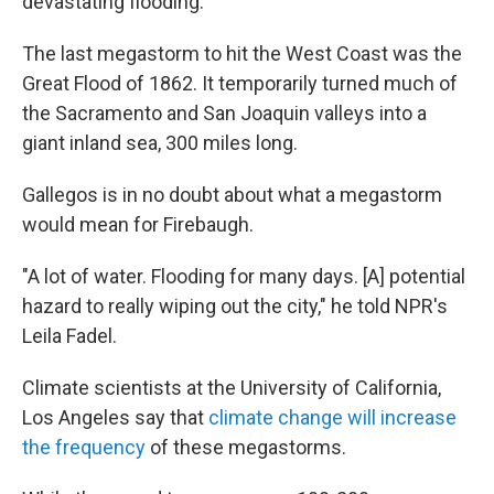
devastating flooding.
The last megastorm to hit the West Coast was the
Great Flood of 1862. It temporarily turned much of
the Sacramento and San Joaquin valleys into a
giant inland sea, 300 miles long.
Gallegos is in no doubt about what a megastorm
would mean for Firebaugh.
"A lot of water. Flooding for many days. [A] potential
hazard to really wiping out the city," he told NPR's
Leila Fadel.
Climate scientists at the University of California,
Los Angeles say that
climate change will increase
the frequency
of these megastorms.