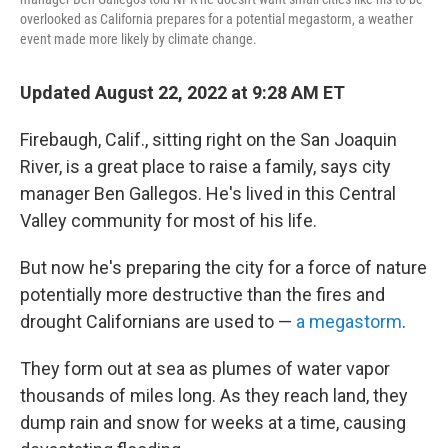
overlooked as California prepares for a potential megastorm, a weather
event made more likely by climate change.
Updated August 22, 2022 at 9:28 AM ET
Firebaugh, Calif., sitting right on the San Joaquin
River, is a great place to raise a family, says city
manager Ben Gallegos. He's lived in this Central
Valley community for most of his life.
But now he's preparing the city for a force of nature
potentially more destructive than the fires and
drought Californians are used to —
a megastorm
.
They form out at sea as plumes of water vapor
thousands of miles long. As they reach land, they
dump rain and snow for weeks at a time, causing