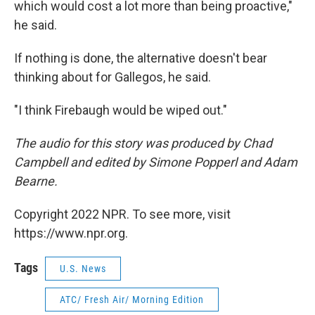
which would cost a lot more than being proactive,"
he said.
If nothing is done, the alternative doesn't bear
thinking about for Gallegos, he said.
"I think Firebaugh would be wiped out."
The audio for this story was produced by Chad
Campbell and edited by Simone Popperl and Adam
Bearne.
Copyright 2022 NPR. To see more, visit
https://www.npr.org.
Tags
U.S. News
ATC/ Fresh Air/ Morning Edition