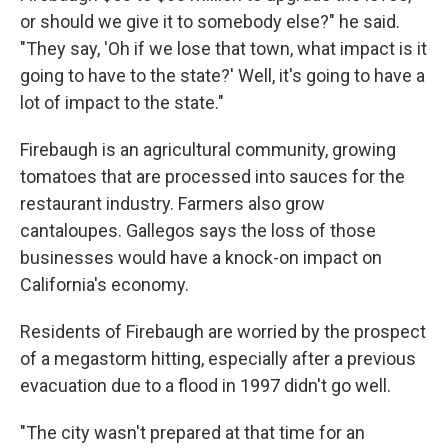
or should we give it to somebody else?" he said.
"They say, 'Oh if we lose that town, what impact is it
going to have to the state?' Well, it's going to have a
lot of impact to the state."
Firebaugh is an agricultural community, growing
tomatoes that are processed into sauces for the
restaurant industry. Farmers also grow
cantaloupes. Gallegos says the loss of those
businesses would have a knock-on impact on
California's economy.
Residents of Firebaugh are worried by the prospect
of a megastorm hitting, especially after a previous
evacuation due to a flood in 1997 didn't go well.
"The city wasn't prepared at that time for an