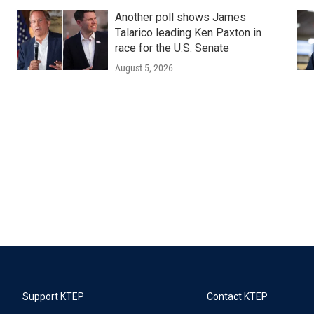
Another poll shows James
Talarico leading Ken Paxton in
race for the U.S. Senate
August 5, 2026
Support KTEP
Contact KTEP