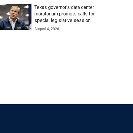
Texas governor's data center
moratorium prompts calls for
special legislative session
August 4, 2026