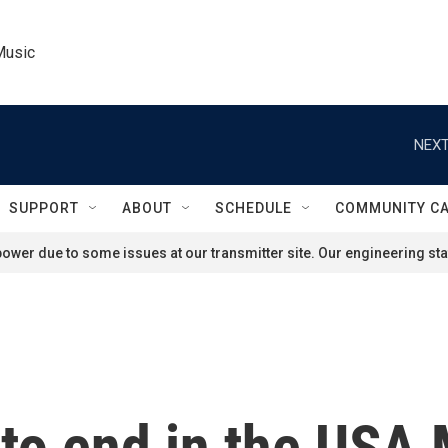
Music
NEXT
SUPPORT
ABOUT
SCHEDULE
COMMUNITY C
ower due to some issues at our transmitter site. Our engineering staf
 to end in the USA 