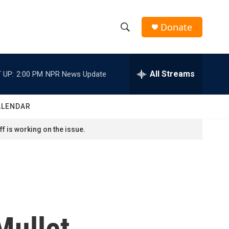
Donate
S
S
e
h
a
r
All Streams
 UP:
2:00 PM
NPR News Update
o
c
h
w
Q
ALENDAR
u
S
e
f is working on the issue.
r
e
y
a
r
c
Mullet
h