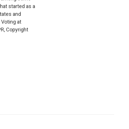
hat started as a
states and
 Voting at
R, Copyright