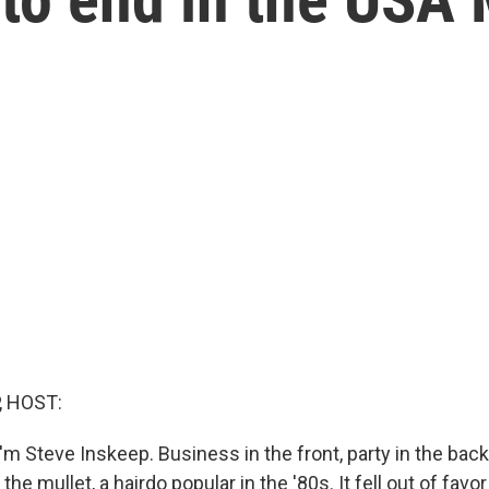
, HOST:
m Steve Inskeep. Business in the front, party in the back
the mullet, a hairdo popular in the '80s. It fell out of fa