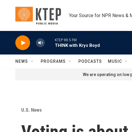
Skip to main content
Your Source for NPR News & 
KTEP 88.5 FM
THINK with Krys Boyd
NEWS
PROGRAMS
PODCASTS
MUSIC
We are operating on low p
U.S. News
Voting is about