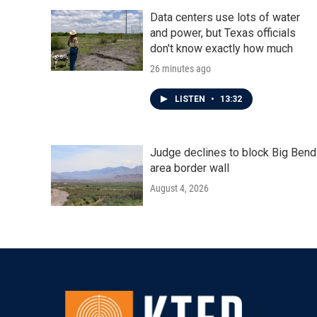
Data centers use lots of water
and power, but Texas officials
don't know exactly how much
26 minutes ago
LISTEN
•
13:32
Judge declines to block Big Bend
area border wall
August 4, 2026