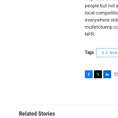
people but not 
local competitio
everywhere onli
mulletchamp.com
NPR.
Tags
U.S. New
F
T
L
E
a
w
i
m
c
i
n
a
e
t
k
i
b
t
e
l
o
e
d
o
r
I
Related Stories
k
n