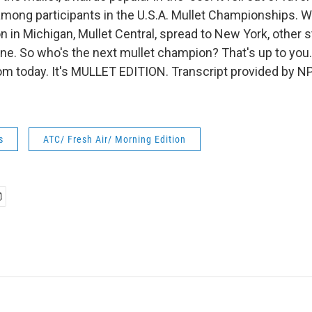
among participants in the U.S.A. Mullet Championships. W
n in Michigan, Mullet Central, spread to New York, other 
ne. So who's the next mullet champion? That's up to you.
 today. It's MULLET EDITION. Transcript provided by NP
s
ATC/ Fresh Air/ Morning Edition