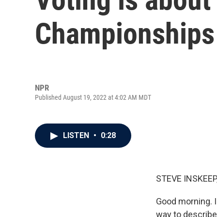
Championships
NPR
Published August 19, 2022 at 4:02 AM MDT
LISTEN
•
0:28
STEVE INSKEEP
Good morning. I'
way to describe 