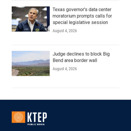
Texas governor's data center
moratorium prompts calls for
special legislative session
August 4, 2026
Judge declines to block Big
Bend area border wall
August 4, 2026