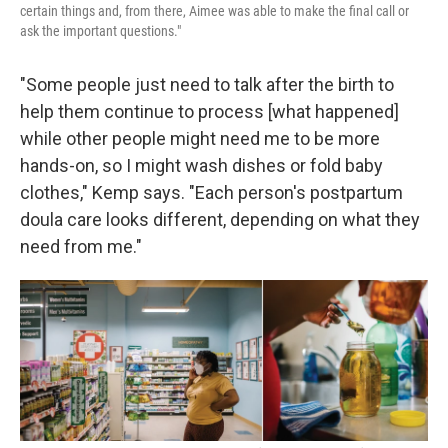
certain things and, from there, Aimee was able to make the final call or
ask the important questions."
"Some people just need to talk after the birth to
help them continue to process [what happened]
while other people might need me to be more
hands-on, so I might wash dishes or fold baby
clothes," Kemp says. "Each person's postpartum
doula care looks different, depending on what they
need from me."