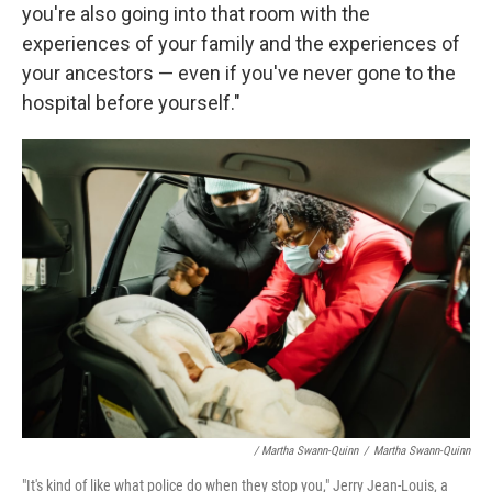
you're also going into that room with the
experiences of your family and the experiences of
your ancestors — even if you've never gone to the
hospital before yourself."
/ Martha Swann-Quinn
/
Martha Swann-Quinn
"It's kind of like what police do when they stop you," Jerry Jean-Louis, a