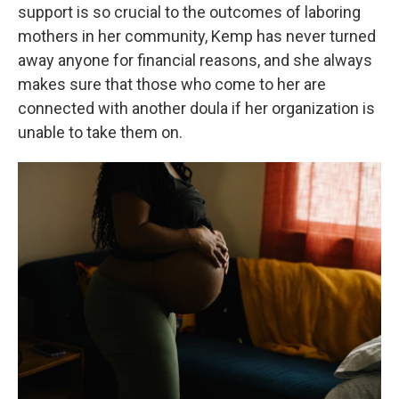
support is so crucial to the outcomes of laboring
mothers in her community, Kemp has never turned
away anyone for financial reasons, and she always
makes sure that those who come to her are
connected with another doula if her organization is
unable to take them on.