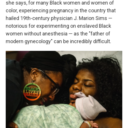
she says, for many Black women and women of
color, experiencing pregnancy in the country that
hailed 19th-century physician J. Marion Sims —
notorious for experimenting on enslaved Black
women without anesthesia — as the "father of
modern gynecology" can be incredibly difficult.