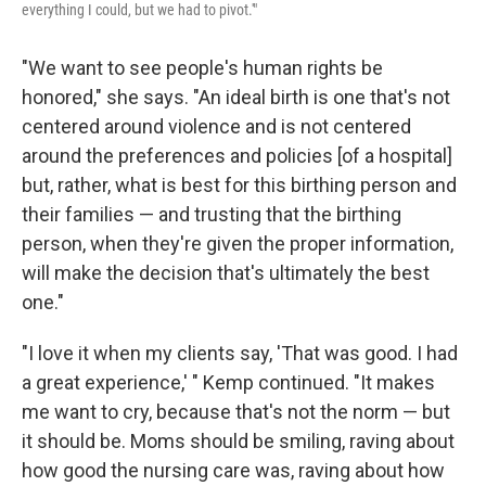
everything I could, but we had to pivot.'"
"We want to see people's human rights be
honored," she says. "An ideal birth is one that's not
centered around violence and is not centered
around the preferences and policies [of a hospital]
but, rather, what is best for this birthing person and
their families — and trusting that the birthing
person, when they're given the proper information,
will make the decision that's ultimately the best
one."
"I love it when my clients say, 'That was good. I had
a great experience,' " Kemp continued. "It makes
me want to cry, because that's not the norm — but
it should be. Moms should be smiling, raving about
how good the nursing care was, raving about how