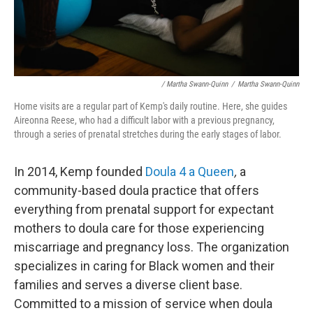
/ Martha Swann-Quinn
/
Martha Swann-Quinn
Home visits are a regular part of Kemp's daily routine. Here, she guides
Aireonna Reese, who had a difficult labor with a previous pregnancy,
through a series of prenatal stretches during the early stages of labor.
In 2014, Kemp founded
Doula 4 a Queen
,
a
community-based doula practice that offers
everything from prenatal support for expectant
mothers to doula care for those experiencing
miscarriage and pregnancy loss. The organization
specializes in caring for Black women and their
families and serves a diverse client base.
Committed to a mission of service when doula