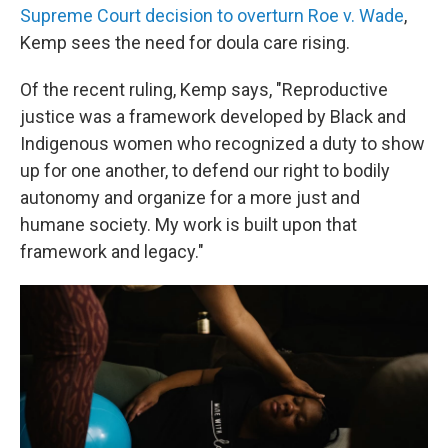
Supreme Court decision to overturn Roe v. Wade
,
Kemp sees the need for doula care rising.
Of the recent ruling, Kemp says, "Reproductive
justice was a framework developed by Black and
Indigenous women who recognized a duty to show
up for one another, to defend our right to bodily
autonomy and organize for a more just and
humane society. My work is built upon that
framework and legacy."