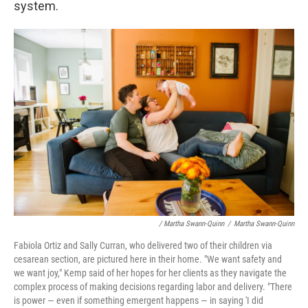
system.
/ Martha Swann-Quinn
/
Martha Swann-Quinn
Fabiola Ortiz and Sally Curran, who delivered two of their children via
cesarean section, are pictured here in their home. "We want safety and
we want joy," Kemp said of her hopes for her clients as they navigate the
complex process of making decisions regarding labor and delivery. "There
is power — even if something emergent happens — in saying 'I did