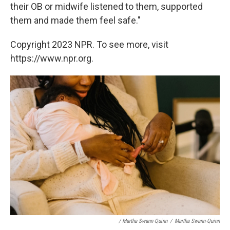
their OB or midwife listened to them, supported
them and made them feel safe."
Copyright 2023 NPR. To see more, visit
https://www.npr.org.
/ Martha Swann-Quinn
/
Martha Swann-Quinn