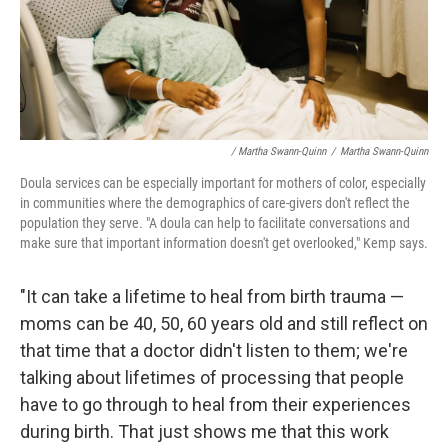
/ Martha Swann-Quinn
/
Martha Swann-Quinn
Doula services can be especially important for mothers of color, especially
in communities where the demographics of care-givers don't reflect the
population they serve. "A doula can help to facilitate conversations and
make sure that important information doesn't get overlooked," Kemp says.
"It can take a lifetime to heal from birth trauma —
moms can be 40, 50, 60 years old and still reflect on
that time that a doctor didn't listen to them; we're
talking about lifetimes of processing that people
have to go through to heal from their experiences
during birth. That just shows me that this work