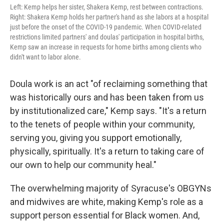
Left: Kemp helps her sister, Shakera Kemp, rest between contractions.
Right: Shakera Kemp holds her partner's hand as she labors at a hospital
just before the onset of the COVID-19 pandemic. When COVID-related
restrictions limited partners' and doulas' participation in hospital births,
Kemp saw an increase in requests for home births among clients who
didn't want to labor alone.
Doula work is an act "of reclaiming something that
was historically ours and has been taken from us
by institutionalized care," Kemp says. "It's a return
to the tenets of people within your community,
serving you, giving you support emotionally,
physically, spiritually. It's a return to taking care of
our own to help our community heal."
The overwhelming majority of Syracuse's OBGYNs
and midwives are white, making Kemp's role as a
support person essential for Black women. And,