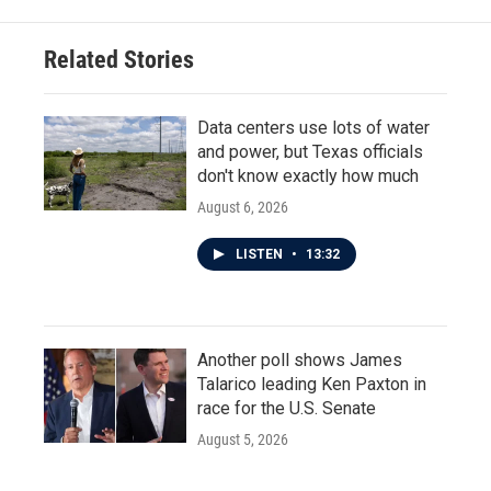
Related Stories
Data centers use lots of water
and power, but Texas officials
don't know exactly how much
August 6, 2026
LISTEN
•
13:32
Another poll shows James
Talarico leading Ken Paxton in
race for the U.S. Senate
August 5, 2026