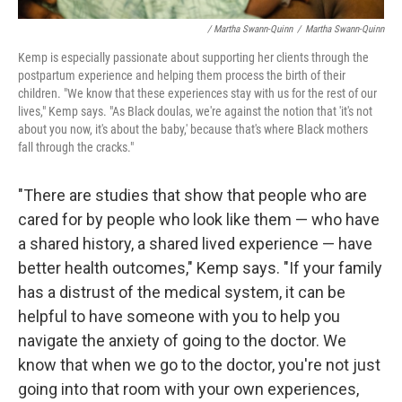
/ Martha Swann-Quinn
/
Martha Swann-Quinn
Kemp is especially passionate about supporting her clients through the
postpartum experience and helping them process the birth of their
children. "We know that these experiences stay with us for the rest of our
lives," Kemp says. "As Black doulas, we're against the notion that 'it's not
about you now, it's about the baby,' because that's where Black mothers
fall through the cracks."
"There are studies that show that people who are
cared for by people who look like them — who have
a shared history, a shared lived experience — have
better health outcomes," Kemp says. "If your family
has a distrust of the medical system, it can be
helpful to have someone with you to help you
navigate the anxiety of going to the doctor. We
know that when we go to the doctor, you're not just
going into that room with your own experiences,