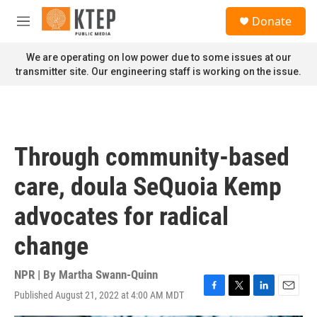
Skip to main content
S
Donate
e
M
a
e
r
n
We are operating on low power due to some issues at our
c
u
transmitter site. Our engineering staff is working on the issue.
h
u
e
r
y
Through community-based
care, doula SeQuoia Kemp
advocates for radical
change
NPR | By
Martha Swann-Quinn
Published August 21, 2022 at 4:00 AM MDT
F
T
L
E
a
w
i
m