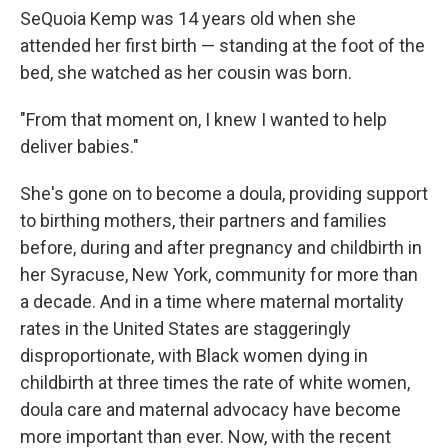
SeQuoia Kemp was 14 years old when she
attended her first birth — standing at the foot of the
bed, she watched as her cousin was born.
"From that moment on, I knew I wanted to help
deliver babies."
She's gone on to become a doula, providing support
to birthing mothers, their partners and families
before, during and after pregnancy and childbirth in
her Syracuse, New York, community for more than
a decade. And in a time where maternal mortality
rates in the United States are staggeringly
disproportionate, with Black women dying in
childbirth at three times the rate of white women,
doula care and maternal advocacy have become
more important than ever. Now, with the recent