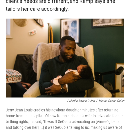
client's needs are different, and Kemp says she
tailors her care accordingly.
/ Martha Swann-Quinn
/
Martha Swann-Quinn
Jerry Jean-Louis cradles his newborn daughter minutes after returning
home from the hospital. Of how Kemp helped his wife to advocate for her
birthing rights, he said, "It wasn't SeQuoia advocating on [Aimee's] behalf
and talking over her [...] it was SeQuoia talking to us, making us aware of