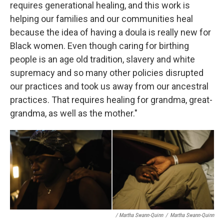
requires generational healing, and this work is
helping our families and our communities heal
because the idea of having a doula is really new for
Black women. Even though caring for birthing
people is an age old tradition, slavery and white
supremacy and so many other policies disrupted
our practices and took us away from our ancestral
practices. That requires healing for grandma, great-
grandma, as well as the mother."
/ Martha Swann-Quinn
/
Martha Swann-Quinn