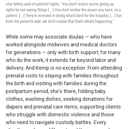
new father, said of patients' rights. "You don't realize you're giving up
rights by not saying things [...] You don't realize the power you have, as a
patient. [...] They're invested in doing what's best for the hospital, [...] but
from the patient's side, we don't realize that that's what's happening."
While some may associate doulas — who have
worked alongside midwives and medical doctors
for generations — only with birth support, for many
who do the work, it extends far beyond labor and
delivery. And Kemp is no exception. From attending
prenatal visits to staying with families throughout
the birth and visiting with families during the
postpartum period, she's there, folding baby
clothes, washing dishes, seeking donations for
diapers and prenatal care items, supporting clients
who struggle with domestic violence and those
who need to navigate custody battles. Every