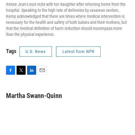
Aimee Jean-Louis rests with her daughter after returning home from the
hospital. Speaking to the high rate of deliveries by cesarean section,
Kemp acknowledged that there are times where medical intervention is
necessary for the health and safety of both babies and their mothers, but
that the medical definition of harm reduction should encompass more
than the physical experience.
Tags
U.S. News
Latest from NPR
F
T
L
E
a
w
i
m
c
i
n
a
e
t
k
i
Martha Swann-Quinn
b
t
e
l
o
e
d
o
r
I
k
n