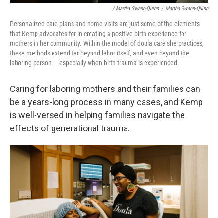
/ Martha Swann-Quinn
/
Martha Swann-Quinn
Personalized care plans and home visits are just some of the elements
that Kemp advocates for in creating a positive birth experience for
mothers in her community. Within the model of doula care she practices,
these methods extend far beyond labor itself, and even beyond the
laboring person — especially when birth trauma is experienced.
Caring for laboring mothers and their families can
be a years-long process in many cases, and Kemp
is well-versed in helping families navigate the
effects of generational trauma.