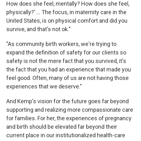
How does she feel, mentally? How does she feel,
physically?' ... The focus, in maternity care in the
United States, is on physical comfort and did you
survive, and that's not ok."
"As community birth workers, we're trying to
expand the definition of safety for our clients so
safety is not the mere fact that you survived, it's
the fact that you had an experience that made you
feel good. Often, many of us are not having those
experiences that we deserve."
And Kemp's vision for the future goes far beyond
supporting and realizing more compassionate care
for families. For her, the experiences of pregnancy
and birth should be elevated far beyond their
current place in our institutionalized health-care