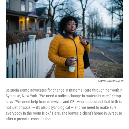
c
i
n
a
e
t
k
i
b
t
e
l
o
e
d
o
r
I
k
n
Martha Swann-Quinn
SeQuoia Kemp advocates for change in maternal care through her work in
Syracuse, New York. "We need a radical change in maternity care," Kemp
says. "We need help from midwives and OBs who understand that birth is
not just physical — it's also psychological — and we need to make sure
everybody in the room is ok." Here, she leaves a client's home in Syracuse
after a prenatal consultation.