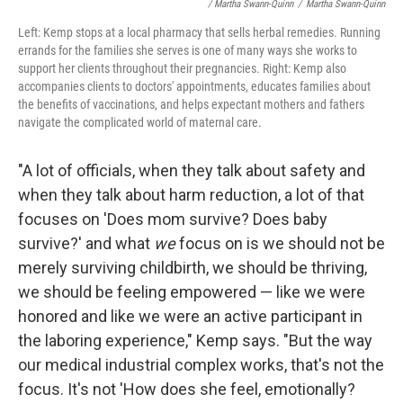
/ Martha Swann-Quinn
/
Martha Swann-Quinn
Left: Kemp stops at a local pharmacy that sells herbal remedies. Running
errands for the families she serves is one of many ways she works to
support her clients throughout their pregnancies. Right: Kemp also
accompanies clients to doctors' appointments, educates families about
the benefits of vaccinations, and helps expectant mothers and fathers
navigate the complicated world of maternal care.
"A lot of officials, when they talk about safety and
when they talk about harm reduction, a lot of that
focuses on 'Does mom survive? Does baby
survive?' and what
we
focus on is we should not be
merely surviving childbirth, we should be thriving,
we should be feeling empowered — like we were
honored and like we were an active participant in
the laboring experience," Kemp says. "But the way
our medical industrial complex works, that's not the
focus. It's not 'How does she feel, emotionally?