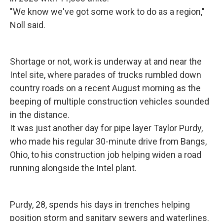
"We know we've got some work to do as a region,"
Noll said.
Shortage or not, work is underway at and near the
Intel site, where parades of trucks rumbled down
country roads on a recent August morning as the
beeping of multiple construction vehicles sounded
in the distance.
It was just another day for pipe layer Taylor Purdy,
who made his regular 30-minute drive from Bangs,
Ohio, to his construction job helping widen a road
running alongside the Intel plant.
Purdy, 28, spends his days in trenches helping
position storm and sanitary sewers and waterlines.