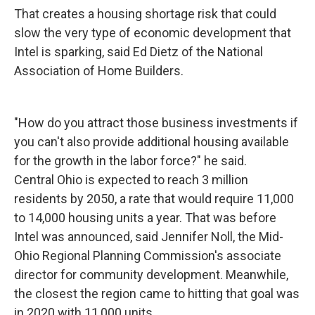
That creates a housing shortage risk that could
slow the very type of economic development that
Intel is sparking, said Ed Dietz of the National
Association of Home Builders.
"How do you attract those business investments if
you can't also provide additional housing available
for the growth in the labor force?" he said.
Central Ohio is expected to reach 3 million
residents by 2050, a rate that would require 11,000
to 14,000 housing units a year. That was before
Intel was announced, said Jennifer Noll, the Mid-
Ohio Regional Planning Commission's associate
director for community development. Meanwhile,
the closest the region came to hitting that goal was
in 2020 with 11,000 units.