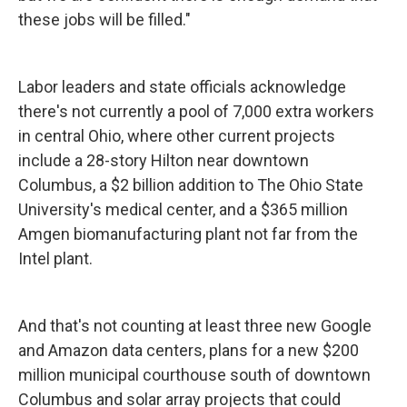
these jobs will be filled."
Labor leaders and state officials acknowledge
there's not currently a pool of 7,000 extra workers
in central Ohio, where other current projects
include a 28-story Hilton near downtown
Columbus, a $2 billion addition to The Ohio State
University's medical center, and a $365 million
Amgen biomanufacturing plant not far from the
Intel plant.
And that's not counting at least three new Google
and Amazon data centers, plans for a new $200
million municipal courthouse south of downtown
Columbus and solar array projects that could