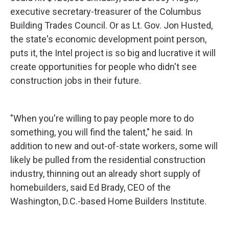
executive secretary-treasurer of the Columbus
Building Trades Council. Or as Lt. Gov. Jon Husted,
the state's economic development point person,
puts it, the Intel project is so big and lucrative it will
create opportunities for people who didn't see
construction jobs in their future.
"When you're willing to pay people more to do
something, you will find the talent," he said. In
addition to new and out-of-state workers, some will
likely be pulled from the residential construction
industry, thinning out an already short supply of
homebuilders, said Ed Brady, CEO of the
Washington, D.C.-based Home Builders Institute.