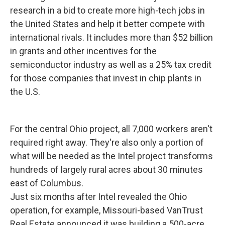
research in a bid to create more high-tech jobs in
the United States and help it better compete with
international rivals. It includes more than $52 billion
in grants and other incentives for the
semiconductor industry as well as a 25% tax credit
for those companies that invest in chip plants in
the U.S.
For the central Ohio project, all 7,000 workers aren't
required right away. They're also only a portion of
what will be needed as the Intel project transforms
hundreds of largely rural acres about 30 minutes
east of Columbus.
Just six months after Intel revealed the Ohio
operation, for example, Missouri-based VanTrust
Real Estate announced it was building a 500-acre