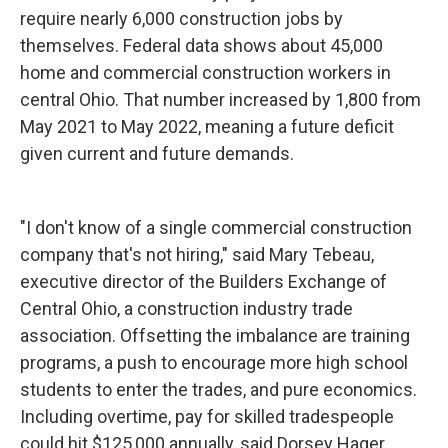
require nearly 6,000 construction jobs by
themselves. Federal data shows about 45,000
home and commercial construction workers in
central Ohio. That number increased by 1,800 from
May 2021 to May 2022, meaning a future deficit
given current and future demands.
"I don't know of a single commercial construction
company that's not hiring," said Mary Tebeau,
executive director of the Builders Exchange of
Central Ohio, a construction industry trade
association. Offsetting the imbalance are training
programs, a push to encourage more high school
students to enter the trades, and pure economics.
Including overtime, pay for skilled tradespeople
could hit $125,000 annually, said Dorsey Hager,