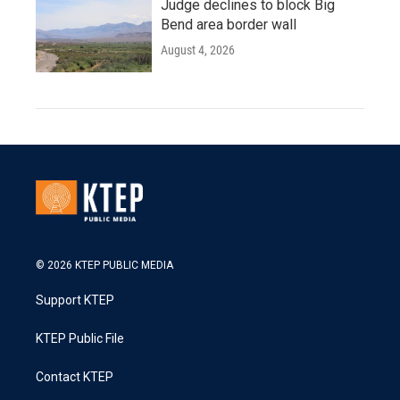
Judge declines to block Big
Bend area border wall
August 4, 2026
© 2026 KTEP PUBLIC MEDIA
Support KTEP
KTEP Public File
Contact KTEP