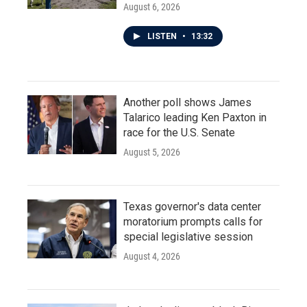
August 6, 2026
LISTEN
•
13:32
Another poll shows James
Talarico leading Ken Paxton in
race for the U.S. Senate
August 5, 2026
Texas governor's data center
moratorium prompts calls for
special legislative session
August 4, 2026