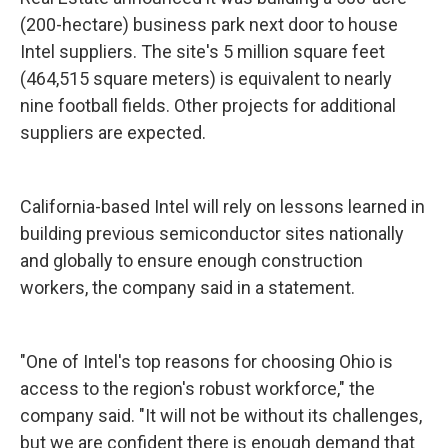
(200-hectare) business park next door to house
Intel suppliers. The site's 5 million square feet
(464,515 square meters) is equivalent to nearly
nine football fields. Other projects for additional
suppliers are expected.
California-based Intel will rely on lessons learned in
building previous semiconductor sites nationally
and globally to ensure enough construction
workers, the company said in a statement.
"One of Intel's top reasons for choosing Ohio is
access to the region's robust workforce," the
company said. "It will not be without its challenges,
but we are confident there is enough demand that