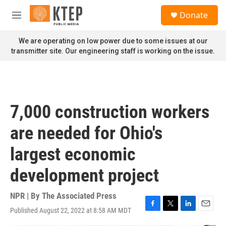
Skip to main content
S
Donate
e
M
a
e
r
n
We are operating on low power due to some issues at our
c
u
transmitter site. Our engineering staff is working on the issue.
h
u
e
r
y
7,000 construction workers
are needed for Ohio's
largest economic
development project
NPR | By
The Associated Press
Published August 22, 2022 at 8:58 AM MDT
F
T
L
E
a
w
i
m