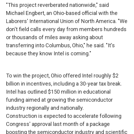
"This project reverberated nationwide," said
Michael Engbert, an Ohio-based official with the
Laborers' International Union of North America. "We
don't field calls every day from members hundreds
or thousands of miles away asking about
transferring into Columbus, Ohio," he said. "It's
because they know Intel is coming."
To win the project, Ohio offered Intel roughly $2
billion in incentives, including a 30-year tax break.
Intel has outlined $150 million in educational
funding aimed at growing the semiconductor
industry regionally and nationally.
Construction is expected to accelerate following
Congress' approval last month of a package
boosting the semiconductor industry and scientific