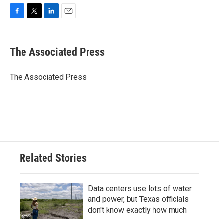
F
T
L
E
a
w
i
m
c
i
n
a
e
t
k
i
The Associated Press
b
t
e
l
o
e
d
o
r
I
The Associated Press
k
n
Related Stories
Data centers use lots of water
and power, but Texas officials
don't know exactly how much