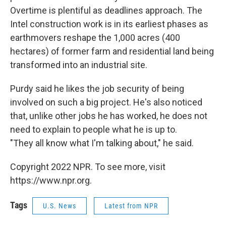
Overtime is plentiful as deadlines approach. The
Intel construction work is in its earliest phases as
earthmovers reshape the 1,000 acres (400
hectares) of former farm and residential land being
transformed into an industrial site.
Purdy said he likes the job security of being
involved on such a big project. He's also noticed
that, unlike other jobs he has worked, he does not
need to explain to people what he is up to.
"They all know what I'm talking about," he said.
Copyright 2022 NPR. To see more, visit
https://www.npr.org.
Tags
U.S. News
Latest from NPR