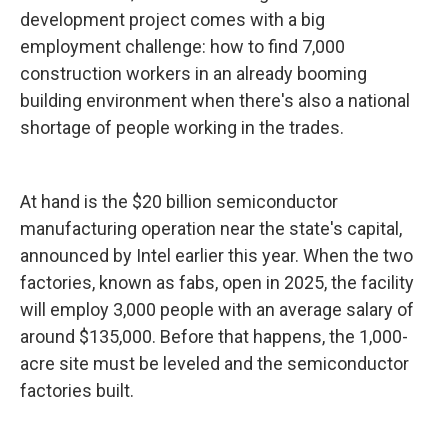
development project comes with a big
employment challenge: how to find 7,000
construction workers in an already booming
building environment when there's also a national
shortage of people working in the trades.
At hand is the $20 billion semiconductor
manufacturing operation near the state's capital,
announced by Intel earlier this year. When the two
factories, known as fabs, open in 2025, the facility
will employ 3,000 people with an average salary of
around $135,000. Before that happens, the 1,000-
acre site must be leveled and the semiconductor
factories built.