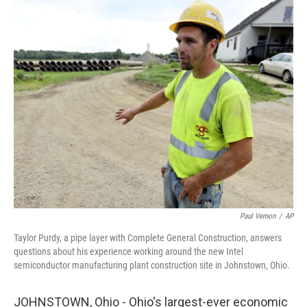
c
i
n
a
e
t
k
i
b
t
e
l
o
e
d
o
r
I
k
n
Paul Vernon
/
AP
Taylor Purdy, a pipe layer with Complete General Construction, answers
questions about his experience working around the new Intel
semiconductor manufacturing plant construction site in Johnstown, Ohio.
JOHNSTOWN, Ohio - Ohio's largest-ever economic