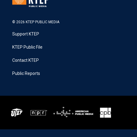
© 2026 KTEP PUBLIC MEDIA
Support KTEP
KTEP Public File
Contact KTEP
Public Reports