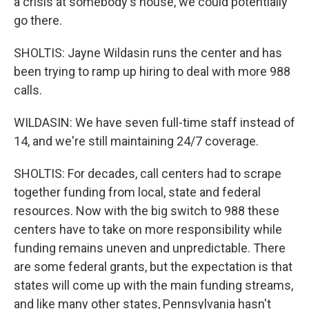
a crisis at somebody's house, we could potentially
go there.
SHOLTIS: Jayne Wildasin runs the center and has
been trying to ramp up hiring to deal with more 988
calls.
WILDASIN: We have seven full-time staff instead of
14, and we're still maintaining 24/7 coverage.
SHOLTIS: For decades, call centers had to scrape
together funding from local, state and federal
resources. Now with the big switch to 988 these
centers have to take on more responsibility while
funding remains uneven and unpredictable. There
are some federal grants, but the expectation is that
states will come up with the main funding streams,
and like many other states, Pennsylvania hasn't