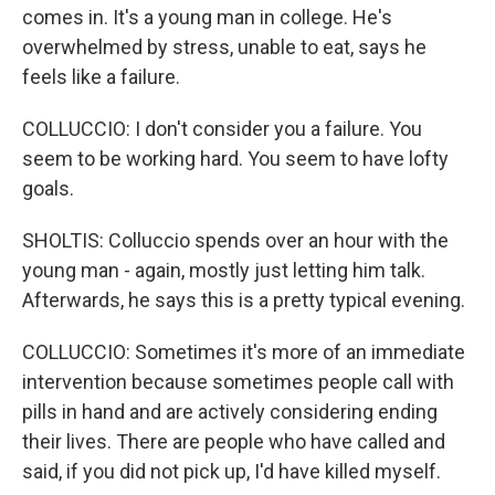
comes in. It's a young man in college. He's
overwhelmed by stress, unable to eat, says he
feels like a failure.
COLLUCCIO: I don't consider you a failure. You
seem to be working hard. You seem to have lofty
goals.
SHOLTIS: Colluccio spends over an hour with the
young man - again, mostly just letting him talk.
Afterwards, he says this is a pretty typical evening.
COLLUCCIO: Sometimes it's more of an immediate
intervention because sometimes people call with
pills in hand and are actively considering ending
their lives. There are people who have called and
said, if you did not pick up, I'd have killed myself.