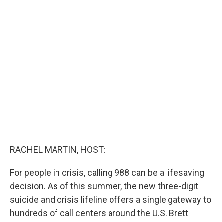
c
i
n
a
e
t
k
i
b
t
e
l
o
e
d
o
r
I
k
n
RACHEL MARTIN, HOST:
For people in crisis, calling 988 can be a lifesaving
decision. As of this summer, the new three-digit
suicide and crisis lifeline offers a single gateway to
hundreds of call centers around the U.S. Brett