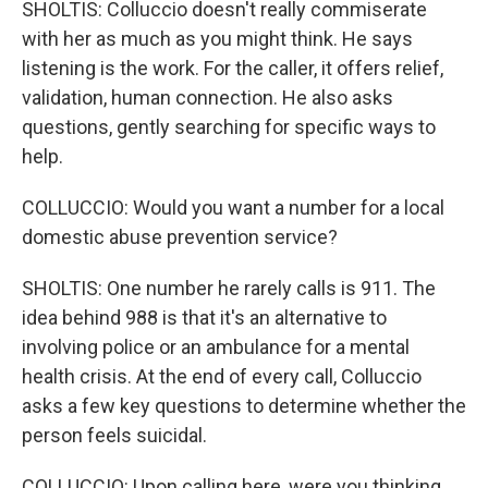
SHOLTIS: Colluccio doesn't really commiserate
with her as much as you might think. He says
listening is the work. For the caller, it offers relief,
validation, human connection. He also asks
questions, gently searching for specific ways to
help.
COLLUCCIO: Would you want a number for a local
domestic abuse prevention service?
SHOLTIS: One number he rarely calls is 911. The
idea behind 988 is that it's an alternative to
involving police or an ambulance for a mental
health crisis. At the end of every call, Colluccio
asks a few key questions to determine whether the
person feels suicidal.
COLLUCCIO: Upon calling here, were you thinking