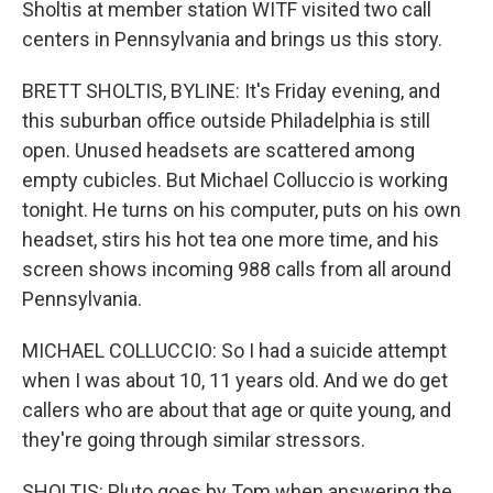
Sholtis at member station WITF visited two call
centers in Pennsylvania and brings us this story.
BRETT SHOLTIS, BYLINE: It's Friday evening, and
this suburban office outside Philadelphia is still
open. Unused headsets are scattered among
empty cubicles. But Michael Colluccio is working
tonight. He turns on his computer, puts on his own
headset, stirs his hot tea one more time, and his
screen shows incoming 988 calls from all around
Pennsylvania.
MICHAEL COLLUCCIO: So I had a suicide attempt
when I was about 10, 11 years old. And we do get
callers who are about that age or quite young, and
they're going through similar stressors.
SHOLTIS: Pluto goes by Tom when answering the