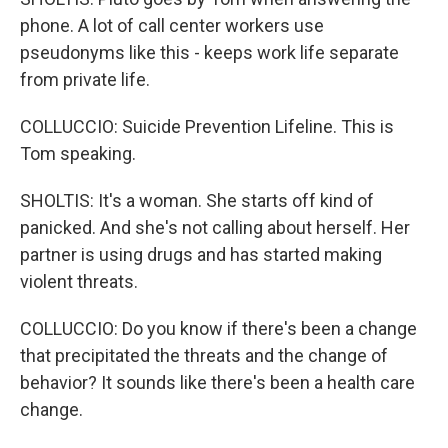
phone. A lot of call center workers use
pseudonyms like this - keeps work life separate
from private life.
COLLUCCIO: Suicide Prevention Lifeline. This is
Tom speaking.
SHOLTIS: It's a woman. She starts off kind of
panicked. And she's not calling about herself. Her
partner is using drugs and has started making
violent threats.
COLLUCCIO: Do you know if there's been a change
that precipitated the threats and the change of
behavior? It sounds like there's been a health care
change.