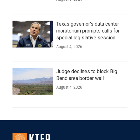
Texas governor's data center
moratorium prompts calls for
special legislative session
August 4, 2026
Judge declines to block Big
Bend area border wall
August 4, 2026