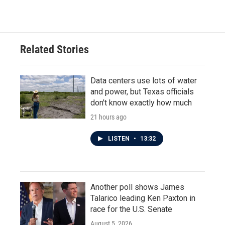
Related Stories
Data centers use lots of water
and power, but Texas officials
don't know exactly how much
21 hours ago
LISTEN
•
13:32
Another poll shows James
Talarico leading Ken Paxton in
race for the U.S. Senate
August 5, 2026