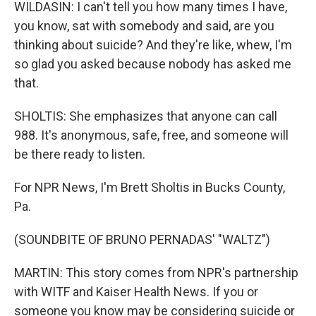
WILDASIN: I can't tell you how many times I have,
you know, sat with somebody and said, are you
thinking about suicide? And they're like, whew, I'm
so glad you asked because nobody has asked me
that.
SHOLTIS: She emphasizes that anyone can call
988. It's anonymous, safe, free, and someone will
be there ready to listen.
For NPR News, I'm Brett Sholtis in Bucks County,
Pa.
(SOUNDBITE OF BRUNO PERNADAS' "WALTZ")
MARTIN: This story comes from NPR's partnership
with WITF and Kaiser Health News. If you or
someone you know may be considering suicide or