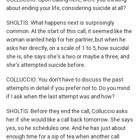
about ending your life, considering suicide at all?
SHOLTIS: What happens next is surprisingly
common. At the start of this call, it seemed like the
woman wanted help for her partner, but when he
asks her directly, on a scale of 1 to 5, how suicidal
she is, she says she's a two or maybe a three, and
she's attempted suicide before.
COLLUCCIO: You don't have to discuss the past
attempts in detail if you prefer not to. Do you mind
if I ask when the last attempt was and how?
SHOLTIS: Before they end the call, Colluccio asks
her if she would like a call back tomorrow. She says
yes, so he schedules one. And he has just about
enough time for a sip of tea when another call