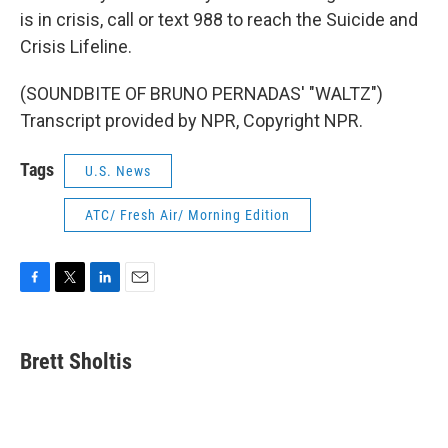
is in crisis, call or text 988 to reach the Suicide and
Crisis Lifeline.
(SOUNDBITE OF BRUNO PERNADAS' "WALTZ")
Transcript provided by NPR, Copyright NPR.
Tags
U.S. News
ATC/ Fresh Air/ Morning Edition
F
T
L
E
a
w
i
m
c
i
n
a
e
t
k
i
Brett Sholtis
b
t
e
l
o
e
d
o
r
I
k
n