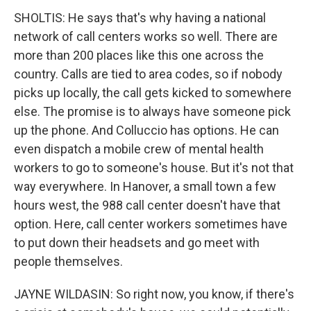
SHOLTIS: He says that's why having a national
network of call centers works so well. There are
more than 200 places like this one across the
country. Calls are tied to area codes, so if nobody
picks up locally, the call gets kicked to somewhere
else. The promise is to always have someone pick
up the phone. And Colluccio has options. He can
even dispatch a mobile crew of mental health
workers to go to someone's house. But it's not that
way everywhere. In Hanover, a small town a few
hours west, the 988 call center doesn't have that
option. Here, call center workers sometimes have
to put down their headsets and go meet with
people themselves.
JAYNE WILDASIN: So right now, you know, if there's