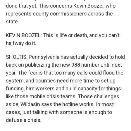
done that yet. This concerns Kevin Boozel, who
represents county commissioners across the
state.
KEVIN BOOZEL: This is life or death, and you can't
halfway do it.
SHOLTIS: Pennsylvania has actually decided to hold
back on publicizing the new 988 number until next
year. The fear is that too many calls could flood the
system, and counties need more time to set up
funding, hire workers and build capacity for things
like those mobile crisis teams. Those challenges
aside, Wildasin says the hotline works. In most
cases, just talking with someone is enough to
defuse a crisis.