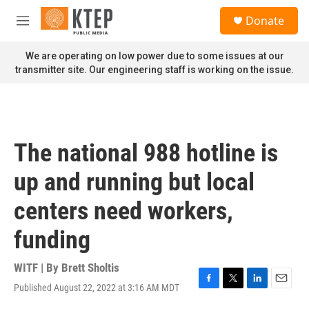
Skip to main content
S
Donate
e
M
a
e
r
n
We are operating on low power due to some issues at our
c
u
transmitter site. Our engineering staff is working on the issue.
h
u
e
r
y
The national 988 hotline is
up and running but local
centers need workers,
funding
WITF | By
Brett Sholtis
Published August 22, 2022 at 3:16 AM MDT
F
T
L
E
a
w
i
m