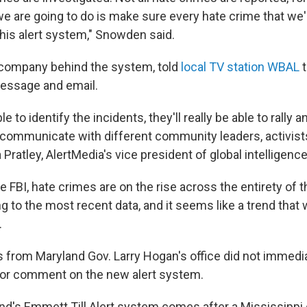
e are going to do is make sure every hate crime that w
this alert system," Snowden said.
 company behind the system, told
local TV station WBAL
t
 message and email.
e to identify the incidents, they'll really be able to rally a
communicate with different community leaders, activist
a Pratley, AlertMedia's vice president of global intelligenc
e FBI, hate crimes are on the rise across the entirety of 
g to the most recent data, and it seems like a trend that w
.
 from Maryland Gov. Larry Hogan's office did not immedi
for comment on the new alert system.
d's Emmett Till Alert system comes after a Mississippi 