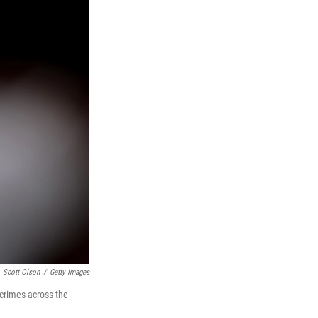
Scott Olson
/
Getty Images
 crimes across the