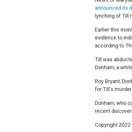
announced its d
lynching of Till
Earlier this mon
evidence to ind
according to Th
Till was abducte
Donham, a white 
Roy Bryant, Don
for Till's murde
Donham, who cur
recent discovery
Copyright 2022 