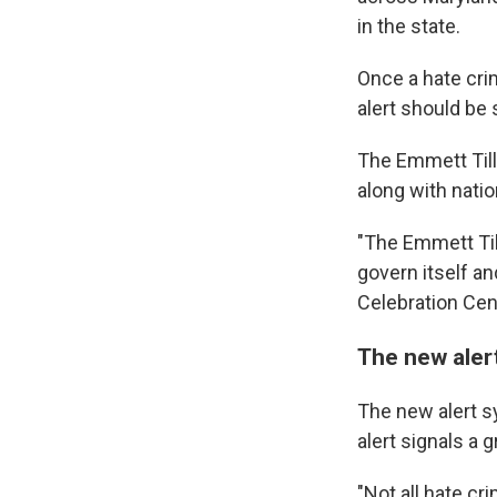
in the state.
Once a hate crim
alert should be 
The Emmett Till 
along with natio
"The Emmett Till
govern itself an
Celebration Cent
The new aler
The new alert s
alert signals a 
"Not all hate cr