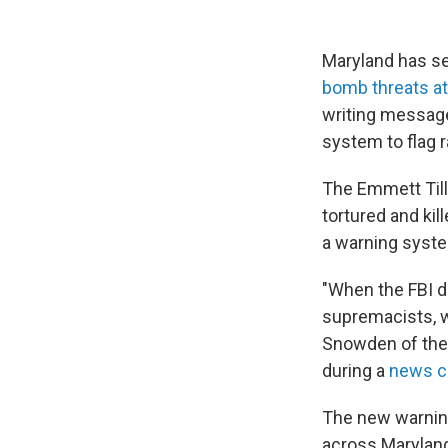
Maryland has see
bomb threats at 
writing messag
system to flag r
The Emmett Till
tortured and kil
a warning syste
"When the FBI di
supremacists, we
Snowden of the 
during a
news c
The new warning
across Maryland