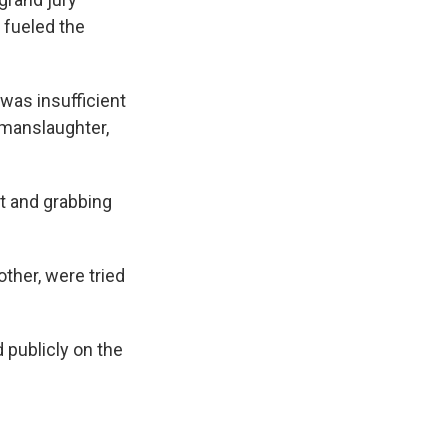
fueled the
 was insufficient
 manslaughter,
at and grabbing
ther, were tried
 publicly on the