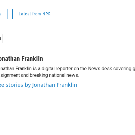
s
Latest from NPR
onathan Franklin
nathan Franklin is a digital reporter on the News desk covering 
signment and breaking national news.
ee stories by Jonathan Franklin