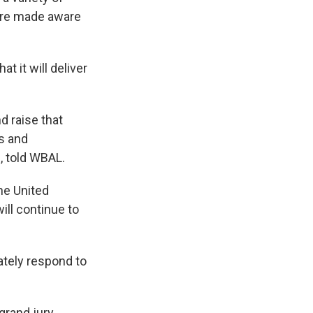
e're made aware
hat it will deliver
nd raise that
s and
e, told WBAL.
the United
ill continue to
ately respond to
grand jury