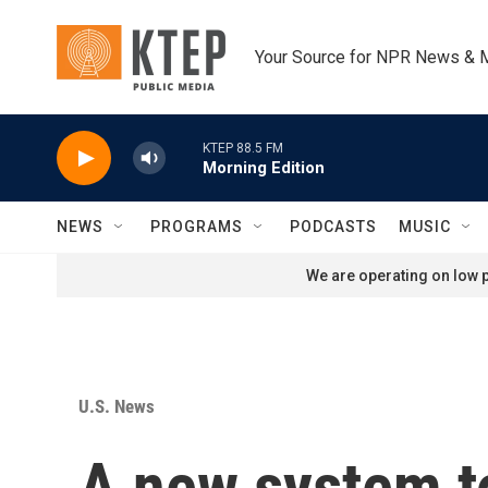
Skip to main content
Your Source for NPR News & 
KTEP 88.5 FM
Morning Edition
NEWS
PROGRAMS
PODCASTS
MUSIC
We are operating on low p
U.S. News
A new system to