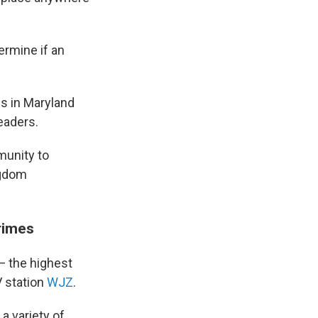
ermine if an
ls in Maryland
eaders.
munity to
ngdom
rimes
— the highest
V station
WJZ
.
 a variety of