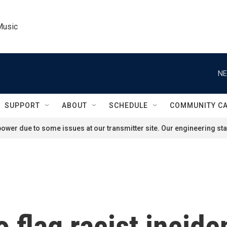
Music
NE
SUPPORT
ABOUT
SCHEDULE
COMMUNITY C
ower due to some issues at our transmitter site. Our engineering staf
 flag racist incide