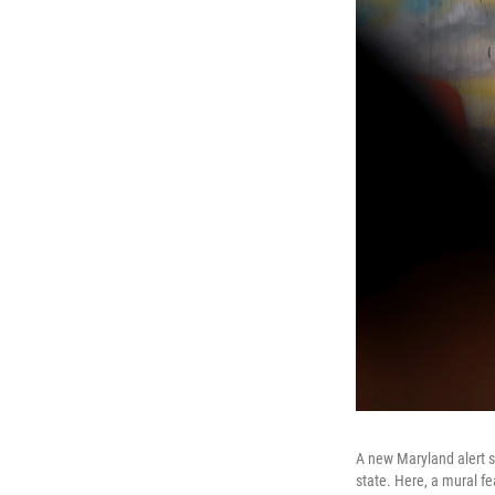
A new Maryland alert s
state. Here, a mural fea