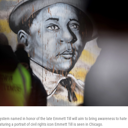
ystem named in honor of the late Emmett Till will aim to bring awareness to hate
turing a portrait of civil rights icon Emmett Till is seen in Chicago.