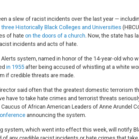
n a slew of racist incidents over the last year — includ
three Historically Black Colleges and Universities
(HBCUs
es of hate
on the doors of a church
. Now, the state has l
acist incidents and acts of hate.
 Alerts system, named in honor of the 14-year-old who 
led
in 1955
after being accused of whistling at a white wom
m if credible threats are made.
rector said often that the greatest domestic terrorism th
 have to take hate crimes and terrorist threats seriously,
Caucus of African American Leaders of Anne Arundel Co
onference
announcing the system.
 system, which went into effect this week, will notify B
 of any credible racist incidents or hate crimes that tak