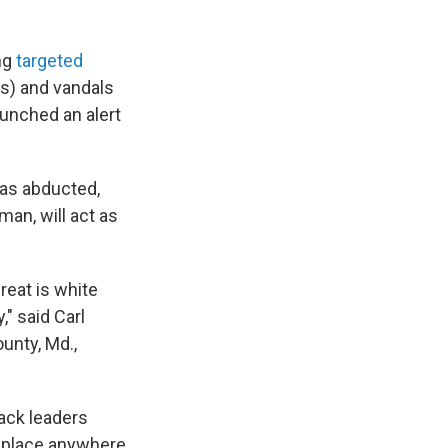
ing
targeted
) and vandals
aunched an alert
was abducted,
an, will act as
reat is white
" said Carl
unty, Md.,
lack leaders
e place anywhere