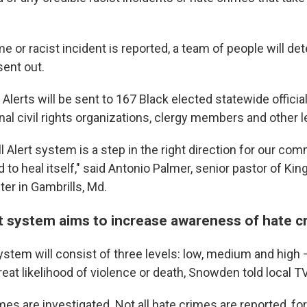
e or racist incident is reported, a team of people will det
sent out.
Alerts will be sent to 167 Black elected statewide officia
nal civil rights organizations, clergy members and other l
 Alert system is a step in the right direction for our com
d to heal itself," said Antonio Palmer, senior pastor of Ki
er in Gambrills, Md.
t system aims to increase awareness of hate c
ystem will consist of three levels: low, medium and high 
great likelihood of violence or death, Snowden told local T
imes are investigated. Not all hate crimes are reported, for