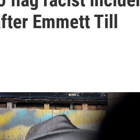
fter Emmett Till