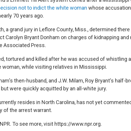
ecision not to indict the white woman
whose accusation 
 nearly 70 years ago.
th, a grand jury in Leflore County, Miss., determined there
ict Carolyn Bryant Donham on charges of kidnapping and
e Associated Press.
d, tortured and killed after he was accused of whistling 
woman, while visiting relatives in Mississippi.
ham's then-husband, and J.W. Milam, Roy Bryant's half-bro
r but were quickly acquitted by an all-white jury.
rently resides in North Carolina, has not yet commented
 of the arrest warrant.
NPR. To see more, visit https://www.npr.org.