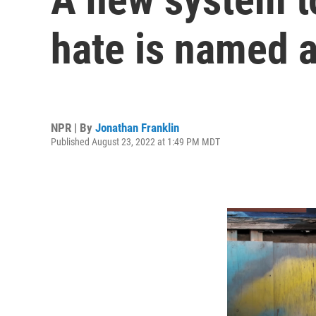
hate is named a
NPR | By
Jonathan Franklin
Published August 23, 2022 at 1:49 PM MDT