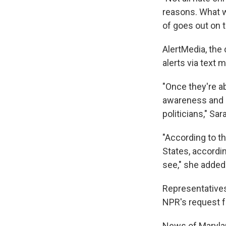
reasons. What w
of goes out on 
AlertMedia, the
alerts via text
"Once they're abl
awareness and 
politicians," Sar
"According to th
States, accordin
see," she added
Representatives
NPR's request 
News of Marylan