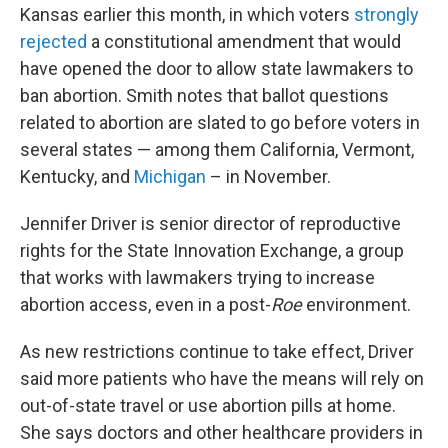
Kansas earlier this month, in which voters
strongly
rejected
a constitutional amendment that would
have opened the door to allow state lawmakers to
ban abortion. Smith notes that ballot questions
related to abortion are slated to go before voters in
several states — among them California, Vermont,
Kentucky, and
Michigan
– in November.
Jennifer Driver is senior director of reproductive
rights for the State Innovation Exchange, a group
that works with lawmakers trying to increase
abortion access, even in a post-
Roe
environment.
As new restrictions continue to take effect, Driver
said more patients who have the means will rely on
out-of-state travel or use abortion pills at home.
She says doctors and other healthcare providers in