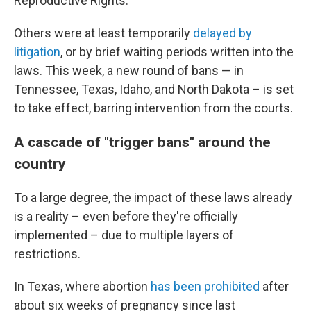
Reproductive Rights.
Others were at least temporarily
delayed by
litigation
, or by brief waiting periods written into the
laws. This week, a new round of bans — in
Tennessee, Texas, Idaho, and North Dakota – is set
to take effect, barring intervention from the courts.
A cascade of "trigger bans" around the
country
To a large degree, the impact of these laws already
is a reality – even before they're officially
implemented – due to multiple layers of
restrictions.
In Texas, where abortion
has been prohibited
after
about six weeks of pregnancy since last