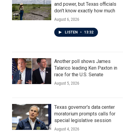
and power, but Texas officials
don't know exactly how much
August 6, 2026
LISTEN
•
13:32
Another poll shows James
Talarico leading Ken Paxton in
race for the U.S. Senate
August 5, 2026
Texas governor's data center
moratorium prompts calls for
special legislative session
August 4, 2026