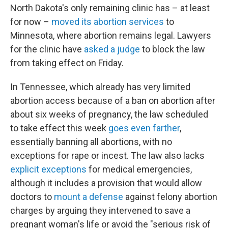
North Dakota's only remaining clinic has – at least
for now –
moved its abortion services
to
Minnesota, where abortion remains legal. Lawyers
for the clinic have
asked a judge
to block the law
from taking effect on Friday.
In Tennessee, which already has very limited
abortion access because of a ban on abortion after
about six weeks of pregnancy, the law scheduled
to take effect this week
goes even farther
,
essentially banning all abortions, with no
exceptions for rape or incest. The law also lacks
explicit exceptions
for medical emergencies,
although it includes a provision that would allow
doctors to
mount a defense
against felony abortion
charges by arguing they intervened to save a
pregnant woman's life or avoid the "serious risk of