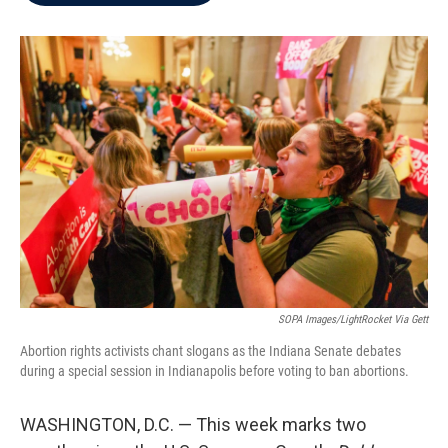
b
t
e
l
o
e
d
o
r
I
k
n
SOPA Images/LightRocket Via Gett
Abortion rights activists chant slogans as the Indiana Senate debates
during a special session in Indianapolis before voting to ban abortions.
WASHINGTON, D.C. — This week marks two