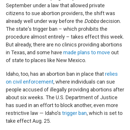
September under a law that allowed private
citizens to sue abortion providers, the shift was
already well under way before the
Dobbs
decision.
The state's trigger ban – which prohibits the
procedure almost entirely – takes effect this week.
But already, there are no clinics providing abortions
in Texas, and some have
made plans to move
out
of state to places like New Mexico.
Idaho, too, has an abortion ban in place that
relies
on civil enforcement
, where individuals can sue
people accused of illegally providing abortions after
about six weeks. The U.S. Department of Justice
has sued in an effort to block another, even more
restrictive law — Idaho's
trigger ban
, which is set to
take effect Aug. 25.