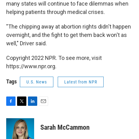
many states will continue to face dilemmas when
helping patients through medical crises.
"The chipping away at abortion rights didn't happen
overnight, and the fight to get them back won't as
well," Driver said.
Copyright 2022 NPR. To see more, visit
https://www.npr.org.
Tags
U.S. News
Latest from NPR
F
T
L
E
a
w
i
m
c
i
n
a
e
t
k
i
Sarah McCammon
b
t
e
l
o
e
d