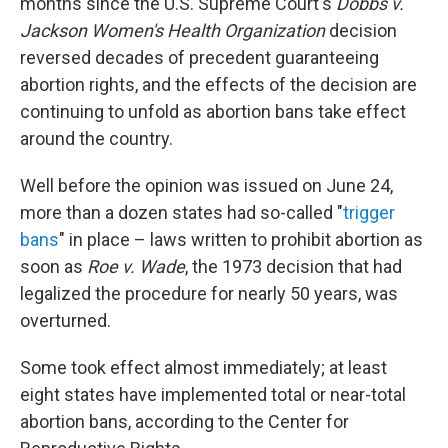
months since the U.S. Supreme Court's
Dobbs v.
Jackson Women's Health Organization
decision
reversed decades of precedent guaranteeing
abortion rights, and the effects of the decision are
continuing to unfold as abortion bans take effect
around the country.
Well before the opinion was issued on June 24,
more than a dozen states had so-called "
trigger
bans
" in place – laws written to prohibit abortion as
soon as
Roe v. Wade
, the 1973 decision that had
legalized the procedure for nearly 50 years, was
overturned.
Some took effect almost immediately; at least
eight states have implemented total or near-total
abortion bans, according to the Center for