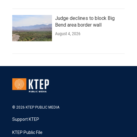
Judge declines to block Big
Bend area border wall
August 4, 2026
© 2026 KTEP PUBLIC MEDIA
Support KTEP
KTEP Public File