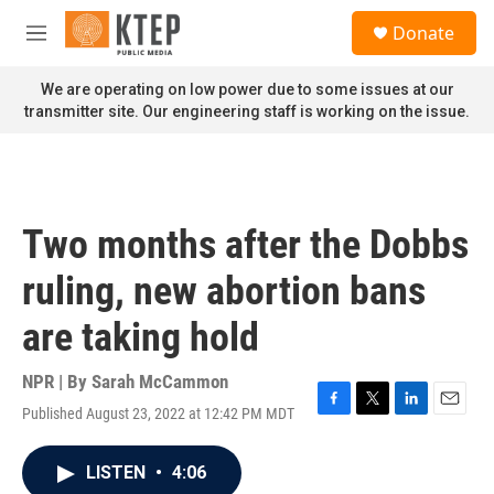
Skip to main content
S
Donate
e
M
a
e
r
n
We are operating on low power due to some issues at our
c
u
transmitter site. Our engineering staff is working on the issue.
h
u
e
r
y
Two months after the Dobbs
ruling, new abortion bans
are taking hold
NPR | By
Sarah McCammon
Published August 23, 2022 at 12:42 PM MDT
F
T
L
E
a
w
i
m
c
i
n
a
LISTEN
•
4:06
e
t
k
i