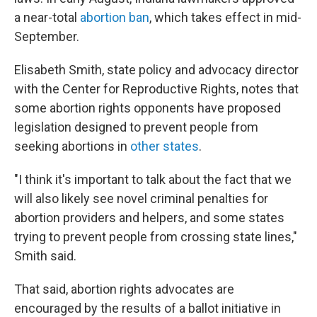
a near-total
abortion ban
, which takes effect in mid-
September.
Elisabeth Smith, state policy and advocacy director
with the Center for Reproductive Rights, notes that
some abortion rights opponents have proposed
legislation designed to prevent people from
seeking abortions in
other states
.
"I think it's important to talk about the fact that we
will also likely see novel criminal penalties for
abortion providers and helpers, and some states
trying to prevent people from crossing state lines,"
Smith said.
That said, abortion rights advocates are
encouraged by the results of a ballot initiative in