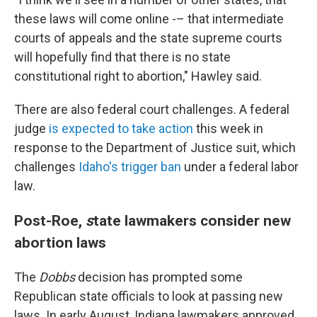
these laws will come online -– that intermediate
courts of appeals and the state supreme courts
will hopefully find that there is no state
constitutional right to abortion," Hawley said.
There are also federal court challenges. A federal
judge
is expected to take action
this week in
response to the Department of Justice suit, which
challenges
Idaho's trigger ban
under a federal labor
law.
Post-Roe,
s
tate lawmakers consider new
abortion laws
The
Dobbs
decision has prompted some
Republican state officials to look at passing new
laws. In early August, Indiana lawmakers approved