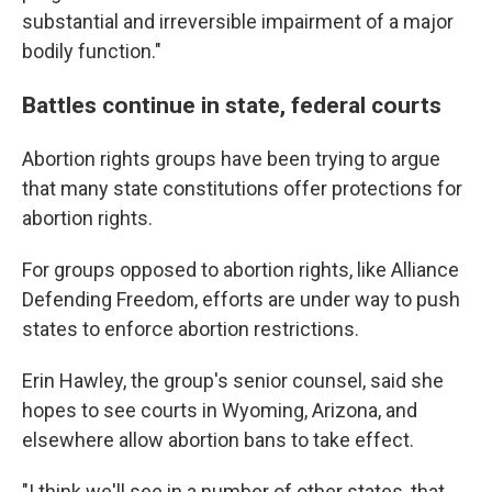
substantial and irreversible impairment of a major
bodily function."
Battles continue in state, federal courts
Abortion rights groups have been trying to argue
that many state constitutions offer protections for
abortion rights.
For groups opposed to abortion rights, like Alliance
Defending Freedom, efforts are under way to push
states to enforce abortion restrictions.
Erin Hawley, the group's senior counsel, said she
hopes to see courts in Wyoming, Arizona, and
elsewhere allow abortion bans to take effect.
"I think we'll see in a number of other states, that