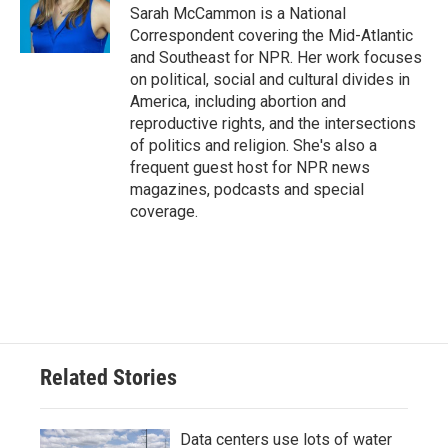
o
r
I
Sarah McCammon is a National
k
n
Correspondent covering the Mid-Atlantic
and Southeast for NPR. Her work focuses
on political, social and cultural divides in
America, including abortion and
reproductive rights, and the intersections
of politics and religion. She's also a
frequent guest host for NPR news
magazines, podcasts and special
coverage.
Related Stories
Data centers use lots of water